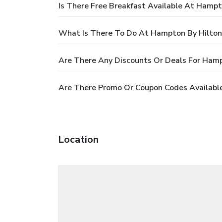
Is There Free Breakfast Available At Hamp
What Is There To Do At Hampton By Hilton
Are There Any Discounts Or Deals For Hamp
Are There Promo Or Coupon Codes Availabl
Location