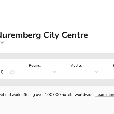
uremberg City Centre
ny
Rooms:
Adults
vel network offering over 100,000 hotels worldwide.
Learn mor