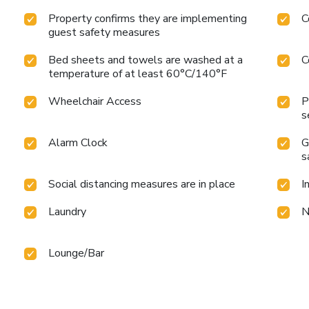
Property confirms they are implementing
C
guest safety measures
Bed sheets and towels are washed at a
C
temperature of at least 60°C/140°F
Wheelchair Access
P
s
Alarm Clock
G
s
Social distancing measures are in place
I
Laundry
N
Lounge/Bar