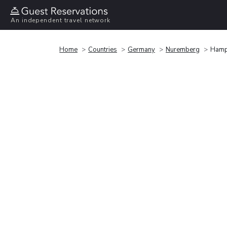
An independent travel network
Home
Countries
Germany
Nuremberg
Hampt