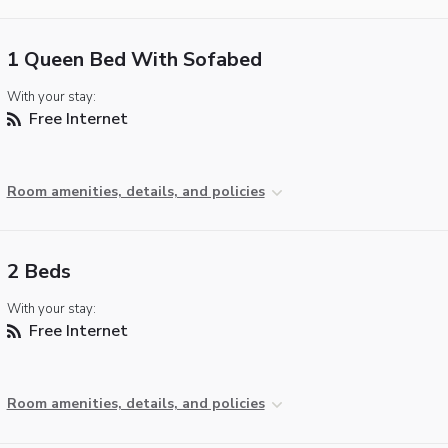
1 Queen Bed With Sofabed
With your stay:
Free Internet
Room amenities, details, and policies
2 Beds
With your stay:
Free Internet
Room amenities, details, and policies