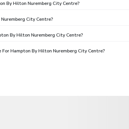
ton By Hilton Nuremberg City Centre?
 Nuremberg City Centre?
ton By Hilton Nuremberg City Centre?
e For Hampton By Hilton Nuremberg City Centre?