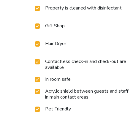
Property is cleaned with disinfectant
Gift Shop
Hair Dryer
Contactless check-in and check-out are
available
In room safe
Acrylic shield between guests and staff
in main contact areas
Pet Friendly