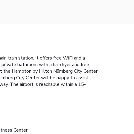
n train station. It offers free WiFi and a
a private bathroom with a hairdryer and free
, at the Hampton by Hilton Nürnberg City Center
Nürnberg City Center will be happy to assist
way. The airport is reachable within a 15-
itness Center