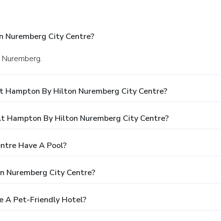
n Nuremberg City Centre?
in Nuremberg.
At Hampton By Hilton Nuremberg City Centre?
t Hampton By Hilton Nuremberg City Centre?
ntre Have A Pool?
n Nuremberg City Centre?
e A Pet-Friendly Hotel?