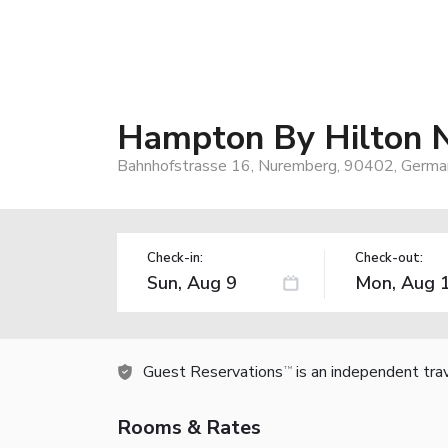
Hampton By Hilton N
Bahnhofstrasse 16, Nuremberg, 90402, Germa
Check-in:
Check-out:
Guest Reservations
is an independent tra
TM
Rooms & Rates