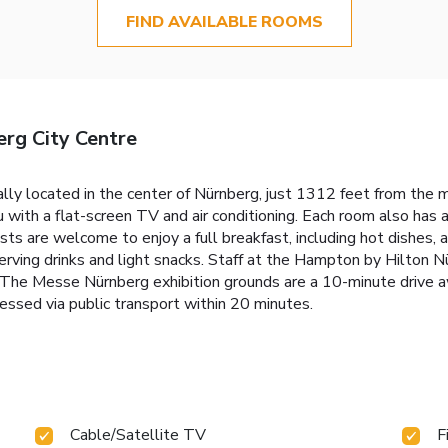
FIND AVAILABLE ROOMS
rg City Centre
ly located in the center of Nürnberg, just 1312 feet from the mai
u with a flat-screen TV and air conditioning. Each room also has 
uests are welcome to enjoy a full breakfast, including hot dishes
 serving drinks and light snacks. Staff at the Hampton by Hilton 
a. The Messe Nürnberg exhibition grounds are a 10-minute drive a
essed via public transport within 20 minutes.
Cable/Satellite TV
F