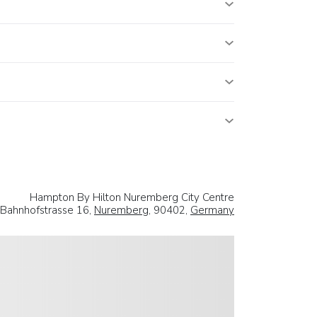
Hampton By Hilton Nuremberg City Centre
Bahnhofstrasse 16,
Nuremberg
, 90402,
Germany