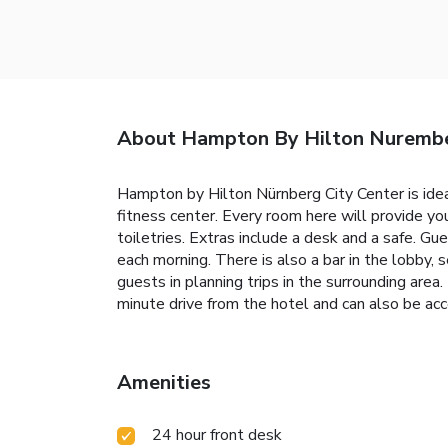
About Hampton By Hilton Nurembe
Hampton by Hilton Nürnberg City Center is ideal
fitness center. Every room here will provide yo
toiletries. Extras include a desk and a safe. G
each morning. There is also a bar in the lobby,
guests in planning trips in the surrounding are
minute drive from the hotel and can also be acc
Amenities
24 hour front desk