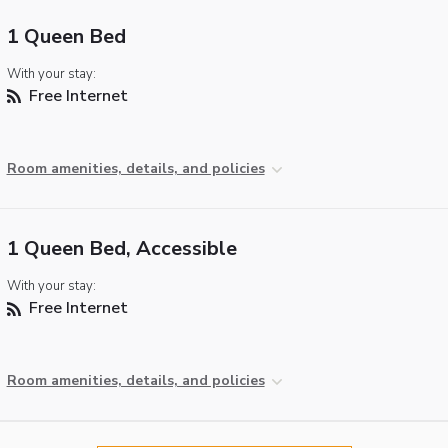
1 Queen Bed
With your stay:
Free Internet
Room amenities, details, and policies
1 Queen Bed, Accessible
With your stay:
Free Internet
Room amenities, details, and policies