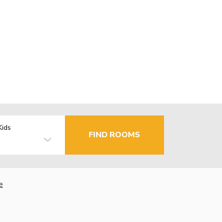
Kids
FIND ROOMS
e