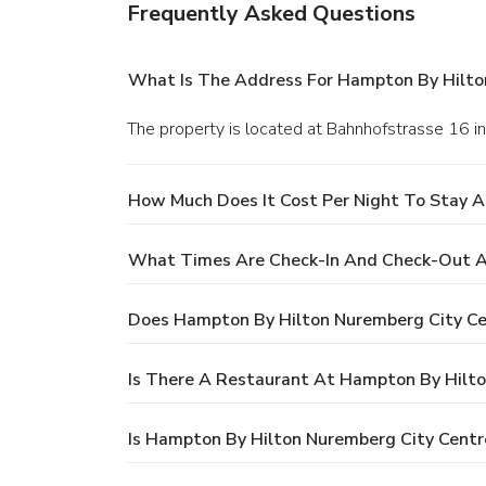
Frequently Asked Questions
What Is The Address For Hampton By Hilto
The property is located at Bahnhofstrasse 16 
How Much Does It Cost Per Night To Stay 
What Times Are Check-In And Check-Out A
Does Hampton By Hilton Nuremberg City Ce
Is There A Restaurant At Hampton By Hilto
Is Hampton By Hilton Nuremberg City Centr