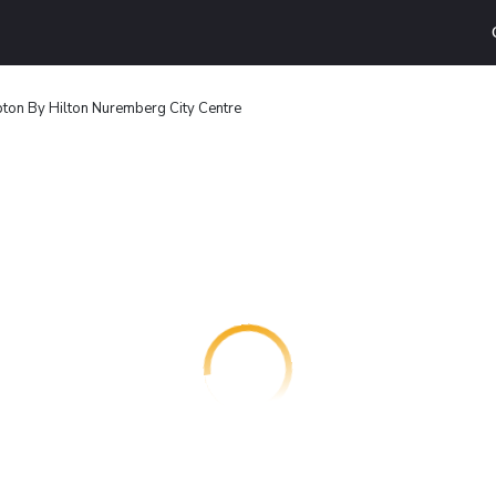
on By Hilton Nuremberg City Centre