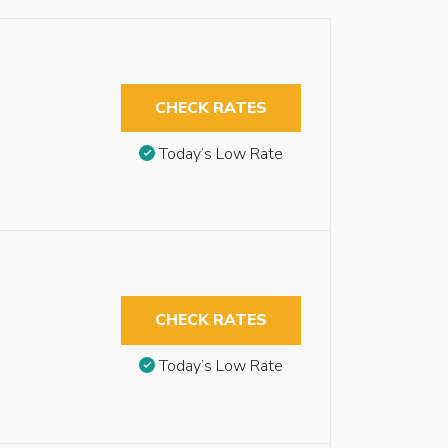
CHECK RATES
Today’s Low Rate
CHECK RATES
Today’s Low Rate