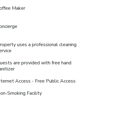
offee Maker
oncierge
roperty uses a professional cleaning
ervice
uests are provided with free hand
anitizer
nternet Access - Free Public Access
on-Smoking Facility