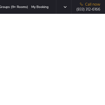
Call now
Groups (9+ Rooms)
My Booking
(833) 312-6166