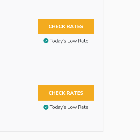
CHECK RATES
Today’s Low Rate
CHECK RATES
Today’s Low Rate