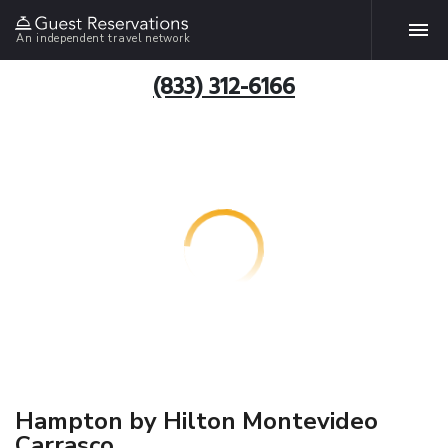
An independent travel network
(833) 312-6166
Hampton by Hilton Montevideo
Carrasco