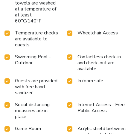
towels are washed
at a temperature of
at least
60°C/140°F
Temperature checks
Wheelchair Access
are available to
guests
Swimming Pool -
Contactless check-in
Outdoor
and check-out are
available
Guests are provided
In room safe
with free hand
sanitizer
Social distancing
Internet Access - Free
measures are in
Public Access
place
Game Room
Acrylic shield between