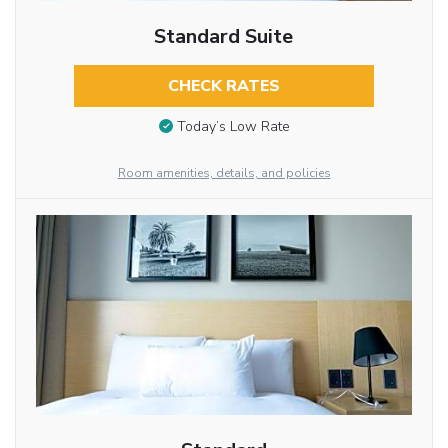
Standard Suite
CHECK RATES
Today’s Low Rate
Room amenities, details, and policies