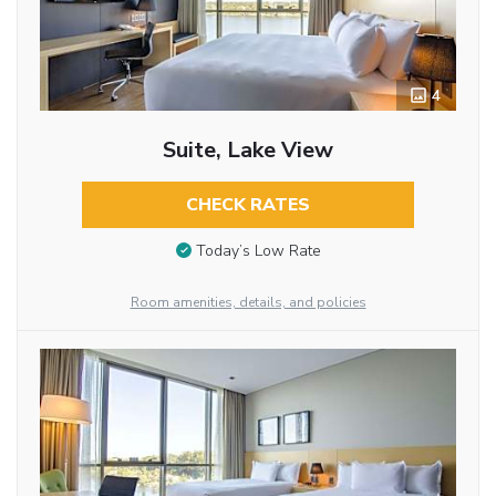
4
Suite, Lake View
CHECK RATES
Today’s Low Rate
Room amenities, details, and policies