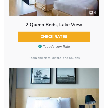
4
2 Queen Beds, Lake View
CHECK RATES
Today’s Low Rate
Room amenities, details, and policies