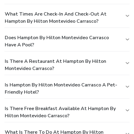
What Times Are Check-In And Check-Out At
Hampton By Hilton Montevideo Carrasco?
Does Hampton By Hilton Montevideo Carrasco
Have A Pool?
Is There A Restaurant At Hampton By Hilton
Montevideo Carrasco?
Is Hampton By Hilton Montevideo Carrasco A Pet-
Friendly Hotel?
Is There Free Breakfast Available At Hampton By
Hilton Montevideo Carrasco?
What Is There To Do At Hampton By Hilton