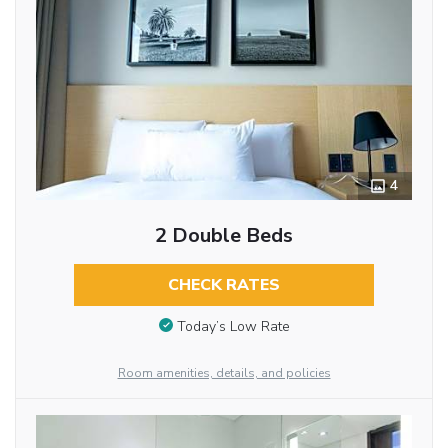
4
2 Double Beds
CHECK RATES
Today’s Low Rate
Room amenities, details, and policies