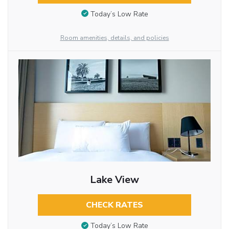
Today’s Low Rate
Room amenities, details, and policies
Lake View
CHECK RATES
Today’s Low Rate