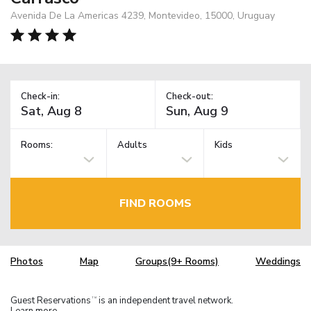
Avenida De La Americas 4239, Montevideo, 15000, Uruguay
Check-in:
Check-out:
Rooms:
Adults
Kids
FIND ROOMS
Photos
Map
Groups(9+ Rooms)
Weddings
Guest Reservations
is an independent travel network.
TM
Learn more