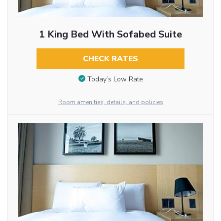
1 King Bed With Sofabed Suite
CHECK RATES
Today’s Low Rate
Room amenities, details, and policies