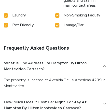
guests and staff in
main contact areas
Laundry
Non-Smoking Facility
Pet Friendly
Lounge/Bar
Frequently Asked Questions
What Is The Address For Hampton By Hilton
Montevideo Carrasco?
The property is located at Avenida De La Americas 4239 in
Montevideo.
How Much Does It Cost Per Night To Stay At
Hampton By Hilton Montevideo Carrasco?