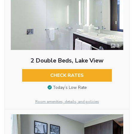
3
2 Double Beds, Lake View
CHECK RATES
Today’s Low Rate
Room amenities, details, and policies