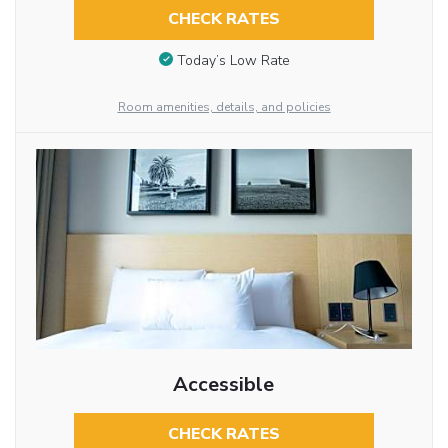
CHECK RATES
Today’s Low Rate
Room amenities, details, and policies
Accessible
CHECK RATES