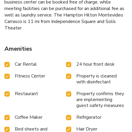
business center can be booked free of charge, while
meeting facilities can be purchased for an additional fee as
well as laundry service. The Hampton Hilton Montevideo
Carrasco is 11 mi from Independence Square and Solís
Theater.
Amenities
Car Rental
24 hour front desk
Fitness Center
Property is cleaned
with disinfectant
Restaurant
Property confirms they
are implementing
guest safety measures
Coffee Maker
Refrigerator
Bed sheets and
Hair Dryer