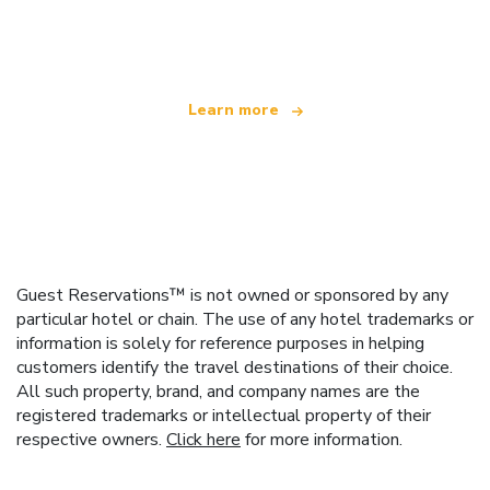
offering over 100,000 hotels worldwide
Learn more
Guest Reservations™ is not owned or sponsored by any
particular hotel or chain. The use of any hotel trademarks or
information is solely for reference purposes in helping
customers identify the travel destinations of their choice.
All such property, brand, and company names are the
registered trademarks or intellectual property of their
respective owners.
Click here
for more information.