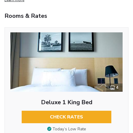
Rooms & Rates
4
Deluxe 1 King Bed
CHECK RATES
Today’s Low Rate