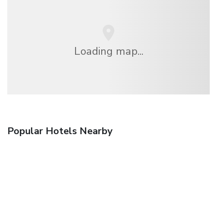
Loading map...
Popular Hotels Nearby