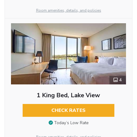
Room amenities, details, and policies
4
1 King Bed, Lake View
CHECK RATES
Today’s Low Rate