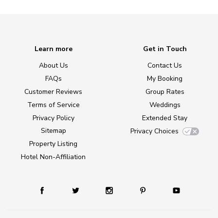
Learn more
Get in Touch
About Us
Contact Us
FAQs
My Booking
Customer Reviews
Group Rates
Terms of Service
Weddings
Privacy Policy
Extended Stay
Sitemap
Privacy Choices
Property Listing
Hotel Non-Affiliation