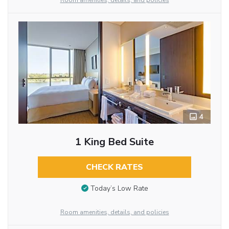
Room amenities, details, and policies
4
1 King Bed Suite
CHECK RATES
Today’s Low Rate
Room amenities, details, and policies