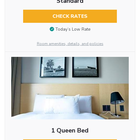
Standard
CHECK RATES
Today’s Low Rate
Room amenities, details, and policies
1 Queen Bed