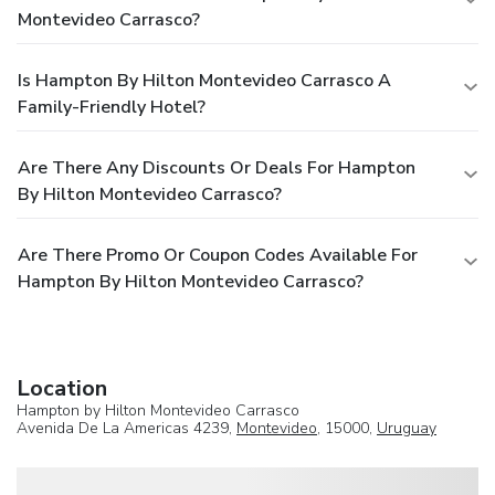
Montevideo Carrasco?
Is Hampton By Hilton Montevideo Carrasco A
Family-Friendly Hotel?
Are There Any Discounts Or Deals For Hampton
By Hilton Montevideo Carrasco?
Are There Promo Or Coupon Codes Available For
Hampton By Hilton Montevideo Carrasco?
Location
Hampton by Hilton Montevideo Carrasco
Avenida De La Americas 4239,
Montevideo
, 15000,
Uruguay