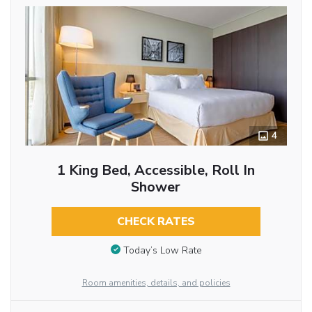
4
1 King Bed, Accessible, Roll In
Shower
CHECK RATES
Today’s Low Rate
Room amenities, details, and policies