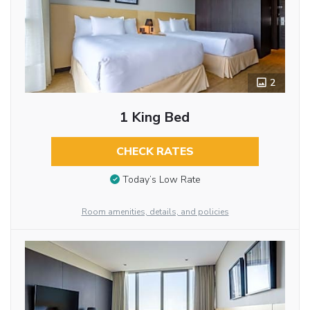
2
1 King Bed
CHECK RATES
Today’s Low Rate
Room amenities, details, and policies