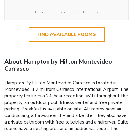
Room amenities, details, and policies
FIND AVAILABLE ROOMS
About Hampton by Hilton Montevideo
Carrasco
Hampton By Hilton Montevideo Carrasco is located in
Montevideo, 1.2 mi from Carrasco International Airport. The
property features a 24-hour reception, WiFi throughout the
property, an outdoor pool, fitness center and free private
parking. Breakfast is available on site. All rooms have air
conditioning, a flat-screen TV and a kettle. They also have
a private bathroom with free toiletries and a hairdryer. Suite
rooms have a seating area and an additional toilet. The