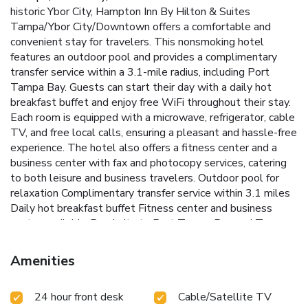
historic Ybor City, Hampton Inn By Hilton & Suites
Tampa/Ybor City/Downtown offers a comfortable and
convenient stay for travelers. This nonsmoking hotel
features an outdoor pool and provides a complimentary
transfer service within a 3.1-mile radius, including Port
Tampa Bay. Guests can start their day with a daily hot
breakfast buffet and enjoy free WiFi throughout their stay.
Each room is equipped with a microwave, refrigerator, cable
TV, and free local calls, ensuring a pleasant and hassle-free
experience. The hotel also offers a fitness center and a
business center with fax and photocopy services, catering
to both leisure and business travelers.
Outdoor pool for
relaxation
Complimentary transfer service within 3.1 miles
Daily hot breakfast buffet
Fitness center and business
center available
Proximity to Port Tampa Bay and Tampa
Convention Center
Hampton Inn By Hilton & Suites
Tampa/Ybor City/Downtown is just a 14-minute drive from
Amenities
Tampa International Airport and 1.9 miles from the Tampa
Convention Center. Guests are also conveniently located
24 hour front desk
Cable/Satellite TV
only 5 minutes' drive from the Port of Tampa Cruise