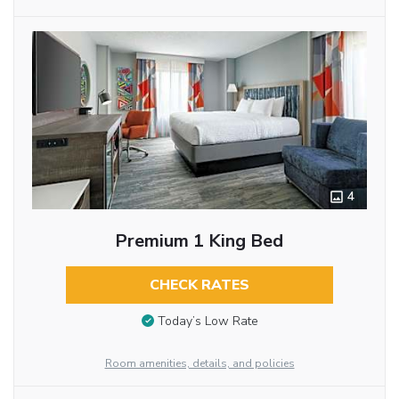
4
Premium 1 King Bed
CHECK RATES
Today’s Low Rate
Room amenities, details, and policies