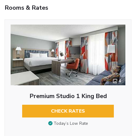
Rooms & Rates
4
Premium Studio 1 King Bed
CHECK RATES
Today’s Low Rate