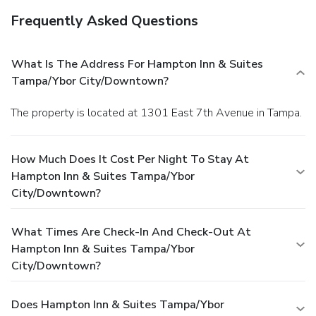
Frequently Asked Questions
What Is The Address For Hampton Inn & Suites
Tampa/Ybor City/Downtown?
The property is located at 1301 East 7th Avenue in Tampa.
How Much Does It Cost Per Night To Stay At
Hampton Inn & Suites Tampa/Ybor
City/Downtown?
What Times Are Check-In And Check-Out At
Hampton Inn & Suites Tampa/Ybor
City/Downtown?
Does Hampton Inn & Suites Tampa/Ybor