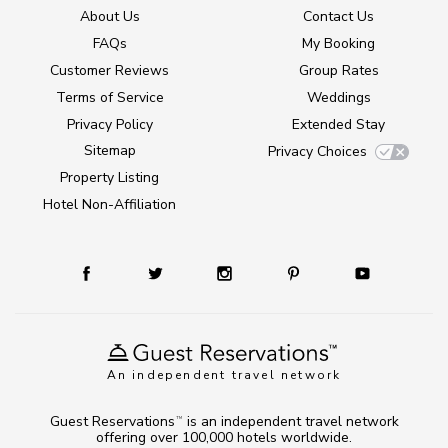
About Us
Contact Us
FAQs
My Booking
Customer Reviews
Group Rates
Terms of Service
Weddings
Privacy Policy
Extended Stay
Sitemap
Privacy Choices
Property Listing
Hotel Non-Affiliation
An independent travel network
Guest Reservations
is an independent travel network
TM
offering over 100,000 hotels worldwide.