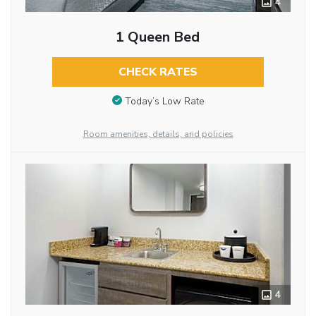
4
1 Queen Bed
CHECK RATES
Today’s Low Rate
Room amenities, details, and policies
4