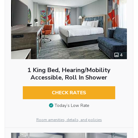
4
1 King Bed, Hearing/Mobility
Accessible, Roll In Shower
CHECK RATES
Today’s Low Rate
Room amenities, details, and policies