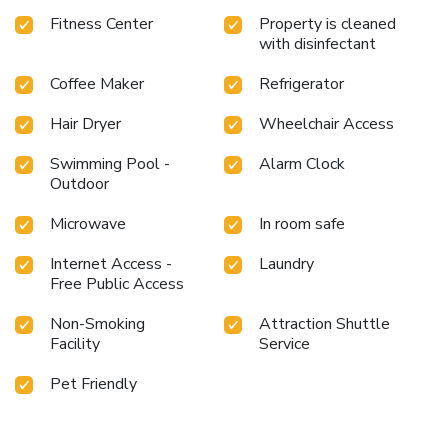
Terminal. Explore the rich history and vibrant culture of
Fitness Center
Property is cleaned
Ybor City while enjoying the comfortable amenities of this
with disinfectant
well-appointed hotel.
Experience the best of Tampa with a
stay at Hampton Inn By Hilton & Suites Tampa/Ybor
Coffee Maker
Refrigerator
City/Downtown. Book your stay today and enjoy easy
access to all that the area has to offer.
Hair Dryer
Wheelchair Access
Swimming Pool -
Alarm Clock
Outdoor
Microwave
In room safe
Internet Access -
Laundry
Free Public Access
Non-Smoking
Attraction Shuttle
Facility
Service
Pet Friendly