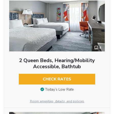
4
2 Queen Beds, Hearing/Mobility
Accessible, Bathtub
CHECK RATES
Today’s Low Rate
Room amenities, details, and policies