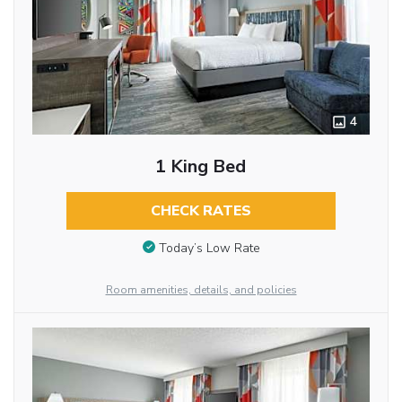
4
1 King Bed
CHECK RATES
Today’s Low Rate
Room amenities, details, and policies