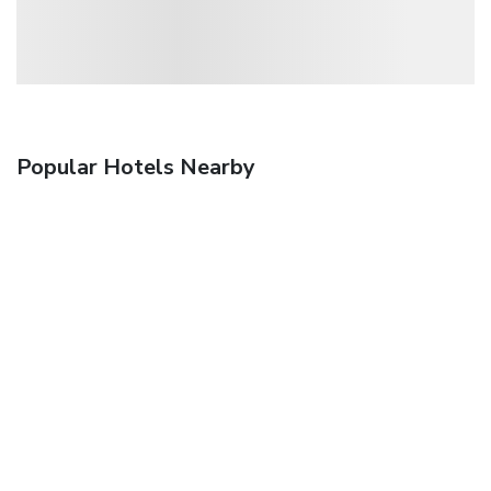
Popular Hotels Nearby