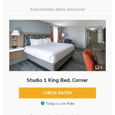
Room amenities, details, and policies
4
Studio 1 King Bed, Corner
CHECK RATES
Today’s Low Rate