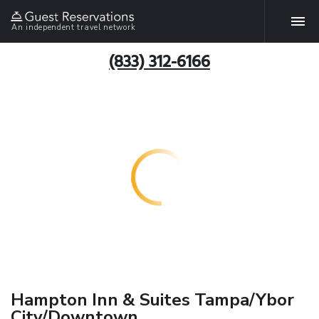
An independent travel network
(833) 312-6166
Hampton Inn & Suites Tampa/Ybor
City/Downtown