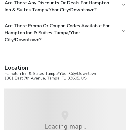
Are There Any Discounts Or Deals For Hampton
Inn & Suites Tampa/Ybor City/Downtown?
Are There Promo Or Coupon Codes Available For
Hampton Inn & Suites Tampa/Ybor
City/Downtown?
Location
Hampton Inn & Suites Tampa/Ybor City/Downtown
1301 East 7th Avenue,
Tampa
, FL, 33605,
US
Loading map...