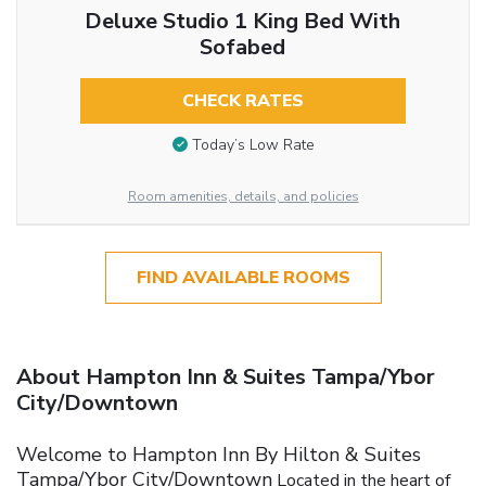
Deluxe Studio 1 King Bed With
Sofabed
CHECK RATES
Today’s Low Rate
Room amenities, details, and policies
FIND AVAILABLE ROOMS
About Hampton Inn & Suites Tampa/Ybor
City/Downtown
Welcome to Hampton Inn By Hilton & Suites
Tampa/Ybor City/Downtown
Located in the heart of