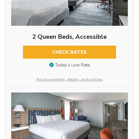
2 Queen Beds, Accessible
CHECK RATES
Today’s Low Rate
Room amenities, details, and policies