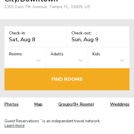
1301 East 7th Avenue, Tampa, FL, 33605, US
Check-in:
Check-out:
Rooms:
Adults
Kids
FIND ROOMS
Photos
Map
Groups(9+ Rooms)
Weddings
Guest Reservations
is an independent travel network.
TM
Learn more