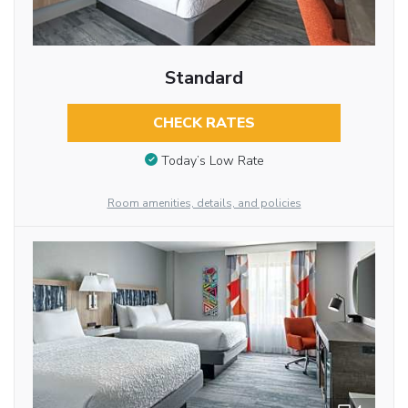
Standard
CHECK RATES
Today’s Low Rate
Room amenities, details, and policies