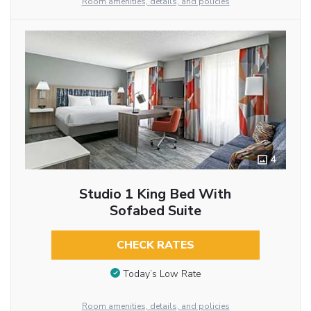
Room amenities, details, and policies
4
Studio 1 King Bed With
Sofabed Suite
CHECK RATES
Today’s Low Rate
Room amenities, details, and policies