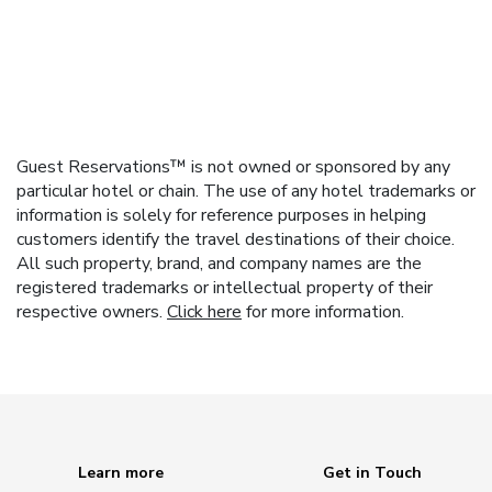
Guest Reservations™ is not owned or sponsored by any
particular hotel or chain. The use of any hotel trademarks or
information is solely for reference purposes in helping
customers identify the travel destinations of their choice.
All such property, brand, and company names are the
registered trademarks or intellectual property of their
respective owners.
Click here
for more information.
Learn more
Get in Touch