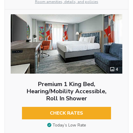
Room amenities, details, and policies
4
Premium 1 King Bed,
Hearing/Mobility Accessible,
Roll In Shower
CHECK RATES
Today’s Low Rate