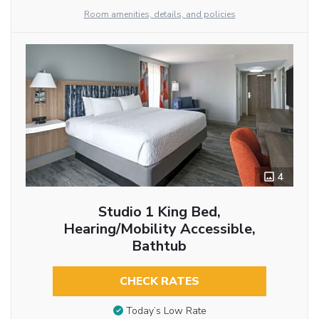
Room amenities, details, and policies
4
Studio 1 King Bed,
Hearing/Mobility Accessible,
Bathtub
CHECK RATES
Today’s Low Rate