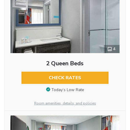
4
2 Queen Beds
CHECK RATES
Today’s Low Rate
Room amenities, details, and policies