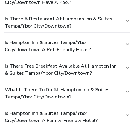
City/Downtown Have A Pool?
Is There A Restaurant At Hampton Inn & Suites
Tampa/Ybor City/Downtown?
Is Hampton Inn & Suites Tampa/Ybor
City/Downtown A Pet-Friendly Hotel?
Is There Free Breakfast Available At Hampton Inn
& Suites Tampa/Ybor City/Downtown?
What Is There To Do At Hampton Inn & Suites
Tampa/Ybor City/Downtown?
Is Hampton Inn & Suites Tampa/Ybor
City/Downtown A Family-Friendly Hotel?