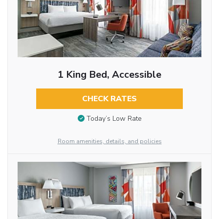
1 King Bed, Accessible
CHECK RATES
Today’s Low Rate
Room amenities, details, and policies