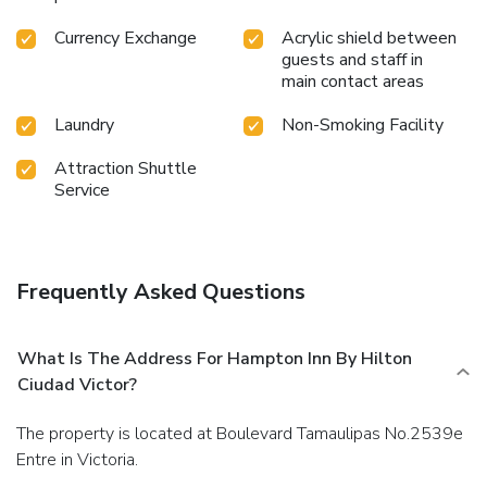
Currency Exchange
Acrylic shield between
guests and staff in
main contact areas
Laundry
Non-Smoking Facility
Attraction Shuttle
Service
Frequently Asked Questions
What Is The Address For Hampton Inn By Hilton
Ciudad Victor?
The property is located at Boulevard Tamaulipas No.2539e
Entre in Victoria.