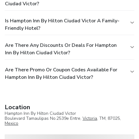
Ciudad Victor?
Is Hampton Inn By Hilton Ciudad Victor A Family-
Friendly Hotel?
Are There Any Discounts Or Deals For Hampton
Inn By Hilton Ciudad Victor?
Are There Promo Or Coupon Codes Available For
Hampton Inn By Hilton Ciudad Victor?
Location
Hampton Inn By Hilton Ciudad Victor
Boulevard Tamaulipas No.2539e Entre,
Victoria
, TM, 87025,
Mexico