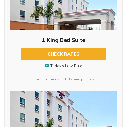
1 King Bed Suite
CHECK RATES
Today’s Low Rate
Room amenities, details, and policies