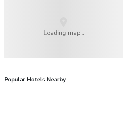
Loading map...
Popular Hotels Nearby