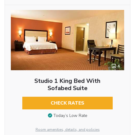
4
Studio 1 King Bed With
Sofabed Suite
CHECK RATES
Today’s Low Rate
Room amenities, details, and policies