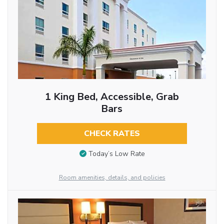
1 King Bed, Accessible, Grab
Bars
CHECK RATES
Today’s Low Rate
Room amenities, details, and policies