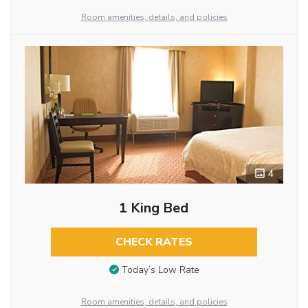
Room amenities, details, and policies
4
1 King Bed
CHECK RATES
Today’s Low Rate
Room amenities, details, and policies