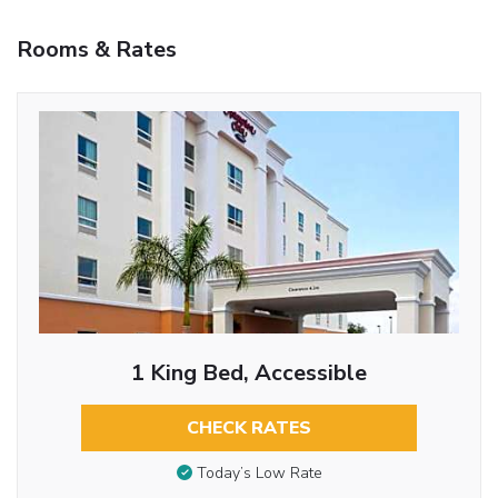
Rooms & Rates
1 King Bed, Accessible
CHECK RATES
Today’s Low Rate