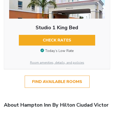
Studio 1 King Bed
CHECK RATES
Today’s Low Rate
Room amenities, details, and policies
FIND AVAILABLE ROOMS
About Hampton Inn By Hilton Ciudad Victor