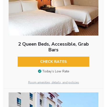
2 Queen Beds, Accessible, Grab
Bars
CHECK RATES
Today’s Low Rate
Room amenities, details, and policies