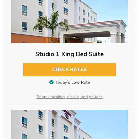
Studio 1 King Bed Suite
CHECK RATES
Today’s Low Rate
Room amenities, details, and policies