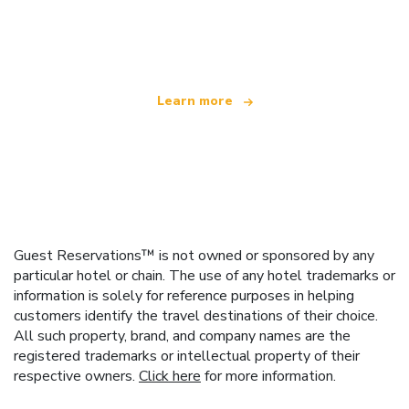
We are an independent travel network
offering over 100,000 hotels worldwide
Learn more
Guest Reservations™ is not owned or sponsored by any
particular hotel or chain. The use of any hotel trademarks or
information is solely for reference purposes in helping
customers identify the travel destinations of their choice.
All such property, brand, and company names are the
registered trademarks or intellectual property of their
respective owners.
Click here
for more information.