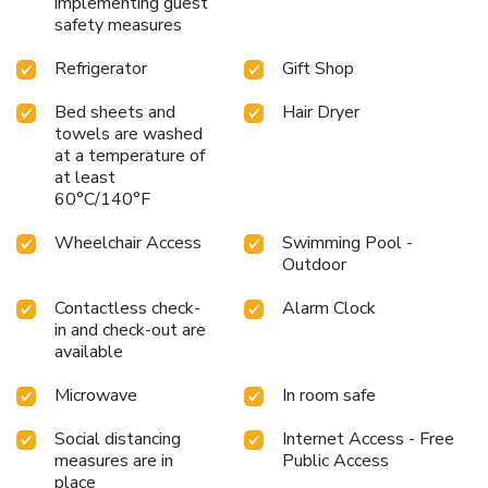
implementing guest
safety measures
Refrigerator
Gift Shop
Bed sheets and
Hair Dryer
towels are washed
at a temperature of
at least
60°C/140°F
Wheelchair Access
Swimming Pool -
Outdoor
Contactless check-
Alarm Clock
in and check-out are
available
Microwave
In room safe
Social distancing
Internet Access - Free
measures are in
Public Access
place