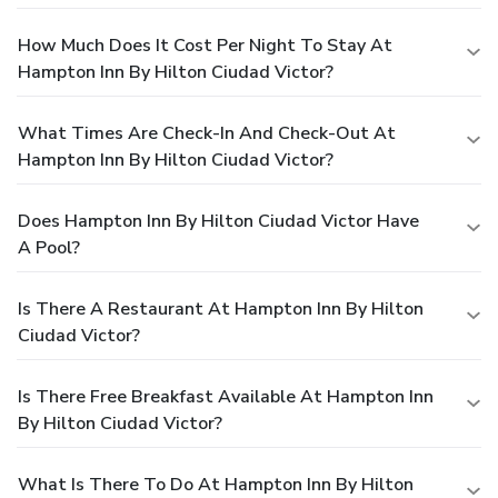
How Much Does It Cost Per Night To Stay At
Hampton Inn By Hilton Ciudad Victor?
What Times Are Check-In And Check-Out At
Hampton Inn By Hilton Ciudad Victor?
Does Hampton Inn By Hilton Ciudad Victor Have
A Pool?
Is There A Restaurant At Hampton Inn By Hilton
Ciudad Victor?
Is There Free Breakfast Available At Hampton Inn
By Hilton Ciudad Victor?
What Is There To Do At Hampton Inn By Hilton