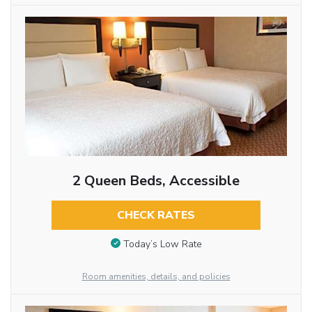
2 Queen Beds, Accessible
CHECK RATES
Today’s Low Rate
Room amenities, details, and policies