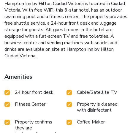
Hampton Inn by Hilton Ciudad Victoria is located in Ciudad
Victoria. With free WiFi, this 3-star hotel has an outdoor
swimming pool and a fitness center. The property provides
free shuttle service, a 24-hour front desk and luggage
storage for guests. All guest rooms in the hotel are
equipped with a flat-screen TV and free toiletries. A
business center and vending machines with snacks and
drinks are available on site at Hampton Inn by Hilton
Ciudad Victoria.
Amenities
24 hour front desk
Cable/Satellite TV
Fitness Center
Property is cleaned
with disinfectant
Property confirms
Coffee Maker
they are