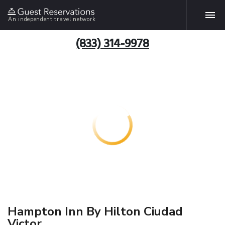
An independent travel network
(833) 314-9978
Hampton Inn By Hilton Ciudad
Victor