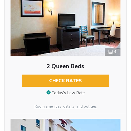
4
2 Queen Beds
CHECK RATES
Today’s Low Rate
Room amenities, details, and policies