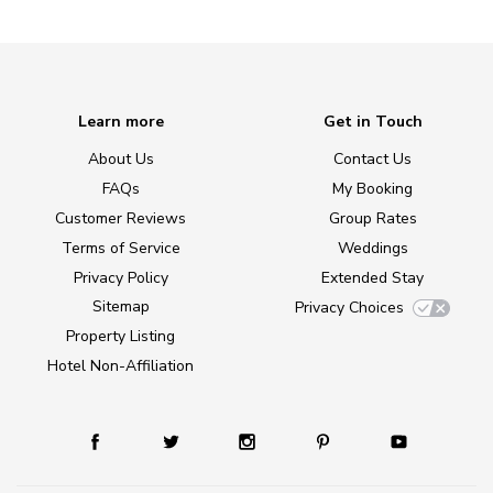
Learn more
Get in Touch
About Us
Contact Us
FAQs
My Booking
Customer Reviews
Group Rates
Terms of Service
Weddings
Privacy Policy
Extended Stay
Sitemap
Privacy Choices
Property Listing
Hotel Non-Affiliation