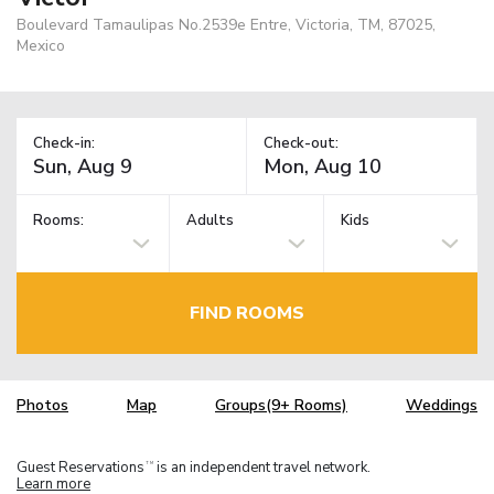
Boulevard Tamaulipas No.2539e Entre, Victoria, TM, 87025,
Mexico
Check-in:
Check-out:
Rooms:
Adults
Kids
FIND ROOMS
Photos
Map
Groups(9+ Rooms)
Weddings
Guest Reservations
is an independent travel network.
TM
Learn more