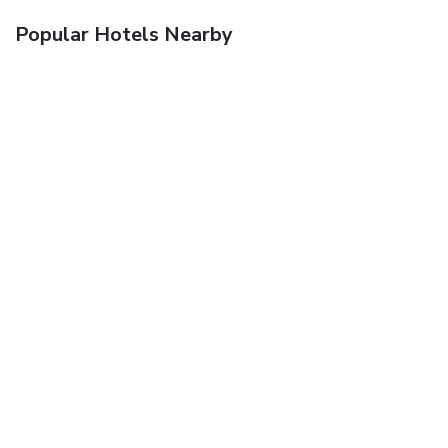
Popular Hotels Nearby