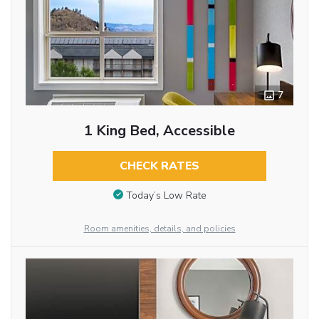
7
1 King Bed, Accessible
CHECK RATES
Today’s Low Rate
Room amenities, details, and policies