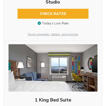
Studio
CHECK RATES
Today’s Low Rate
Room amenities, details, and policies
1 King Bed Suite