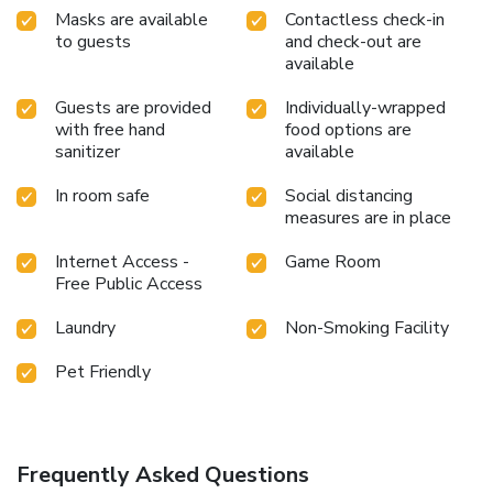
Masks are available
Contactless check-in
to guests
and check-out are
available
Guests are provided
Individually-wrapped
with free hand
food options are
sanitizer
available
In room safe
Social distancing
measures are in place
Internet Access -
Game Room
Free Public Access
Laundry
Non-Smoking Facility
Pet Friendly
Frequently Asked Questions