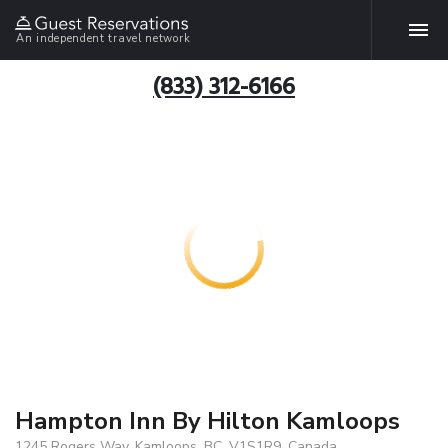
An independent travel network
(833) 312-6166
Hampton Inn By Hilton Kamloops
1245 Rogers Way, Kamloops, BC, V1S1R9, Canada