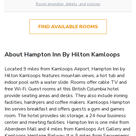
Room amenities, details, and policies
FIND AVAILABLE ROOMS
About Hampton Inn By Hilton Kamloops
Located 9 miles from Kamloops Airport, Hampton Inn by
Hilton Kamloops features mountain views, a hot tub and
indoor pool with a water slide. Rooms offer cable TV and
free Wi-Fi. Guest rooms at this British Columbia hotel
provide seating areas and desks. They also include ironing
facilities, hairdryers and coffee makers. Kamloops Hampton
Inn serves breakfast and offers guests a gym and games
room. The hotel provides ski storage, a 24-hour business
center and meeting facilities. Hampton Inn is one mile from
Aberdeen Mall and 4 miles from Kamloops Art Gallery and
Kamloops Heritage Railway. It is 5 miles from Secwepemc