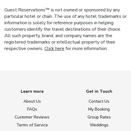
Guest Reservations™ is not owned or sponsored by any
particular hotel or chain. The use of any hotel trademarks or
information is solely for reference purposes in helping
customers identify the travel destinations of their choice.
All such property, brand, and company names are the
registered trademarks or intellectual property of their
respective owners.
Click here
for more information.
Learn more
Get in Touch
About Us
Contact Us
FAQs
My Booking
Customer Reviews
Group Rates
Terms of Service
Weddings