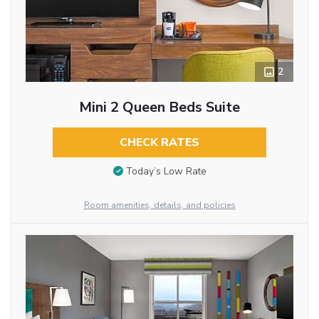
2
Mini 2 Queen Beds Suite
CHECK RATES
Today’s Low Rate
Room amenities, details, and policies