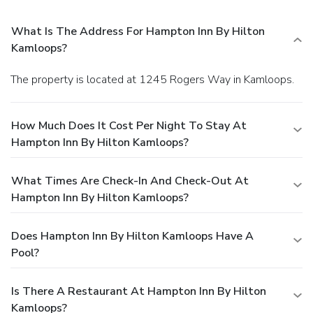
What Is The Address For Hampton Inn By Hilton
Kamloops?
The property is located at 1245 Rogers Way in Kamloops.
How Much Does It Cost Per Night To Stay At
Hampton Inn By Hilton Kamloops?
What Times Are Check-In And Check-Out At
Hampton Inn By Hilton Kamloops?
Does Hampton Inn By Hilton Kamloops Have A
Pool?
Is There A Restaurant At Hampton Inn By Hilton
Kamloops?