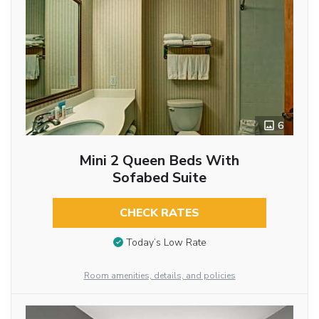
6
Mini 2 Queen Beds With
Sofabed Suite
CHECK RATES
Today’s Low Rate
Room amenities, details, and policies