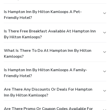
Is Hampton Inn By Hilton Kamloops A Pet-
Friendly Hotel?
Is There Free Breakfast Available At Hampton Inn
By Hilton Kamloops?
What Is There To Do At Hampton Inn By Hilton
Kamloops?
Is Hampton Inn By Hilton Kamloops A Family-
Friendly Hotel?
Are There Any Discounts Or Deals For Hampton
Inn By Hilton Kamloops?
Are There Promo Or Coupon Codes Available For