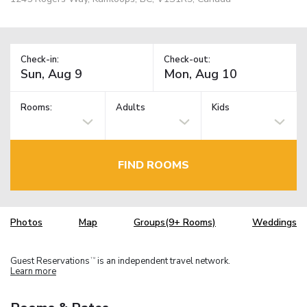
Check-in:
Check-out:
Rooms:
Adults
Kids
FIND ROOMS
Photos
Map
Groups(9+ Rooms)
Weddings
Guest Reservations
is an independent travel network.
TM
Learn more