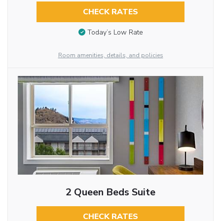
CHECK RATES
Today’s Low Rate
Room amenities, details, and policies
2 Queen Beds Suite
CHECK RATES