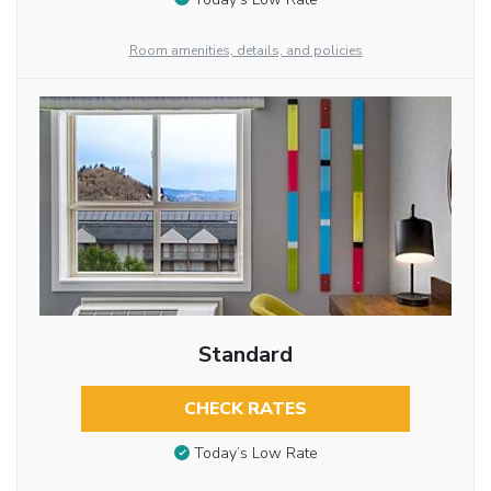
Room amenities, details, and policies
Standard
CHECK RATES
Today’s Low Rate