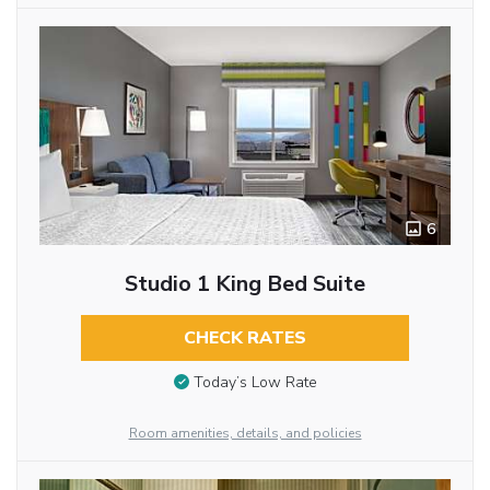
6
Studio 1 King Bed Suite
CHECK RATES
Today’s Low Rate
Room amenities, details, and policies