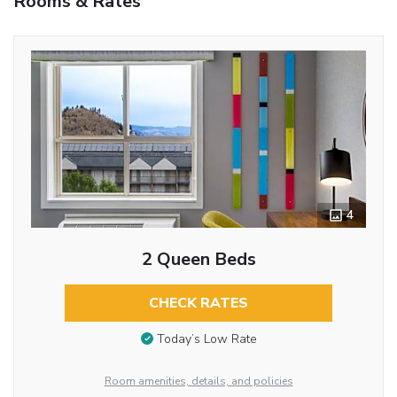
Rooms & Rates
4
2 Queen Beds
CHECK RATES
Today’s Low Rate
Room amenities, details, and policies