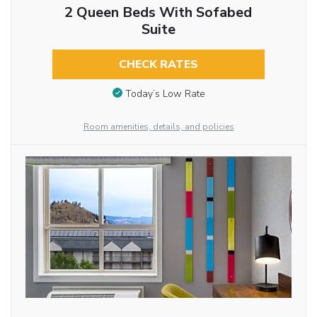
2 Queen Beds With Sofabed
Suite
CHECK RATES
Today’s Low Rate
Room amenities, details, and policies