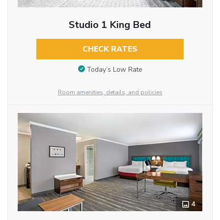
Studio 1 King Bed
CHECK RATES
Today’s Low Rate
Room amenities, details, and policies
4