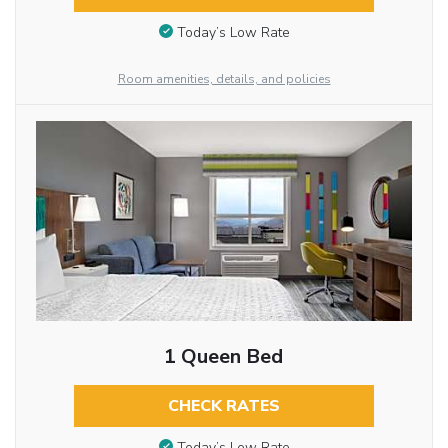
Today’s Low Rate
Room amenities, details, and policies
1 Queen Bed
CHECK RATES
Today’s Low Rate