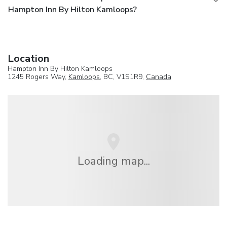
Hampton Inn By Hilton Kamloops?
Location
Hampton Inn By Hilton Kamloops
1245 Rogers Way,
Kamloops
, BC, V1S1R9,
Canada
Loading map...