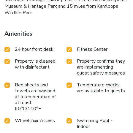
Museum & Heritage Park and 15 miles from Kamloops
Wildlife Park.
Amenities
24 hour front desk
Fitness Center
Property is cleaned
Property confirms they
with disinfectant
are implementing
guest safety measures
Bed sheets and
Temperature checks
towels are washed
are available to guests
at a temperature of
at least
60°C/140°F
Wheelchair Access
Swimming Pool -
Indoor