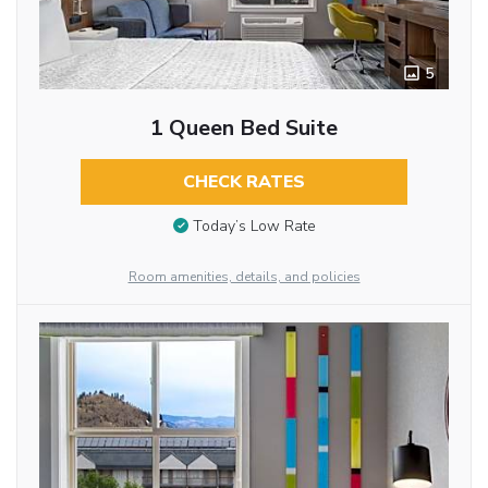
5
1 Queen Bed Suite
CHECK RATES
Today’s Low Rate
Room amenities, details, and policies