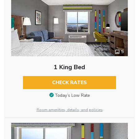
5
1 King Bed
CHECK RATES
Today’s Low Rate
Room amenities, details, and policies