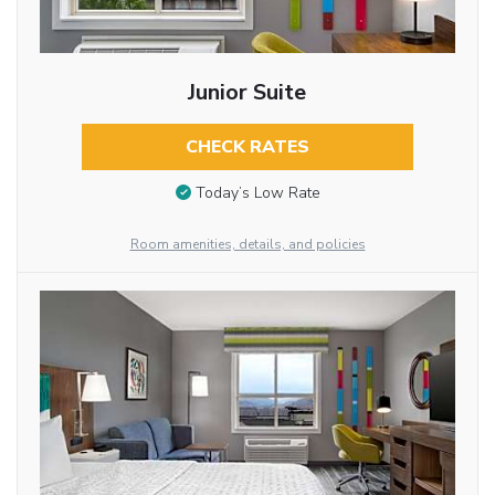
Junior Suite
CHECK RATES
Today’s Low Rate
Room amenities, details, and policies