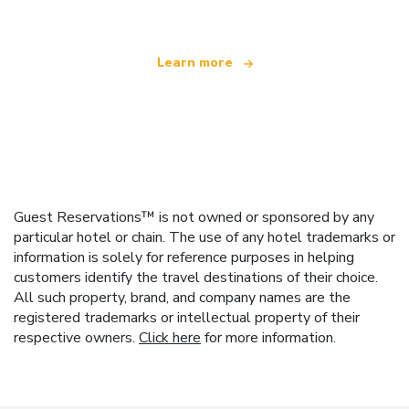
Learn more
Guest Reservations™ is not owned or sponsored by any
particular hotel or chain. The use of any hotel trademarks or
information is solely for reference purposes in helping
customers identify the travel destinations of their choice.
All such property, brand, and company names are the
registered trademarks or intellectual property of their
respective owners.
Click here
for more information.