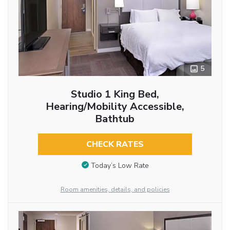
5
Studio 1 King Bed,
Hearing/Mobility Accessible,
Bathtub
CHECK RATES
Today’s Low Rate
Room amenities, details, and policies