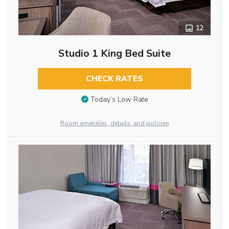
12
Studio 1 King Bed Suite
CHECK RATES
Today’s Low Rate
Room amenities, details, and policies