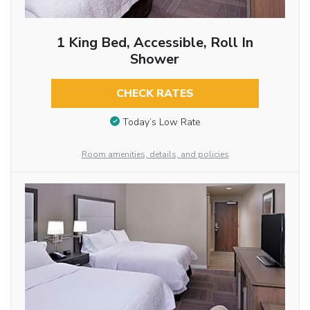
1 King Bed, Accessible, Roll In
Shower
CHECK RATES
Today’s Low Rate
Room amenities, details, and policies