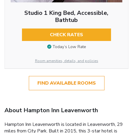
Studio 1 King Bed, Accessible,
Bathtub
CHECK RATES
Today’s Low Rate
Room amenities, details, and policies
FIND AVAILABLE ROOMS
About Hampton Inn Leavenworth
Hampton Inn Leavenworth is located in Leavenworth, 29
miles from City Park. Built in 2015, this 3-star hotel is