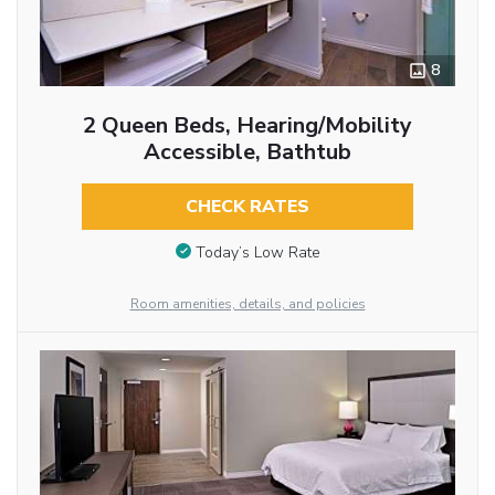
8
2 Queen Beds, Hearing/Mobility
Accessible, Bathtub
CHECK RATES
Today’s Low Rate
Room amenities, details, and policies