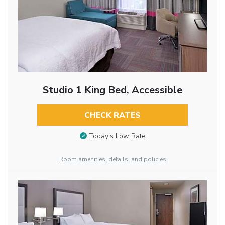
Studio 1 King Bed, Accessible
CHECK RATES
Today’s Low Rate
Room amenities, details, and policies