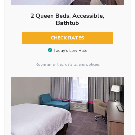
2 Queen Beds, Accessible,
Bathtub
CHECK RATES
Today’s Low Rate
Room amenities, details, and policies