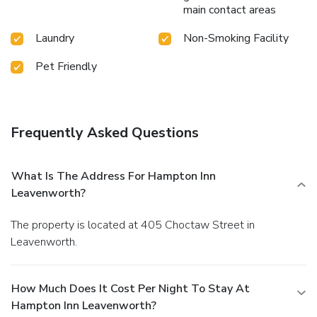
main contact areas
Laundry
Non-Smoking Facility
Pet Friendly
Frequently Asked Questions
What Is The Address For Hampton Inn
Leavenworth?
The property is located at 405 Choctaw Street in
Leavenworth.
How Much Does It Cost Per Night To Stay At
Hampton Inn Leavenworth?