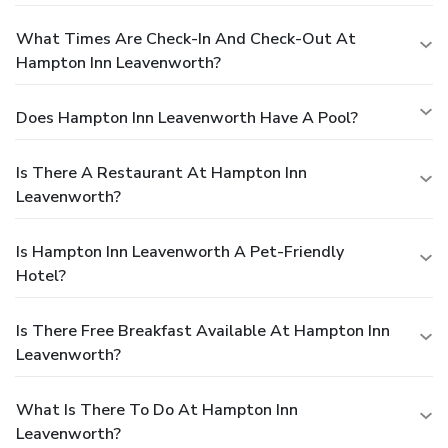
What Times Are Check-In And Check-Out At
Hampton Inn Leavenworth?
Does Hampton Inn Leavenworth Have A Pool?
Is There A Restaurant At Hampton Inn
Leavenworth?
Is Hampton Inn Leavenworth A Pet-Friendly
Hotel?
Is There Free Breakfast Available At Hampton Inn
Leavenworth?
What Is There To Do At Hampton Inn
Leavenworth?