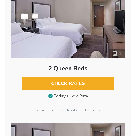
4
2 Queen Beds
CHECK RATES
Today’s Low Rate
Room amenities, details, and policies