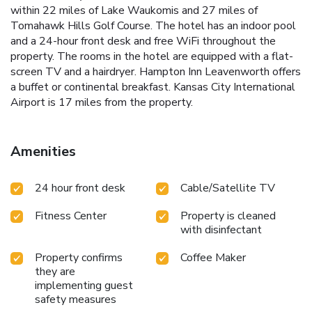
within 22 miles of Lake Waukomis and 27 miles of
Tomahawk Hills Golf Course. The hotel has an indoor pool
and a 24-hour front desk and free WiFi throughout the
property. The rooms in the hotel are equipped with a flat-
screen TV and a hairdryer. Hampton Inn Leavenworth offers
a buffet or continental breakfast. Kansas City International
Airport is 17 miles from the property.
Amenities
24 hour front desk
Cable/Satellite TV
Fitness Center
Property is cleaned
with disinfectant
Property confirms
Coffee Maker
they are
implementing guest
safety measures