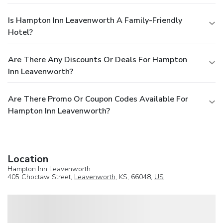
Is Hampton Inn Leavenworth A Family-Friendly
Hotel?
Are There Any Discounts Or Deals For Hampton
Inn Leavenworth?
Are There Promo Or Coupon Codes Available For
Hampton Inn Leavenworth?
Location
Hampton Inn Leavenworth
405 Choctaw Street,
Leavenworth
, KS, 66048,
US