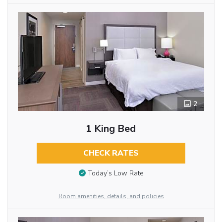
2
1 King Bed
CHECK RATES
Today’s Low Rate
Room amenities, details, and policies