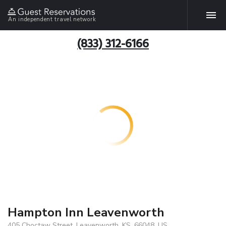
An independent travel network
(833) 312-6166
Hampton Inn Leavenworth
405 Choctaw Street, Leavenworth, KS, 66048, US