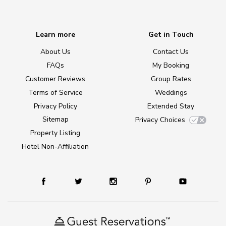
Learn more
Get in Touch
About Us
Contact Us
FAQs
My Booking
Customer Reviews
Group Rates
Terms of Service
Weddings
Privacy Policy
Extended Stay
Sitemap
Privacy Choices
Property Listing
Hotel Non-Affiliation