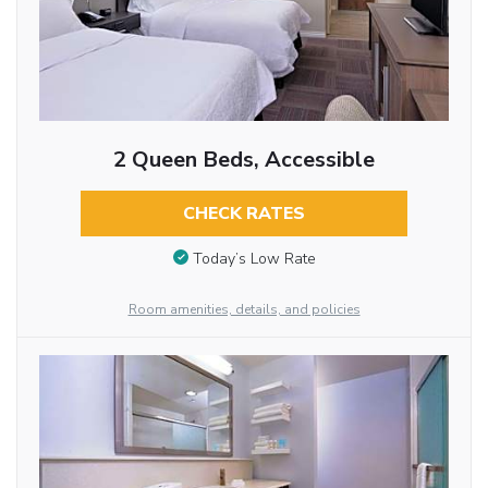
2 Queen Beds, Accessible
CHECK RATES
Today’s Low Rate
Room amenities, details, and policies