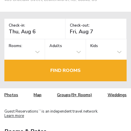
Check-in:
Check-out:
Rooms:
Adults
Kids
FIND ROOMS
Photos
Map
Groups(9+ Rooms)
Weddings
Guest Reservations
is an independent travel network.
TM
Learn more