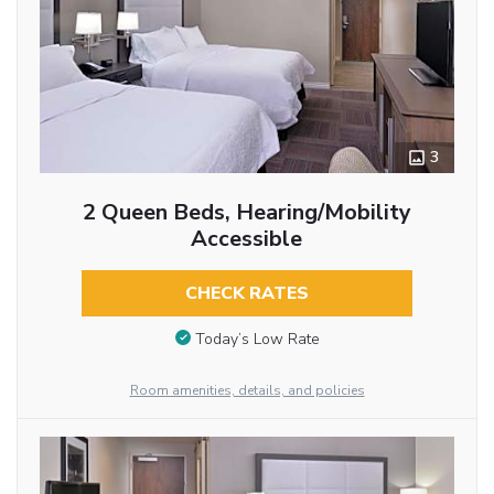
3
2 Queen Beds, Hearing/Mobility
Accessible
CHECK RATES
Today’s Low Rate
Room amenities, details, and policies