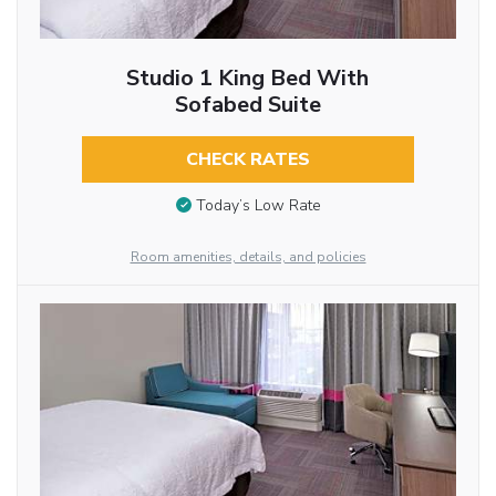
Studio 1 King Bed With
Sofabed Suite
CHECK RATES
Today’s Low Rate
Room amenities, details, and policies