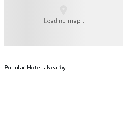
Loading map...
Popular Hotels Nearby