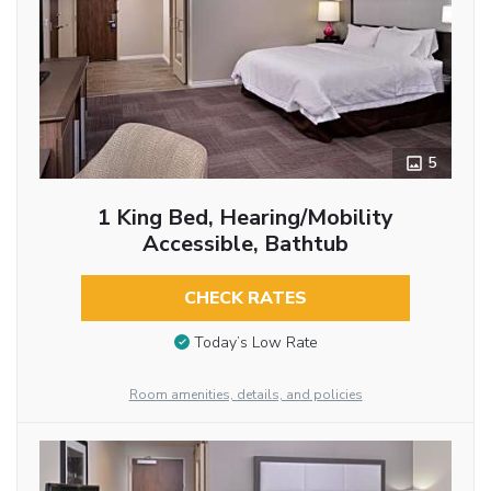
5
1 King Bed, Hearing/Mobility
Accessible, Bathtub
CHECK RATES
Today’s Low Rate
Room amenities, details, and policies