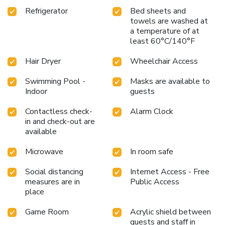
Refrigerator
Bed sheets and
towels are washed at
a temperature of at
least 60°C/140°F
Hair Dryer
Wheelchair Access
Swimming Pool -
Masks are available to
Indoor
guests
Contactless check-
Alarm Clock
in and check-out are
available
Microwave
In room safe
Social distancing
Internet Access - Free
measures are in
Public Access
place
Game Room
Acrylic shield between
guests and staff in