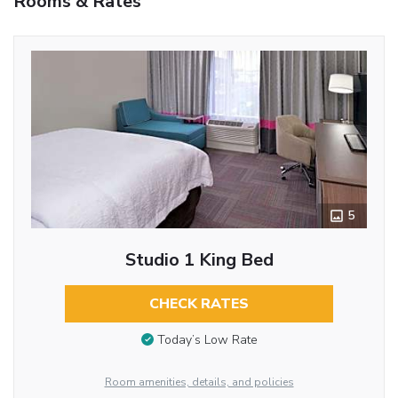
Rooms & Rates
5
Studio 1 King Bed
CHECK RATES
Today’s Low Rate
Room amenities, details, and policies