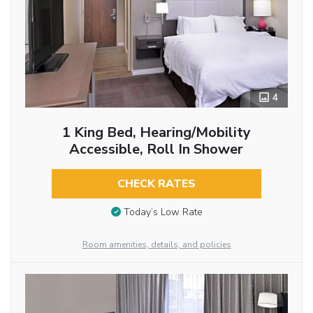
4
1 King Bed, Hearing/Mobility
Accessible, Roll In Shower
CHECK RATES
Today’s Low Rate
Room amenities, details, and policies