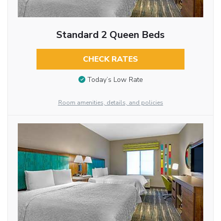
Standard 2 Queen Beds
CHECK RATES
Today’s Low Rate
Room amenities, details, and policies