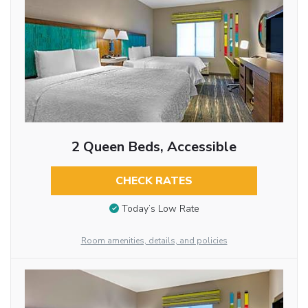
2 Queen Beds, Accessible
CHECK RATES
Today’s Low Rate
Room amenities, details, and policies