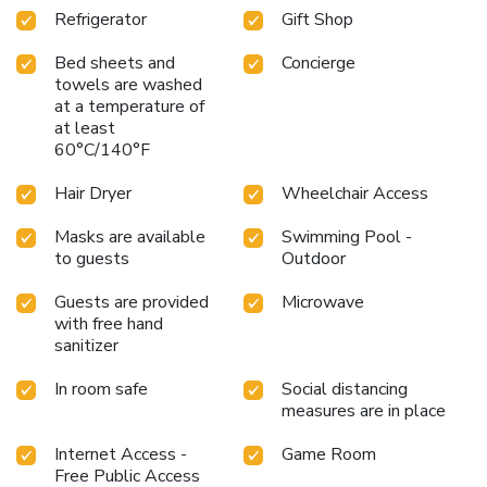
Refrigerator
Gift Shop
Bed sheets and
Concierge
towels are washed
at a temperature of
at least
60°C/140°F
Hair Dryer
Wheelchair Access
Masks are available
Swimming Pool -
to guests
Outdoor
Guests are provided
Microwave
with free hand
sanitizer
In room safe
Social distancing
measures are in place
Internet Access -
Game Room
Free Public Access