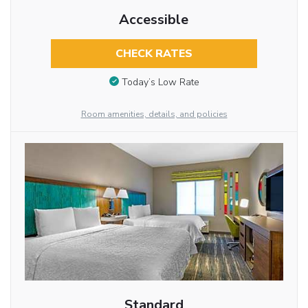
Accessible
CHECK RATES
Today’s Low Rate
Room amenities, details, and policies
Standard