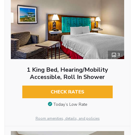
3
1 King Bed, Hearing/Mobility
Accessible, Roll In Shower
CHECK RATES
Today’s Low Rate
Room amenities, details, and policies