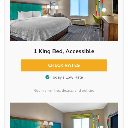
1 King Bed, Accessible
CHECK RATES
Today’s Low Rate
Room amenities, details, and policies