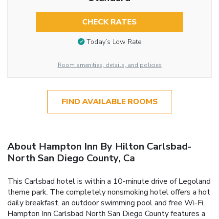
CHECK RATES
Today’s Low Rate
Room amenities, details, and policies
FIND AVAILABLE ROOMS
About Hampton Inn By Hilton Carlsbad-
North San Diego County, Ca
This Carlsbad hotel is within a 10-minute drive of Legoland
theme park. The completely nonsmoking hotel offers a hot
daily breakfast, an outdoor swimming pool and free Wi-Fi.
Hampton Inn Carlsbad North San Diego County features a