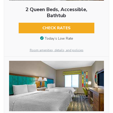
2 Queen Beds, Accessible,
Bathtub
CHECK RATES
Today’s Low Rate
Room amenities, details, and policies