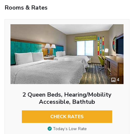
Rooms & Rates
4
2 Queen Beds, Hearing/Mobility
Accessible, Bathtub
CHECK RATES
Today’s Low Rate