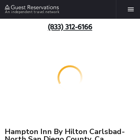
An independent travel network
(833) 312-6166
Hampton Inn By Hilton Carlsbad-
North San Diego County, Ca