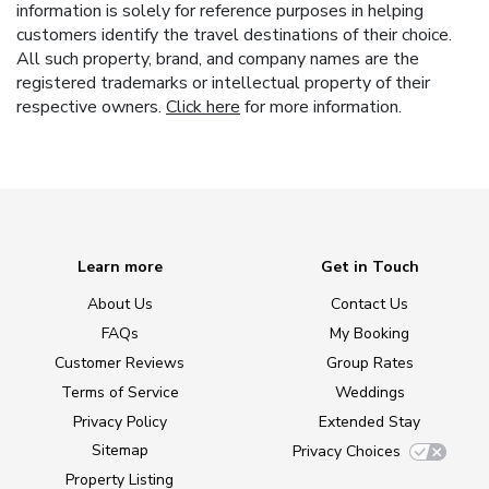
information is solely for reference purposes in helping
customers identify the travel destinations of their choice.
All such property, brand, and company names are the
registered trademarks or intellectual property of their
respective owners.
Click here
for more information.
Learn more
Get in Touch
About Us
Contact Us
FAQs
My Booking
Customer Reviews
Group Rates
Terms of Service
Weddings
Privacy Policy
Extended Stay
Sitemap
Privacy Choices
Property Listing