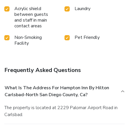
Acrylic shield
Laundry
between guests
and staff in main
contact areas
Non-Smoking
Pet Friendly
Facility
Frequently Asked Questions
What Is The Address For Hampton Inn By Hilton
Carlsbad-North San Diego County, Ca?
The property is located at 2229 Palomar Airport Road in
Carlsbad.