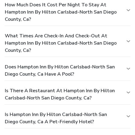
How Much Does It Cost Per Night To Stay At
Hampton Inn By Hilton Carlsbad-North San Diego
County, Ca?
What Times Are Check-In And Check-Out At
Hampton Inn By Hilton Carlsbad-North San Diego
County, Ca?
Does Hampton Inn By Hilton Carlsbad-North San
Diego County, Ca Have A Pool?
Is There A Restaurant At Hampton Inn By Hilton
Carlsbad-North San Diego County, Ca?
Is Hampton Inn By Hilton Carlsbad-North San
Diego County, Ca A Pet-Friendly Hotel?