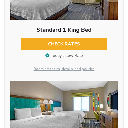
Standard 1 King Bed
CHECK RATES
Today’s Low Rate
Room amenities, details, and policies