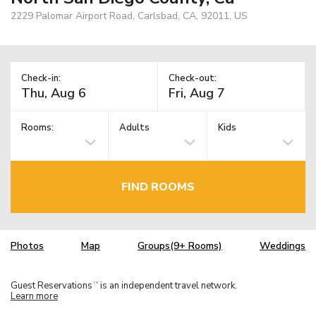
2229 Palomar Airport Road, Carlsbad, CA, 92011, US
Check-in:
Check-out:
Rooms:
Adults
Kids
FIND ROOMS
Photos
Map
Groups(9+ Rooms)
Weddings
Guest Reservations
is an independent travel network.
TM
Learn more