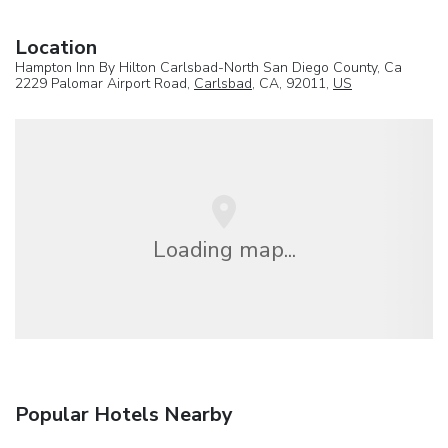
Location
Hampton Inn By Hilton Carlsbad-North San Diego County, Ca
2229 Palomar Airport Road,
Carlsbad
, CA, 92011,
US
Loading map...
Popular Hotels Nearby