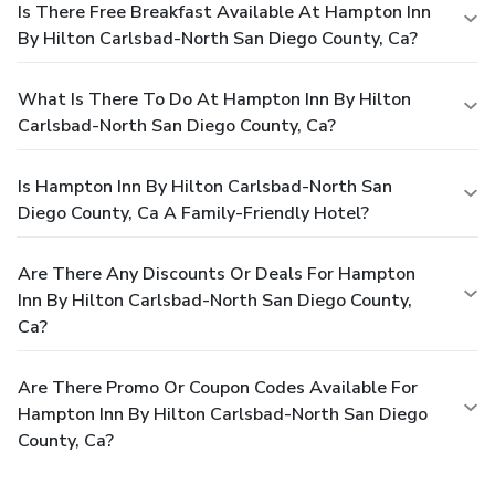
Is There Free Breakfast Available At Hampton Inn
By Hilton Carlsbad-North San Diego County, Ca?
What Is There To Do At Hampton Inn By Hilton
Carlsbad-North San Diego County, Ca?
Is Hampton Inn By Hilton Carlsbad-North San
Diego County, Ca A Family-Friendly Hotel?
Are There Any Discounts Or Deals For Hampton
Inn By Hilton Carlsbad-North San Diego County,
Ca?
Are There Promo Or Coupon Codes Available For
Hampton Inn By Hilton Carlsbad-North San Diego
County, Ca?