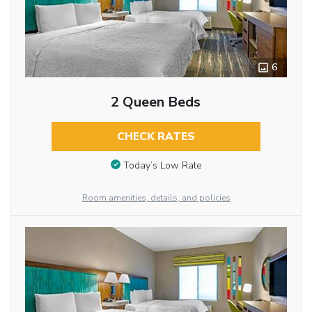
6
2 Queen Beds
CHECK RATES
Today’s Low Rate
Room amenities, details, and policies