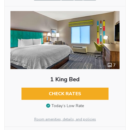
7
1 King Bed
CHECK RATES
Today’s Low Rate
Room amenities, details, and policies