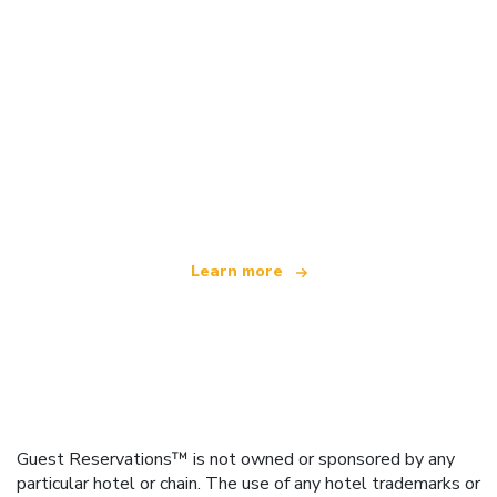
We are an independent travel network
offering over 100,000 hotels worldwide
Learn more
Guest Reservations™ is not owned or sponsored by any
particular hotel or chain. The use of any hotel trademarks or