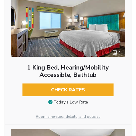
4
1 King Bed, Hearing/Mobility
Accessible, Bathtub
CHECK RATES
Today’s Low Rate
Room amenities, details, and policies