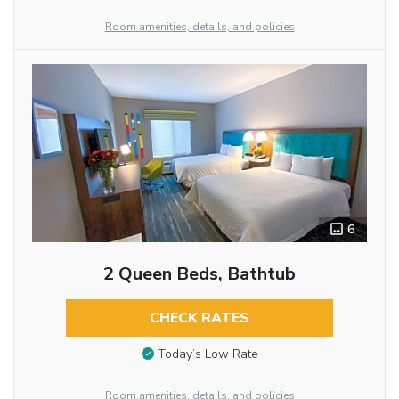
Room amenities, details, and policies
6
2 Queen Beds, Bathtub
CHECK RATES
Today’s Low Rate
Room amenities, details, and policies