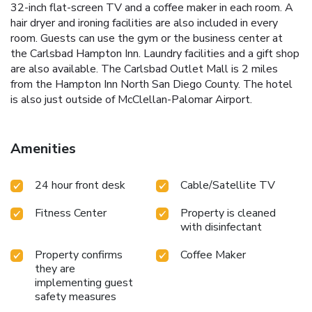
32-inch flat-screen TV and a coffee maker in each room. A
hair dryer and ironing facilities are also included in every
room. Guests can use the gym or the business center at
the Carlsbad Hampton Inn. Laundry facilities and a gift shop
are also available. The Carlsbad Outlet Mall is 2 miles
from the Hampton Inn North San Diego County. The hotel
is also just outside of McClellan-Palomar Airport.
Amenities
24 hour front desk
Cable/Satellite TV
Fitness Center
Property is cleaned
with disinfectant
Property confirms
Coffee Maker
they are
implementing guest
safety measures