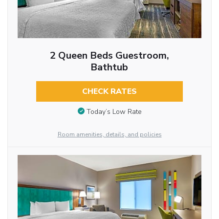
2 Queen Beds Guestroom,
Bathtub
CHECK RATES
Today’s Low Rate
Room amenities, details, and policies