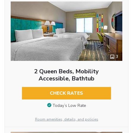
3
2 Queen Beds, Mobility
Accessible, Bathtub
CHECK RATES
Today’s Low Rate
Room amenities, details, and policies