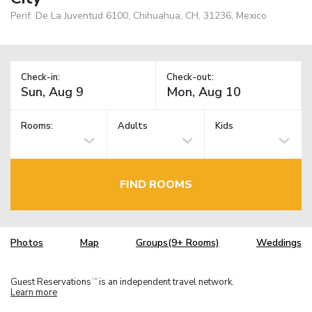
Perif. De La Juventud 6100, Chihuahua, CH, 31236, Mexico
Check-in:
Check-out:
Rooms:
Adults
Kids
FIND ROOMS
Photos
Map
Groups(9+ Rooms)
Weddings
Guest Reservations
is an independent travel network.
TM
Learn more