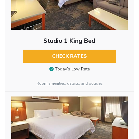
Studio 1 King Bed
CHECK RATES
Today’s Low Rate
Room amenities, details, and policies