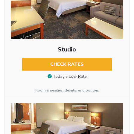
Studio
CHECK RATES
Today’s Low Rate
Room amenities, details, and policies