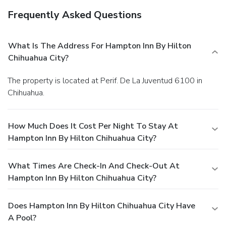
Frequently Asked Questions
What Is The Address For Hampton Inn By Hilton
Chihuahua City?
The property is located at Perif. De La Juventud 6100 in
Chihuahua.
How Much Does It Cost Per Night To Stay At
Hampton Inn By Hilton Chihuahua City?
What Times Are Check-In And Check-Out At
Hampton Inn By Hilton Chihuahua City?
Does Hampton Inn By Hilton Chihuahua City Have
A Pool?