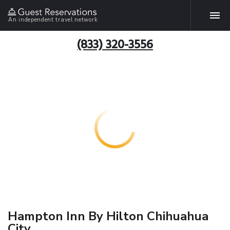
An independent travel network
(833) 320-3556
Hampton Inn By Hilton Chihuahua
City