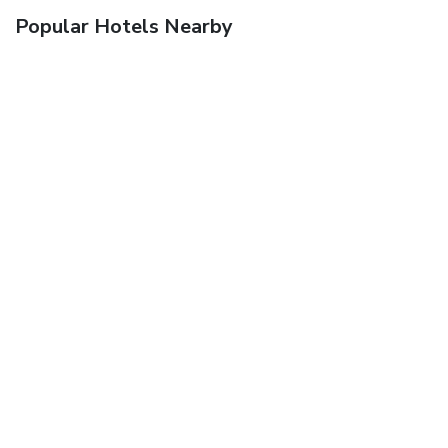
Popular Hotels Nearby