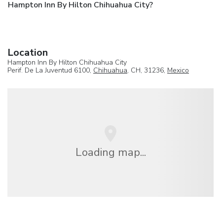
Hampton Inn By Hilton Chihuahua City?
Location
Hampton Inn By Hilton Chihuahua City
Perif. De La Juventud 6100,
Chihuahua
, CH, 31236,
Mexico
Loading map...