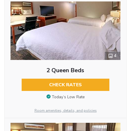
4
2 Queen Beds
CHECK RATES
Today’s Low Rate
Room amenities, details, and policies