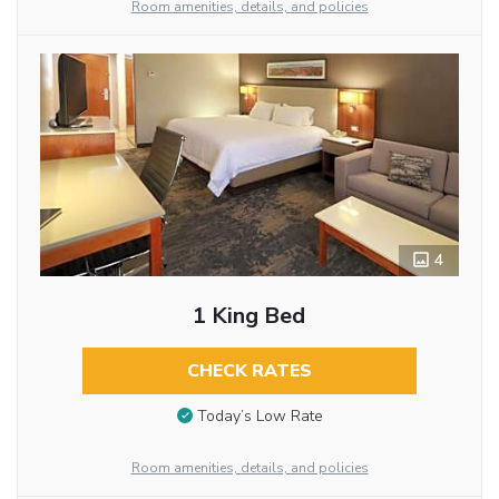
Room amenities, details, and policies
4
1 King Bed
CHECK RATES
Today’s Low Rate
Room amenities, details, and policies