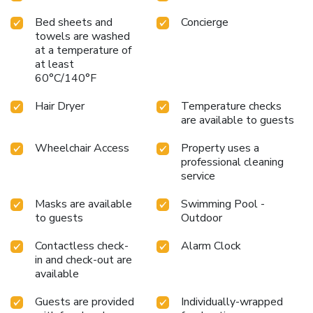
Bed sheets and
Concierge
towels are washed
at a temperature of
at least
60°C/140°F
Hair Dryer
Temperature checks
are available to guests
Wheelchair Access
Property uses a
professional cleaning
service
Masks are available
Swimming Pool -
to guests
Outdoor
Contactless check-
Alarm Clock
in and check-out are
available
Guests are provided
Individually-wrapped