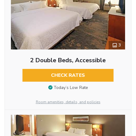
3
2 Double Beds, Accessible
CHECK RATES
Today’s Low Rate
Room amenities, details, and policies