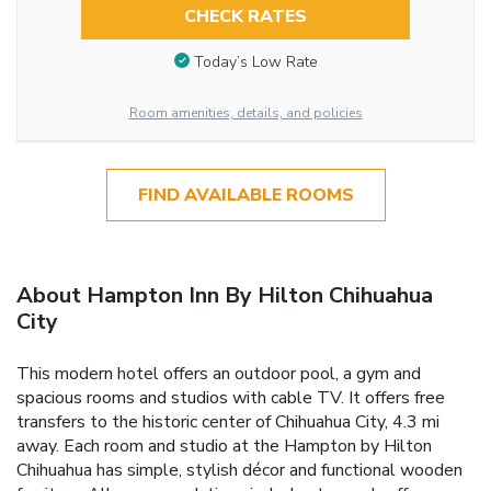
CHECK RATES
Today’s Low Rate
Room amenities, details, and policies
FIND AVAILABLE ROOMS
About Hampton Inn By Hilton Chihuahua
City
This modern hotel offers an outdoor pool, a gym and
spacious rooms and studios with cable TV. It offers free
transfers to the historic center of Chihuahua City, 4.3 mi
away. Each room and studio at the Hampton by Hilton
Chihuahua has simple, stylish décor and functional wooden