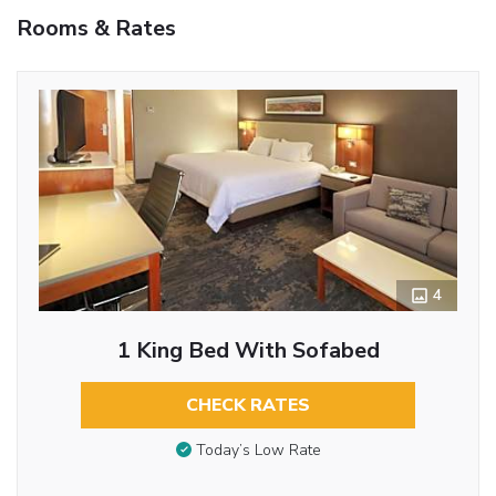
Rooms & Rates
4
1 King Bed With Sofabed
CHECK RATES
Today’s Low Rate