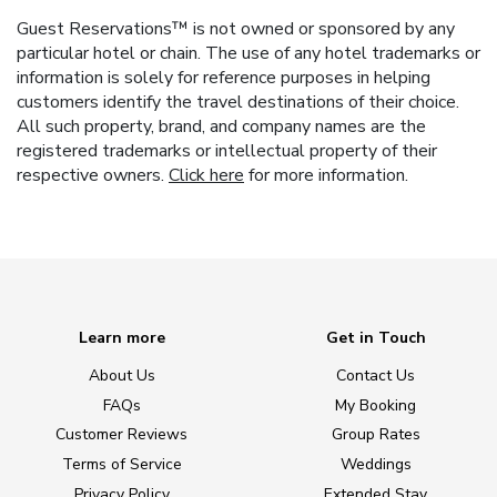
Guest Reservations™ is not owned or sponsored by any
particular hotel or chain. The use of any hotel trademarks or
information is solely for reference purposes in helping
customers identify the travel destinations of their choice.
All such property, brand, and company names are the
registered trademarks or intellectual property of their
respective owners.
Click here
for more information.
Learn more
Get in Touch
About Us
Contact Us
FAQs
My Booking
Customer Reviews
Group Rates
Terms of Service
Weddings
Privacy Policy
Extended Stay