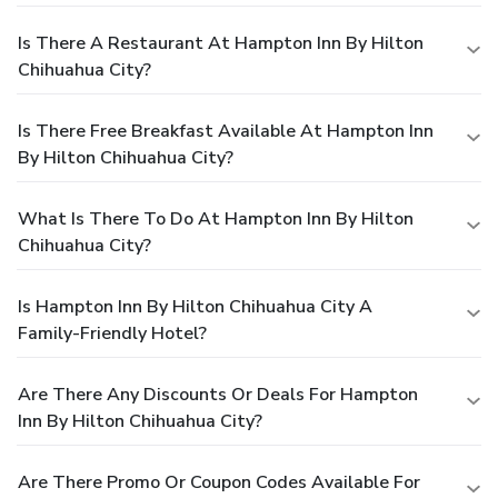
Is There A Restaurant At Hampton Inn By Hilton
Chihuahua City?
Is There Free Breakfast Available At Hampton Inn
By Hilton Chihuahua City?
What Is There To Do At Hampton Inn By Hilton
Chihuahua City?
Is Hampton Inn By Hilton Chihuahua City A
Family-Friendly Hotel?
Are There Any Discounts Or Deals For Hampton
Inn By Hilton Chihuahua City?
Are There Promo Or Coupon Codes Available For