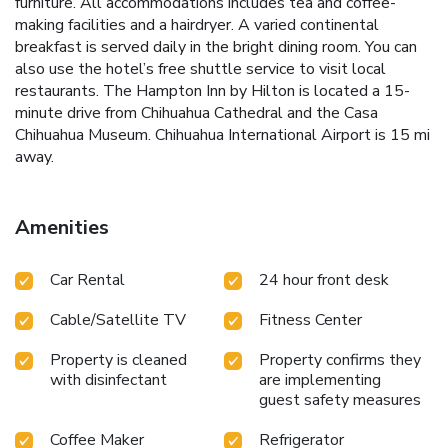
furniture. All accommodations includes tea and coffee-
making facilities and a hairdryer. A varied continental
breakfast is served daily in the bright dining room. You can
also use the hotel’s free shuttle service to visit local
restaurants. The Hampton Inn by Hilton is located a 15-
minute drive from Chihuahua Cathedral and the Casa
Chihuahua Museum. Chihuahua International Airport is 15 mi
away.
Amenities
Car Rental
24 hour front desk
Cable/Satellite TV
Fitness Center
Property is cleaned
Property confirms they
with disinfectant
are implementing
guest safety measures
Coffee Maker
Refrigerator