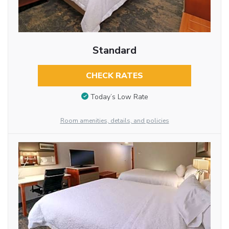
Standard
CHECK RATES
Today’s Low Rate
Room amenities, details, and policies