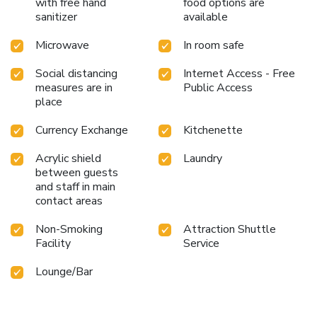
with free hand
food options are
sanitizer
available
Microwave
In room safe
Social distancing
Internet Access - Free
measures are in
Public Access
place
Currency Exchange
Kitchenette
Acrylic shield
Laundry
between guests
and staff in main
contact areas
Non-Smoking
Attraction Shuttle
Facility
Service
Lounge/Bar