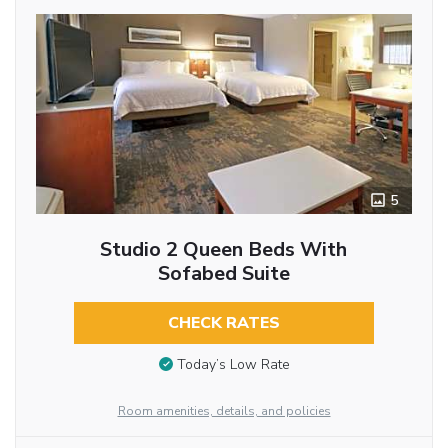
5
Studio 2 Queen Beds With
Sofabed Suite
CHECK RATES
Today’s Low Rate
Room amenities, details, and policies