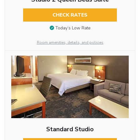
CHECK RATES
Today’s Low Rate
Room amenities, details, and policies
Standard Studio