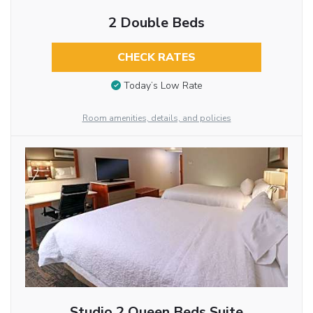
2 Double Beds
CHECK RATES
Today’s Low Rate
Room amenities, details, and policies
Studio 2 Queen Beds Suite