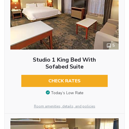
5
Studio 1 King Bed With
Sofabed Suite
CHECK RATES
Today’s Low Rate
Room amenities, details, and policies