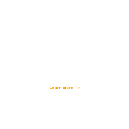
We are an independent travel network
offering over 100,000 hotels worldwide
Learn more