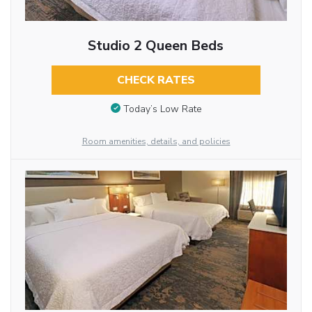
Studio 2 Queen Beds
CHECK RATES
Today’s Low Rate
Room amenities, details, and policies