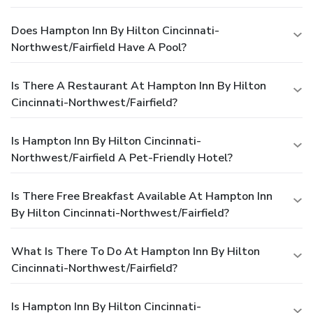
Does Hampton Inn By Hilton Cincinnati-
Northwest/Fairfield Have A Pool?
Is There A Restaurant At Hampton Inn By Hilton
Cincinnati-Northwest/Fairfield?
Is Hampton Inn By Hilton Cincinnati-
Northwest/Fairfield A Pet-Friendly Hotel?
Is There Free Breakfast Available At Hampton Inn
By Hilton Cincinnati-Northwest/Fairfield?
What Is There To Do At Hampton Inn By Hilton
Cincinnati-Northwest/Fairfield?
Is Hampton Inn By Hilton Cincinnati-