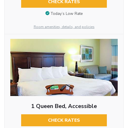
CHECK RATES
Today’s Low Rate
Room amenities, details, and policies
1 Queen Bed, Accessible
CHECK RATES