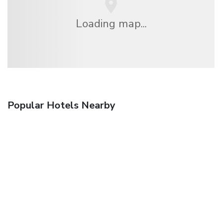
Loading map...
Popular Hotels Nearby