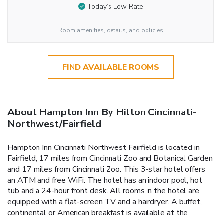
Today’s Low Rate
Room amenities, details, and policies
FIND AVAILABLE ROOMS
About Hampton Inn By Hilton Cincinnati-
Northwest/Fairfield
Hampton Inn Cincinnati Northwest Fairfield is located in
Fairfield, 17 miles from Cincinnati Zoo and Botanical Garden
and 17 miles from Cincinnati Zoo. This 3-star hotel offers
an ATM and free WiFi. The hotel has an indoor pool, hot
tub and a 24-hour front desk. All rooms in the hotel are
equipped with a flat-screen TV and a hairdryer. A buffet,
continental or American breakfast is available at the