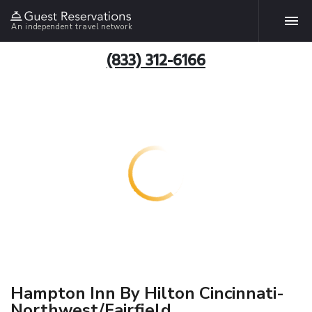
An independent travel network
(833) 312-6166
Hampton Inn By Hilton Cincinnati-
Northwest/Fairfield