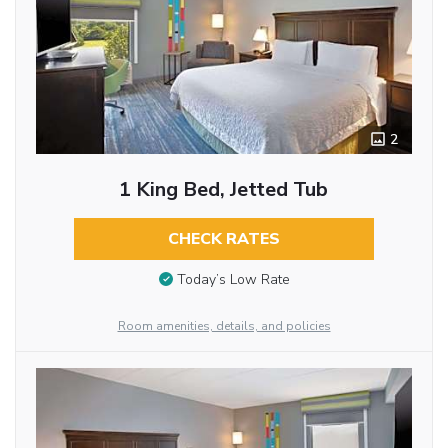
2
1 King Bed, Jetted Tub
CHECK RATES
Today’s Low Rate
Room amenities, details, and policies