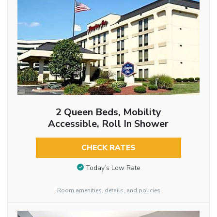
2 Queen Beds, Mobility
Accessible, Roll In Shower
CHECK RATES
Today’s Low Rate
Room amenities, details, and policies