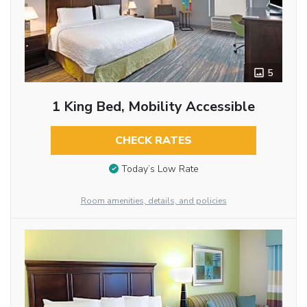
5
1 King Bed, Mobility Accessible
CHECK RATES
Today’s Low Rate
Room amenities, details, and policies