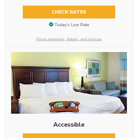
CHECK RATES
Today’s Low Rate
Room amenities, details, and policies
Accessible