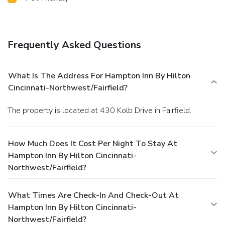
Frequently Asked Questions
What Is The Address For Hampton Inn By Hilton
Cincinnati-Northwest/Fairfield?
The property is located at 430 Kolb Drive in Fairfield.
How Much Does It Cost Per Night To Stay At
Hampton Inn By Hilton Cincinnati-
Northwest/Fairfield?
What Times Are Check-In And Check-Out At
Hampton Inn By Hilton Cincinnati-
Northwest/Fairfield?