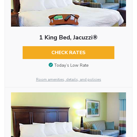
1 King Bed, Jacuzzi®
CHECK RATES
Today’s Low Rate
Room amenities, details, and policies