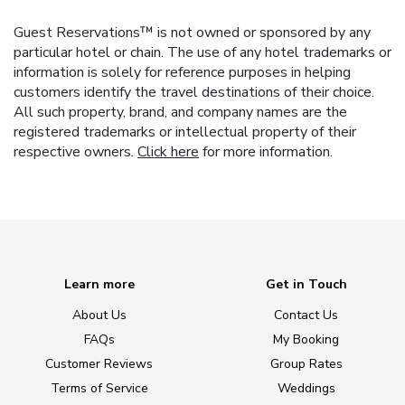
Guest Reservations™ is not owned or sponsored by any
particular hotel or chain. The use of any hotel trademarks or
information is solely for reference purposes in helping
customers identify the travel destinations of their choice.
All such property, brand, and company names are the
registered trademarks or intellectual property of their
respective owners.
Click here
for more information.
Learn more
Get in Touch
About Us
Contact Us
FAQs
My Booking
Customer Reviews
Group Rates
Terms of Service
Weddings