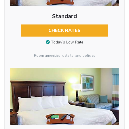
Standard
CHECK RATES
Today’s Low Rate
Room amenities, details, and policies