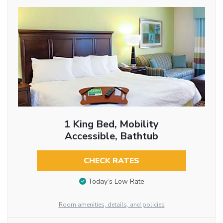
1 King Bed, Mobility
Accessible, Bathtub
CHECK RATES
Today’s Low Rate
Room amenities, details, and policies