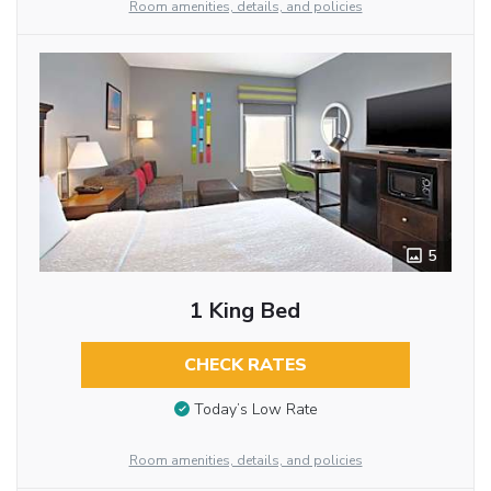
Room amenities, details, and policies
5
1 King Bed
CHECK RATES
Today’s Low Rate
Room amenities, details, and policies