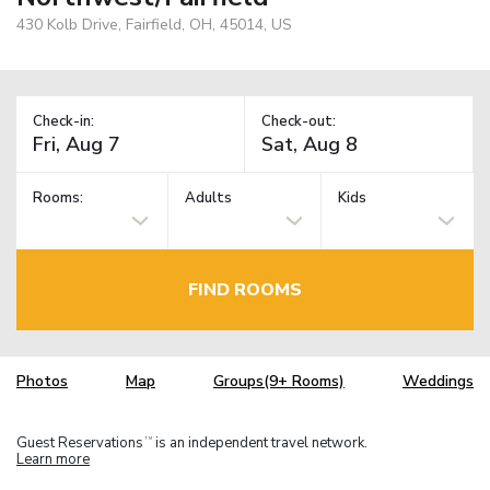
430 Kolb Drive, Fairfield, OH, 45014, US
Check-in:
Check-out:
Rooms:
Adults
Kids
FIND ROOMS
Photos
Map
Groups(9+ Rooms)
Weddings
Guest Reservations
is an independent travel network.
TM
Learn more