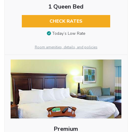
1 Queen Bed
CHECK RATES
Today’s Low Rate
Room amenities, details, and policies
Premium