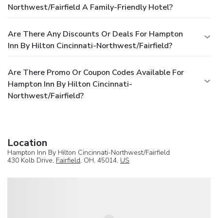
Northwest/Fairfield A Family-Friendly Hotel?
Are There Any Discounts Or Deals For Hampton
Inn By Hilton Cincinnati-Northwest/Fairfield?
Are There Promo Or Coupon Codes Available For
Hampton Inn By Hilton Cincinnati-
Northwest/Fairfield?
Location
Hampton Inn By Hilton Cincinnati-Northwest/Fairfield
430 Kolb Drive,
Fairfield
, OH, 45014,
US