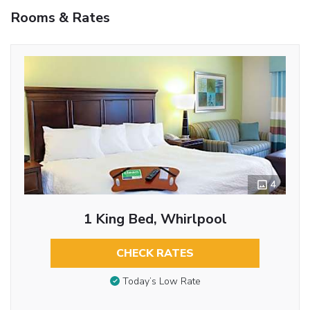
Rooms & Rates
4
1 King Bed, Whirlpool
CHECK RATES
Today’s Low Rate