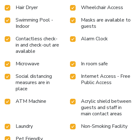
Hair Dryer
Wheelchair Access
Swimming Pool -
Masks are available to
Indoor
guests
Contactless check-
Alarm Clock
in and check-out are
available
Microwave
In room safe
Social distancing
Internet Access - Free
measures are in
Public Access
place
ATM Machine
Acrylic shield between
guests and staff in
main contact areas
Laundry
Non-Smoking Facility
Pet Friendly