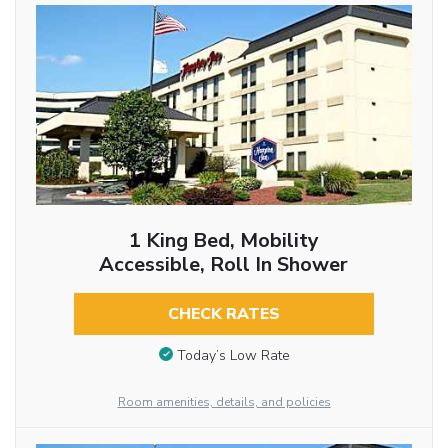
1 King Bed, Mobility
Accessible, Roll In Shower
CHECK RATES
Today’s Low Rate
Room amenities, details, and policies