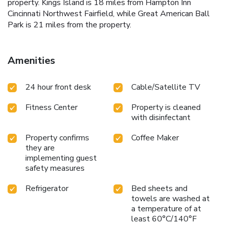
property. Kings Island is 18 miles from Hampton Inn
Cincinnati Northwest Fairfield, while Great American Ball
Park is 21 miles from the property.
Amenities
24 hour front desk
Cable/Satellite TV
Fitness Center
Property is cleaned
with disinfectant
Property confirms
Coffee Maker
they are
implementing guest
safety measures
Refrigerator
Bed sheets and
towels are washed at
a temperature of at
least 60°C/140°F