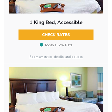
1 King Bed, Accessible
CHECK RATES
Today’s Low Rate
Room amenities, details, and policies