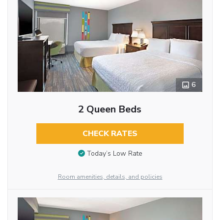
6
2 Queen Beds
CHECK RATES
Today’s Low Rate
Room amenities, details, and policies