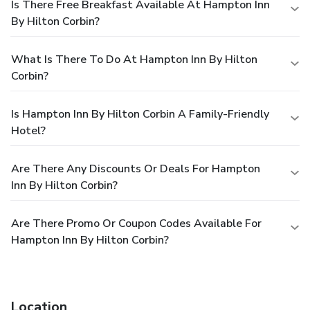
Is There Free Breakfast Available At Hampton Inn
By Hilton Corbin?
What Is There To Do At Hampton Inn By Hilton
Corbin?
Is Hampton Inn By Hilton Corbin A Family-Friendly
Hotel?
Are There Any Discounts Or Deals For Hampton
Inn By Hilton Corbin?
Are There Promo Or Coupon Codes Available For
Hampton Inn By Hilton Corbin?
Location