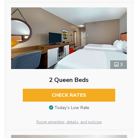
3
2 Queen Beds
CHECK RATES
Today’s Low Rate
Room amenities, details, and policies