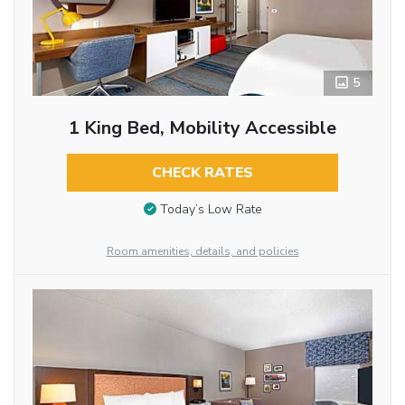
5
1 King Bed, Mobility Accessible
CHECK RATES
Today’s Low Rate
Room amenities, details, and policies