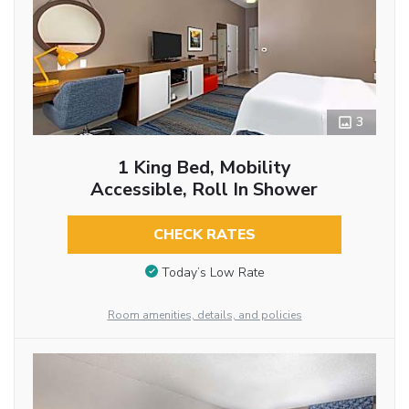
3
1 King Bed, Mobility
Accessible, Roll In Shower
CHECK RATES
Today’s Low Rate
Room amenities, details, and policies