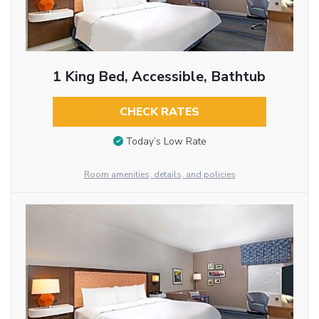
1 King Bed, Accessible, Bathtub
CHECK RATES
Today’s Low Rate
Room amenities, details, and policies