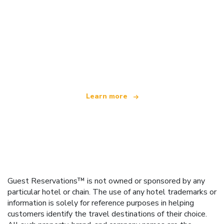
We are an independent travel network
offering over 100,000 hotels worldwide
Learn more
Guest Reservations™ is not owned or sponsored by any
particular hotel or chain. The use of any hotel trademarks or
information is solely for reference purposes in helping
customers identify the travel destinations of their choice.