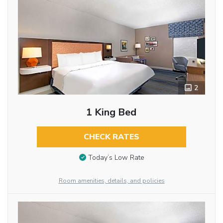
2
1 King Bed
CHECK RATES
Today’s Low Rate
Room amenities, details, and policies