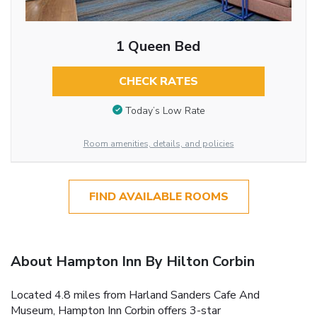
1 Queen Bed
CHECK RATES
Today’s Low Rate
Room amenities, details, and policies
FIND AVAILABLE ROOMS
About Hampton Inn By Hilton Corbin
Located 4.8 miles from Harland Sanders Cafe And
Museum, Hampton Inn Corbin offers 3-star