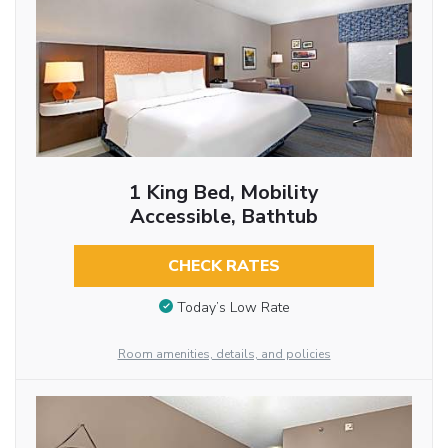
1 King Bed, Mobility
Accessible, Bathtub
CHECK RATES
Today’s Low Rate
Room amenities, details, and policies