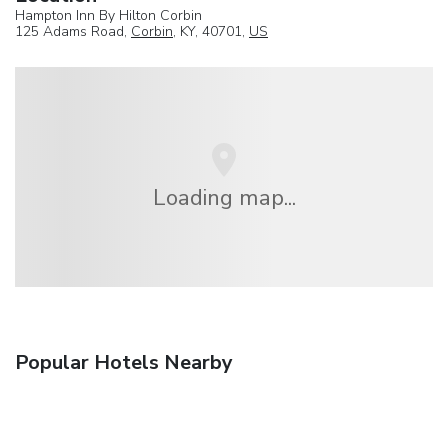
Hampton Inn By Hilton Corbin
125 Adams Road,
Corbin
, KY, 40701,
US
Loading map...
Popular Hotels Nearby