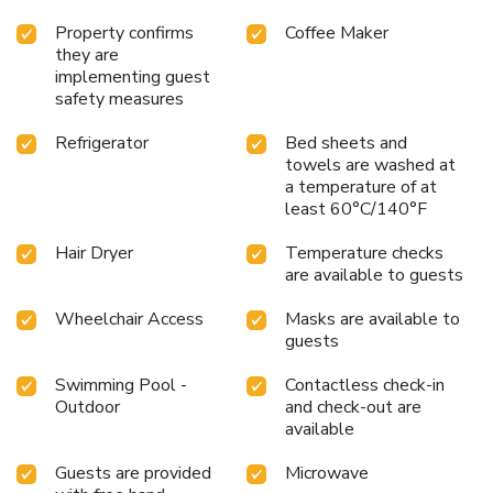
Property confirms
Coffee Maker
they are
implementing guest
safety measures
Refrigerator
Bed sheets and
towels are washed at
a temperature of at
least 60°C/140°F
Hair Dryer
Temperature checks
are available to guests
Wheelchair Access
Masks are available to
guests
Swimming Pool -
Contactless check-in
Outdoor
and check-out are
available
Guests are provided
Microwave