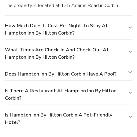
The property is located at 125 Adams Road in Corbin.
How Much Does It Cost Per Night To Stay At
Hampton Inn By Hilton Corbin?
What Times Are Check-In And Check-Out At
Hampton Inn By Hilton Corbin?
Does Hampton Inn By Hilton Corbin Have A Pool?
Is There A Restaurant At Hampton Inn By Hilton
Corbin?
Is Hampton Inn By Hilton Corbin A Pet-Friendly
Hotel?