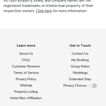
All such property, brand, and company names are the
registered trademarks or intellectual property of their
respective owners.
Click here
for more information.
Learn more
Get in Touch
About Us
Contact Us
FAQs
My Booking
Customer Reviews
Group Rates
Terms of Service
Weddings
Privacy Policy
Extended Stay
Sitemap
Privacy Choices
Property Listing
Hotel Non-Affiliation