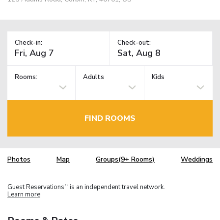
Check-in:
Check-out:
Rooms:
Adults
Kids
FIND ROOMS
Photos
Map
Groups(9+ Rooms)
Weddings
Guest Reservations
is an independent travel network.
TM
Learn more