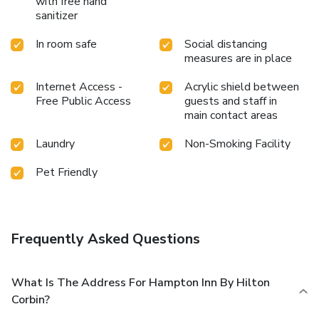
with free hand
sanitizer
In room safe
Social distancing
measures are in place
Internet Access -
Acrylic shield between
Free Public Access
guests and staff in
main contact areas
Laundry
Non-Smoking Facility
Pet Friendly
Frequently Asked Questions
What Is The Address For Hampton Inn By Hilton
Corbin?