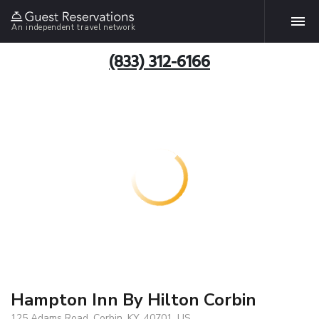
An independent travel network
(833) 312-6166
Hampton Inn By Hilton Corbin
125 Adams Road, Corbin, KY, 40701, US