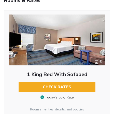
Rooms & Rates
6
1 King Bed With Sofabed
CHECK RATES
Today’s Low Rate
Room amenities, details, and policies