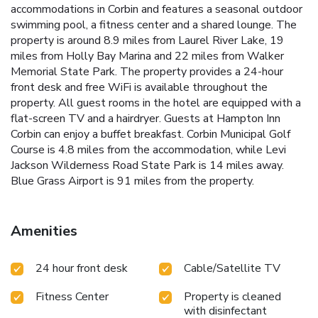
accommodations in Corbin and features a seasonal outdoor
swimming pool, a fitness center and a shared lounge. The
property is around 8.9 miles from Laurel River Lake, 19
miles from Holly Bay Marina and 22 miles from Walker
Memorial State Park. The property provides a 24-hour
front desk and free WiFi is available throughout the
property. All guest rooms in the hotel are equipped with a
flat-screen TV and a hairdryer. Guests at Hampton Inn
Corbin can enjoy a buffet breakfast. Corbin Municipal Golf
Course is 4.8 miles from the accommodation, while Levi
Jackson Wilderness Road State Park is 14 miles away.
Blue Grass Airport is 91 miles from the property.
Amenities
24 hour front desk
Cable/Satellite TV
Fitness Center
Property is cleaned
with disinfectant