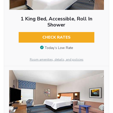
1 King Bed, Accessible, Roll In
Shower
CHECK RATES
Today’s Low Rate
Room amenities, details, and policies