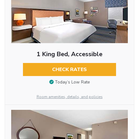
1 King Bed, Accessible
CHECK RATES
Today’s Low Rate
Room amenities, details, and policies