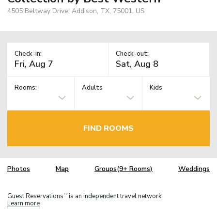
4505 Beltway Drive, Addison, TX, 75001, US
Check-in:
Check-out:
Rooms:
Adults
Kids
FIND ROOMS
Photos
Map
Groups(9+ Rooms)
Weddings
Guest Reservations
is an independent travel network.
TM
Learn more