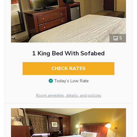
5
1 King Bed With Sofabed
CHECK RATES
Today’s Low Rate
Room amenities, details, and policies