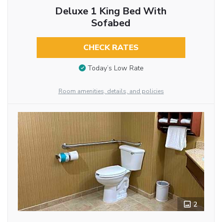
Deluxe 1 King Bed With
Sofabed
CHECK RATES
Today’s Low Rate
Room amenities, details, and policies
2