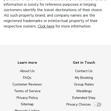
information is solely for reference purposes in helping
customers identify the travel destinations of their choice.
All such property, brand, and company names are the
registered trademarks or intellectual property of their
respective owners.
Click here
for more information.
Learn more
Get in Touch
About Us
Contact Us
FAQs
My Booking
Customer Reviews
Group Rates
Terms of Service
Weddings
Privacy Policy
Extended Stay
Sitemap
Privacy Choices
Property Listing