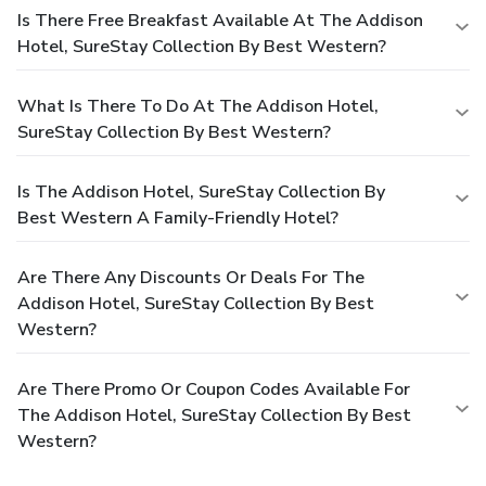
Is There Free Breakfast Available At The Addison
Hotel, SureStay Collection By Best Western?
What Is There To Do At The Addison Hotel,
SureStay Collection By Best Western?
Is The Addison Hotel, SureStay Collection By
Best Western A Family-Friendly Hotel?
Are There Any Discounts Or Deals For The
Addison Hotel, SureStay Collection By Best
Western?
Are There Promo Or Coupon Codes Available For
The Addison Hotel, SureStay Collection By Best
Western?