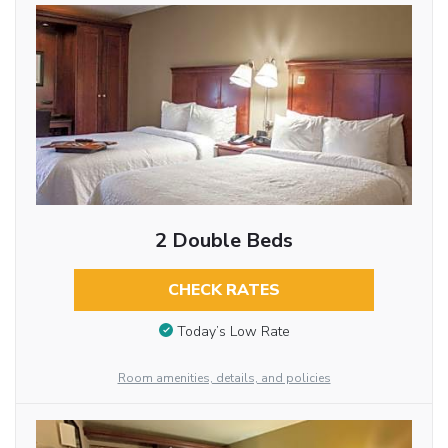
2 Double Beds
CHECK RATES
Today’s Low Rate
Room amenities, details, and policies