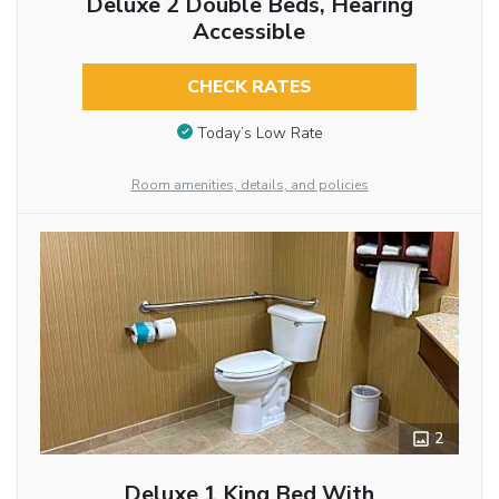
Deluxe 2 Double Beds, Hearing
Accessible
CHECK RATES
Today’s Low Rate
Room amenities, details, and policies
2
Deluxe 1 King Bed With