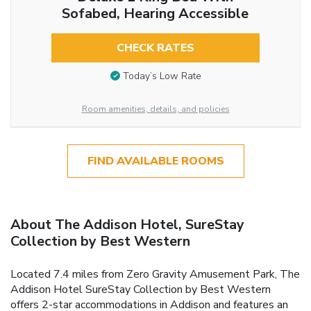
Sofabed, Hearing Accessible
CHECK RATES
Today’s Low Rate
Room amenities, details, and policies
FIND AVAILABLE ROOMS
About The Addison Hotel, SureStay
Collection by Best Western
Located 7.4 miles from Zero Gravity Amusement Park, The
Addison Hotel SureStay Collection by Best Western
offers 2-star accommodations in Addison and features an