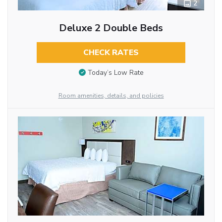
2
Deluxe 2 Double Beds
CHECK RATES
Today’s Low Rate
Room amenities, details, and policies