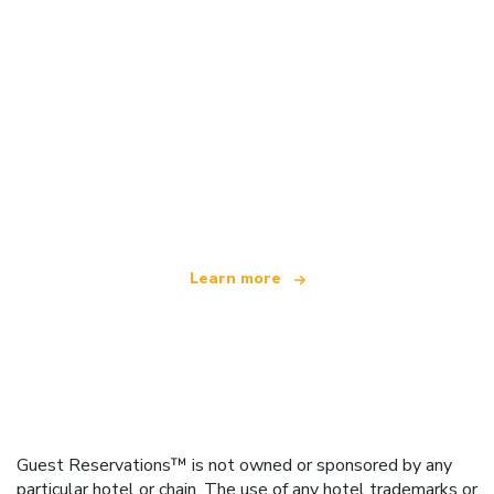
We are an independent travel network
offering over 100,000 hotels worldwide
Learn more
Guest Reservations™ is not owned or sponsored by any
particular hotel or chain. The use of any hotel trademarks or