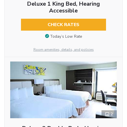
Deluxe 1 King Bed, Hearing
Accessible
CHECK RATES
Today’s Low Rate
Room amenities, details, and policies
2