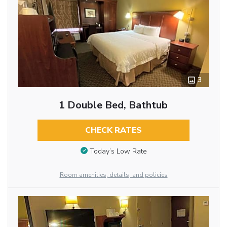
3
1 Double Bed, Bathtub
CHECK RATES
Today’s Low Rate
Room amenities, details, and policies