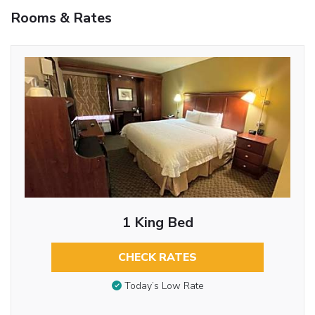
Rooms & Rates
1 King Bed
CHECK RATES
Today’s Low Rate