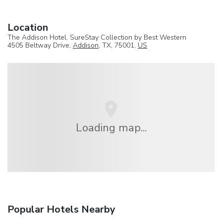
Location
The Addison Hotel, SureStay Collection by Best Western
4505 Beltway Drive,
Addison
, TX, 75001,
US
Loading map...
Popular Hotels Nearby