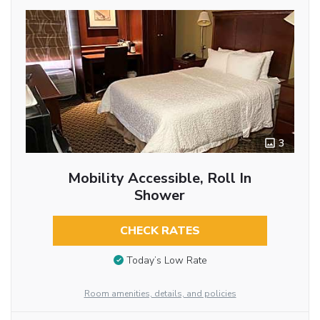
3
Mobility Accessible, Roll In
Shower
CHECK RATES
Today’s Low Rate
Room amenities, details, and policies