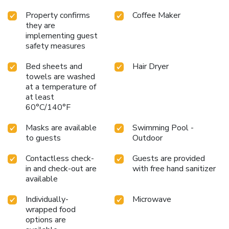
Property confirms
Coffee Maker
they are
implementing guest
safety measures
Bed sheets and
Hair Dryer
towels are washed
at a temperature of
at least
60°C/140°F
Masks are available
Swimming Pool -
to guests
Outdoor
Contactless check-
Guests are provided
in and check-out are
with free hand sanitizer
available
Individually-
Microwave
wrapped food
options are