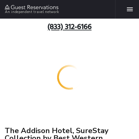
An independent travel network
(833) 312-6166
The Addison Hotel, SureStay
Collection by Best Western