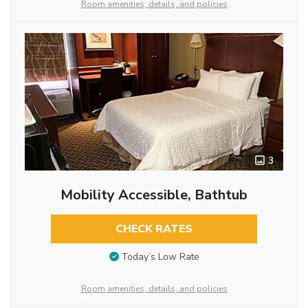
Room amenities, details, and policies
3
Mobility Accessible, Bathtub
CHECK RATES
Today’s Low Rate
Room amenities, details, and policies