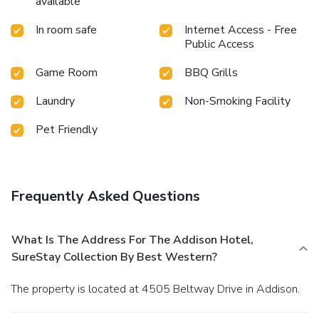
available
In room safe
Internet Access - Free
Public Access
Game Room
BBQ Grills
Laundry
Non-Smoking Facility
Pet Friendly
Frequently Asked Questions
What Is The Address For The Addison Hotel,
SureStay Collection By Best Western?
The property is located at 4505 Beltway Drive in Addison.