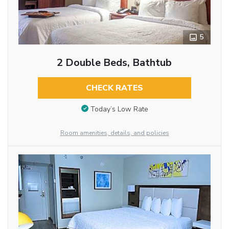
5
2 Double Beds, Bathtub
CHECK RATES
Today’s Low Rate
Room amenities, details, and policies