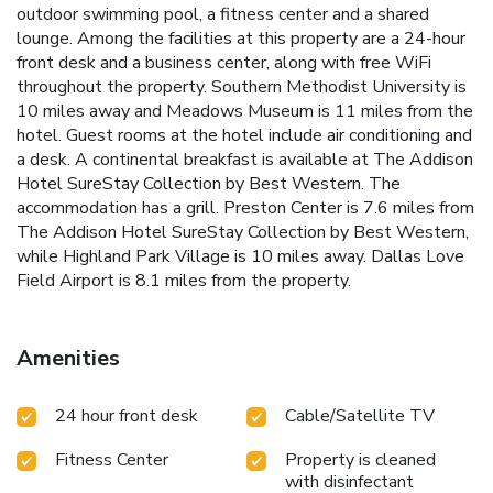
outdoor swimming pool, a fitness center and a shared
lounge. Among the facilities at this property are a 24-hour
front desk and a business center, along with free WiFi
throughout the property. Southern Methodist University is
10 miles away and Meadows Museum is 11 miles from the
hotel. Guest rooms at the hotel include air conditioning and
a desk. A continental breakfast is available at The Addison
Hotel SureStay Collection by Best Western. The
accommodation has a grill. Preston Center is 7.6 miles from
The Addison Hotel SureStay Collection by Best Western,
while Highland Park Village is 10 miles away. Dallas Love
Field Airport is 8.1 miles from the property.
Amenities
24 hour front desk
Cable/Satellite TV
Fitness Center
Property is cleaned
with disinfectant