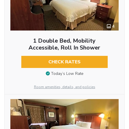
4
1 Double Bed, Mobility
Accessible, Roll In Shower
CHECK RATES
Today’s Low Rate
Room amenities, details, and policies