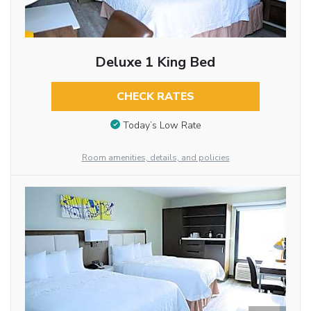
Deluxe 1 King Bed
CHECK RATES
Today’s Low Rate
Room amenities, details, and policies