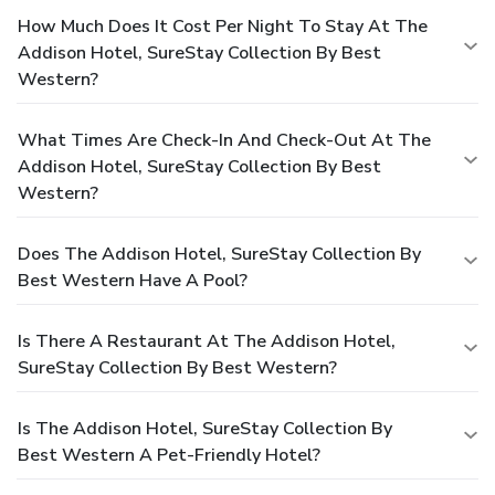
How Much Does It Cost Per Night To Stay At The
Addison Hotel, SureStay Collection By Best
Western?
What Times Are Check-In And Check-Out At The
Addison Hotel, SureStay Collection By Best
Western?
Does The Addison Hotel, SureStay Collection By
Best Western Have A Pool?
Is There A Restaurant At The Addison Hotel,
SureStay Collection By Best Western?
Is The Addison Hotel, SureStay Collection By
Best Western A Pet-Friendly Hotel?