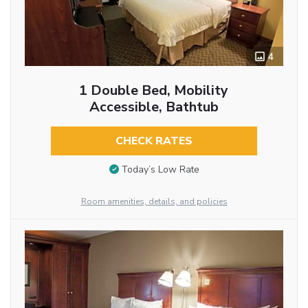
4
1 Double Bed, Mobility
Accessible, Bathtub
CHECK RATES
Today’s Low Rate
Room amenities, details, and policies