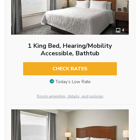
4
1 King Bed, Hearing/Mobility
Accessible, Bathtub
CHECK RATES
Today’s Low Rate
Room amenities, details, and policies