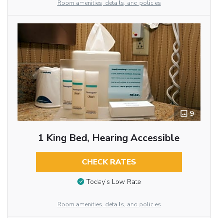
Room amenities, details, and policies
9
1 King Bed, Hearing Accessible
CHECK RATES
Today’s Low Rate
Room amenities, details, and policies