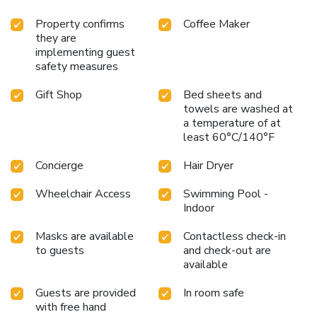
Property confirms
Coffee Maker
they are
implementing guest
safety measures
Gift Shop
Bed sheets and
towels are washed at
a temperature of at
least 60°C/140°F
Concierge
Hair Dryer
Wheelchair Access
Swimming Pool -
Indoor
Masks are available
Contactless check-in
to guests
and check-out are
available
Guests are provided
In room safe
with free hand