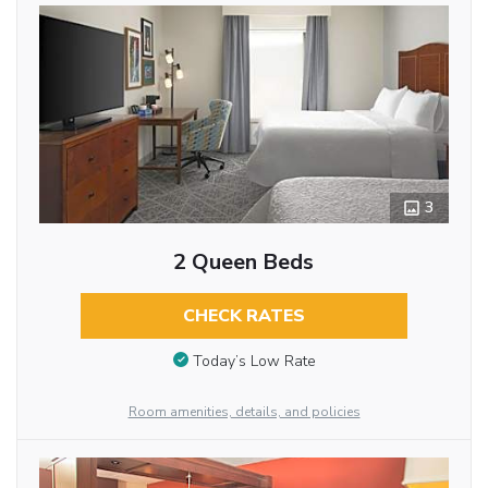
3
2 Queen Beds
CHECK RATES
Today’s Low Rate
Room amenities, details, and policies