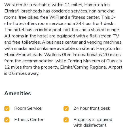
Western Art reachable within 11 miles, Hampton Inn
Elmira/Horseheads has concierge services, non-smoking
rooms, free bikes, free WiFi and a fitness center. This 3-
star hotel offers room service and a 24-hour front desk.
The hotel has an indoor pool, hot tub and a shared lounge.
All rooms in the hotel are equipped with a flat-screen TV
and free toiletries. A business center and vending machines
with snacks and drinks are available on site at Hampton Inn
Elmira/Horseheads. Watkins Glen International is 20 miles
from the accommodation, while Corning Museum of Glass is
12 miles from the property. Elmira/Corning Regional Airport
is 0.6 miles away.
Amenities
Room Service
24 hour front desk
Fitness Center
Property is cleaned
with disinfectant