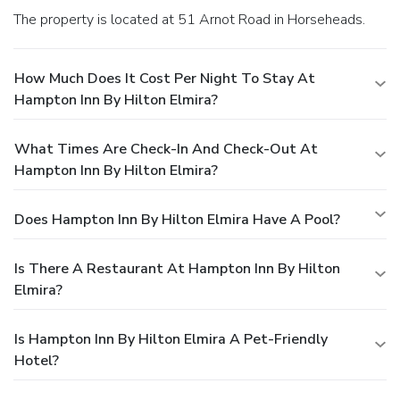
The property is located at 51 Arnot Road in Horseheads.
How Much Does It Cost Per Night To Stay At
Hampton Inn By Hilton Elmira?
What Times Are Check-In And Check-Out At
Hampton Inn By Hilton Elmira?
Does Hampton Inn By Hilton Elmira Have A Pool?
Is There A Restaurant At Hampton Inn By Hilton
Elmira?
Is Hampton Inn By Hilton Elmira A Pet-Friendly
Hotel?