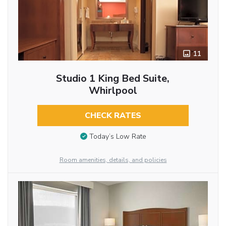
11
Studio 1 King Bed Suite,
Whirlpool
CHECK RATES
Today’s Low Rate
Room amenities, details, and policies