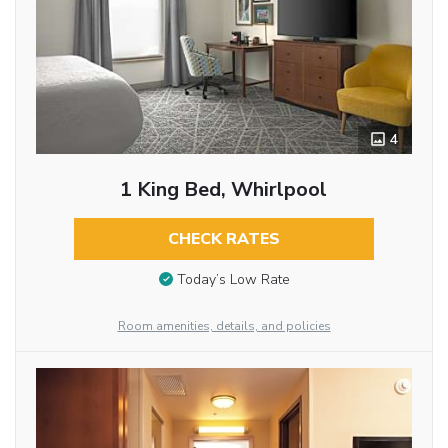
4
1 King Bed, Whirlpool
CHECK RATES
Today’s Low Rate
Room amenities, details, and policies