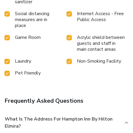
sanitizer
Social distancing
Internet Access - Free
measures are in
Public Access
place
Game Room
Acrylic shield between
guests and staff in
main contact areas
Laundry
Non-Smoking Facility
Pet Friendly
Frequently Asked Questions
What Is The Address For Hampton Inn By Hilton
Elmira?