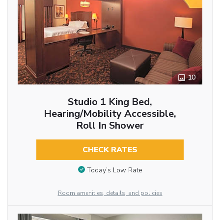
10
Studio 1 King Bed,
Hearing/Mobility Accessible,
Roll In Shower
CHECK RATES
Today’s Low Rate
Room amenities, details, and policies