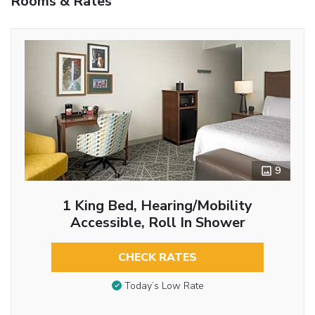
Rooms & Rates
9
1 King Bed, Hearing/Mobility
Accessible, Roll In Shower
CHECK RATES
Today’s Low Rate