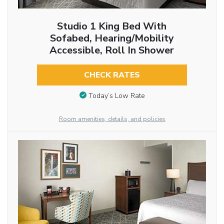
Studio 1 King Bed With
Sofabed, Hearing/Mobility
Accessible, Roll In Shower
CHECK RATES
Today’s Low Rate
Room amenities, details, and policies