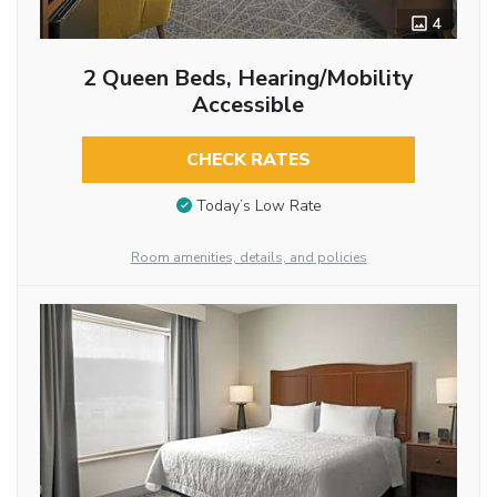
4
2 Queen Beds, Hearing/Mobility
Accessible
CHECK RATES
Today’s Low Rate
Room amenities, details, and policies