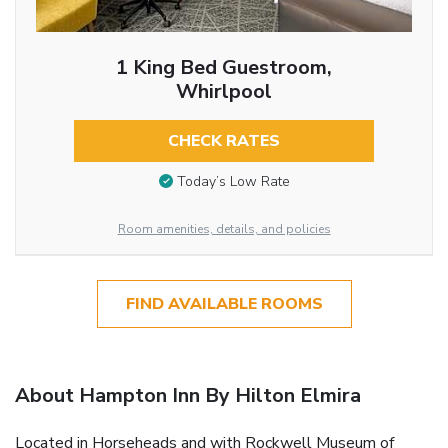
1 King Bed Guestroom,
Whirlpool
CHECK RATES
Today’s Low Rate
Room amenities, details, and policies
FIND AVAILABLE ROOMS
About Hampton Inn By Hilton Elmira
Located in Horseheads and with Rockwell Museum of