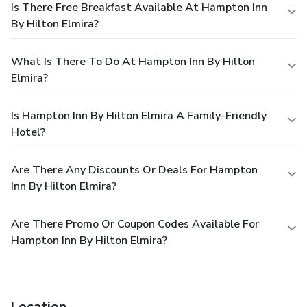
Is There Free Breakfast Available At Hampton Inn
By Hilton Elmira?
What Is There To Do At Hampton Inn By Hilton
Elmira?
Is Hampton Inn By Hilton Elmira A Family-Friendly
Hotel?
Are There Any Discounts Or Deals For Hampton
Inn By Hilton Elmira?
Are There Promo Or Coupon Codes Available For
Hampton Inn By Hilton Elmira?
Location