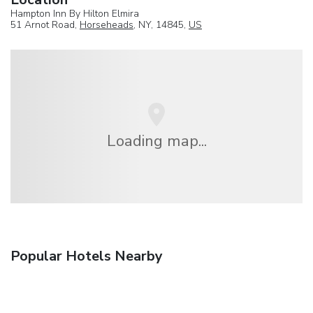
Hampton Inn By Hilton Elmira
51 Arnot Road,
Horseheads
, NY, 14845,
US
Loading map...
Popular Hotels Nearby