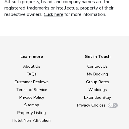
All such property, brand, and company names are the
registered trademarks or intellectual property of their
respective owners.
Click here
for more information.
Learn more
Get in Touch
About Us
Contact Us
FAQs
My Booking
Customer Reviews
Group Rates
Terms of Service
Weddings
Privacy Policy
Extended Stay
Sitemap
Privacy Choices
Property Listing
Hotel Non-Affiliation