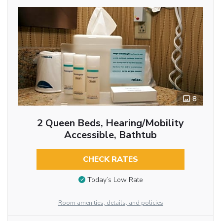
8
2 Queen Beds, Hearing/Mobility
Accessible, Bathtub
CHECK RATES
Today’s Low Rate
Room amenities, details, and policies