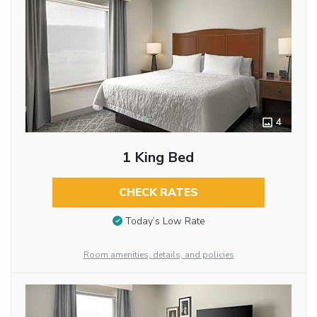
4
1 King Bed
CHECK RATES
Today’s Low Rate
Room amenities, details, and policies