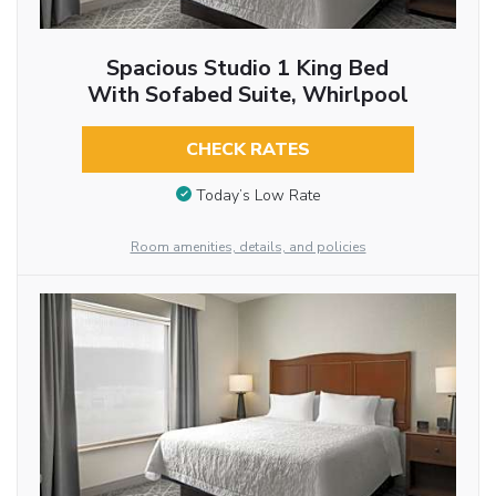
Spacious Studio 1 King Bed
With Sofabed Suite, Whirlpool
CHECK RATES
Today’s Low Rate
Room amenities, details, and policies