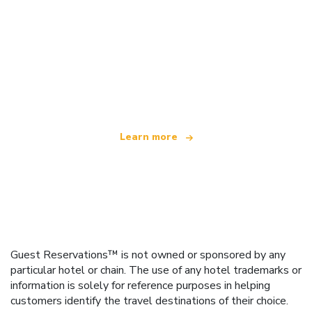
We are an independent travel network
offering over 100,000 hotels worldwide
Learn more
Guest Reservations™ is not owned or sponsored by any
particular hotel or chain. The use of any hotel trademarks or
information is solely for reference purposes in helping
customers identify the travel destinations of their choice.