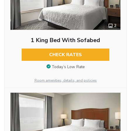
2
1 King Bed With Sofabed
CHECK RATES
Today’s Low Rate
Room amenities, details, and policies