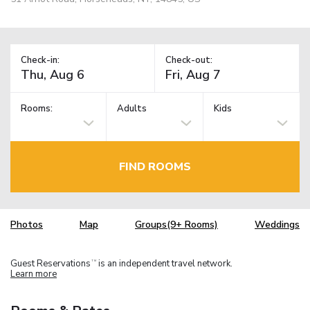
Check-in:
Check-out:
Rooms:
Adults
Kids
FIND ROOMS
Photos
Map
Groups(9+ Rooms)
Weddings
Guest Reservations
is an independent travel network.
TM
Learn more