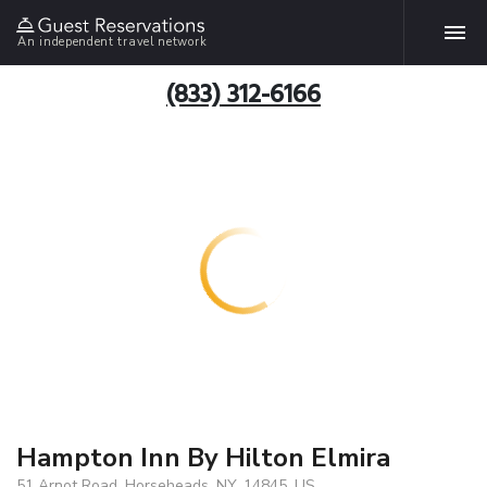
An independent travel network
(833) 312-6166
Hampton Inn By Hilton Elmira
51 Arnot Road, Horseheads, NY, 14845, US