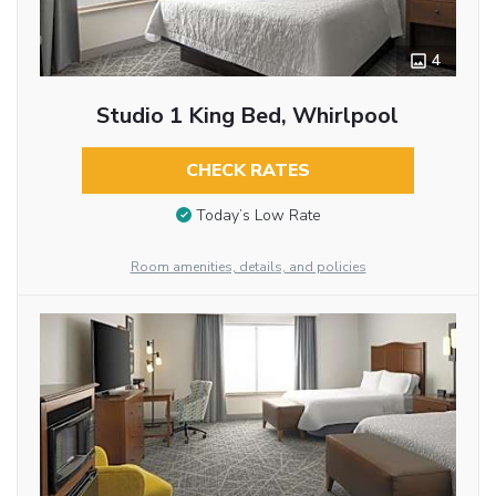
4
Studio 1 King Bed, Whirlpool
CHECK RATES
Today’s Low Rate
Room amenities, details, and policies