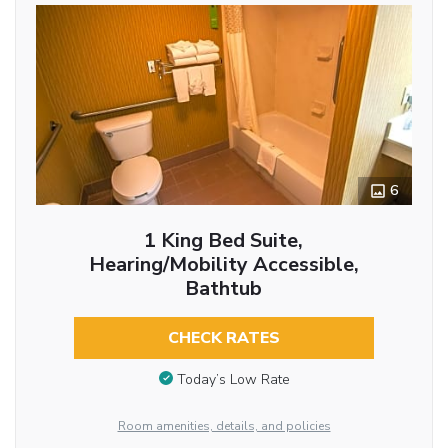
6
1 King Bed Suite,
Hearing/Mobility Accessible,
Bathtub
CHECK RATES
Today’s Low Rate
Room amenities, details, and policies