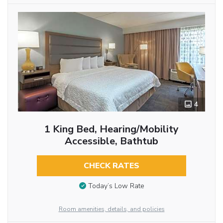
4
1 King Bed, Hearing/Mobility
Accessible, Bathtub
CHECK RATES
Today’s Low Rate
Room amenities, details, and policies