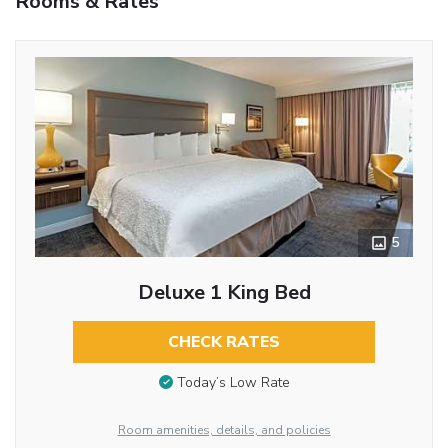
Rooms & Rates
5
Deluxe 1 King Bed
CHECK RATES
Today’s Low Rate
Room amenities, details, and policies