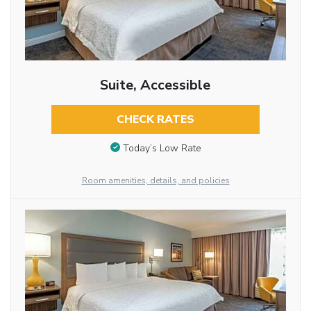
Suite, Accessible
CHECK RATES
Today’s Low Rate
Room amenities, details, and policies