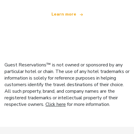
Learn more
Guest Reservations™ is not owned or sponsored by any
particular hotel or chain. The use of any hotel trademarks or
information is solely for reference purposes in helping
customers identify the travel destinations of their choice.
All such property, brand, and company names are the
registered trademarks or intellectual property of their
respective owners.
Click here
for more information.