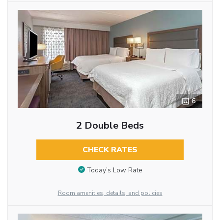
6
2 Double Beds
CHECK RATES
Today’s Low Rate
Room amenities, details, and policies