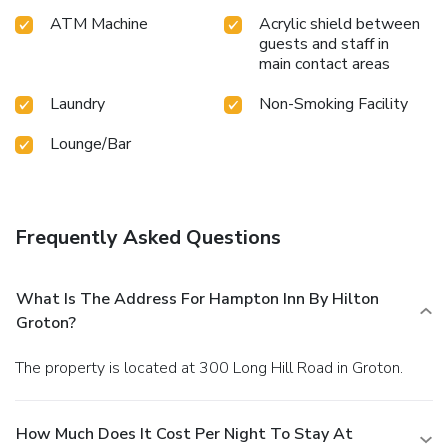
ATM Machine
Acrylic shield between
guests and staff in
main contact areas
Laundry
Non-Smoking Facility
Lounge/Bar
Frequently Asked Questions
What Is The Address For Hampton Inn By Hilton
Groton?
The property is located at 300 Long Hill Road in Groton.
How Much Does It Cost Per Night To Stay At