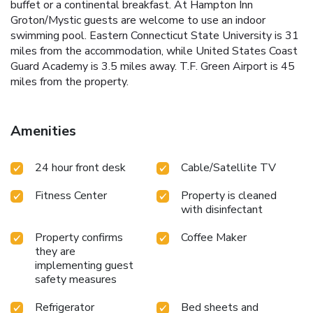
buffet or a continental breakfast. At Hampton Inn
Groton/Mystic guests are welcome to use an indoor
swimming pool. Eastern Connecticut State University is 31
miles from the accommodation, while United States Coast
Guard Academy is 3.5 miles away. T.F. Green Airport is 45
miles from the property.
Amenities
24 hour front desk
Cable/Satellite TV
Fitness Center
Property is cleaned
with disinfectant
Property confirms
Coffee Maker
they are
implementing guest
safety measures
Refrigerator
Bed sheets and