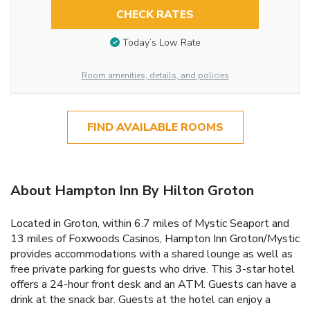
CHECK RATES
Today’s Low Rate
Room amenities, details, and policies
FIND AVAILABLE ROOMS
About Hampton Inn By Hilton Groton
Located in Groton, within 6.7 miles of Mystic Seaport and
13 miles of Foxwoods Casinos, Hampton Inn Groton/Mystic
provides accommodations with a shared lounge as well as
free private parking for guests who drive. This 3-star hotel
offers a 24-hour front desk and an ATM. Guests can have a
drink at the snack bar. Guests at the hotel can enjoy a