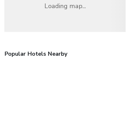
Loading map...
Popular Hotels Nearby