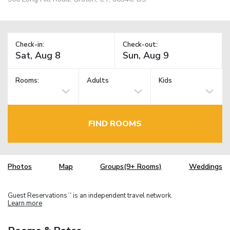
Check-in:
Check-out:
Rooms:
Adults
Kids
FIND ROOMS
Photos
Map
Groups(9+ Rooms)
Weddings
Guest Reservations
is an independent travel network.
TM
Learn more