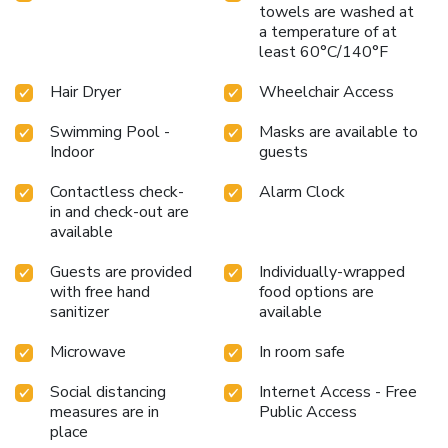
towels are washed at
a temperature of at
least 60°C/140°F
Hair Dryer
Wheelchair Access
Swimming Pool -
Masks are available to
Indoor
guests
Contactless check-
Alarm Clock
in and check-out are
available
Guests are provided
Individually-wrapped
with free hand
food options are
sanitizer
available
Microwave
In room safe
Social distancing
Internet Access - Free
measures are in
Public Access
place