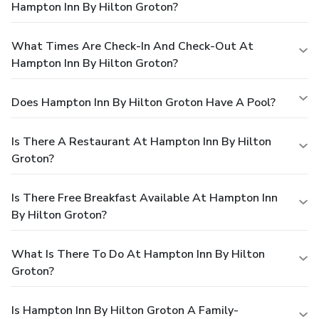
Hampton Inn By Hilton Groton?
What Times Are Check-In And Check-Out At
Hampton Inn By Hilton Groton?
Does Hampton Inn By Hilton Groton Have A Pool?
Is There A Restaurant At Hampton Inn By Hilton
Groton?
Is There Free Breakfast Available At Hampton Inn
By Hilton Groton?
What Is There To Do At Hampton Inn By Hilton
Groton?
Is Hampton Inn By Hilton Groton A Family-