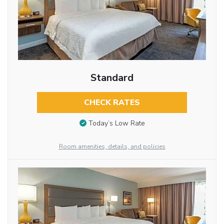
Standard
CHECK RATES
Today’s Low Rate
Room amenities, details, and policies