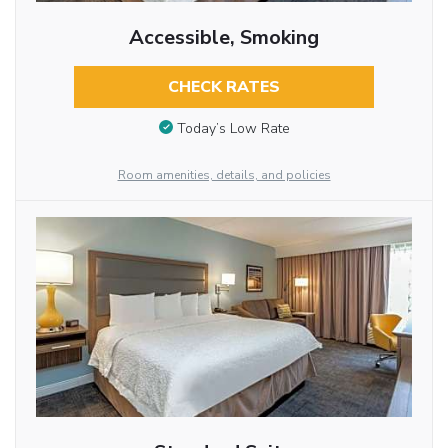
Accessible, Smoking
CHECK RATES
Today’s Low Rate
Room amenities, details, and policies