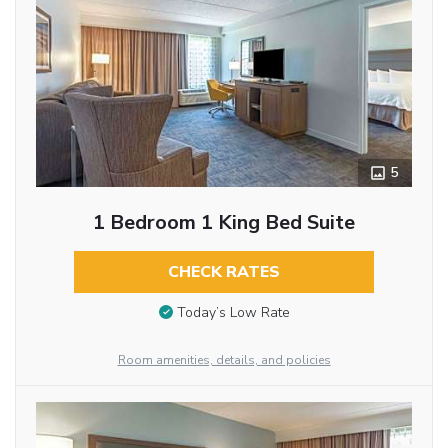
5
1 Bedroom 1 King Bed Suite
CHECK RATES
Today’s Low Rate
Room amenities, details, and policies