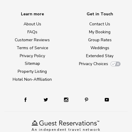
Learn more
Get in Touch
About Us
Contact Us
FAQs
My Booking
Customer Reviews
Group Rates
Terms of Service
Weddings
Privacy Policy
Extended Stay
Sitemap
Privacy Choices
Property Listing
Hotel Non-Affiliation
An independent travel network