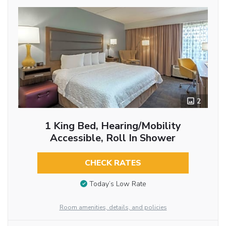
2
1 King Bed, Hearing/Mobility
Accessible, Roll In Shower
CHECK RATES
Today’s Low Rate
Room amenities, details, and policies