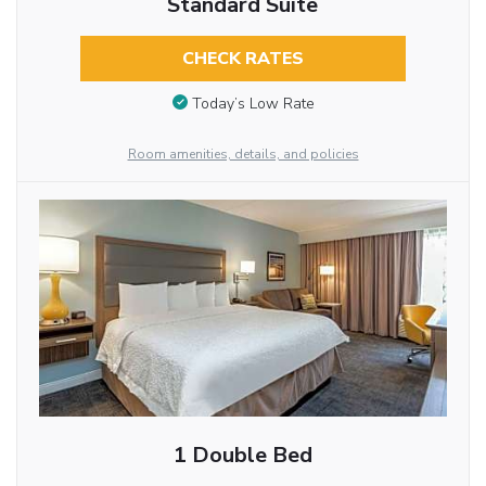
Standard Suite
CHECK RATES
Today’s Low Rate
Room amenities, details, and policies
1 Double Bed