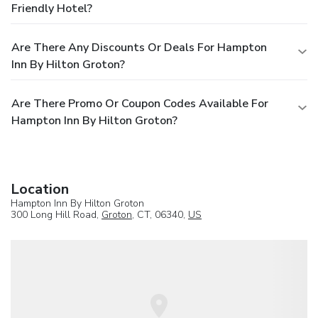
Friendly Hotel?
Are There Any Discounts Or Deals For Hampton
Inn By Hilton Groton?
Are There Promo Or Coupon Codes Available For
Hampton Inn By Hilton Groton?
Location
Hampton Inn By Hilton Groton
300 Long Hill Road,
Groton
, CT, 06340,
US