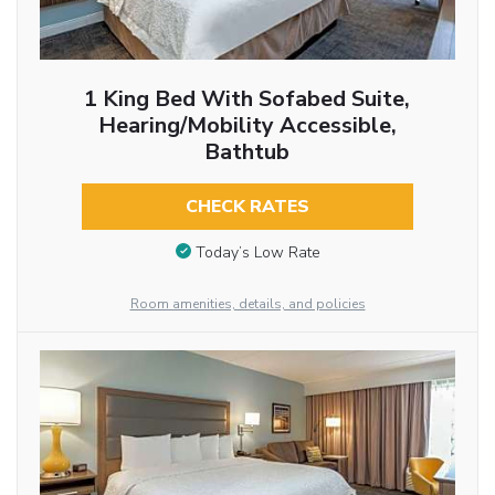
1 King Bed With Sofabed Suite,
Hearing/Mobility Accessible,
Bathtub
CHECK RATES
Today’s Low Rate
Room amenities, details, and policies