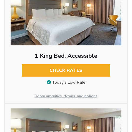
1 King Bed, Accessible
CHECK RATES
Today’s Low Rate
Room amenities, details, and policies