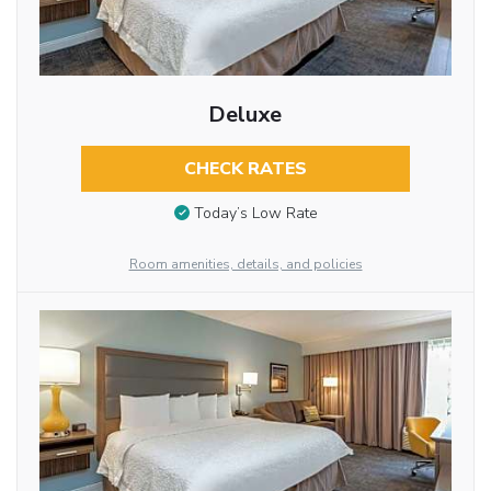
Deluxe
CHECK RATES
Today’s Low Rate
Room amenities, details, and policies