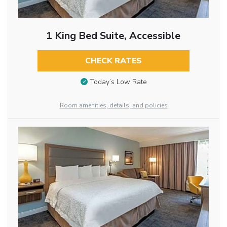
1 King Bed Suite, Accessible
CHECK RATES
Today’s Low Rate
Room amenities, details, and policies