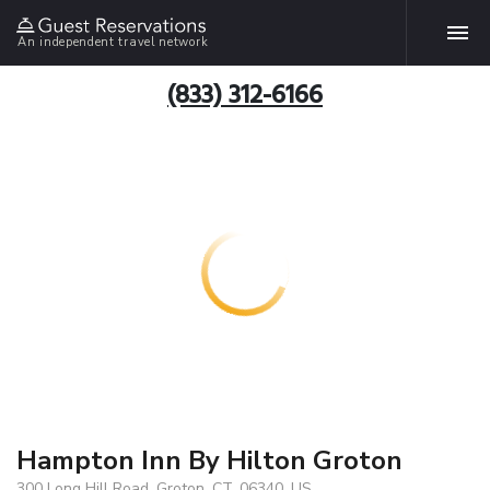
An independent travel network
(833) 312-6166
Hampton Inn By Hilton Groton
300 Long Hill Road, Groton, CT, 06340, US