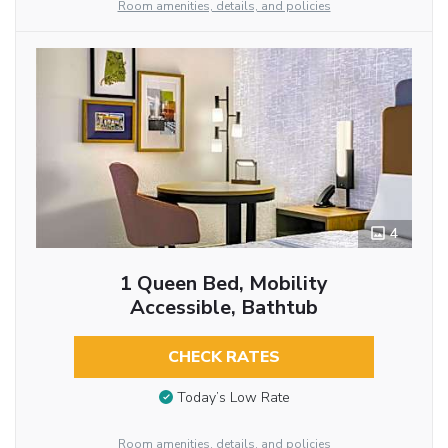
Room amenities, details, and policies
4
1 Queen Bed, Mobility
Accessible, Bathtub
CHECK RATES
Today’s Low Rate
Room amenities, details, and policies