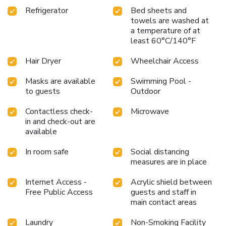
Refrigerator
Bed sheets and
towels are washed at
a temperature of at
least 60°C/140°F
Hair Dryer
Wheelchair Access
Masks are available
Swimming Pool -
to guests
Outdoor
Contactless check-
Microwave
in and check-out are
available
In room safe
Social distancing
measures are in place
Internet Access -
Acrylic shield between
Free Public Access
guests and staff in
main contact areas
Laundry
Non-Smoking Facility