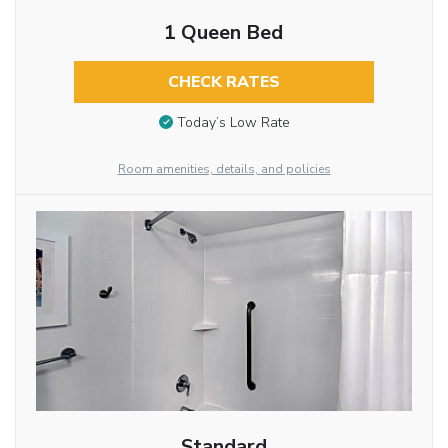
1 Queen Bed
CHECK RATES
Today’s Low Rate
Room amenities, details, and policies
Standard