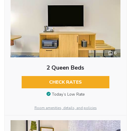
6
2 Queen Beds
CHECK RATES
Today’s Low Rate
Room amenities, details, and policies