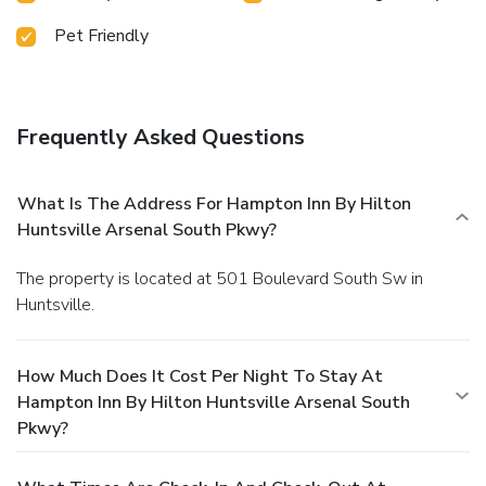
Pet Friendly
Frequently Asked Questions
What Is The Address For Hampton Inn By Hilton
Huntsville Arsenal South Pkwy?
The property is located at 501 Boulevard South Sw in
Huntsville.
How Much Does It Cost Per Night To Stay At
Hampton Inn By Hilton Huntsville Arsenal South
Pkwy?