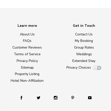
Learn more
Get in Touch
About Us
Contact Us
FAQs
My Booking
Customer Reviews
Group Rates
Terms of Service
Weddings
Privacy Policy
Extended Stay
Sitemap
Privacy Choices
Property Listing
Hotel Non-Affiliation