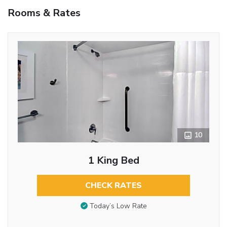
Rooms & Rates
10
1 King Bed
CHECK RATES
Today’s Low Rate