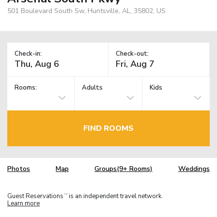
501 Boulevard South Sw, Huntsville, AL, 35802, US
Check-in:
Check-out:
Rooms:
Adults
Kids
FIND ROOMS
Photos
Map
Groups(9+ Rooms)
Weddings
Guest Reservations
is an independent travel network.
TM
Learn more