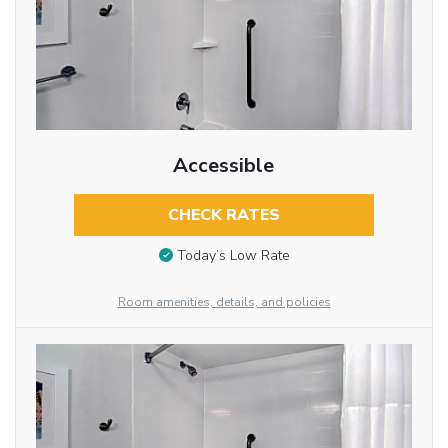
Accessible
CHECK RATES
Today’s Low Rate
Room amenities, details, and policies