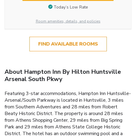
Today’s Low Rate
Room amenities, details, and policies
FIND AVAILABLE ROOMS
About Hampton Inn By Hilton Huntsville
Arsenal South Pkwy
Featuring 3-star accommodations, Hampton Inn Huntsville-
Arsenal/South Parkway is located in Huntsville, 3 miles
from Southern Adventures and 28 miles from Robert
Beaty Historic District. The property is around 28 miles
from Athens Shopping Center, 29 miles from Big Spring
Park and 29 miles from Athens State College Historic
District. The hotel has an outdoor swimming pool and a