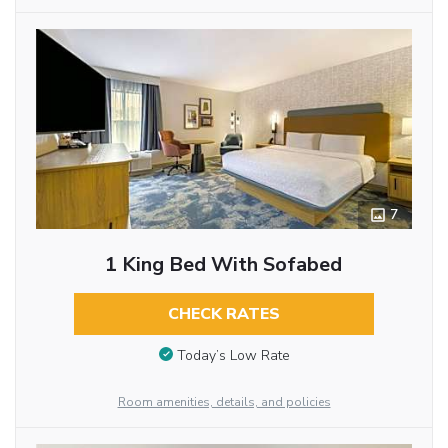
7
1 King Bed With Sofabed
CHECK RATES
Today’s Low Rate
Room amenities, details, and policies