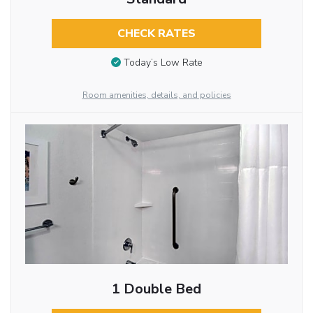
CHECK RATES
Today’s Low Rate
Room amenities, details, and policies
1 Double Bed