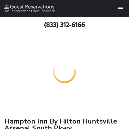
An independent travel network
(833) 312-6166
Hampton Inn By Hilton Huntsville
Arsenal South Pkwy