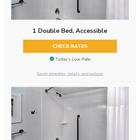
1 Double Bed, Accessible
CHECK RATES
Today’s Low Rate
Room amenities, details, and policies