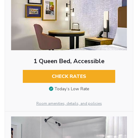
1 Queen Bed, Accessible
CHECK RATES
Today’s Low Rate
Room amenities, details, and policies