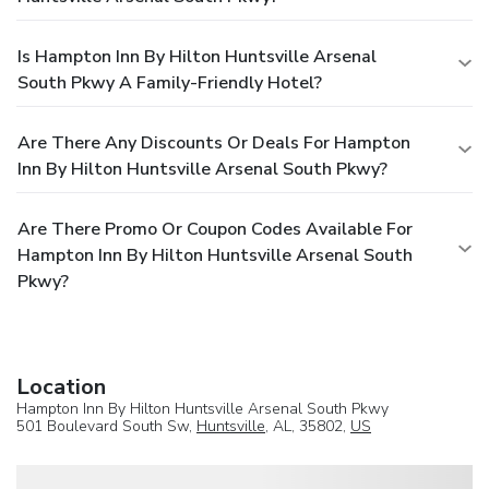
Is Hampton Inn By Hilton Huntsville Arsenal
South Pkwy A Family-Friendly Hotel?
Are There Any Discounts Or Deals For Hampton
Inn By Hilton Huntsville Arsenal South Pkwy?
Are There Promo Or Coupon Codes Available For
Hampton Inn By Hilton Huntsville Arsenal South
Pkwy?
Location
Hampton Inn By Hilton Huntsville Arsenal South Pkwy
501 Boulevard South Sw,
Huntsville
, AL, 35802,
US