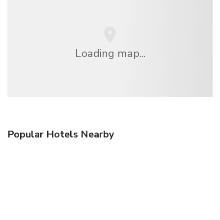
Loading map...
Popular Hotels Nearby