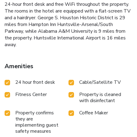
24-hour front desk and free WiFi throughout the property.
The rooms in the hotel are equipped with a flat-screen TV
and a hairdryer. George S. Houston Historic District is 29
miles from Hampton Inn Huntsville-Arsenal/South
Parkway, while Alabama A&M University is 9 miles from
the property. Huntsville International Airport is 16 miles
away.
Amenities
24 hour front desk
Cable/Satellite TV
Fitness Center
Property is cleaned
with disinfectant
Property confirms
Coffee Maker
they are
implementing guest
safety measures