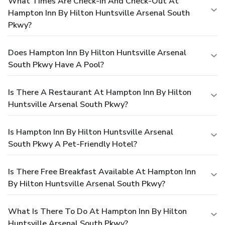
What Times Are Check-In And Check-Out At
Hampton Inn By Hilton Huntsville Arsenal South
Pkwy?
Does Hampton Inn By Hilton Huntsville Arsenal
South Pkwy Have A Pool?
Is There A Restaurant At Hampton Inn By Hilton
Huntsville Arsenal South Pkwy?
Is Hampton Inn By Hilton Huntsville Arsenal
South Pkwy A Pet-Friendly Hotel?
Is There Free Breakfast Available At Hampton Inn
By Hilton Huntsville Arsenal South Pkwy?
What Is There To Do At Hampton Inn By Hilton
Huntsville Arsenal South Pkwy?