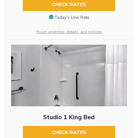
CHECK RATES
Today’s Low Rate
Room amenities, details, and policies
Studio 1 King Bed
CHECK RATES