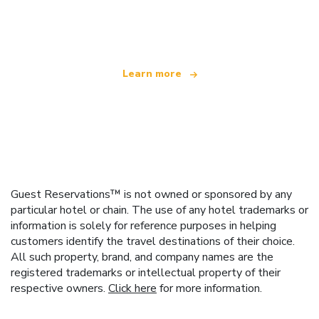
We are an independent travel network
offering over 100,000 hotels worldwide
Learn more
Guest Reservations™ is not owned or sponsored by any
particular hotel or chain. The use of any hotel trademarks or
information is solely for reference purposes in helping
customers identify the travel destinations of their choice.
All such property, brand, and company names are the
registered trademarks or intellectual property of their
respective owners.
Click here
for more information.