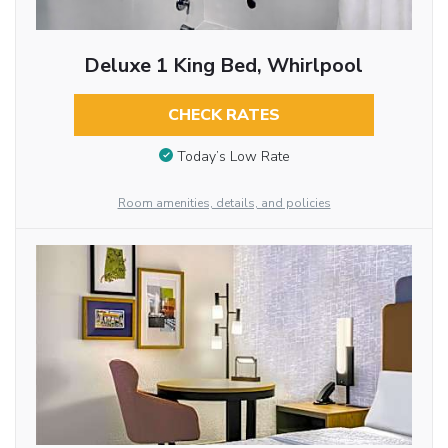
Deluxe 1 King Bed, Whirlpool
CHECK RATES
Today’s Low Rate
Room amenities, details, and policies