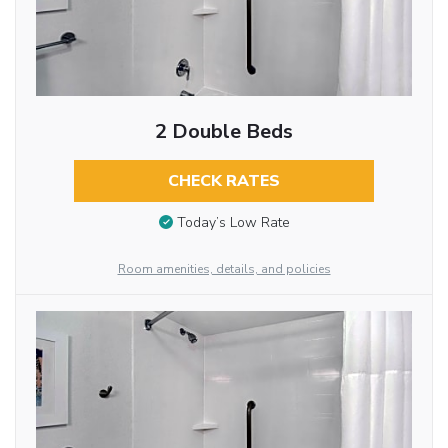
2 Double Beds
CHECK RATES
Today’s Low Rate
Room amenities, details, and policies