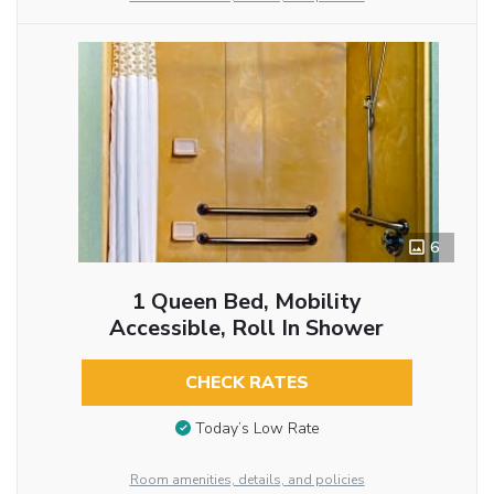
6
1 Queen Bed, Mobility
Accessible, Roll In Shower
CHECK RATES
Today’s Low Rate
Room amenities, details, and policies