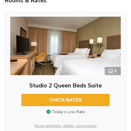
Rooms & Rates
4
Studio 2 Queen Beds Suite
CHECK RATES
Today’s Low Rate
Room amenities, details, and policies