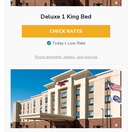
Deluxe 1 King Bed
CHECK RATES
Today’s Low Rate
Room amenities, details, and policies