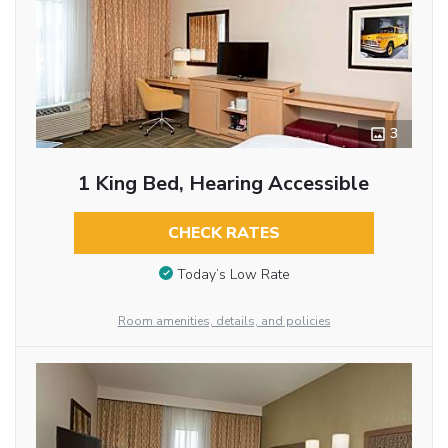
3
1 King Bed, Hearing Accessible
CHECK RATES
Today’s Low Rate
Room amenities, details, and policies