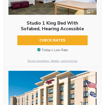
3
Studio 1 King Bed With
Sofabed, Hearing Accessible
CHECK RATES
Today’s Low Rate
Room amenities, details, and policies