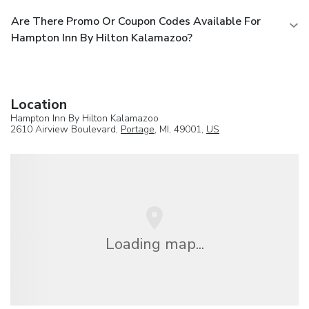
Are There Promo Or Coupon Codes Available For
Hampton Inn By Hilton Kalamazoo?
Location
Hampton Inn By Hilton Kalamazoo
2610 Airview Boulevard,
Portage
, MI, 49001,
US
Loading map...