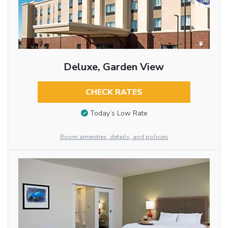
Deluxe, Garden View
CHECK RATES
Today’s Low Rate
Room amenities, details, and policies