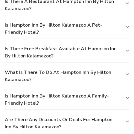
Is There A Restaurant At Hampton Inn By Hilton
Kalamazoo?
Is Hampton Inn By Hilton Kalamazoo A Pet-
Friendly Hotel?
Is There Free Breakfast Available At Hampton Inn
By Hilton Kalamazoo?
What Is There To Do At Hampton Inn By Hilton
Kalamazoo?
Is Hampton Inn By Hilton Kalamazoo A Family-
Friendly Hotel?
Are There Any Discounts Or Deals For Hampton
Inn By Hilton Kalamazoo?