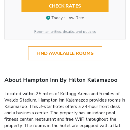
CHECK RATES
Today’s Low Rate
Room amenities, details, and policies
FIND AVAILABLE ROOMS
About Hampton Inn By Hilton Kalamazoo
Located within 25 miles of Kellogg Arena and 5 miles of
Waldo Stadium, Hampton Inn Kalamazoo provides rooms in
Kalamazoo. This 3-star hotel offers a 24-hour front desk
and a business center. The property has an indoor pool,
fitness center, restaurant and free WiFi throughout the
property. The rooms in the hotel are equipped with a flat-