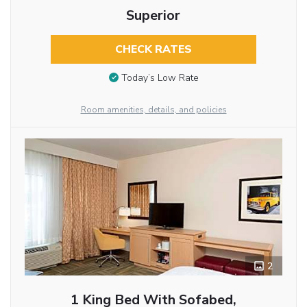
Superior
CHECK RATES
Today’s Low Rate
Room amenities, details, and policies
2
1 King Bed With Sofabed,