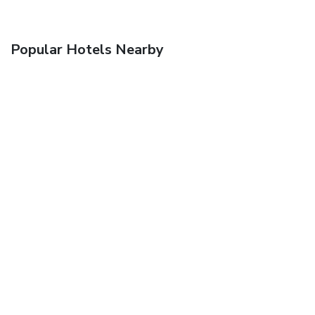
Popular Hotels Nearby