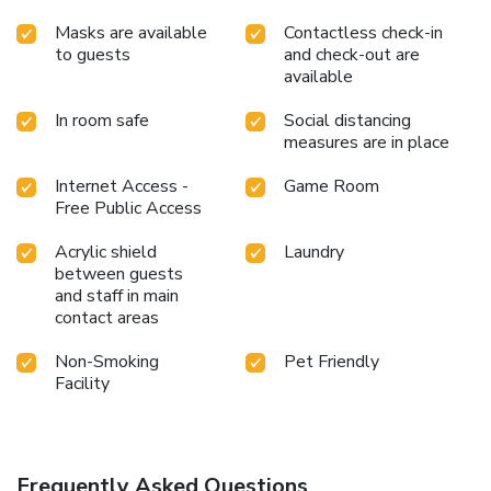
Masks are available
Contactless check-in
to guests
and check-out are
available
In room safe
Social distancing
measures are in place
Internet Access -
Game Room
Free Public Access
Acrylic shield
Laundry
between guests
and staff in main
contact areas
Non-Smoking
Pet Friendly
Facility
Frequently Asked Questions