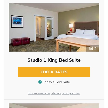
2
Studio 1 King Bed Suite
CHECK RATES
Today’s Low Rate
Room amenities, details, and policies