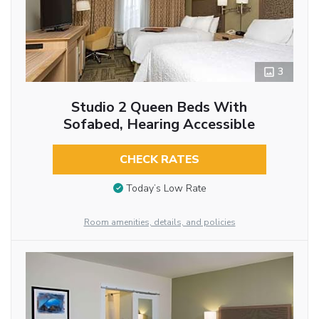
3
Studio 2 Queen Beds With
Sofabed, Hearing Accessible
CHECK RATES
Today’s Low Rate
Room amenities, details, and policies