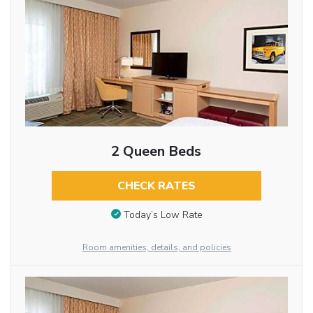
2 Queen Beds
CHECK RATES
Today’s Low Rate
Room amenities, details, and policies