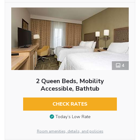
4
2 Queen Beds, Mobility
Accessible, Bathtub
CHECK RATES
Today’s Low Rate
Room amenities, details, and policies