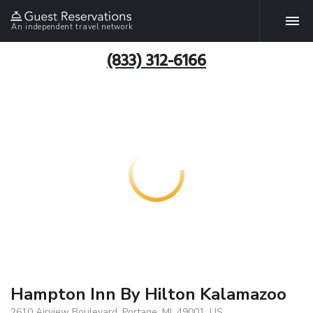
An independent travel network
(833) 312-6166
Hampton Inn By Hilton Kalamazoo
2610 Airview Boulevard, Portage, MI, 49001, US