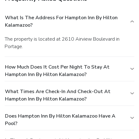
What Is The Address For Hampton Inn By Hilton
Kalamazoo?
The property is located at 2610 Airview Boulevard in
Portage.
How Much Does It Cost Per Night To Stay At
Hampton Inn By Hilton Kalamazoo?
What Times Are Check-In And Check-Out At
Hampton Inn By Hilton Kalamazoo?
Does Hampton Inn By Hilton Kalamazoo Have A
Pool?