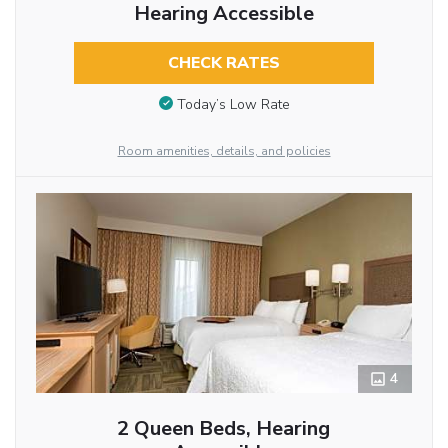
Hearing Accessible
CHECK RATES
Today’s Low Rate
Room amenities, details, and policies
4
2 Queen Beds, Hearing