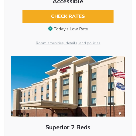
Accessible
CHECK RATES
Today’s Low Rate
Room amenities, details, and policies
Superior 2 Beds