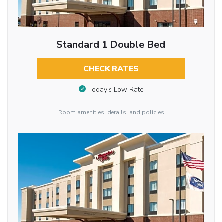
Standard 1 Double Bed
CHECK RATES
Today’s Low Rate
Room amenities, details, and policies