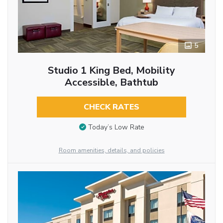
5
Studio 1 King Bed, Mobility
Accessible, Bathtub
CHECK RATES
Today’s Low Rate
Room amenities, details, and policies