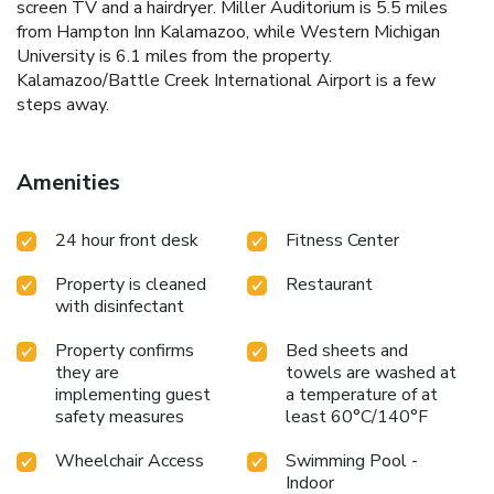
screen TV and a hairdryer. Miller Auditorium is 5.5 miles
from Hampton Inn Kalamazoo, while Western Michigan
University is 6.1 miles from the property.
Kalamazoo/Battle Creek International Airport is a few
steps away.
Amenities
24 hour front desk
Fitness Center
Property is cleaned
Restaurant
with disinfectant
Property confirms
Bed sheets and
they are
towels are washed at
implementing guest
a temperature of at
safety measures
least 60°C/140°F
Wheelchair Access
Swimming Pool -
Indoor