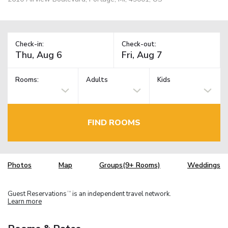
Check-in:
Check-out:
Rooms:
Adults
Kids
FIND ROOMS
Photos
Map
Groups(9+ Rooms)
Weddings
Guest Reservations
is an independent travel network.
TM
Learn more