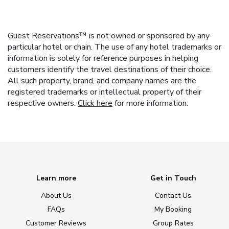
Guest Reservations™ is not owned or sponsored by any
particular hotel or chain. The use of any hotel trademarks or
information is solely for reference purposes in helping
customers identify the travel destinations of their choice.
All such property, brand, and company names are the
registered trademarks or intellectual property of their
respective owners.
Click here
for more information.
Learn more
Get in Touch
About Us
Contact Us
FAQs
My Booking
Customer Reviews
Group Rates