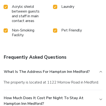
Acrylic shield
Laundry
between guests
and staff in main
contact areas
Non-Smoking
Pet Friendly
Facility
Frequently Asked Questions
What Is The Address For Hampton Inn Medford?
The property is located at 1122 Morrow Road in Medford.
How Much Does It Cost Per Night To Stay At
Hampton Inn Medford?