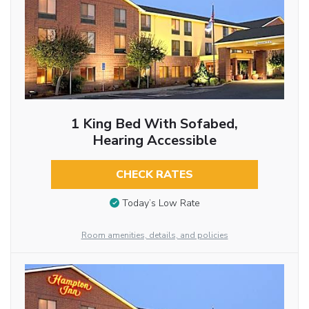
1 King Bed With Sofabed,
Hearing Accessible
CHECK RATES
Today’s Low Rate
Room amenities, details, and policies