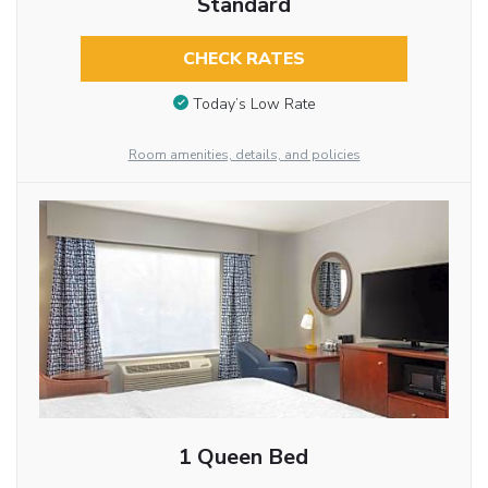
Standard
CHECK RATES
Today’s Low Rate
Room amenities, details, and policies
1 Queen Bed