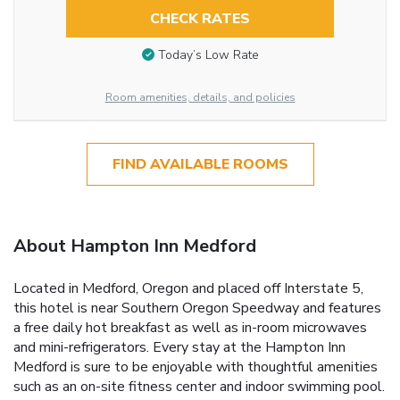
CHECK RATES
Today’s Low Rate
Room amenities, details, and policies
FIND AVAILABLE ROOMS
About Hampton Inn Medford
Located in Medford, Oregon and placed off Interstate 5,
this hotel is near Southern Oregon Speedway and features
a free daily hot breakfast as well as in-room microwaves
and mini-refrigerators. Every stay at the Hampton Inn
Medford is sure to be enjoyable with thoughtful amenities
such as an on-site fitness center and indoor swimming pool.