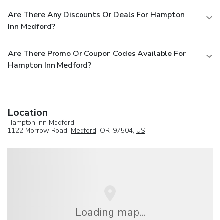
Are There Any Discounts Or Deals For Hampton
Inn Medford?
Are There Promo Or Coupon Codes Available For
Hampton Inn Medford?
Location
Hampton Inn Medford
1122 Morrow Road,
Medford
, OR, 97504,
US
Loading map...