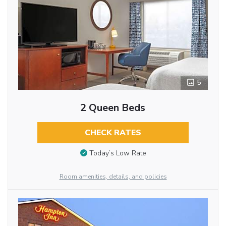
5
2 Queen Beds
CHECK RATES
Today’s Low Rate
Room amenities, details, and policies