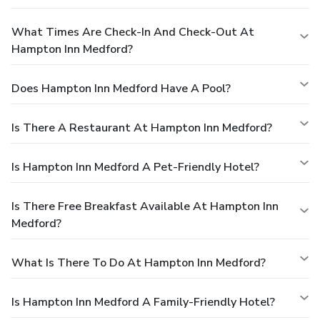
What Times Are Check-In And Check-Out At
Hampton Inn Medford?
Does Hampton Inn Medford Have A Pool?
Is There A Restaurant At Hampton Inn Medford?
Is Hampton Inn Medford A Pet-Friendly Hotel?
Is There Free Breakfast Available At Hampton Inn
Medford?
What Is There To Do At Hampton Inn Medford?
Is Hampton Inn Medford A Family-Friendly Hotel?