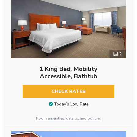
2
1 King Bed, Mobility
Accessible, Bathtub
CHECK RATES
Today’s Low Rate
Room amenities, details, and policies