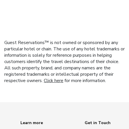
Guest Reservations™ is not owned or sponsored by any
particular hotel or chain. The use of any hotel trademarks or
information is solely for reference purposes in helping
customers identify the travel destinations of their choice.
All such property, brand, and company names are the
registered trademarks or intellectual property of their
respective owners.
Click here
for more information.
Learn more
Get in Touch