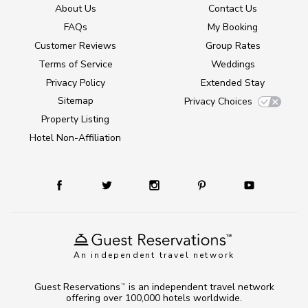
About Us
Contact Us
FAQs
My Booking
Customer Reviews
Group Rates
Terms of Service
Weddings
Privacy Policy
Extended Stay
Sitemap
Privacy Choices
Property Listing
Hotel Non-Affiliation
An independent travel network
Guest Reservations
is an independent travel network
TM
offering over 100,000 hotels worldwide.