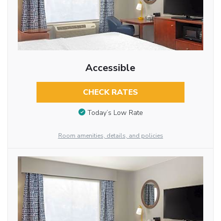
Accessible
CHECK RATES
Today’s Low Rate
Room amenities, details, and policies