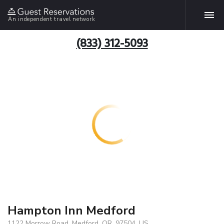
An independent travel network
(833) 312-5093
Hampton Inn Medford
1122 Morrow Road, Medford, OR, 97504, US