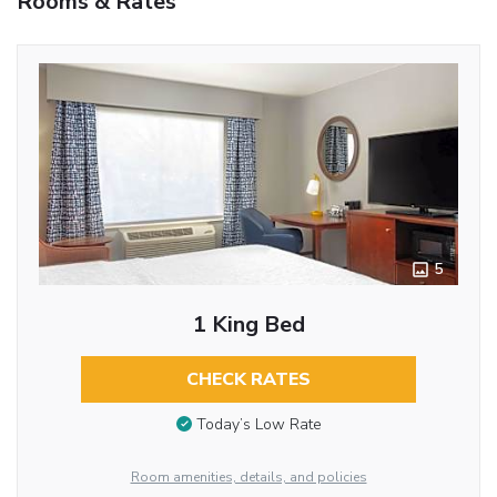
Rooms & Rates
5
1 King Bed
CHECK RATES
Today’s Low Rate
Room amenities, details, and policies