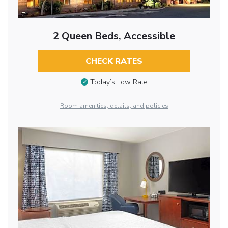
2 Queen Beds, Accessible
CHECK RATES
Today’s Low Rate
Room amenities, details, and policies