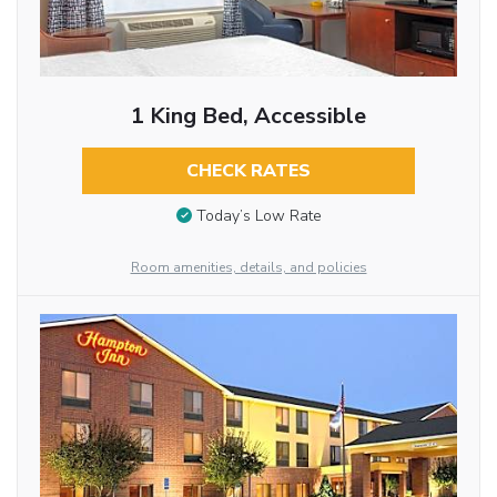
1 King Bed, Accessible
CHECK RATES
Today’s Low Rate
Room amenities, details, and policies