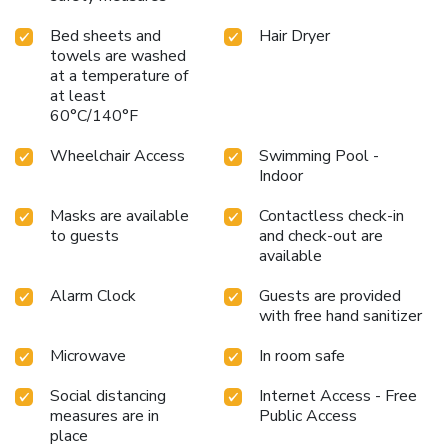
Bed sheets and
Hair Dryer
towels are washed
at a temperature of
at least
60°C/140°F
Wheelchair Access
Swimming Pool -
Indoor
Masks are available
Contactless check-in
to guests
and check-out are
available
Alarm Clock
Guests are provided
with free hand sanitizer
Microwave
In room safe
Social distancing
Internet Access - Free
measures are in
Public Access
place