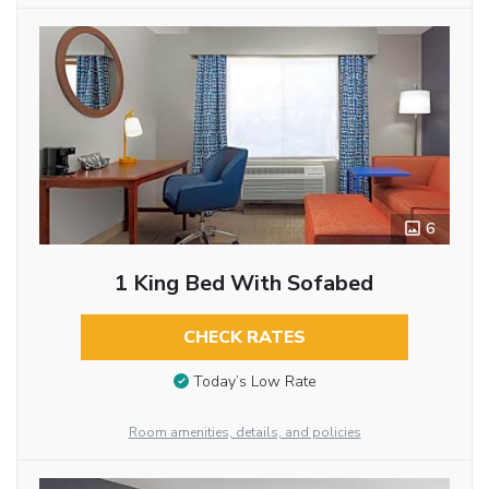
6
1 King Bed With Sofabed
CHECK RATES
Today’s Low Rate
Room amenities, details, and policies