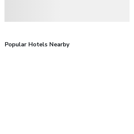
Popular Hotels Nearby