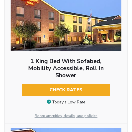
1 King Bed With Sofabed,
Mobility Accessible, Roll In
Shower
CHECK RATES
Today’s Low Rate
Room amenities, details, and policies