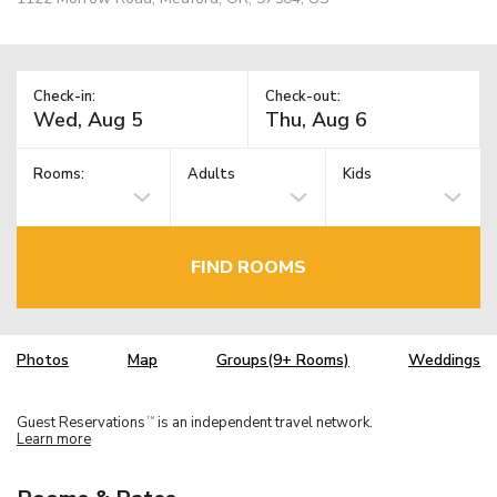
Check-in:
Check-out:
Rooms:
Adults
Kids
FIND ROOMS
Photos
Map
Groups(9+ Rooms)
Weddings
Guest Reservations
is an independent travel network.
TM
Learn more