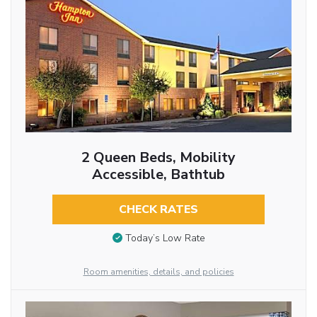
2 Queen Beds, Mobility
Accessible, Bathtub
CHECK RATES
Today’s Low Rate
Room amenities, details, and policies