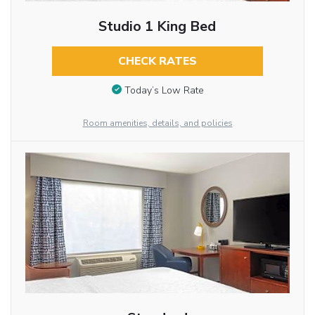
Studio 1 King Bed
CHECK RATES
Today’s Low Rate
Room amenities, details, and policies