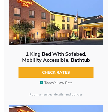
1 King Bed With Sofabed,
Mobility Accessible, Bathtub
CHECK RATES
Today’s Low Rate
Room amenities, details, and policies