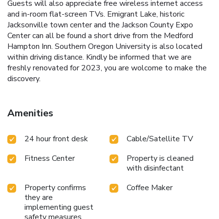
Guests will also appreciate free wireless internet access
and in-room flat-screen TVs. Emigrant Lake, historic
Jacksonville town center and the Jackson County Expo
Center can all be found a short drive from the Medford
Hampton Inn. Southern Oregon University is also located
within driving distance. Kindly be informed that we are
freshly renovated for 2023, you are wolcome to make the
discovery.
Amenities
24 hour front desk
Cable/Satellite TV
Fitness Center
Property is cleaned
with disinfectant
Property confirms
Coffee Maker
they are
implementing guest
safety measures