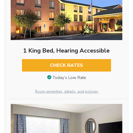
1 King Bed, Hearing Accessible
CHECK RATES
Today’s Low Rate
Room amenities, details, and policies