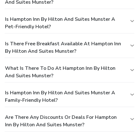
And Suites Munster?
Is Hampton Inn By Hilton And Suites Munster A
Pet-Friendly Hotel?
Is There Free Breakfast Available At Hampton Inn
By Hilton And Suites Munster?
What Is There To Do At Hampton Inn By Hilton
And Suites Munster?
Is Hampton Inn By Hilton And Suites Munster A
Family-Friendly Hotel?
Are There Any Discounts Or Deals For Hampton
Inn By Hilton And Suites Munster?