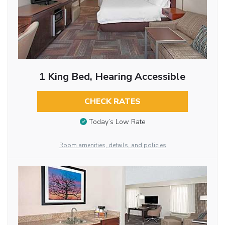
1 King Bed, Hearing Accessible
CHECK RATES
Today’s Low Rate
Room amenities, details, and policies