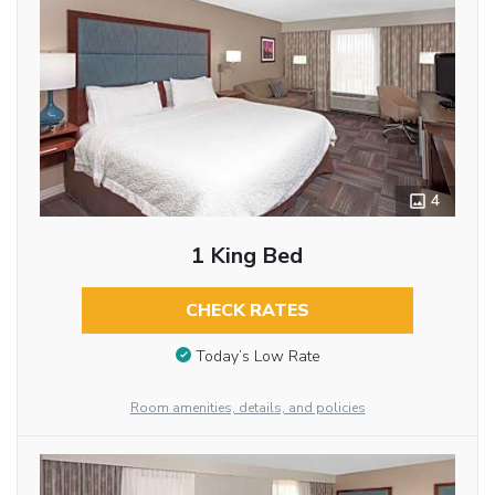
4
1 King Bed
CHECK RATES
Today’s Low Rate
Room amenities, details, and policies