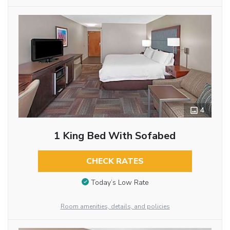
4
1 King Bed With Sofabed
CHECK RATES
Today’s Low Rate
Room amenities, details, and policies