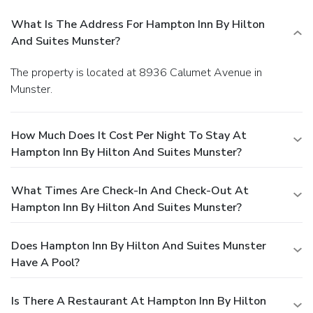
What Is The Address For Hampton Inn By Hilton
And Suites Munster?
The property is located at 8936 Calumet Avenue in
Munster.
How Much Does It Cost Per Night To Stay At
Hampton Inn By Hilton And Suites Munster?
What Times Are Check-In And Check-Out At
Hampton Inn By Hilton And Suites Munster?
Does Hampton Inn By Hilton And Suites Munster
Have A Pool?
Is There A Restaurant At Hampton Inn By Hilton