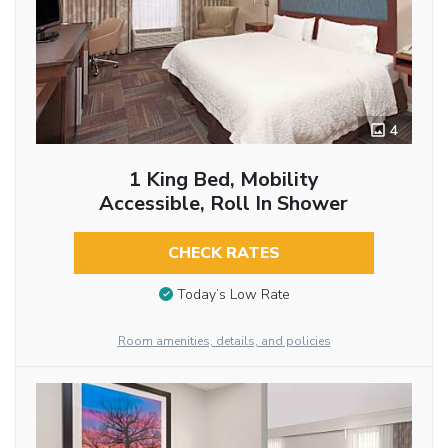
4
1 King Bed, Mobility
Accessible, Roll In Shower
CHECK RATES
Today’s Low Rate
Room amenities, details, and policies