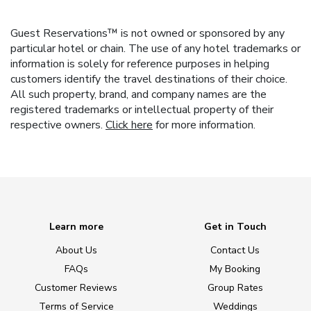
Guest Reservations™ is not owned or sponsored by any
particular hotel or chain. The use of any hotel trademarks or
information is solely for reference purposes in helping
customers identify the travel destinations of their choice.
All such property, brand, and company names are the
registered trademarks or intellectual property of their
respective owners.
Click here
for more information.
Learn more
Get in Touch
About Us
Contact Us
FAQs
My Booking
Customer Reviews
Group Rates
Terms of Service
Weddings