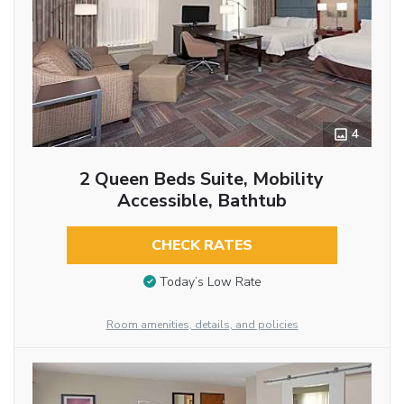
4
2 Queen Beds Suite, Mobility
Accessible, Bathtub
CHECK RATES
Today’s Low Rate
Room amenities, details, and policies