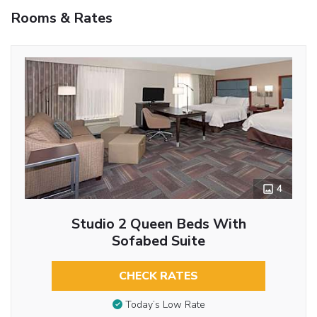
Rooms & Rates
4
Studio 2 Queen Beds With
Sofabed Suite
CHECK RATES
Today’s Low Rate