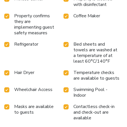
with disinfectant
Property confirms
Coffee Maker
they are
implementing guest
safety measures
Refrigerator
Bed sheets and
towels are washed at
a temperature of at
least 60°C/140°F
Hair Dryer
Temperature checks
are available to guests
Wheelchair Access
Swimming Pool -
Indoor
Masks are available
Contactless check-in
to guests
and check-out are
available