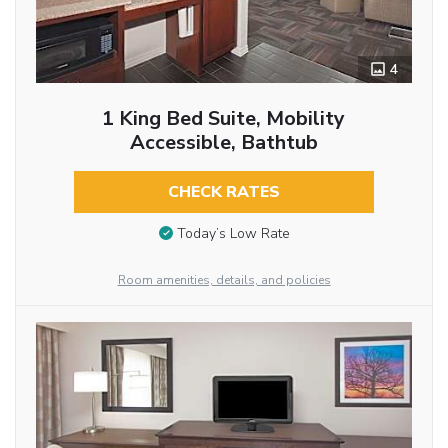
4
1 King Bed Suite, Mobility
Accessible, Bathtub
CHECK RATES
Today’s Low Rate
Room amenities, details, and policies