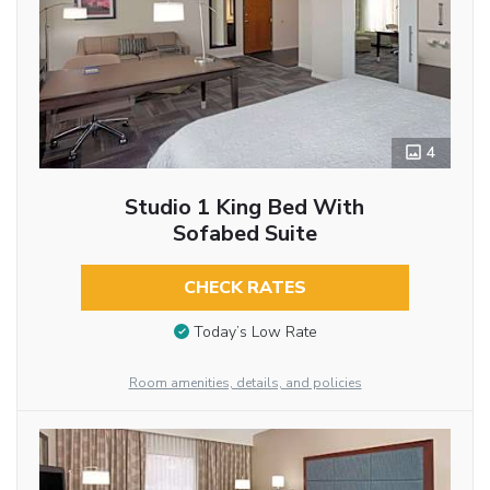
4
Studio 1 King Bed With
Sofabed Suite
CHECK RATES
Today’s Low Rate
Room amenities, details, and policies