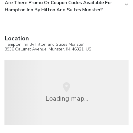
Are There Promo Or Coupon Codes Available For
Hampton Inn By Hilton And Suites Munster?
Location
Hampton Inn By Hilton and Suites Munster
8936 Calumet Avenue,
Munster
, IN, 46321,
US
Loading map...