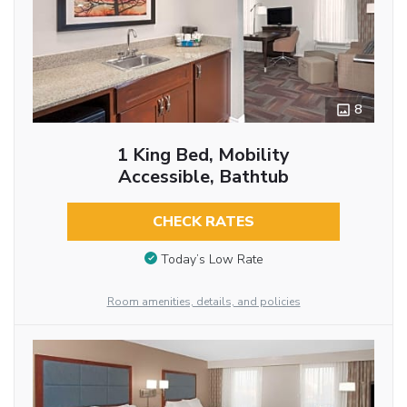
8
1 King Bed, Mobility
Accessible, Bathtub
CHECK RATES
Today’s Low Rate
Room amenities, details, and policies