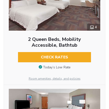
4
2 Queen Beds, Mobility
Accessible, Bathtub
CHECK RATES
Today’s Low Rate
Room amenities, details, and policies