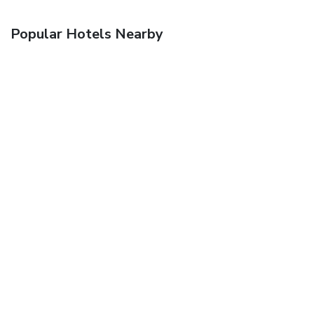
Popular Hotels Nearby