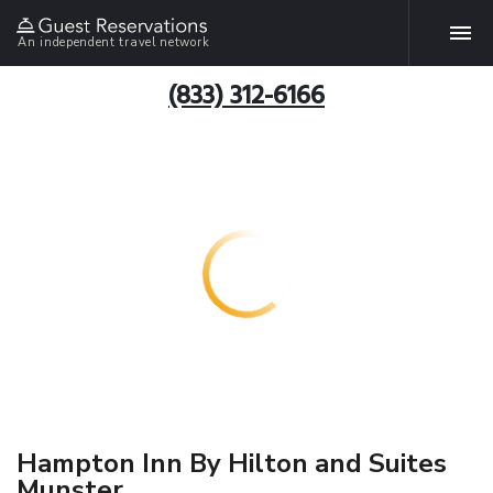
An independent travel network
(833) 312-6166
Hampton Inn By Hilton and Suites
Munster