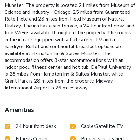
Munster. The property is located 21 miles from Museum of
Science and Industry - Chicago, 25 miles from Guaranteed
Rate Field and 28 miles from Field Museum of Natural
History. The inn has a sun terrace, a 24-hour front desk, and
free WiFi is available throughout the property. The rooms
in the inn are equipped with a flat-screen TV and a
hairdryer. Buffet and continental breakfast options are
available at Hampton Inn & Suites Munster. The
accommodation offers 3-star accommodations with an
indoor pool, fitness center and hot tub. DePaul University
is 28 miles from Hampton Inn & Suites Munster, while
Grant Park is 28 miles from the property. Midway
International Airport is 26 miles away.
Amenities
24 hour front desk
Cable/Satellite TV
Fitness Center
Property is cleaned