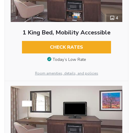
4
1 King Bed, Mobility Accessible
CHECK RATES
Today’s Low Rate
Room amenities, details, and policies