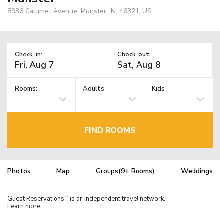
8936 Calumet Avenue, Munster, IN, 46321, US
Check-in:
Check-out:
Rooms:
Adults
Kids
FIND ROOMS
Photos
Map
Groups(9+ Rooms)
Weddings
Guest Reservations
is an independent travel network.
TM
Learn more