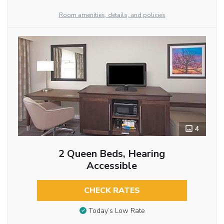
Room amenities, details, and policies
4
2 Queen Beds, Hearing
Accessible
CHECK RATES
Today’s Low Rate