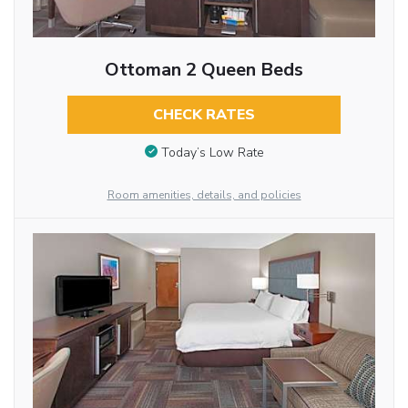
Ottoman 2 Queen Beds
CHECK RATES
Today’s Low Rate
Room amenities, details, and policies