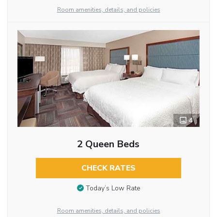
Room amenities, details, and policies
4
2 Queen Beds
CHECK RATES
Today’s Low Rate
Room amenities, details, and policies