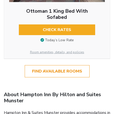
Ottoman 1 King Bed With
Sofabed
CHECK RATES
Today’s Low Rate
Room amenities, details, and policies
FIND AVAILABLE ROOMS
About Hampton Inn By Hilton and Suites
Munster
Hampton Inn & Suites Munster provides accommodations in