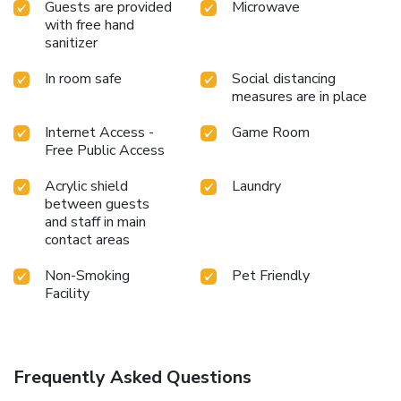
Guests are provided
Microwave
with free hand
sanitizer
In room safe
Social distancing
measures are in place
Internet Access -
Game Room
Free Public Access
Acrylic shield
Laundry
between guests
and staff in main
contact areas
Non-Smoking
Pet Friendly
Facility
Frequently Asked Questions