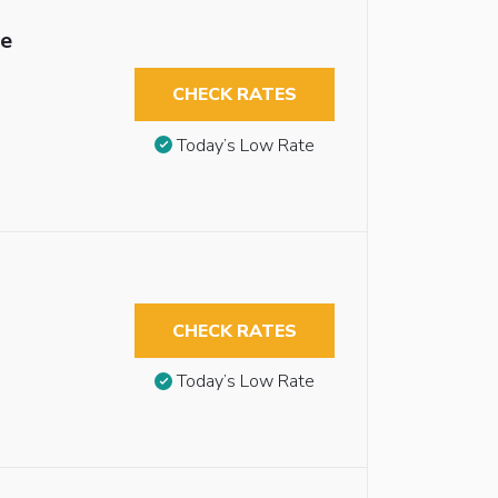
le
CHECK RATES
Today’s Low Rate
CHECK RATES
Today’s Low Rate