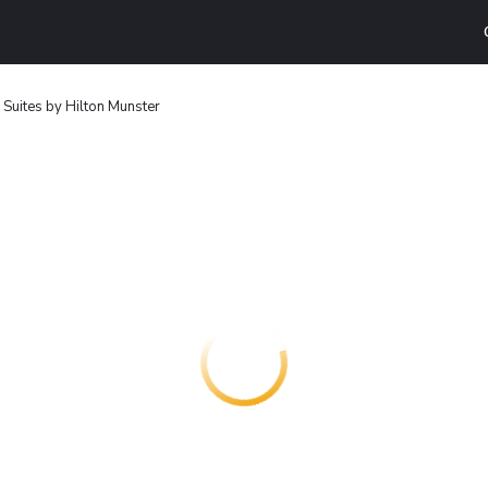
uites by Hilton Munster