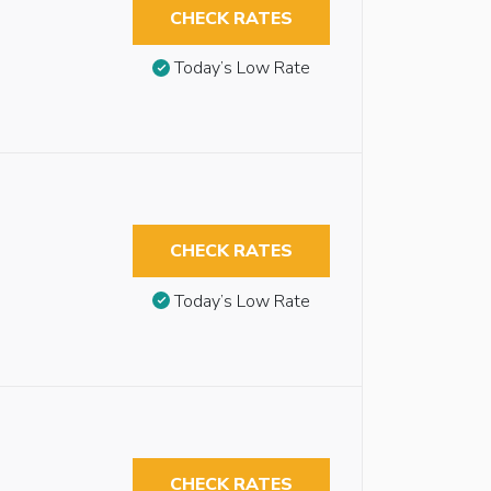
CHECK RATES
Today’s Low Rate
CHECK RATES
Today’s Low Rate
CHECK RATES