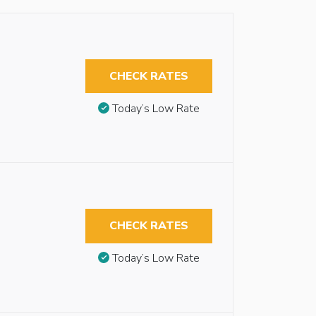
CHECK RATES
Today’s Low Rate
CHECK RATES
Today’s Low Rate