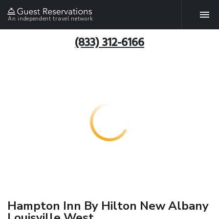
An independent travel network
(833) 312-6166
Hampton Inn By Hilton New Albany
Louisville West