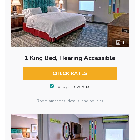
4
1 King Bed, Hearing Accessible
CHECK RATES
Today’s Low Rate
Room amenities, details, and policies