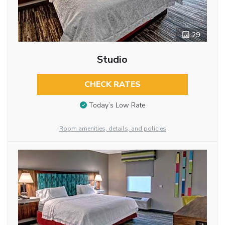
29
Studio
CHECK RATES
Today’s Low Rate
Room amenities, details, and policies