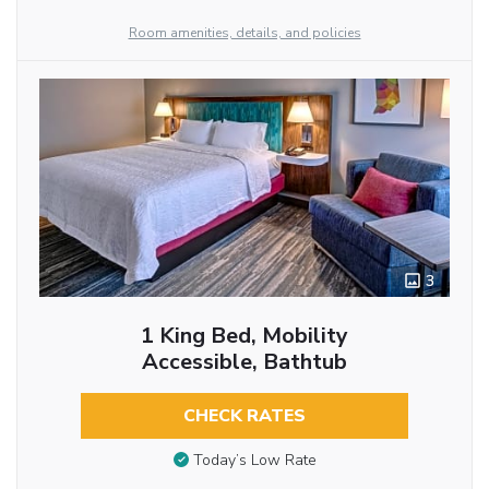
Room amenities, details, and policies
3
1 King Bed, Mobility
Accessible, Bathtub
CHECK RATES
Today’s Low Rate