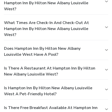
Hampton Inn By Hilton New Albany Louisville
West?
What Times Are Check-In And Check-Out At
Hampton Inn By Hilton New Albany Louisville
West?
Does Hampton Inn By Hilton New Albany
Louisville West Have A Pool?
Is There A Restaurant At Hampton Inn By Hilton
New Albany Louisville West?
Is Hampton Inn By Hilton New Albany Louisville
West A Pet-Friendly Hotel?
Is There Free Breakfast Available At Hampton Inn