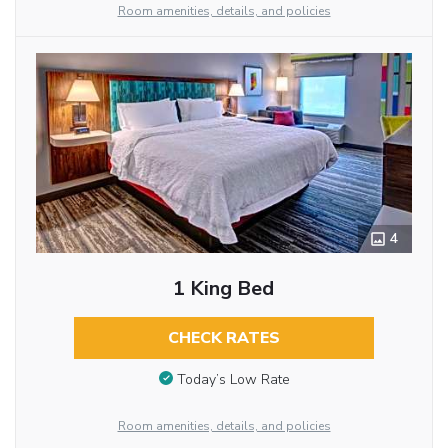
Room amenities, details, and policies
4
1 King Bed
CHECK RATES
Today’s Low Rate
Room amenities, details, and policies