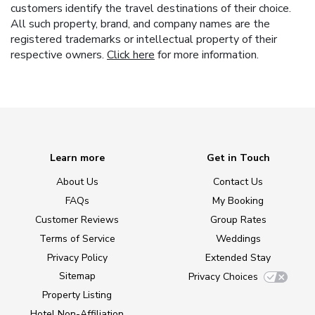
customers identify the travel destinations of their choice.
All such property, brand, and company names are the
registered trademarks or intellectual property of their
respective owners.
Click here
for more information.
Learn more
Get in Touch
About Us
Contact Us
FAQs
My Booking
Customer Reviews
Group Rates
Terms of Service
Weddings
Privacy Policy
Extended Stay
Sitemap
Privacy Choices
Property Listing
Hotel Non-Affiliation