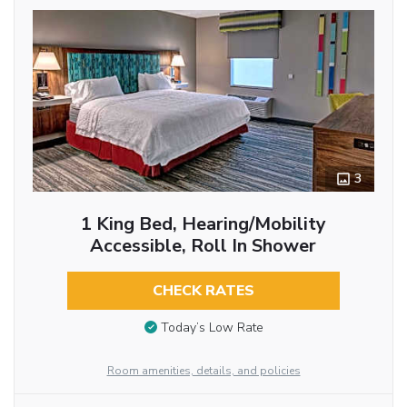
3
1 King Bed, Hearing/Mobility
Accessible, Roll In Shower
CHECK RATES
Today’s Low Rate
Room amenities, details, and policies