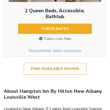
2 Queen Beds, Accessible,
Bathtub
CHECK RATES
Today’s Low Rate
Room amenities, details, and policies
FIND AVAILABLE ROOMS
About Hampton Inn By Hilton New Albany
Louisville West
Located in New Albany, 5.1 miles from Louisville Science