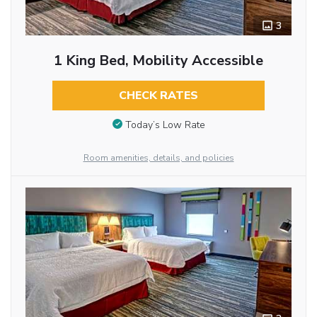
3
1 King Bed, Mobility Accessible
CHECK RATES
Today’s Low Rate
Room amenities, details, and policies