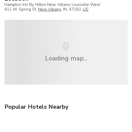
Hampton Inn By Hilton New Albany Louisville West
411 W. Spring St,
New Albany
, IN, 47150,
US
Loading map...
Popular Hotels Nearby