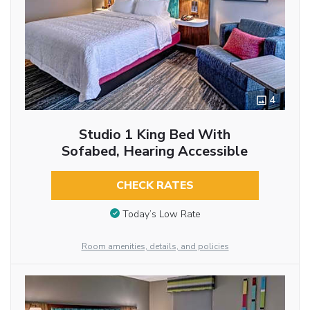
4
Studio 1 King Bed With
Sofabed, Hearing Accessible
CHECK RATES
Today’s Low Rate
Room amenities, details, and policies