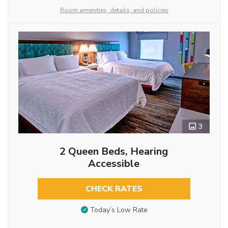
Room amenities, details, and policies
3
2 Queen Beds, Hearing
Accessible
CHECK RATES
Today’s Low Rate