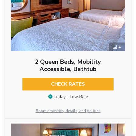
4
2 Queen Beds, Mobility
Accessible, Bathtub
CHECK RATES
Today’s Low Rate
Room amenities, details, and policies