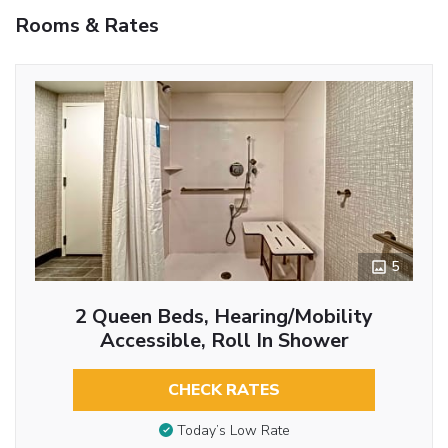
Rooms & Rates
5
2 Queen Beds, Hearing/Mobility
Accessible, Roll In Shower
CHECK RATES
Today’s Low Rate