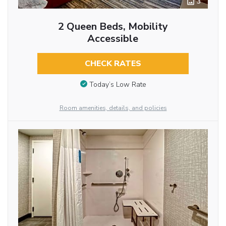
3
2 Queen Beds, Mobility
Accessible
CHECK RATES
Today’s Low Rate
Room amenities, details, and policies