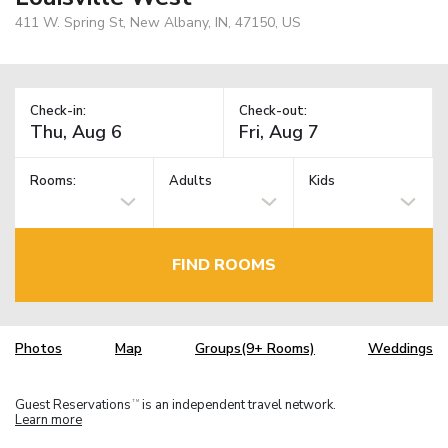
411 W. Spring St, New Albany, IN, 47150, US
Check-in:
Check-out:
Rooms:
Adults
Kids
FIND ROOMS
Photos
Map
Groups(9+ Rooms)
Weddings
Guest Reservations
is an independent travel network.
TM
Learn more