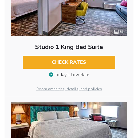
6
Studio 1 King Bed Suite
CHECK RATES
Today’s Low Rate
Room amenities, details, and policies