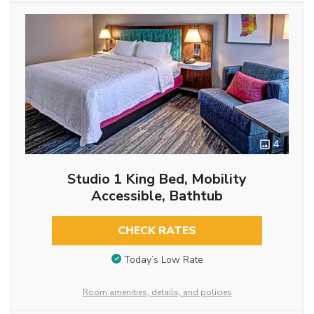
4
Studio 1 King Bed, Mobility
Accessible, Bathtub
CHECK RATES
Today’s Low Rate
Room amenities, details, and policies