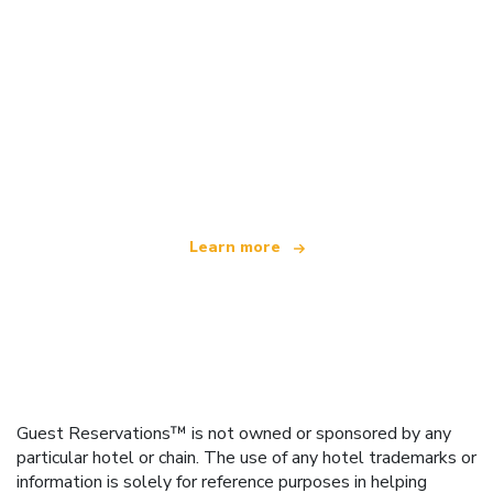
We are an independent travel network
offering over 100,000 hotels worldwide
Learn more
Guest Reservations™ is not owned or sponsored by any
particular hotel or chain. The use of any hotel trademarks or
information is solely for reference purposes in helping