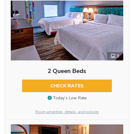
3
2 Queen Beds
CHECK RATES
Today’s Low Rate
Room amenities, details, and policies