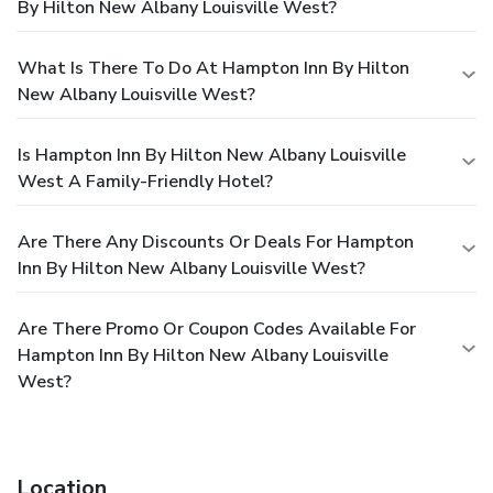
By Hilton New Albany Louisville West?
What Is There To Do At Hampton Inn By Hilton
New Albany Louisville West?
Is Hampton Inn By Hilton New Albany Louisville
West A Family-Friendly Hotel?
Are There Any Discounts Or Deals For Hampton
Inn By Hilton New Albany Louisville West?
Are There Promo Or Coupon Codes Available For
Hampton Inn By Hilton New Albany Louisville
West?
Location