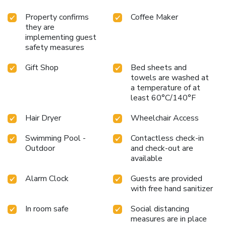
Property confirms
Coffee Maker
they are
implementing guest
safety measures
Gift Shop
Bed sheets and
towels are washed at
a temperature of at
least 60°C/140°F
Hair Dryer
Wheelchair Access
Swimming Pool -
Contactless check-in
Outdoor
and check-out are
available
Alarm Clock
Guests are provided
with free hand sanitizer
In room safe
Social distancing
measures are in place