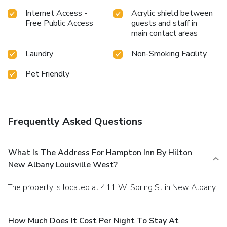
Internet Access -
Acrylic shield between
Free Public Access
guests and staff in
main contact areas
Laundry
Non-Smoking Facility
Pet Friendly
Frequently Asked Questions
What Is The Address For Hampton Inn By Hilton
New Albany Louisville West?
The property is located at 411 W. Spring St in New Albany.
How Much Does It Cost Per Night To Stay At