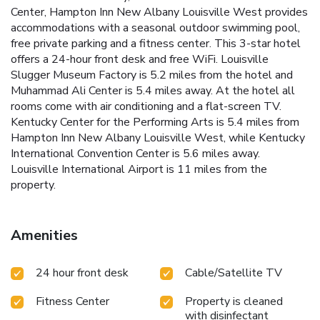
Center, Hampton Inn New Albany Louisville West provides
accommodations with a seasonal outdoor swimming pool,
free private parking and a fitness center. This 3-star hotel
offers a 24-hour front desk and free WiFi. Louisville
Slugger Museum Factory is 5.2 miles from the hotel and
Muhammad Ali Center is 5.4 miles away. At the hotel all
rooms come with air conditioning and a flat-screen TV.
Kentucky Center for the Performing Arts is 5.4 miles from
Hampton Inn New Albany Louisville West, while Kentucky
International Convention Center is 5.6 miles away.
Louisville International Airport is 11 miles from the
property.
Amenities
24 hour front desk
Cable/Satellite TV
Fitness Center
Property is cleaned
with disinfectant