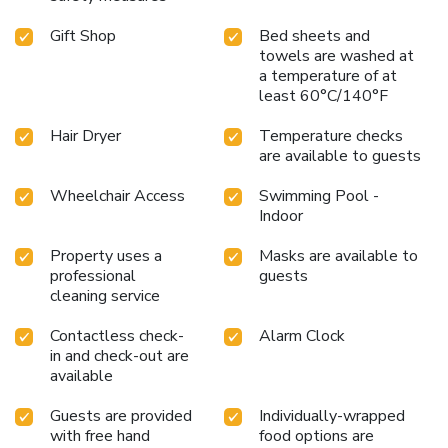
Gift Shop
Bed sheets and
towels are washed at
a temperature of at
least 60°C/140°F
Hair Dryer
Temperature checks
are available to guests
Wheelchair Access
Swimming Pool -
Indoor
Property uses a
Masks are available to
professional
guests
cleaning service
Contactless check-
Alarm Clock
in and check-out are
available
Guests are provided
Individually-wrapped
with free hand
food options are