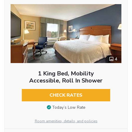
4
1 King Bed, Mobility
Accessible, Roll In Shower
CHECK RATES
Today’s Low Rate
Room amenities, details, and policies