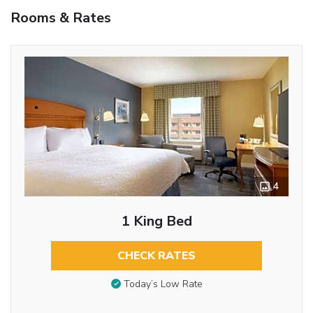
Rooms & Rates
4
1 King Bed
CHECK RATES
Today’s Low Rate