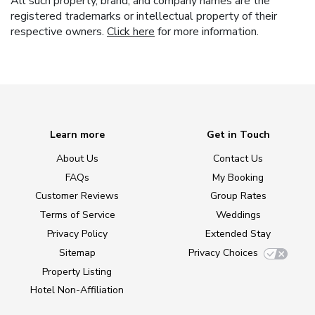
All such property, brand, and company names are the
registered trademarks or intellectual property of their
respective owners.
Click here
for more information.
Learn more
Get in Touch
About Us
Contact Us
FAQs
My Booking
Customer Reviews
Group Rates
Terms of Service
Weddings
Privacy Policy
Extended Stay
Sitemap
Privacy Choices
Property Listing
Hotel Non-Affiliation