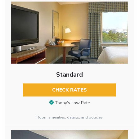
Standard
CHECK RATES
Today’s Low Rate
Room amenities, details, and policies