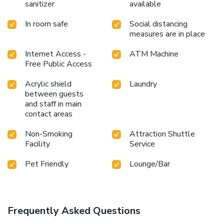
sanitizer
available
In room safe
Social distancing
measures are in place
Internet Access -
ATM Machine
Free Public Access
Acrylic shield
Laundry
between guests
and staff in main
contact areas
Non-Smoking
Attraction Shuttle
Facility
Service
Pet Friendly
Lounge/Bar
Frequently Asked Questions