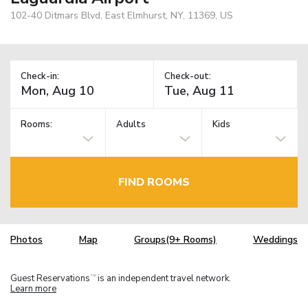
102-40 Ditmars Blvd, East Elmhurst, NY, 11369, US
Check-in:
Check-out:
Rooms:
Adults
Kids
FIND ROOMS
Photos
Map
Groups(9+ Rooms)
Weddings
Guest Reservations
is an independent travel network.
TM
Learn more