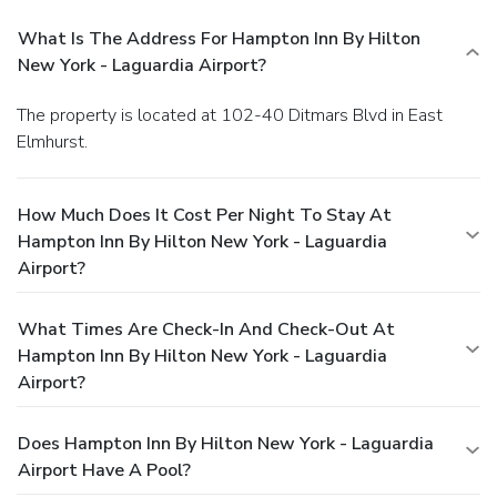
What Is The Address For Hampton Inn By Hilton
New York - Laguardia Airport?
The property is located at 102-40 Ditmars Blvd in East
Elmhurst.
How Much Does It Cost Per Night To Stay At
Hampton Inn By Hilton New York - Laguardia
Airport?
What Times Are Check-In And Check-Out At
Hampton Inn By Hilton New York - Laguardia
Airport?
Does Hampton Inn By Hilton New York - Laguardia
Airport Have A Pool?