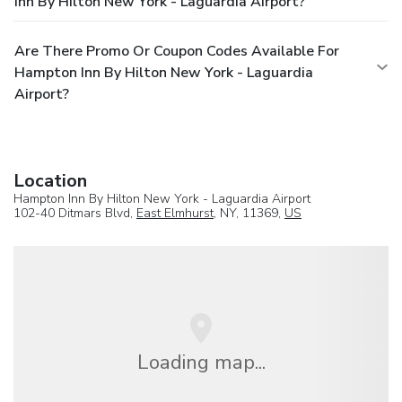
Inn By Hilton New York - Laguardia Airport?
Are There Promo Or Coupon Codes Available For
Hampton Inn By Hilton New York - Laguardia
Airport?
Location
Hampton Inn By Hilton New York - Laguardia Airport
102-40 Ditmars Blvd,
East Elmhurst
, NY, 11369,
US
Loading map...