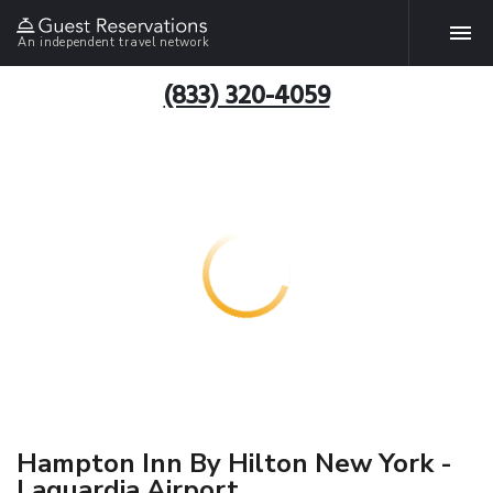
An independent travel network
(833) 320-4059
Hampton Inn By Hilton New York -
Laguardia Airport