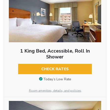
1 King Bed, Accessible, Roll In
Shower
CHECK RATES
Today’s Low Rate
Room amenities, details, and policies