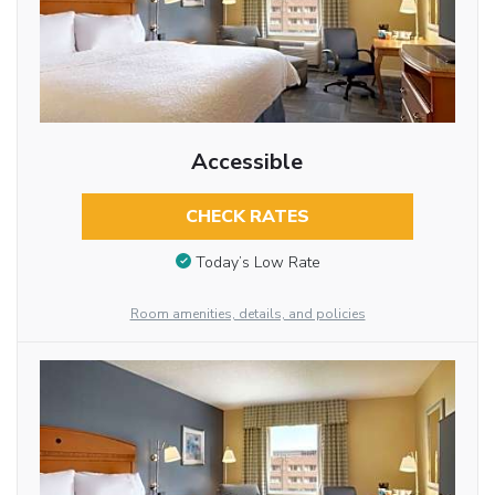
Accessible
CHECK RATES
Today’s Low Rate
Room amenities, details, and policies