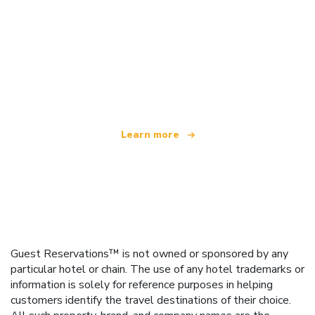
We are an independent travel network
offering over 100,000 hotels worldwide
Learn more
Guest Reservations™ is not owned or sponsored by any
particular hotel or chain. The use of any hotel trademarks or
information is solely for reference purposes in helping
customers identify the travel destinations of their choice.