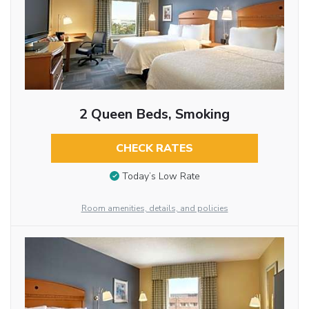
2 Queen Beds, Smoking
CHECK RATES
Today’s Low Rate
Room amenities, details, and policies