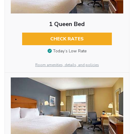
1 Queen Bed
CHECK RATES
Today’s Low Rate
Room amenities, details, and policies