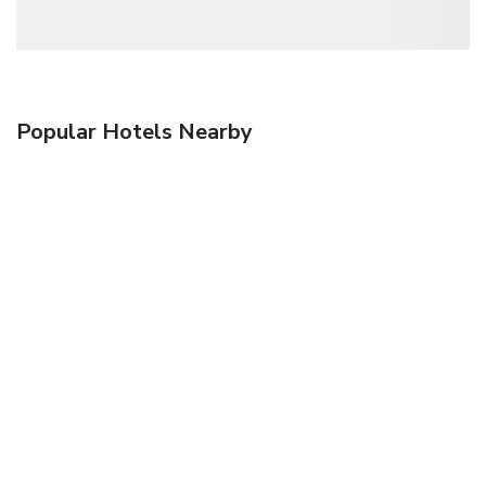
Popular Hotels Nearby