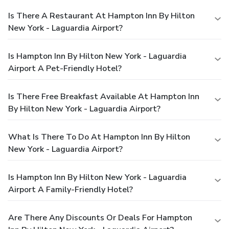
Is There A Restaurant At Hampton Inn By Hilton
New York - Laguardia Airport?
Is Hampton Inn By Hilton New York - Laguardia
Airport A Pet-Friendly Hotel?
Is There Free Breakfast Available At Hampton Inn
By Hilton New York - Laguardia Airport?
What Is There To Do At Hampton Inn By Hilton
New York - Laguardia Airport?
Is Hampton Inn By Hilton New York - Laguardia
Airport A Family-Friendly Hotel?
Are There Any Discounts Or Deals For Hampton