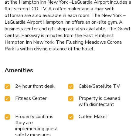
at the Hampton Inn New York –LaGuardia Airport includes a
flat-screen LCD TV. A coffee maker and a chair with
ottoman are also available in each room. The New York –
LaGuardia Airport Hampton Inn offers an on-site gym. A
business center and gift shop are also available. The Grand
Central Parkway is minutes from the East Elmhurst
Hampton Inn New York. The Flushing Meadows Corona
Park is within driving distance of the hotel.
Amenities
24 hour front desk
Cable/Satellite TV
Fitness Center
Property is cleaned
with disinfectant
Property confirms
Coffee Maker
they are
implementing guest
safety measures