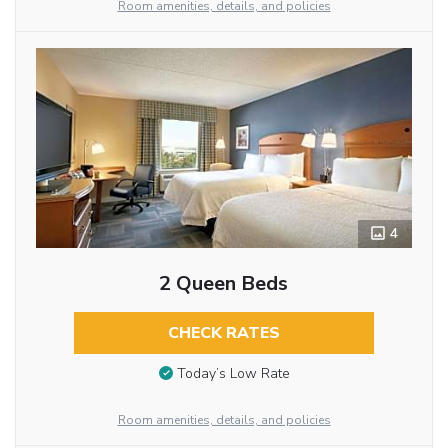
Room amenities, details, and policies
4
2 Queen Beds
CHECK RATES
Today’s Low Rate
Room amenities, details, and policies