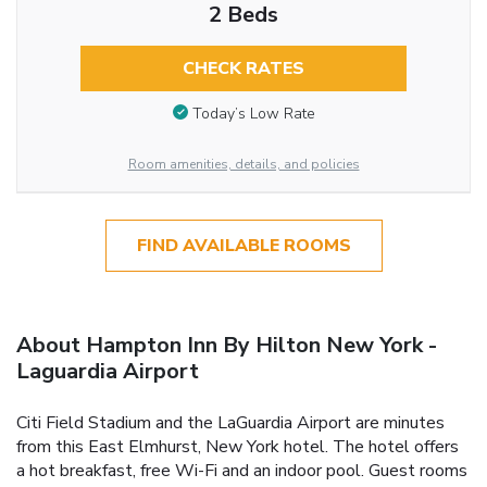
2 Beds
CHECK RATES
Today’s Low Rate
Room amenities, details, and policies
FIND AVAILABLE ROOMS
About Hampton Inn By Hilton New York -
Laguardia Airport
Citi Field Stadium and the LaGuardia Airport are minutes
from this East Elmhurst, New York hotel. The hotel offers
a hot breakfast, free Wi-Fi and an indoor pool. Guest rooms