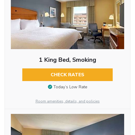
1 King Bed, Smoking
CHECK RATES
Today’s Low Rate
Room amenities, details, and policies