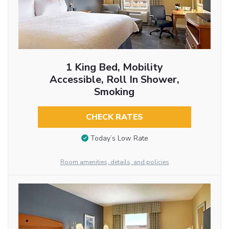
1 King Bed, Mobility
Accessible, Roll In Shower,
Smoking
CHECK RATES
Today’s Low Rate
Room amenities, details, and policies