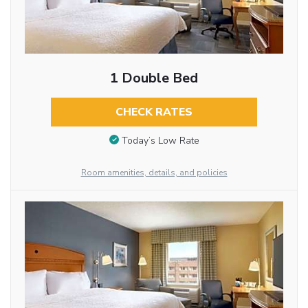
1 Double Bed
CHECK RATES
Today’s Low Rate
Room amenities, details, and policies