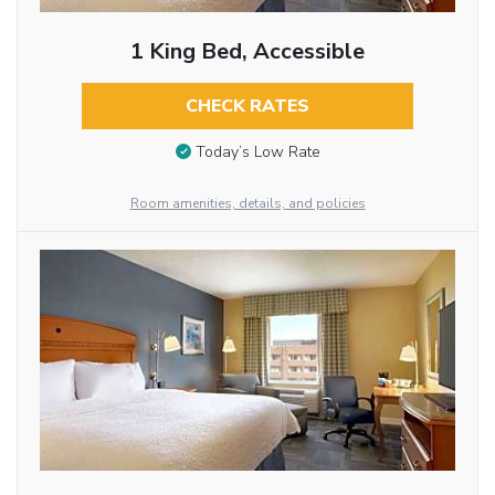
1 King Bed, Accessible
CHECK RATES
Today’s Low Rate
Room amenities, details, and policies