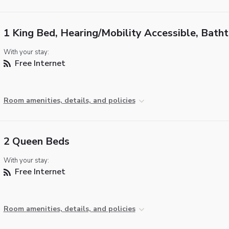
1 King Bed, Hearing/Mobility Accessible, Bath
With your stay:
Free Internet
Room amenities, details, and policies
2 Queen Beds
With your stay:
Free Internet
Room amenities, details, and policies