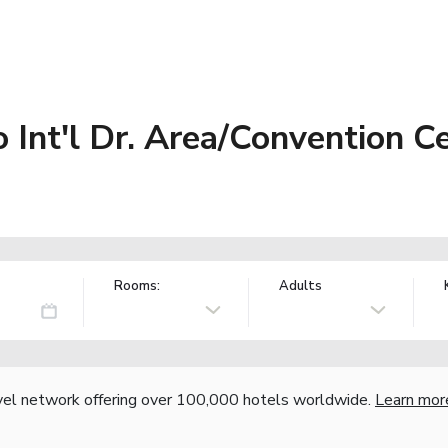
Int'l Dr. Area/Convention C
Rooms:
Adults
vel network offering over 100,000 hotels worldwide.
Learn mor