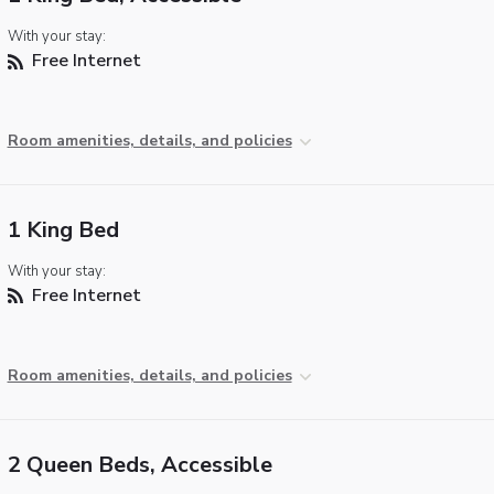
With your stay:
Free Internet
Room amenities, details, and policies
1 King Bed
With your stay:
Free Internet
Room amenities, details, and policies
2 Queen Beds, Accessible