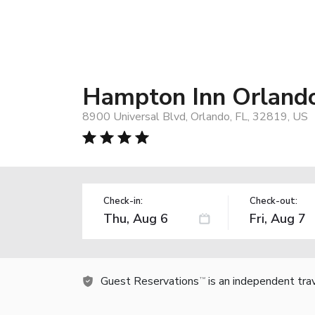
Hampton Inn Orlando 
8900 Universal Blvd, Orlando, FL, 32819, US
Check-in:
Check-out:
Guest Reservations
is an independent tra
TM