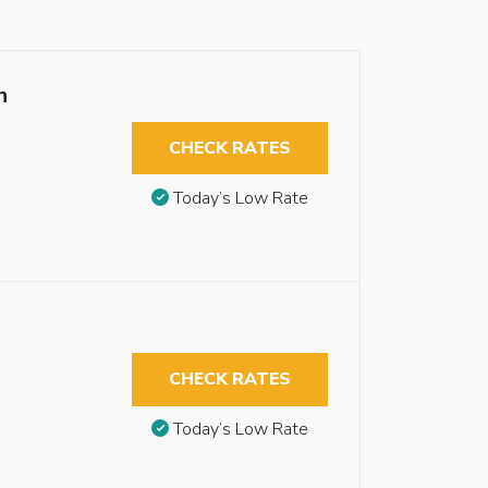
n
CHECK RATES
Today’s Low Rate
CHECK RATES
Today’s Low Rate