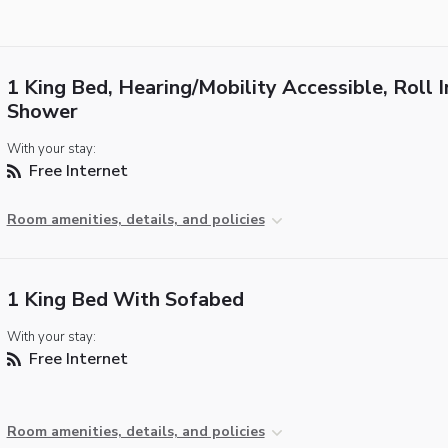
1 King Bed, Hearing/Mobility Accessible, Roll I
Shower
With your stay:
Free Internet
Room amenities, details, and policies
1 King Bed With Sofabed
With your stay:
Free Internet
Room amenities, details, and policies