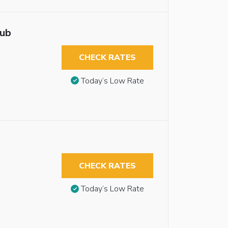
tub
CHECK RATES
Today’s Low Rate
CHECK RATES
Today’s Low Rate