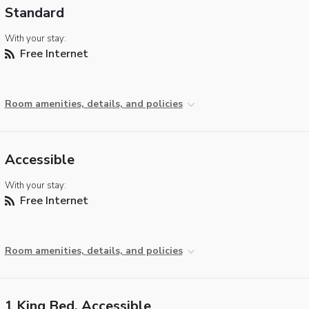
Standard
With your stay:
Free Internet
Room amenities, details, and policies
Accessible
With your stay:
Free Internet
Room amenities, details, and policies
1 King Bed, Accessible