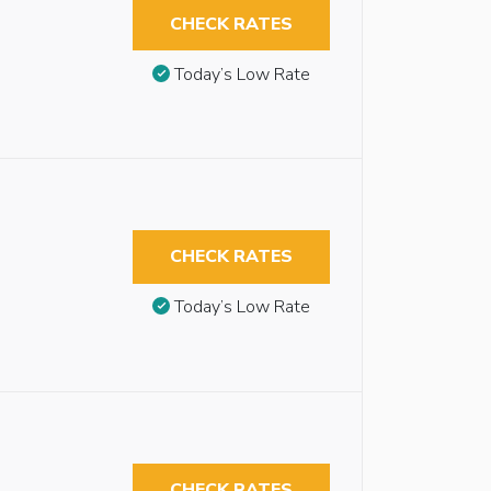
CHECK RATES
Today’s Low Rate
CHECK RATES
Today’s Low Rate
CHECK RATES