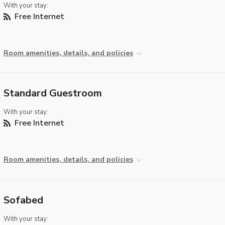
With your stay:
Free Internet
Room amenities, details, and policies
Standard Guestroom
With your stay:
Free Internet
Room amenities, details, and policies
Sofabed
With your stay: