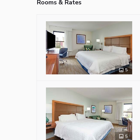
Rooms & Rates
5
5