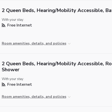
2 Queen Beds, Hearing/Mobility Accessible, B
With your stay:
Free Internet
Room amenities, details, and policies
2 Queen Beds, Hearing/Mobility Accessible, Rol
Shower
With your stay:
Free Internet
Room amenities, details, and policies