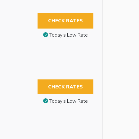
CHECK RATES
Today’s Low Rate
CHECK RATES
Today’s Low Rate