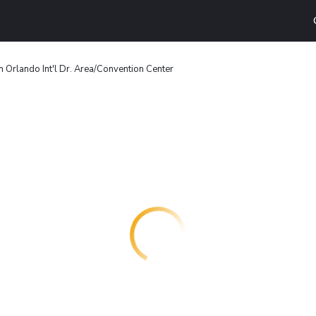
 Orlando Int'l Dr. Area/Convention Center