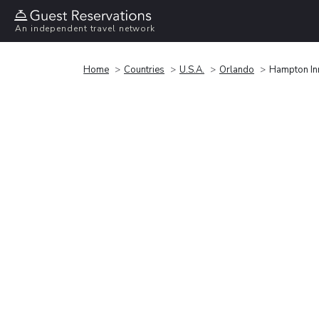
An independent travel network
Home
Countries
U.S.A.
Orlando
Hampton Inn