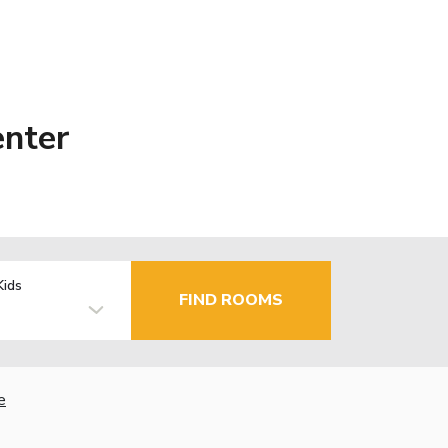
enter
Kids
FIND ROOMS
e