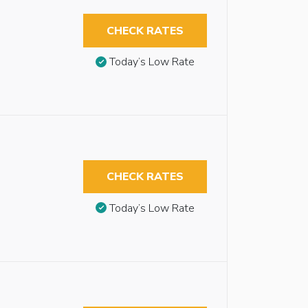
CHECK RATES
Today’s Low Rate
CHECK RATES
Today’s Low Rate