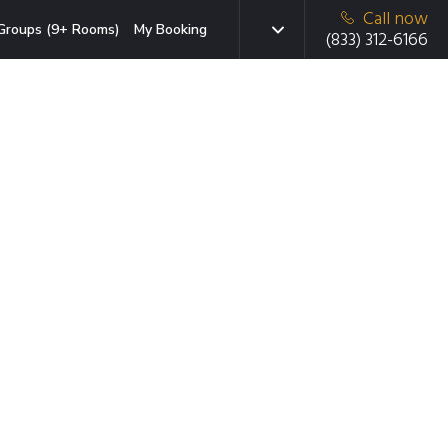
Call now
Groups (9+ Rooms)
My Booking
(833) 312-6166