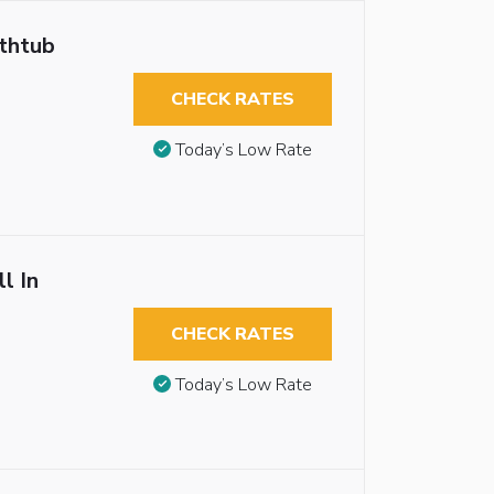
athtub
CHECK RATES
Today’s Low Rate
l In
CHECK RATES
Today’s Low Rate