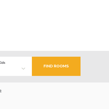
Kids
FIND ROOMS
e