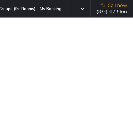
Call now
Groups (9+ Rooms)
My Booking
(833) 312-6166