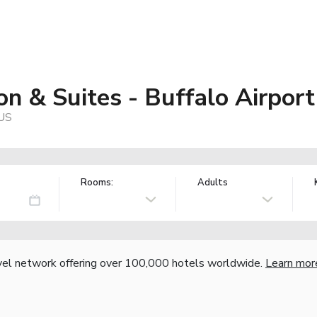
n & Suites - Buffalo Airport
 US
Rooms:
Adults
vel network offering over 100,000 hotels worldwide.
Learn mor