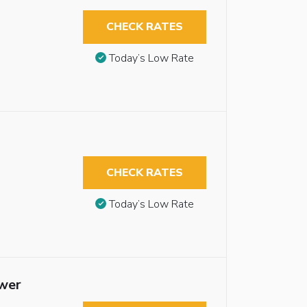
CHECK RATES
Today’s Low Rate
CHECK RATES
Today’s Low Rate
ower