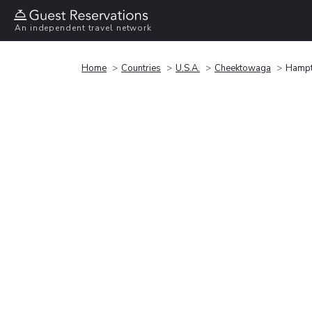
An independent travel network
Home
Countries
U.S.A.
Cheektowaga
Hampto