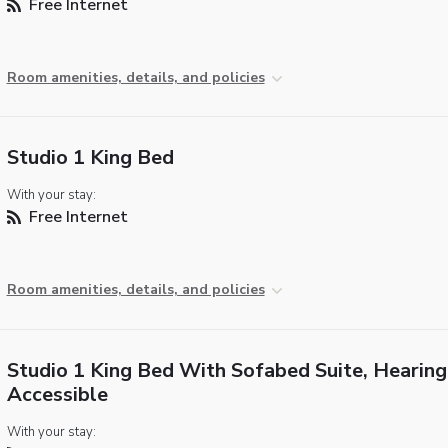
Free Internet
Room amenities, details, and policies
Studio 1 King Bed
With your stay:
Free Internet
Room amenities, details, and policies
Studio 1 King Bed With Sofabed Suite, Hearing
Accessible
With your stay: