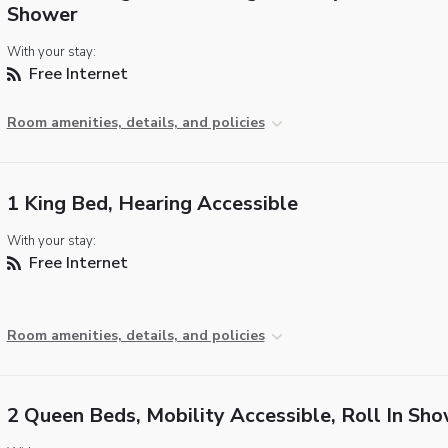
Shower
With your stay:
Free Internet
Room amenities, details, and policies
1 King Bed, Hearing Accessible
With your stay:
Free Internet
Room amenities, details, and policies
2 Queen Beds, Mobility Accessible, Roll In Sh