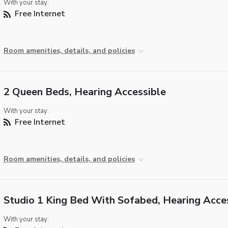
With your stay:
Free Internet
Room amenities, details, and policies
2 Queen Beds, Hearing Accessible
With your stay:
Free Internet
Room amenities, details, and policies
Studio 1 King Bed With Sofabed, Hearing Acce
With your stay: