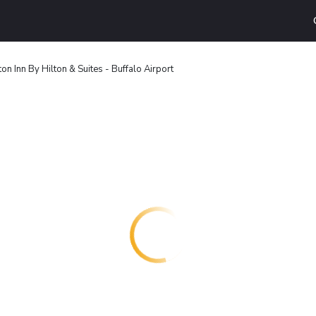
n Inn By Hilton & Suites - Buffalo Airport