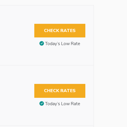
CHECK RATES
Today’s Low Rate
CHECK RATES
Today’s Low Rate