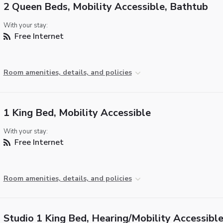
2 Queen Beds, Mobility Accessible, Bathtub
With your stay:
Free Internet
Room amenities, details, and policies
1 King Bed, Mobility Accessible
With your stay:
Free Internet
Room amenities, details, and policies
Studio 1 King Bed, Hearing/Mobility Accessible,