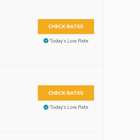
CHECK RATES
Today’s Low Rate
CHECK RATES
Today’s Low Rate