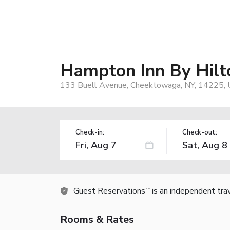
Hampton Inn By Hilto
133 Buell Avenue, Cheektowaga, NY, 14225,
Check-in:
Check-out:
Guest Reservations
is an independent tra
TM
Rooms & Rates