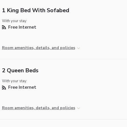
1 King Bed With Sofabed
With your stay:
Free Internet
Room amenities, details, and policies
2 Queen Beds
With your stay:
Free Internet
Room amenities, details, and policies