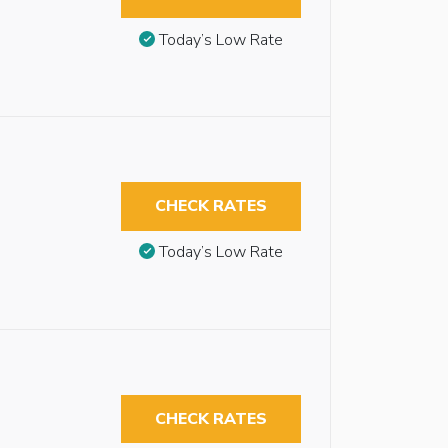
Today’s Low Rate
CHECK RATES
Today’s Low Rate
CHECK RATES