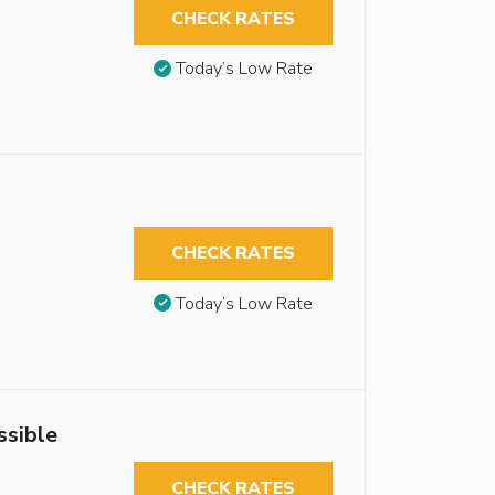
CHECK RATES
Today’s Low Rate
CHECK RATES
Today’s Low Rate
ssible
CHECK RATES