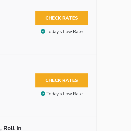
CHECK RATES
Today’s Low Rate
CHECK RATES
Today’s Low Rate
 Roll In