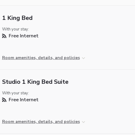
1 King Bed
With your stay:
Free Internet
Room amenities, details, and policies
Studio 1 King Bed Suite
With your stay:
Free Internet
Room amenities, details, and policies