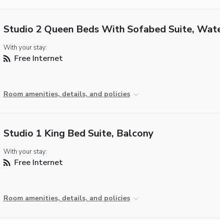
Studio 2 Queen Beds With Sofabed Suite, Wat
With your stay:
Free Internet
Room amenities, details, and policies
Studio 1 King Bed Suite, Balcony
With your stay:
Free Internet
Room amenities, details, and policies