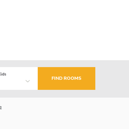
Kids
FIND ROOMS
e