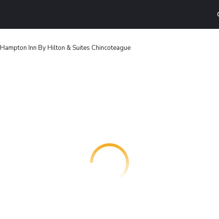
Hampton Inn By Hilton & Suites Chincoteague