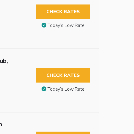
CHECK RATES
Today’s Low Rate
ub,
CHECK RATES
Today’s Low Rate
n