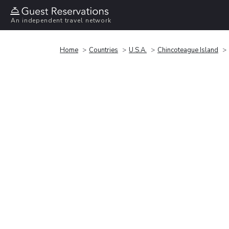
An independent travel network
Home
Countries
U.S.A.
Chincoteague Island