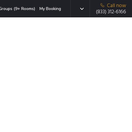
Call now
Groups (9+ Rooms)
My Booking
(833) 312-6166