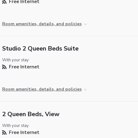
Free Internet
Room amenities, details, and policies
Studio 2 Queen Beds Suite
With your stay:
Free Internet
Room amenities, details, and policies
2 Queen Beds, View
With your stay:
Free Internet