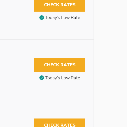
CHECK RATES
Today’s Low Rate
CHECK RATES
Today’s Low Rate
CHECK RATES