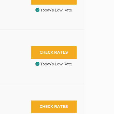
Today’s Low Rate
CHECK RATES
Today’s Low Rate
CHECK RATES