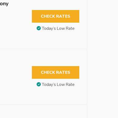
cony
CHECK RATES
Today’s Low Rate
CHECK RATES
Today’s Low Rate