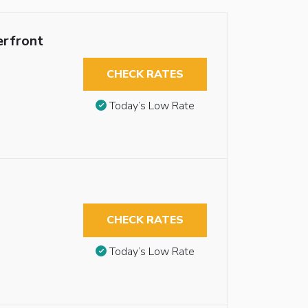
erfront
CHECK RATES
Today’s Low Rate
CHECK RATES
Today’s Low Rate