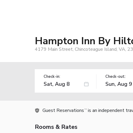
Hampton Inn By Hilt
4179 Main Street, Chincoteague Island, VA, 2
Check-in:
Check-out:
Guest Reservations
is an independent tra
TM
Rooms & Rates