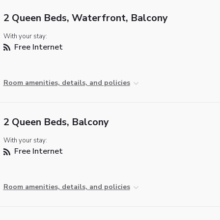
2 Queen Beds, Waterfront, Balcony
With your stay:
Free Internet
Room amenities, details, and policies
2 Queen Beds, Balcony
With your stay:
Free Internet
Room amenities, details, and policies