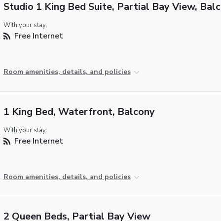
Studio 1 King Bed Suite, Partial Bay View, Bal
With your stay:
Free Internet
Room amenities, details, and policies
1 King Bed, Waterfront, Balcony
With your stay:
Free Internet
Room amenities, details, and policies
2 Queen Beds, Partial Bay View