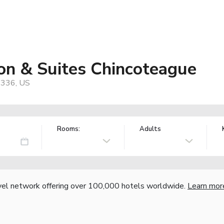
on & Suites Chincoteague
3336, US
Rooms:
Adults
vel network offering over 100,000 hotels worldwide.
Learn mor