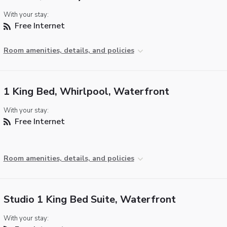
With your stay:
Free Internet
Room amenities, details, and policies
1 King Bed, Whirlpool, Waterfront
With your stay:
Free Internet
Room amenities, details, and policies
Studio 1 King Bed Suite, Waterfront
With your stay: