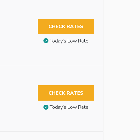
CHECK RATES
Today’s Low Rate
CHECK RATES
Today’s Low Rate