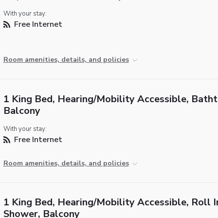
With your stay:
Free Internet
Room amenities, details, and policies
1 King Bed, Hearing/Mobility Accessible, Batht
Balcony
With your stay:
Free Internet
Room amenities, details, and policies
1 King Bed, Hearing/Mobility Accessible, Roll I
Shower, Balcony