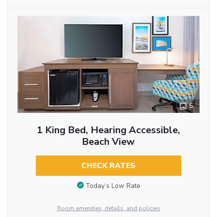
5
1 King Bed, Hearing Accessible,
Beach View
CHECK RATES
Today’s Low Rate
Room amenities, details, and policies