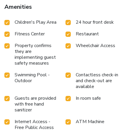
Amenities
Children's Play Area
24 hour front desk
Fitness Center
Restaurant
Property confirms
Wheelchair Access
they are
implementing guest
safety measures
Swimming Pool -
Contactless check-in
Outdoor
and check-out are
available
Guests are provided
In room safe
with free hand
sanitizer
Internet Access -
ATM Machine
Free Public Access