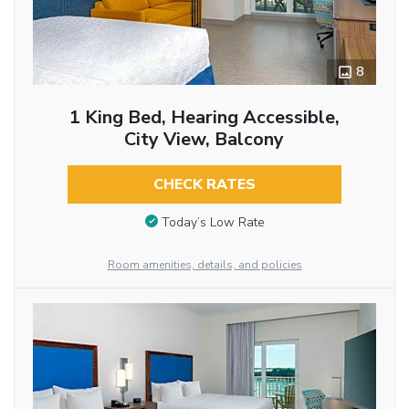
8
1 King Bed, Hearing Accessible,
City View, Balcony
CHECK RATES
Today’s Low Rate
Room amenities, details, and policies