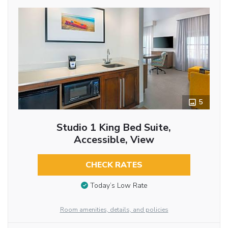
5
Studio 1 King Bed Suite,
Accessible, View
CHECK RATES
Today’s Low Rate
Room amenities, details, and policies