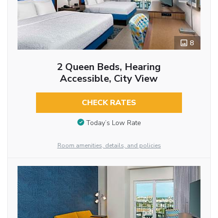
8
2 Queen Beds, Hearing
Accessible, City View
CHECK RATES
Today’s Low Rate
Room amenities, details, and policies