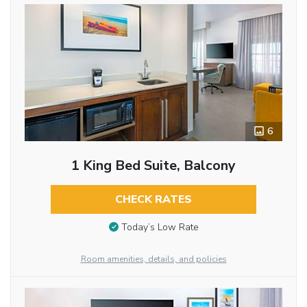
6
1 King Bed Suite, Balcony
CHECK RATES
Today’s Low Rate
Room amenities, details, and policies