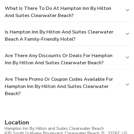
What Is There To Do At Hampton Inn By Hilton
And Suites Clearwater Beach?
Is Hampton Inn By Hilton And Suites Clearwater
Beach A Family-Friendly Hotel?
Are There Any Discounts Or Deals For Hampton
Inn By Hilton And Suites Clearwater Beach?
Are There Promo Or Coupon Codes Available For
Hampton Inn By Hilton And Suites Clearwater
Beach?
Location
Hampton Inn By Hilton and Suites Clearwater Beach
635 South Gulfview Boulevard,
Clearwater Beach
, FL, 33767,
US