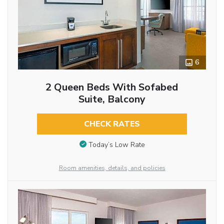
6
2 Queen Beds With Sofabed
Suite, Balcony
CHECK RATES
Today’s Low Rate
Room amenities, details, and policies