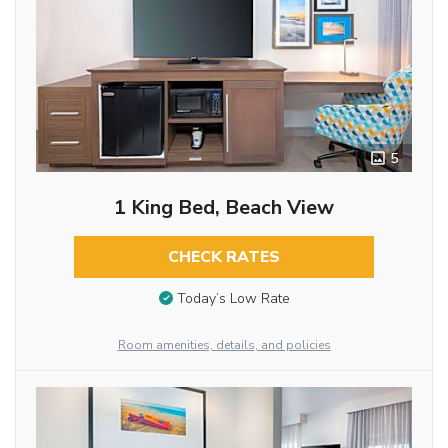
5
1 King Bed, Beach View
CHECK RATES
Today’s Low Rate
Room amenities, details, and policies