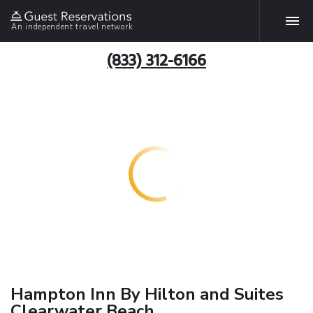
An independent travel network
(833) 312-6166
Hampton Inn By Hilton and Suites
Clearwater Beach