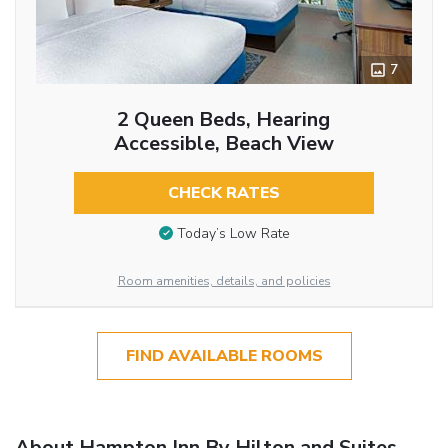
7
2 Queen Beds, Hearing
Accessible, Beach View
CHECK RATES
Today’s Low Rate
Room amenities, details, and policies
FIND AVAILABLE ROOMS
About Hampton Inn By Hilton and Suites