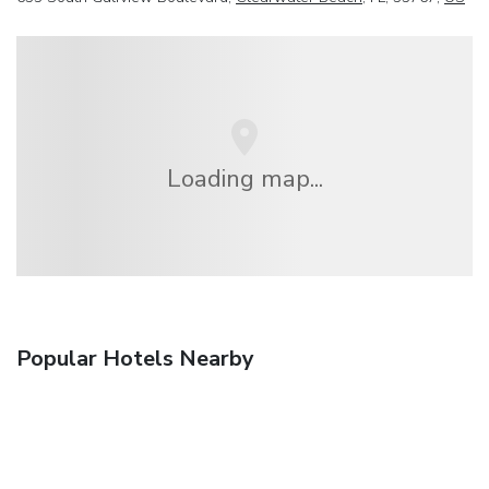
Loading map...
Popular Hotels Nearby