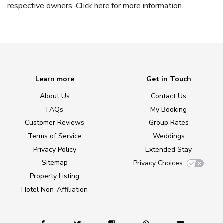
respective owners.
Click here
for more information.
Learn more
Get in Touch
About Us
Contact Us
FAQs
My Booking
Customer Reviews
Group Rates
Terms of Service
Weddings
Privacy Policy
Extended Stay
Sitemap
Privacy Choices
Property Listing
Hotel Non-Affiliation