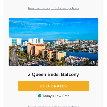
Room amenities, details, and policies
8
2 Queen Beds, Balcony
CHECK RATES
Today’s Low Rate