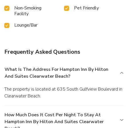
Non-Smoking
Pet Friendly
Facility
Lounge/Bar
Frequently Asked Questions
What Is The Address For Hampton Inn By Hilton
And Suites Clearwater Beach?
The property is located at 635 South Gulfview Boulevard in
Clearwater Beach.
How Much Does It Cost Per Night To Stay At
Hampton Inn By Hilton And Suites Clearwater