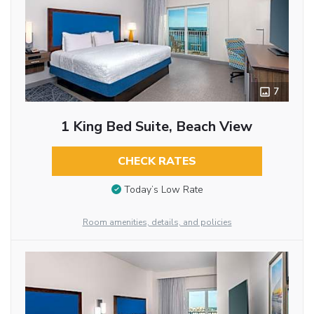
7
1 King Bed Suite, Beach View
CHECK RATES
Today’s Low Rate
Room amenities, details, and policies