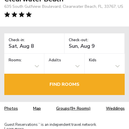
635 South Gulfview Boulevard, Clearwater Beach, FL, 33767, US
Check-in:
Check-out:
Rooms:
Adults
Kids
FIND ROOMS
Photos
Map
Groups(9+ Rooms)
Weddings
Guest Reservations
is an independent travel network.
TM
Learn more