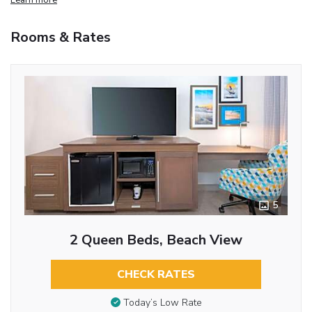
Rooms & Rates
5
2 Queen Beds, Beach View
CHECK RATES
Today’s Low Rate