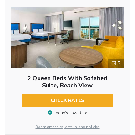
5
2 Queen Beds With Sofabed
Suite, Beach View
CHECK RATES
Today’s Low Rate
Room amenities, details, and policies