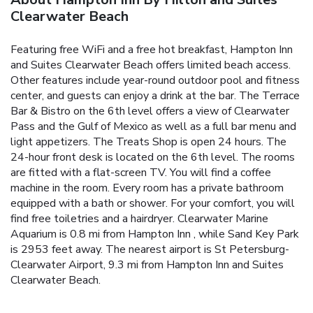
Clearwater Beach
Featuring free WiFi and a free hot breakfast, Hampton Inn
and Suites Clearwater Beach offers limited beach access.
Other features include year-round outdoor pool and fitness
center, and guests can enjoy a drink at the bar. The Terrace
Bar & Bistro on the 6th level offers a view of Clearwater
Pass and the Gulf of Mexico as well as a full bar menu and
light appetizers. The Treats Shop is open 24 hours. The
24-hour front desk is located on the 6th level. The rooms
are fitted with a flat-screen TV. You will find a coffee
machine in the room. Every room has a private bathroom
equipped with a bath or shower. For your comfort, you will
find free toiletries and a hairdryer. Clearwater Marine
Aquarium is 0.8 mi from Hampton Inn , while Sand Key Park
is 2953 feet away. The nearest airport is St Petersburg-
Clearwater Airport, 9.3 mi from Hampton Inn and Suites
Clearwater Beach.