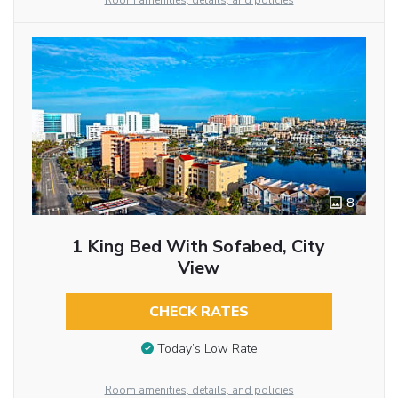
Room amenities, details, and policies
8
1 King Bed With Sofabed, City
View
CHECK RATES
Today’s Low Rate
Room amenities, details, and policies