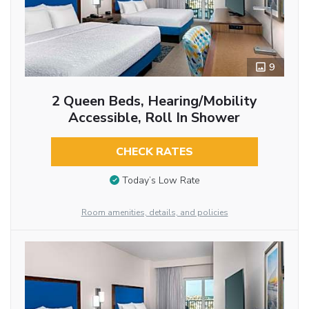
9
2 Queen Beds, Hearing/Mobility
Accessible, Roll In Shower
CHECK RATES
Today’s Low Rate
Room amenities, details, and policies