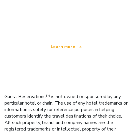
We are an independent travel network
offering over 100,000 hotels worldwide
Learn more
Guest Reservations™ is not owned or sponsored by any
particular hotel or chain. The use of any hotel trademarks or
information is solely for reference purposes in helping
customers identify the travel destinations of their choice.
All such property, brand, and company names are the
registered trademarks or intellectual property of their