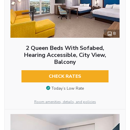
8
2 Queen Beds With Sofabed,
Hearing Accessible, City View,
Balcony
CHECK RATES
Today’s Low Rate
Room amenities, details, and policies