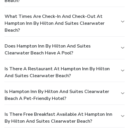
Beach?
What Times Are Check-In And Check-Out At
Hampton Inn By Hilton And Suites Clearwater
Beach?
Does Hampton Inn By Hilton And Suites
Clearwater Beach Have A Pool?
Is There A Restaurant At Hampton Inn By Hilton
And Suites Clearwater Beach?
Is Hampton Inn By Hilton And Suites Clearwater
Beach A Pet-Friendly Hotel?
Is There Free Breakfast Available At Hampton Inn
By Hilton And Suites Clearwater Beach?