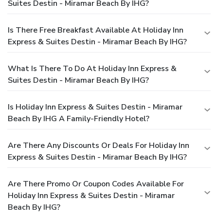
Suites Destin - Miramar Beach By IHG?
Is There Free Breakfast Available At Holiday Inn
Express & Suites Destin - Miramar Beach By IHG?
What Is There To Do At Holiday Inn Express &
Suites Destin - Miramar Beach By IHG?
Is Holiday Inn Express & Suites Destin - Miramar
Beach By IHG A Family-Friendly Hotel?
Are There Any Discounts Or Deals For Holiday Inn
Express & Suites Destin - Miramar Beach By IHG?
Are There Promo Or Coupon Codes Available For
Holiday Inn Express & Suites Destin - Miramar
Beach By IHG?