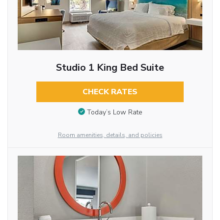
Studio 1 King Bed Suite
CHECK RATES
Today’s Low Rate
Room amenities, details, and policies