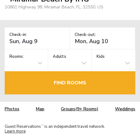
10861 Highway 98, Miramar Beach, FL, 32550, US
Check-in:
Check-out:
Rooms:
Adults
Kids
FIND ROOMS
Photos
Map
Groups(9+ Rooms)
Weddings
Guest Reservations
is an independent travel network.
TM
Learn more