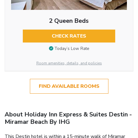
2 Queen Beds
CHECK RATES
Today’s Low Rate
Room amenities, details, and policies
FIND AVAILABLE ROOMS
About Holiday Inn Express & Suites Destin -
Miramar Beach By IHG
This Destin hotel is within a 15-minute walk of Miramar