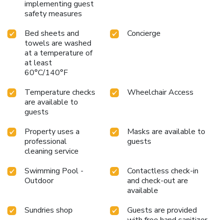
implementing guest
safety measures
Bed sheets and
Concierge
towels are washed
at a temperature of
at least
60°C/140°F
Temperature checks
Wheelchair Access
are available to
guests
Property uses a
Masks are available to
professional
guests
cleaning service
Swimming Pool -
Contactless check-in
Outdoor
and check-out are
available
Sundries shop
Guests are provided
with free hand sanitizer