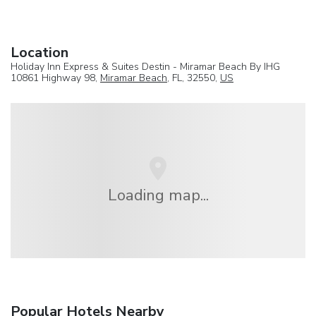
Location
Holiday Inn Express & Suites Destin - Miramar Beach By IHG
10861 Highway 98,
Miramar Beach
, FL, 32550,
US
Loading map...
Popular Hotels Nearby