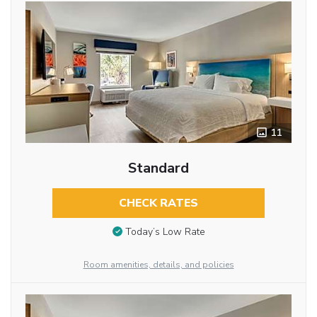
11
Standard
CHECK RATES
Today’s Low Rate
Room amenities, details, and policies