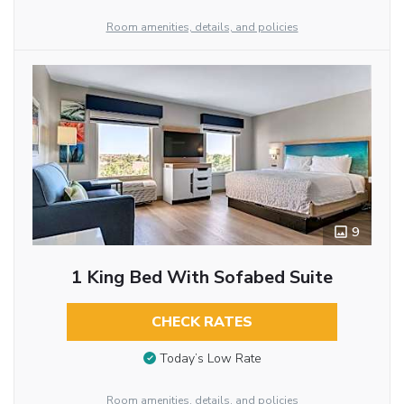
Room amenities, details, and policies
9
1 King Bed With Sofabed Suite
CHECK RATES
Today’s Low Rate
Room amenities, details, and policies