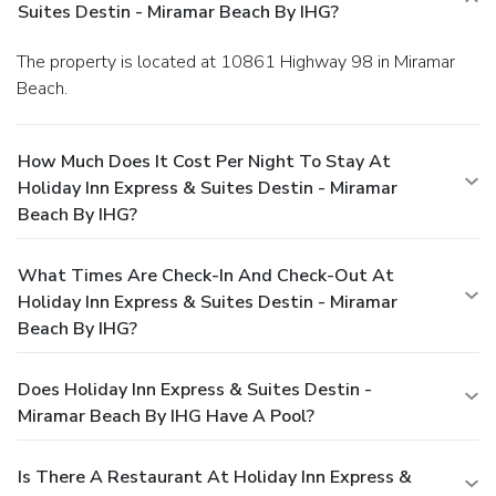
Suites Destin - Miramar Beach By IHG?
The property is located at 10861 Highway 98 in Miramar
Beach.
How Much Does It Cost Per Night To Stay At
Holiday Inn Express & Suites Destin - Miramar
Beach By IHG?
What Times Are Check-In And Check-Out At
Holiday Inn Express & Suites Destin - Miramar
Beach By IHG?
Does Holiday Inn Express & Suites Destin -
Miramar Beach By IHG Have A Pool?
Is There A Restaurant At Holiday Inn Express &