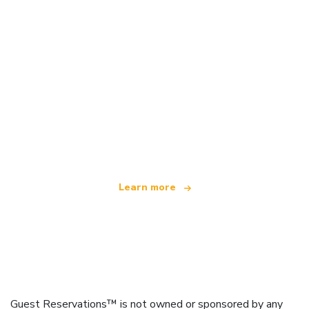
We are an independent travel network
offering over 100,000 hotels worldwide
Learn more
Guest Reservations™ is not owned or sponsored by any