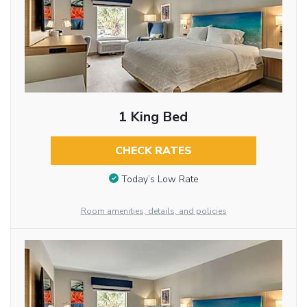
1 King Bed
CHECK RATES
Today’s Low Rate
Room amenities, details, and policies