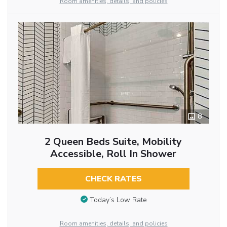
Room amenities, details, and policies
8
2 Queen Beds Suite, Mobility
Accessible, Roll In Shower
CHECK RATES
Today’s Low Rate
Room amenities, details, and policies