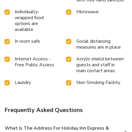
Individually-
Microwave
wrapped food
options are
available
In room safe
Social distancing
measures are in place
Internet Access -
Acrylic shield between
Free Public Access
guests and staff in
main contact areas
Laundry
Non-Smoking Facility
Frequently Asked Questions
What Is The Address For Holiday Inn Express &