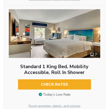
7
Standard 1 King Bed, Mobility
Accessible, Roll In Shower
CHECK RATES
Today’s Low Rate
Room amenities, details, and policies