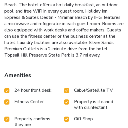
Beach. The hotel offers a hot daily breakfast, an outdoor
pool, and free WiFi in every guest room. Holiday Inn
Express & Suites Destin - Miramar Beach by IHG, features
a microwave and refrigerator in each guest room. Rooms are
also equipped with work desks and coffee makers. Guests
can use the fitness center or the business center at the
hotel. Laundry facilities are also available. Silver Sands
Premium Outlets is a 2-minute drive from the hotel.
Topsail Hill Preserve State Park is 3.7 mi away.
Amenities
24 hour front desk
Cable/Satellite TV
Fitness Center
Property is cleaned
with disinfectant
Property confirms
Gift Shop
they are