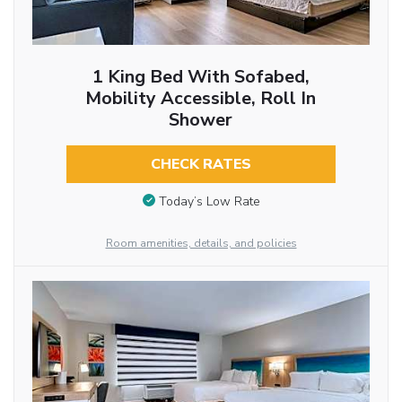
1 King Bed With Sofabed,
Mobility Accessible, Roll In
Shower
CHECK RATES
Today’s Low Rate
Room amenities, details, and policies