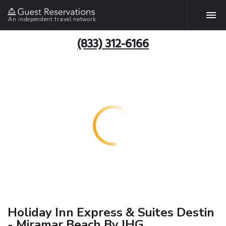
An independent travel network
(833) 312-6166
Holiday Inn Express & Suites Destin
- Miramar Beach By IHG