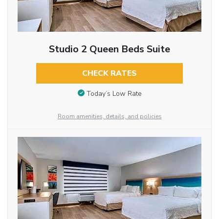
Studio 2 Queen Beds Suite
CHECK RATES
Today’s Low Rate
Room amenities, details, and policies