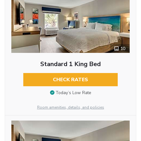
10
Standard 1 King Bed
CHECK RATES
Today’s Low Rate
Room amenities, details, and policies