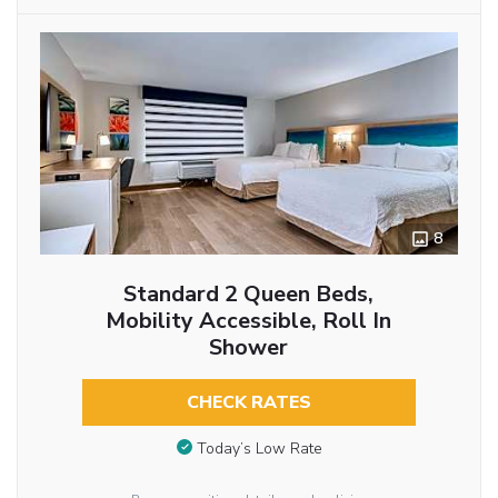
8
Standard 2 Queen Beds,
Mobility Accessible, Roll In
Shower
CHECK RATES
Today’s Low Rate