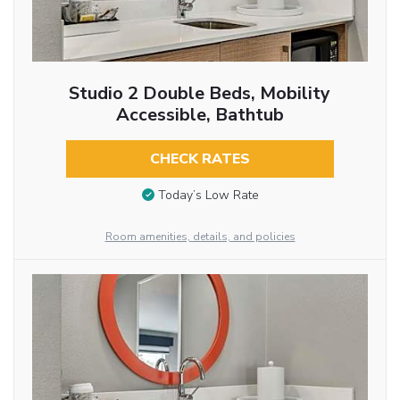
Studio 2 Double Beds, Mobility
Accessible, Bathtub
CHECK RATES
Today’s Low Rate
Room amenities, details, and policies