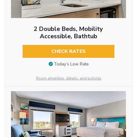
2 Double Beds, Mobility
Accessible, Bathtub
CHECK RATES
Today’s Low Rate
Room amenities, details, and policies