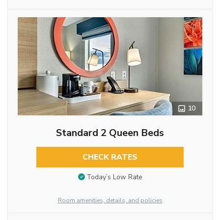
10
Standard 2 Queen Beds
CHECK RATES
Today’s Low Rate
Room amenities, details, and policies