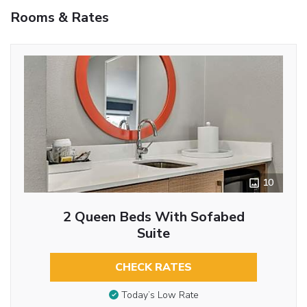
Rooms & Rates
10
2 Queen Beds With Sofabed
Suite
CHECK RATES
Today’s Low Rate