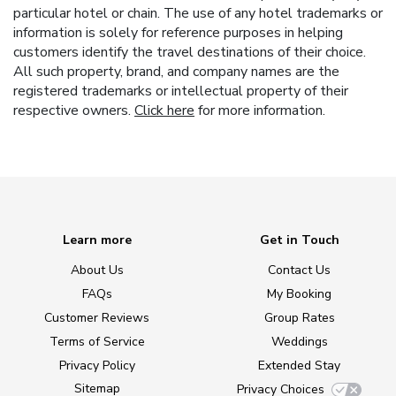
particular hotel or chain. The use of any hotel trademarks or
information is solely for reference purposes in helping
customers identify the travel destinations of their choice.
All such property, brand, and company names are the
registered trademarks or intellectual property of their
respective owners.
Click here
for more information.
Learn more
Get in Touch
About Us
Contact Us
FAQs
My Booking
Customer Reviews
Group Rates
Terms of Service
Weddings
Privacy Policy
Extended Stay
Sitemap
Privacy Choices