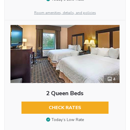
Room amenities, details, and policies
4
2 Queen Beds
CHECK RATES
Today’s Low Rate