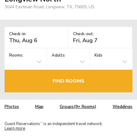
3044 Eastman Road, Longview, TX, 75605, US
Check-in:
Check-out:
Rooms:
Adults
Kids
FIND ROOMS
Photos
Map
Groups(9+ Rooms)
Weddings
Guest Reservations
is an independent travel network.
TM
Learn more