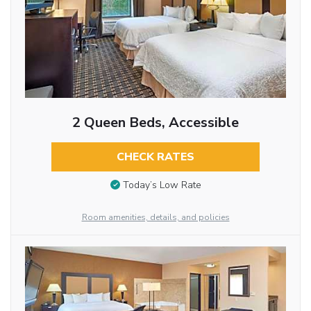
2 Queen Beds, Accessible
CHECK RATES
Today’s Low Rate
Room amenities, details, and policies