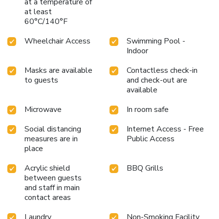
at a temperature of
at least
60°C/140°F
Wheelchair Access
Swimming Pool -
Indoor
Masks are available
Contactless check-in
to guests
and check-out are
available
Microwave
In room safe
Social distancing
Internet Access - Free
measures are in
Public Access
place
Acrylic shield
BBQ Grills
between guests
and staff in main
contact areas
Laundry
Non-Smoking Facility