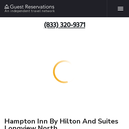
An independent travel network
(833) 320-9371
Hampton Inn By Hilton And Suites
Longview North