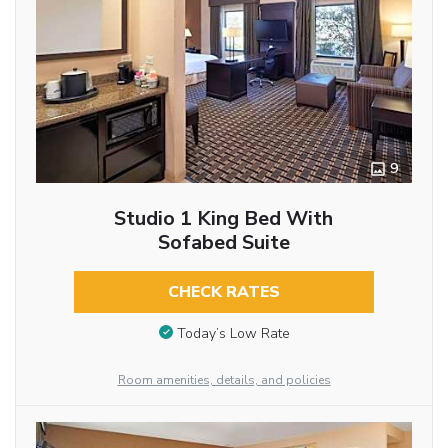
9
Studio 1 King Bed With
Sofabed Suite
CHECK RATES
Today’s Low Rate
Room amenities, details, and policies