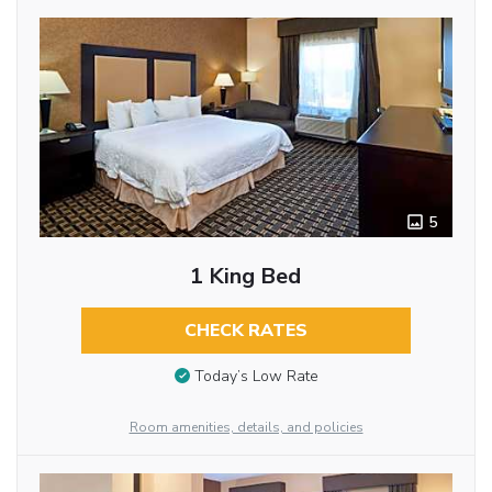
5
1 King Bed
CHECK RATES
Today’s Low Rate
Room amenities, details, and policies