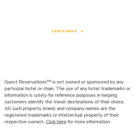
offering over 100,000 hotels worldwide
Learn more
Guest Reservations™ is not owned or sponsored by any
particular hotel or chain. The use of any hotel trademarks or
information is solely for reference purposes in helping
customers identify the travel destinations of their choice.
All such property, brand, and company names are the
registered trademarks or intellectual property of their
respective owners.
Click here
for more information.