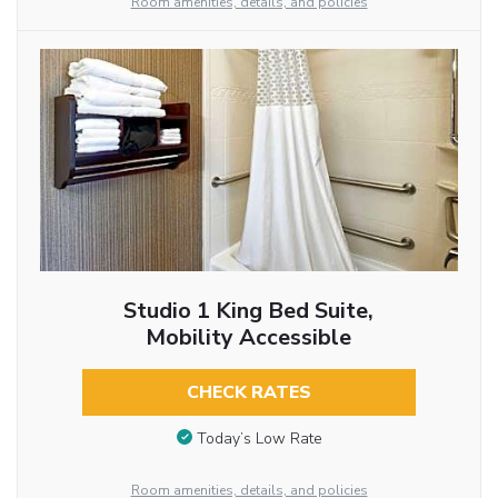
Room amenities, details, and policies
Studio 1 King Bed Suite,
Mobility Accessible
CHECK RATES
Today’s Low Rate
Room amenities, details, and policies