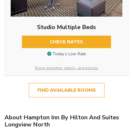
Studio Multiple Beds
CHECK RATES
Today’s Low Rate
Room amenities, details, and policies
FIND AVAILABLE ROOMS
About Hampton Inn By Hilton And Suites
Longview North