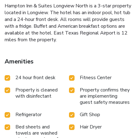
Hampton Inn & Suites Longview North is a 3-star property
located in Longview. The hotel has an indoor pool, hot tub
and a 24-hour front desk. All rooms will provide guests
with a fridge. Buffet and American breakfast options are
available at the hotel. East Texas Regional Airport is 12
miles from the property.
Amenities
24 hour front desk
Fitness Center
Property is cleaned
Property confirms they
with disinfectant
are implementing
guest safety measures
Refrigerator
Gift Shop
Bed sheets and
Hair Dryer
towels are washed