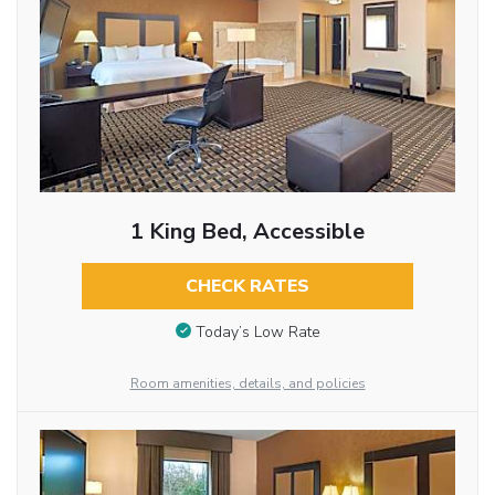
1 King Bed, Accessible
CHECK RATES
Today’s Low Rate
Room amenities, details, and policies