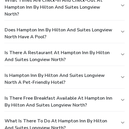
What Times Are Check-In And Check-Out At
Hampton Inn By Hilton And Suites Longview
North?
Does Hampton Inn By Hilton And Suites Longview
North Have A Pool?
Is There A Restaurant At Hampton Inn By Hilton
And Suites Longview North?
Is Hampton Inn By Hilton And Suites Longview
North A Pet-Friendly Hotel?
Is There Free Breakfast Available At Hampton Inn
By Hilton And Suites Longview North?
What Is There To Do At Hampton Inn By Hilton
And Suites Longview North?