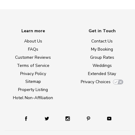
Learn more
Get in Touch
About Us
Contact Us
FAQs
My Booking
Customer Reviews
Group Rates
Terms of Service
Weddings
Privacy Policy
Extended Stay
Sitemap
Privacy Choices
Property Listing
Hotel Non-Affiliation