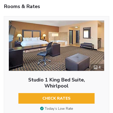
Rooms & Rates
4
Studio 1 King Bed Suite,
Whirlpool
CHECK RATES
Today’s Low Rate