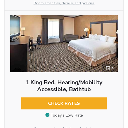
Room amenities, details, and policies
4
1 King Bed, Hearing/Mobility
Accessible, Bathtub
CHECK RATES
Today’s Low Rate