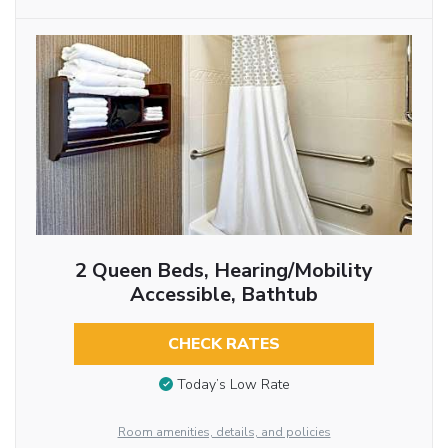
2 Queen Beds, Hearing/Mobility
Accessible, Bathtub
CHECK RATES
Today’s Low Rate
Room amenities, details, and policies