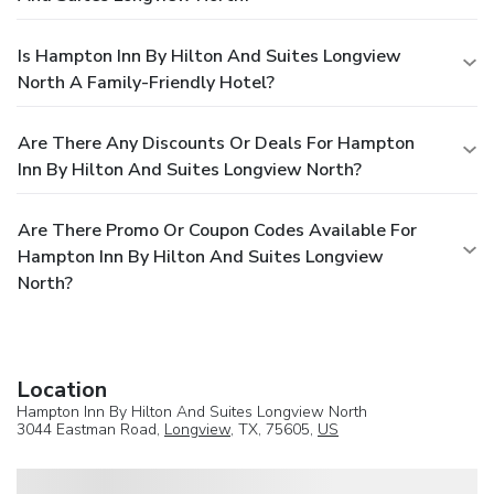
Is Hampton Inn By Hilton And Suites Longview
North A Family-Friendly Hotel?
Are There Any Discounts Or Deals For Hampton
Inn By Hilton And Suites Longview North?
Are There Promo Or Coupon Codes Available For
Hampton Inn By Hilton And Suites Longview
North?
Location
Hampton Inn By Hilton And Suites Longview North
3044 Eastman Road,
Longview
, TX, 75605,
US