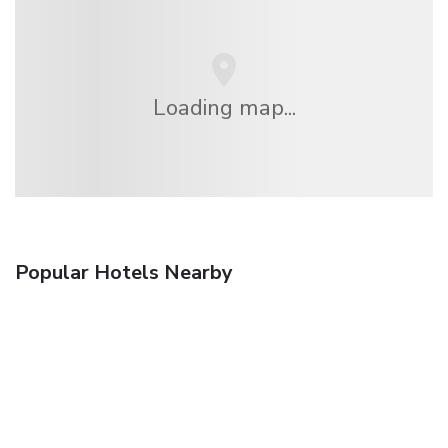
Loading map...
Popular Hotels Nearby