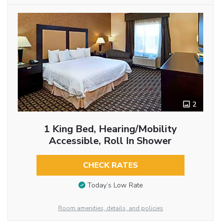
2
1 King Bed, Hearing/Mobility
Accessible, Roll In Shower
CHECK RATES
Today’s Low Rate
Room amenities, details, and policies