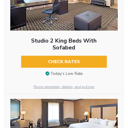
Studio 2 King Beds With
Sofabed
CHECK RATES
Today’s Low Rate
Room amenities, details, and policies