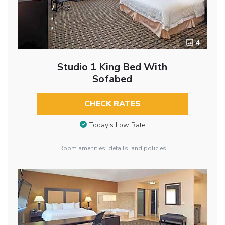
4
Studio 1 King Bed With
Sofabed
CHECK RATES
Today’s Low Rate
Room amenities, details, and policies