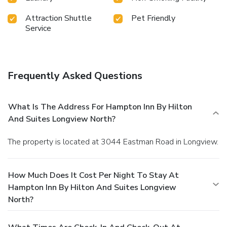
Attraction Shuttle
Pet Friendly
Service
Frequently Asked Questions
What Is The Address For Hampton Inn By Hilton
And Suites Longview North?
The property is located at 3044 Eastman Road in Longview.
How Much Does It Cost Per Night To Stay At
Hampton Inn By Hilton And Suites Longview
North?