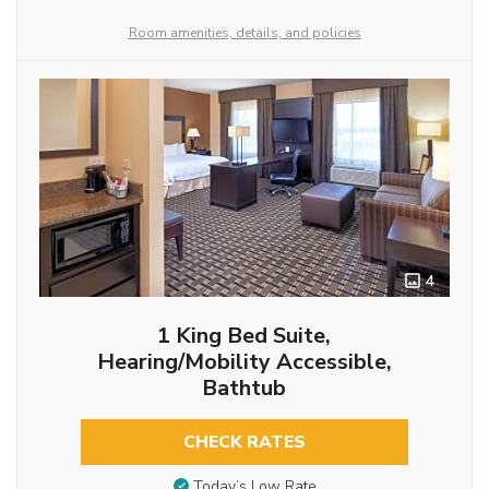
Room amenities, details, and policies
4
1 King Bed Suite,
Hearing/Mobility Accessible,
Bathtub
CHECK RATES
Today’s Low Rate