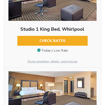
Studio 1 King Bed, Whirlpool
CHECK RATES
Today’s Low Rate
Room amenities, details, and policies