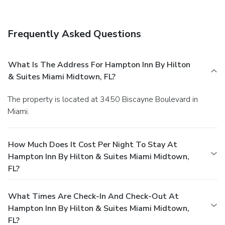
Frequently Asked Questions
What Is The Address For Hampton Inn By Hilton
& Suites Miami Midtown, FL?
The property is located at 3450 Biscayne Boulevard in
Miami.
How Much Does It Cost Per Night To Stay At
Hampton Inn By Hilton & Suites Miami Midtown,
FL?
What Times Are Check-In And Check-Out At
Hampton Inn By Hilton & Suites Miami Midtown,
FL?