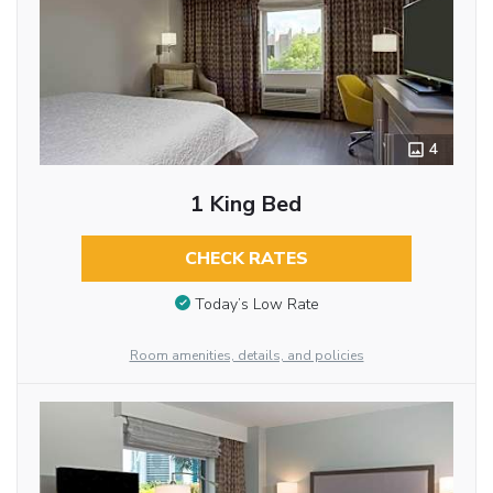
4
1 King Bed
CHECK RATES
Today’s Low Rate
Room amenities, details, and policies