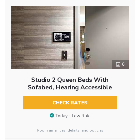
6
Studio 2 Queen Beds With
Sofabed, Hearing Accessible
CHECK RATES
Today’s Low Rate
Room amenities, details, and policies