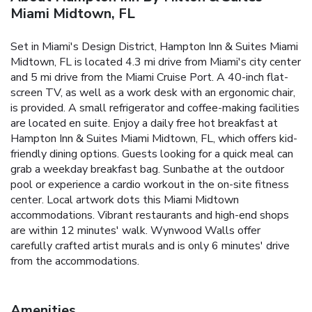
Miami Midtown, FL
Set in Miami's Design District, Hampton Inn & Suites Miami
Midtown, FL is located 4.3 mi drive from Miami's city center
and 5 mi drive from the Miami Cruise Port. A 40-inch flat-
screen TV, as well as a work desk with an ergonomic chair,
is provided. A small refrigerator and coffee-making facilities
are located en suite. Enjoy a daily free hot breakfast at
Hampton Inn & Suites Miami Midtown, FL, which offers kid-
friendly dining options. Guests looking for a quick meal can
grab a weekday breakfast bag. Sunbathe at the outdoor
pool or experience a cardio workout in the on-site fitness
center. Local artwork dots this Miami Midtown
accommodations. Vibrant restaurants and high-end shops
are within 12 minutes' walk. Wynwood Walls offer
carefully crafted artist murals and is only 6 minutes' drive
from the accommodations.
Amenities