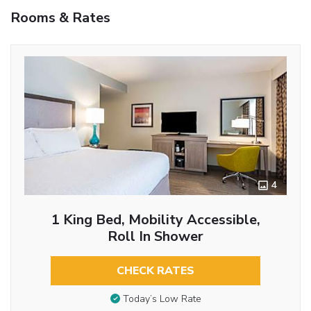
Rooms & Rates
4
1 King Bed, Mobility Accessible,
Roll In Shower
CHECK RATES
Today’s Low Rate