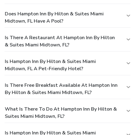
Does Hampton Inn By Hilton & Suites Miami
Midtown, FL Have A Pool?
Is There A Restaurant At Hampton Inn By Hilton
& Suites Miami Midtown, FL?
Is Hampton Inn By Hilton & Suites Miami
Midtown, FL A Pet-Friendly Hotel?
Is There Free Breakfast Available At Hampton Inn
By Hilton & Suites Miami Midtown, FL?
What Is There To Do At Hampton Inn By Hilton &
Suites Miami Midtown, FL?
Is Hampton Inn By Hilton & Suites Miami