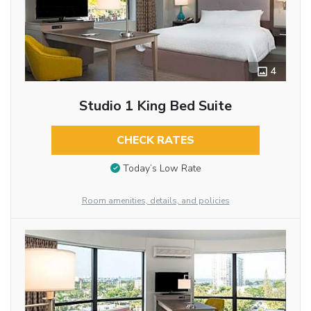
4
Studio 1 King Bed Suite
CHECK RATES
Today’s Low Rate
Room amenities, details, and policies