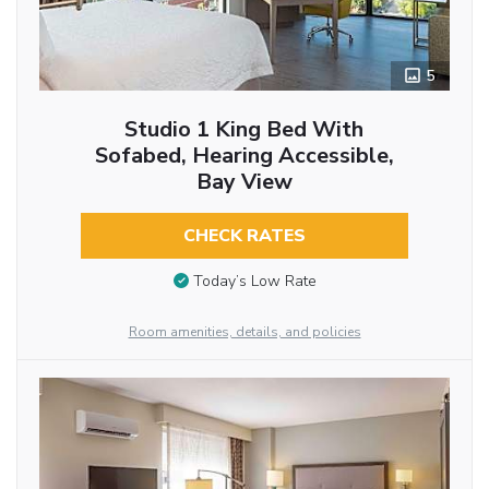
5
Studio 1 King Bed With
Sofabed, Hearing Accessible,
Bay View
CHECK RATES
Today’s Low Rate
Room amenities, details, and policies