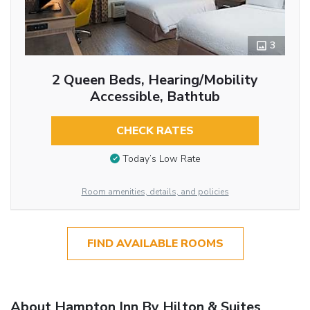
3
2 Queen Beds, Hearing/Mobility
Accessible, Bathtub
CHECK RATES
Today’s Low Rate
Room amenities, details, and policies
FIND AVAILABLE ROOMS
About Hampton Inn By Hilton & Suites