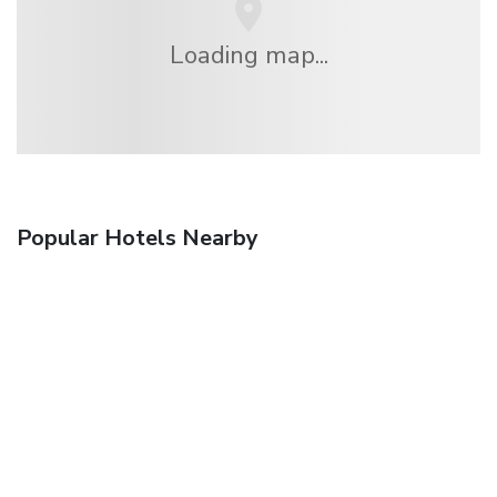
Loading map...
Popular Hotels Nearby