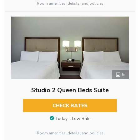
Room amenities, details, and policies
5
Studio 2 Queen Beds Suite
CHECK RATES
Today’s Low Rate
Room amenities, details, and policies