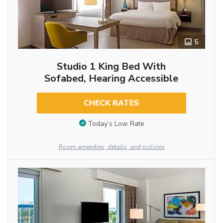
5
Studio 1 King Bed With
Sofabed, Hearing Accessible
CHECK RATES
Today’s Low Rate
Room amenities, details, and policies