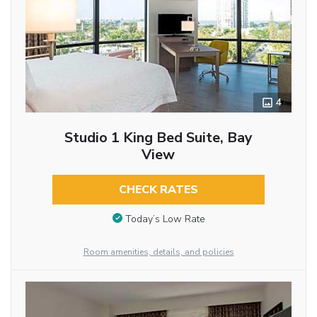
4
Studio 1 King Bed Suite, Bay
View
CHECK RATES
Today’s Low Rate
Room amenities, details, and policies