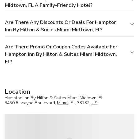
Midtown, FL A Family-Friendly Hotel?
Are There Any Discounts Or Deals For Hampton
Inn By Hilton & Suites Miami Midtown, FL?
Are There Promo Or Coupon Codes Available For
Hampton Inn By Hilton & Suites Miami Midtown,
FL?
Location
Hampton Inn By Hilton & Suites Miami Midtown, FL
3450 Biscayne Boulevard,
Miami
, FL, 33137,
US