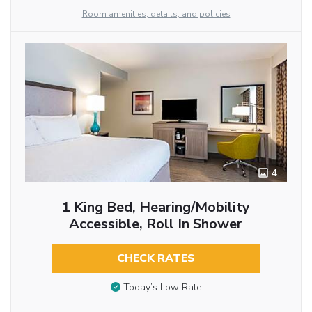
Room amenities, details, and policies
4
1 King Bed, Hearing/Mobility
Accessible, Roll In Shower
CHECK RATES
Today’s Low Rate