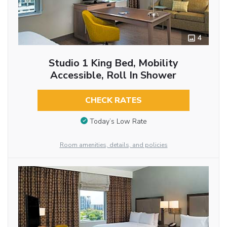
4
Studio 1 King Bed, Mobility
Accessible, Roll In Shower
CHECK RATES
Today’s Low Rate
Room amenities, details, and policies