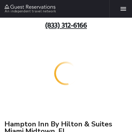
An independent travel network
(833) 312-6166
Hampton Inn By Hilton & Suites
Miami Midtown, FL