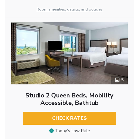
Room amenities, details, and policies
5
Studio 2 Queen Beds, Mobility
Accessible, Bathtub
CHECK RATES
Today’s Low Rate