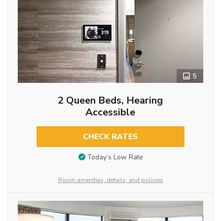
5
2 Queen Beds, Hearing
Accessible
CHECK RATES
Today’s Low Rate
Room amenities, details, and policies