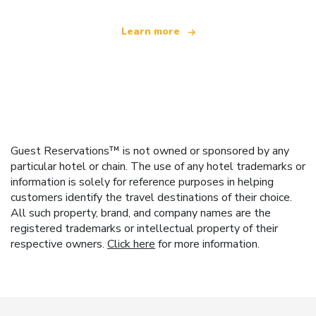
Learn more
Guest Reservations™ is not owned or sponsored by any
particular hotel or chain. The use of any hotel trademarks or
information is solely for reference purposes in helping
customers identify the travel destinations of their choice.
All such property, brand, and company names are the
registered trademarks or intellectual property of their
respective owners.
Click here
for more information.