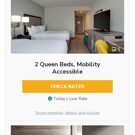
5
2 Queen Beds, Mobility
Accessible
CHECK RATES
Today’s Low Rate
Room amenities, details, and policies