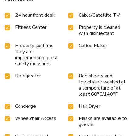
24 hour front desk
Cable/Satellite TV
Fitness Center
Property is cleaned
with disinfectant
Property confirms
Coffee Maker
they are
implementing guest
safety measures
Refrigerator
Bed sheets and
towels are washed at
a temperature of at
least 60°C/140°F
Concierge
Hair Dryer
Wheelchair Access
Masks are available to
guests