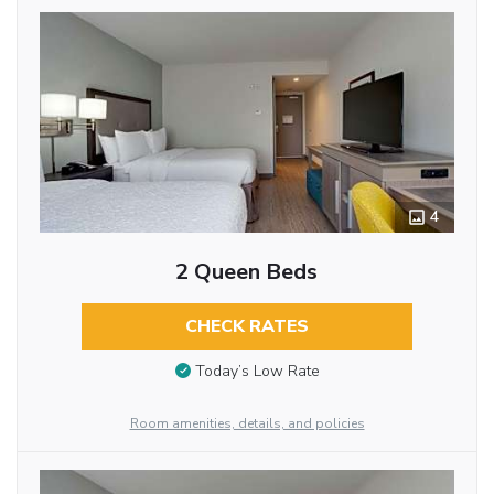
4
2 Queen Beds
CHECK RATES
Today’s Low Rate
Room amenities, details, and policies