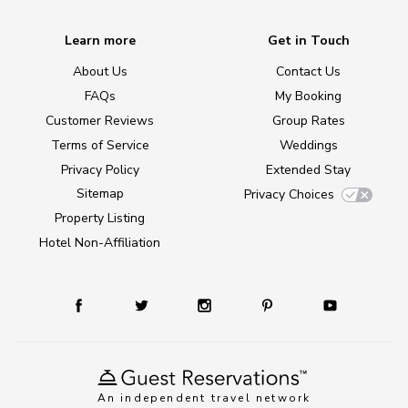
Learn more
Get in Touch
About Us
Contact Us
FAQs
My Booking
Customer Reviews
Group Rates
Terms of Service
Weddings
Privacy Policy
Extended Stay
Sitemap
Privacy Choices
Property Listing
Hotel Non-Affiliation
An independent travel network