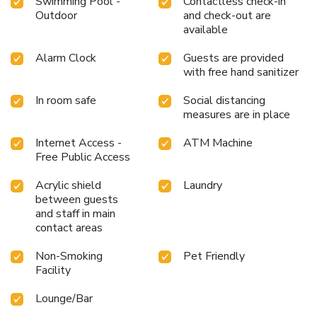
Swimming Pool -
Contactless check-in
Outdoor
and check-out are
available
Alarm Clock
Guests are provided
with free hand sanitizer
In room safe
Social distancing
measures are in place
Internet Access -
ATM Machine
Free Public Access
Acrylic shield
Laundry
between guests
and staff in main
contact areas
Non-Smoking
Pet Friendly
Facility
Lounge/Bar