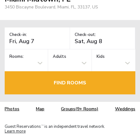
3450 Biscayne Boulevard, Miami, FL, 33137, US
Check-in:
Check-out:
Rooms:
Adults
Kids
FIND ROOMS
Photos
Map
Groups(9+ Rooms)
Weddings
Guest Reservations
is an independent travel network.
TM
Learn more