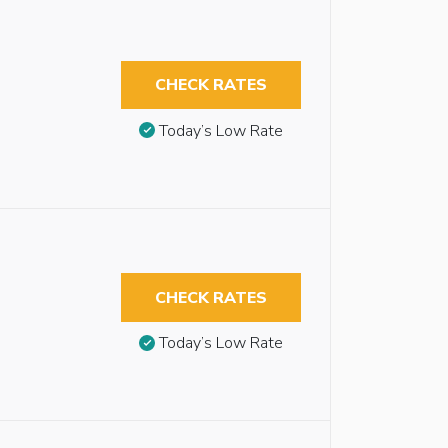
CHECK RATES
Today’s Low Rate
CHECK RATES
Today’s Low Rate