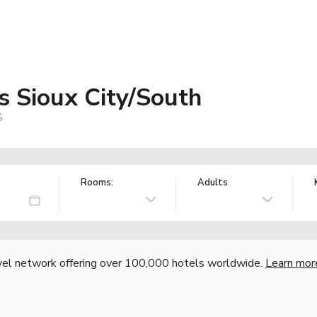
s Sioux City/South
S
Rooms:
Adults
vel network offering over 100,000 hotels worldwide.
Learn mor