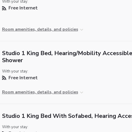
With your stay:
Free Internet
Room amenities, details, and policies
Studio 1 King Bed, Hearing/Mobility Accessible,
Shower
With your stay:
Free Internet
Room amenities, details, and policies
Studio 1 King Bed With Sofabed, Hearing Acce
With your stay: