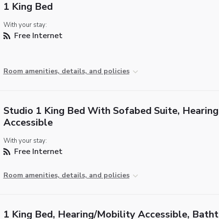
1 King Bed
With your stay:
Free Internet
Room amenities, details, and policies
Studio 1 King Bed With Sofabed Suite, Hearing
Accessible
With your stay:
Free Internet
Room amenities, details, and policies
1 King Bed, Hearing/Mobility Accessible, Bath