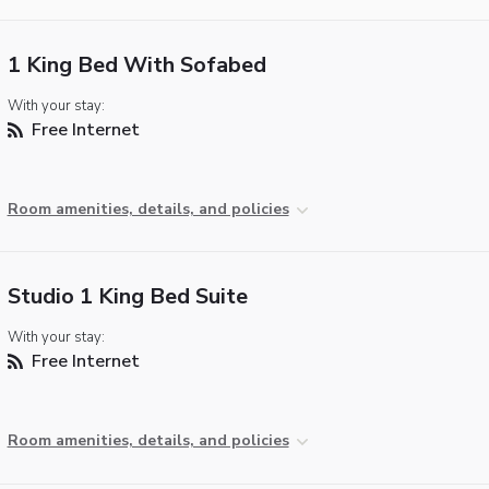
1 King Bed With Sofabed
With your stay:
Free Internet
Room amenities, details, and policies
Studio 1 King Bed Suite
With your stay:
Free Internet
Room amenities, details, and policies