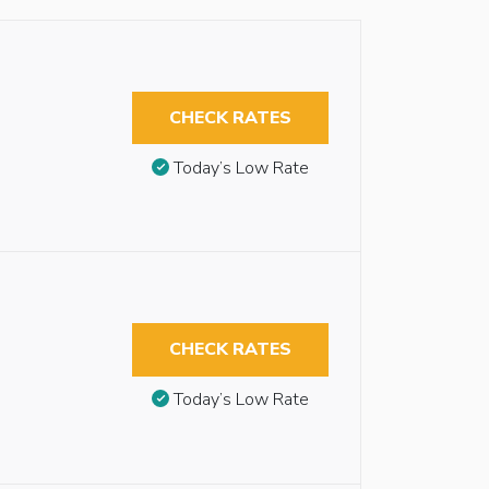
CHECK RATES
Today’s Low Rate
CHECK RATES
Today’s Low Rate