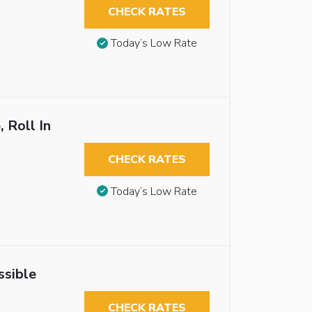
CHECK RATES
Today’s Low Rate
 Roll In
CHECK RATES
Today’s Low Rate
ssible
CHECK RATES