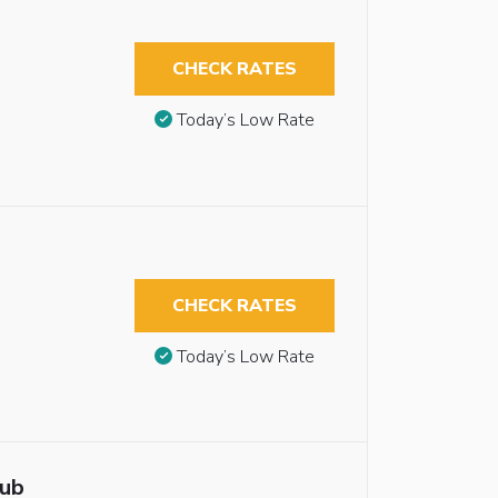
CHECK RATES
Today’s Low Rate
CHECK RATES
Today’s Low Rate
tub