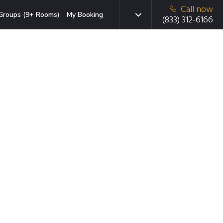
Call now
Groups (9+ Rooms)
My Booking
(833) 312-6166