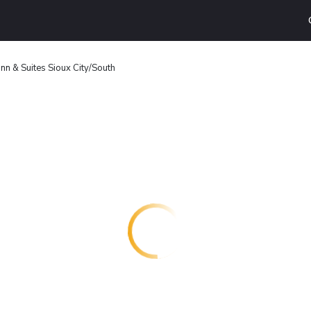
nn & Suites Sioux City/South