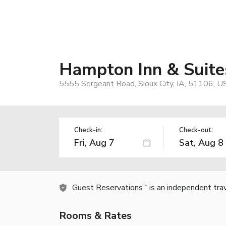
Hampton Inn & Suite
5555 Sergeant Road, Sioux City, IA, 51106, U
Check-in:
Check-out:
Guest Reservations
is an independent tra
TM
Rooms & Rates