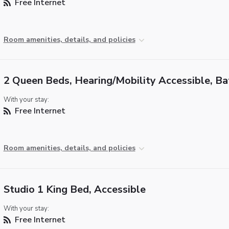
Free Internet
Room amenities, details, and policies
2 Queen Beds, Hearing/Mobility Accessible, B
With your stay:
Free Internet
Room amenities, details, and policies
Studio 1 King Bed, Accessible
With your stay:
Free Internet