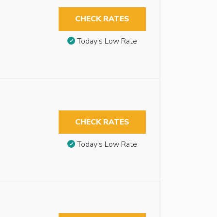
CHECK RATES
Today’s Low Rate
CHECK RATES
Today’s Low Rate