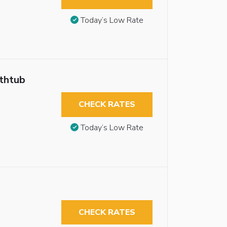
Today’s Low Rate
athtub
CHECK RATES
Today’s Low Rate
CHECK RATES