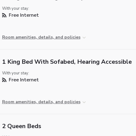
With your stay:
Free Internet
Room amenities, details, and policies
1 King Bed With Sofabed, Hearing Accessible
With your stay:
Free Internet
Room amenities, details, and policies
2 Queen Beds