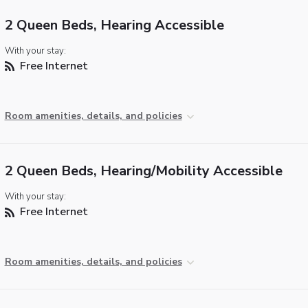
2 Queen Beds, Hearing Accessible
With your stay:
Free Internet
Room amenities, details, and policies
2 Queen Beds, Hearing/Mobility Accessible
With your stay:
Free Internet
Room amenities, details, and policies