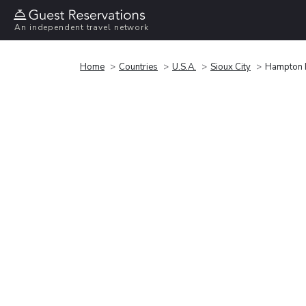
An independent travel network
Home
Countries
U.S.A.
Sioux City
Hampton I