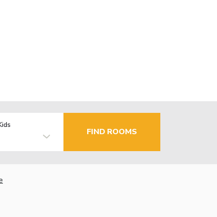
Kids
FIND ROOMS
e