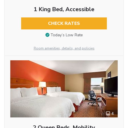
1 King Bed, Accessible
CHECK RATES
Today’s Low Rate
Room amenities, details, and policies
4
2 Queen Beds, Mobility