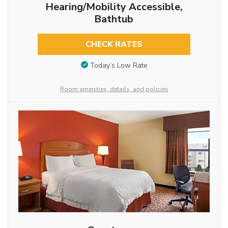
Hearing/Mobility Accessible,
Bathtub
CHECK RATES
Today’s Low Rate
Room amenities, details, and policies