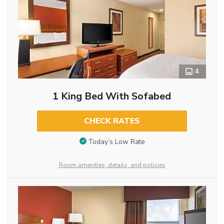
4
1 King Bed With Sofabed
CHECK RATES
Today’s Low Rate
Room amenities, details, and policies