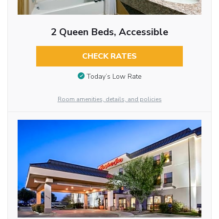
2 Queen Beds, Accessible
CHECK RATES
Today’s Low Rate
Room amenities, details, and policies