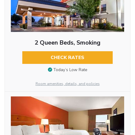
2 Queen Beds, Smoking
CHECK RATES
Today’s Low Rate
Room amenities, details, and policies