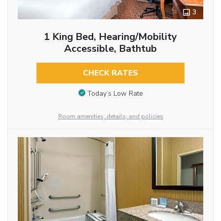
3
1 King Bed, Hearing/Mobility
Accessible, Bathtub
CHECK RATES
Today’s Low Rate
Room amenities, details, and policies