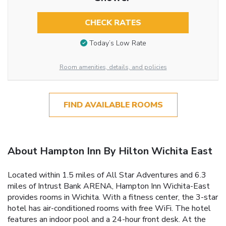
CHECK RATES
Today’s Low Rate
Room amenities, details, and policies
FIND AVAILABLE ROOMS
About Hampton Inn By Hilton Wichita East
Located within 1.5 miles of All Star Adventures and 6.3
miles of Intrust Bank ARENA, Hampton Inn Wichita-East
provides rooms in Wichita. With a fitness center, the 3-star
hotel has air-conditioned rooms with free WiFi. The hotel
features an indoor pool and a 24-hour front desk. At the