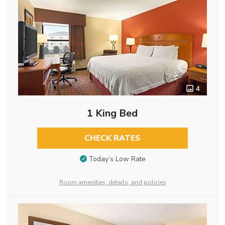
4
1 King Bed
CHECK RATES
Today’s Low Rate
Room amenities, details, and policies