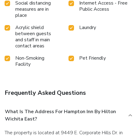
Social distancing
Internet Access - Free
measures are in
Public Access
place
Acrylic shield
Laundry
between guests
and staff in main
contact areas
Non-Smoking
Pet Friendly
Facility
Frequently Asked Questions
What Is The Address For Hampton Inn By Hilton
Wichita East?
The property is located at 9449 E. Corporate Hills Dr. in