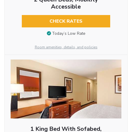
Accessible
CHECK RATES
Today’s Low Rate
Room amenities, details, and policies
1 King Bed With Sofabed,