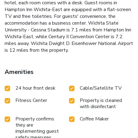
hotel, each room comes with a desk. Guest rooms in
Hampton Inn Wichita-East are equipped with a flat-screen
TV and free toiletries. For guests' convenience, the
accommodation has a business center. Wichita State
University - Cessna Stadium is 7.1 miles from Hampton Inn
Wichita-East, while Century II Convention Center is 7.2
miles away. Wichita Dwight D. Eisenhower National Airport
is 12 miles from the property.
Amenities
24 hour front desk
Cable/Satellite TV
Fitness Center
Property is cleaned
with disinfectant
Property confirms
Coffee Maker
they are
implementing guest
safety measures