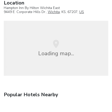
Location
Hampton Inn By Hilton Wichita East
9449 E. Corporate Hills Dr.,
Wichita
, KS, 67207,
US
Loading map...
Popular Hotels Nearby