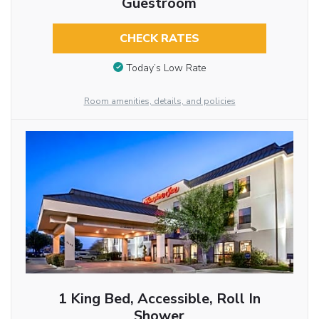
Guestroom
CHECK RATES
Today’s Low Rate
Room amenities, details, and policies
1 King Bed, Accessible, Roll In
Shower