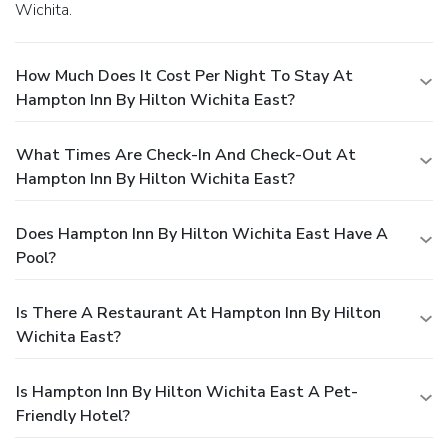
Wichita.
How Much Does It Cost Per Night To Stay At
Hampton Inn By Hilton Wichita East?
What Times Are Check-In And Check-Out At
Hampton Inn By Hilton Wichita East?
Does Hampton Inn By Hilton Wichita East Have A
Pool?
Is There A Restaurant At Hampton Inn By Hilton
Wichita East?
Is Hampton Inn By Hilton Wichita East A Pet-
Friendly Hotel?