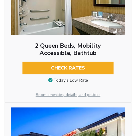
3
2 Queen Beds, Mobility
Accessible, Bathtub
CHECK RATES
Today’s Low Rate
Room amenities, details, and policies