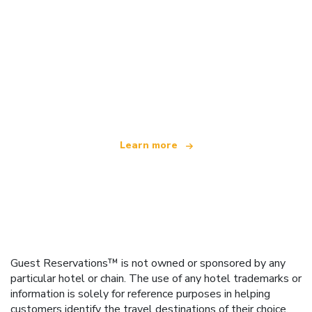
We are an independent travel network
offering over 100,000 hotels worldwide
Learn more
Guest Reservations™ is not owned or sponsored by any
particular hotel or chain. The use of any hotel trademarks or
information is solely for reference purposes in helping
customers identify the travel destinations of their choice.