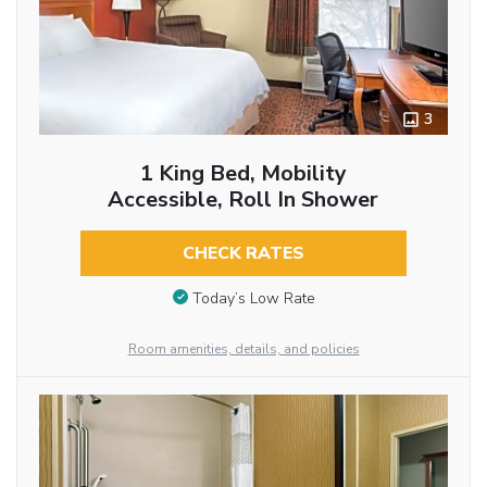
3
1 King Bed, Mobility
Accessible, Roll In Shower
CHECK RATES
Today’s Low Rate
Room amenities, details, and policies