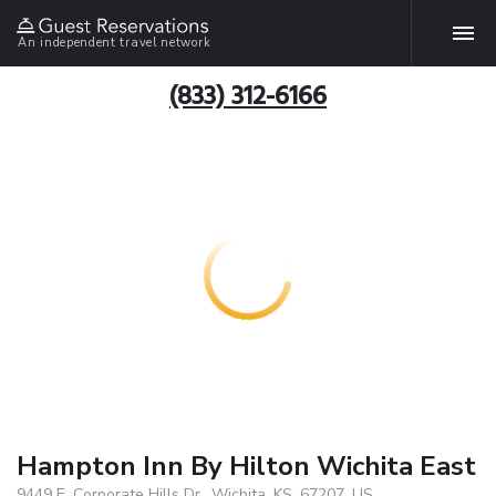
An independent travel network
(833) 312-6166
Hampton Inn By Hilton Wichita East
9449 E. Corporate Hills Dr., Wichita, KS, 67207, US