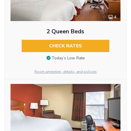
4
2 Queen Beds
CHECK RATES
Today’s Low Rate
Room amenities, details, and policies