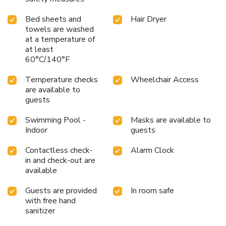
Bed sheets and
Hair Dryer
towels are washed
at a temperature of
at least
60°C/140°F
Temperature checks
Wheelchair Access
are available to
guests
Swimming Pool -
Masks are available to
Indoor
guests
Contactless check-
Alarm Clock
in and check-out are
available
Guests are provided
In room safe
with free hand
sanitizer