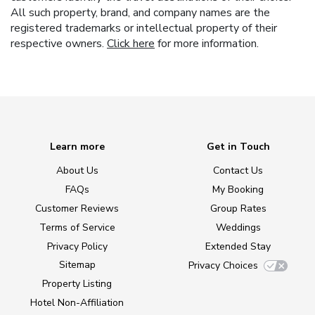
All such property, brand, and company names are the
registered trademarks or intellectual property of their
respective owners.
Click here
for more information.
Learn more
Get in Touch
About Us
Contact Us
FAQs
My Booking
Customer Reviews
Group Rates
Terms of Service
Weddings
Privacy Policy
Extended Stay
Sitemap
Privacy Choices
Property Listing
Hotel Non-Affiliation