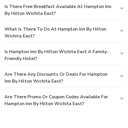
Is There Free Breakfast Available At Hampton Inn
By Hilton Wichita East?
What Is There To Do At Hampton Inn By Hilton
Wichita East?
Is Hampton Inn By Hilton Wichita East A Family-
Friendly Hotel?
Are There Any Discounts Or Deals For Hampton
Inn By Hilton Wichita East?
Are There Promo Or Coupon Codes Available For
Hampton Inn By Hilton Wichita East?