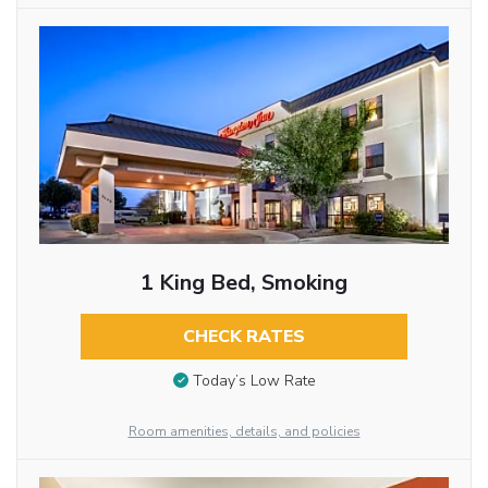
1 King Bed, Smoking
CHECK RATES
Today’s Low Rate
Room amenities, details, and policies