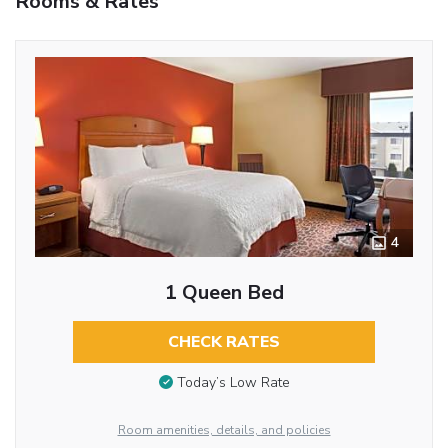
Rooms & Rates
4
1 Queen Bed
CHECK RATES
Today’s Low Rate
Room amenities, details, and policies