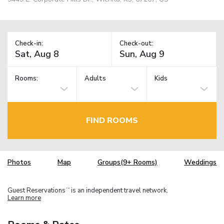
Check-in:
Check-out:
Rooms:
Adults
Kids
FIND ROOMS
Photos
Map
Groups(9+ Rooms)
Weddings
Guest Reservations
is an independent travel network.
TM
Learn more