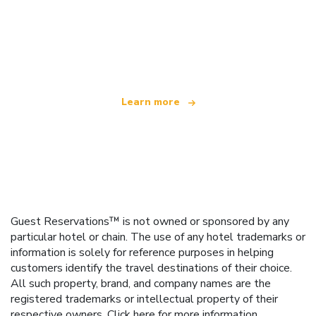
We are an independent travel network
offering over 100,000 hotels worldwide
Learn more
Guest Reservations™ is not owned or sponsored by any
particular hotel or chain. The use of any hotel trademarks or
information is solely for reference purposes in helping
customers identify the travel destinations of their choice.
All such property, brand, and company names are the
registered trademarks or intellectual property of their
respective owners.
Click here
for more information.