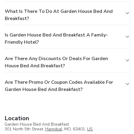
What Is There To Do At Garden House Bed And
Breakfast?
Is Garden House Bed And Breakfast A Family-
Friendly Hotel?
Are There Any Discounts Or Deals For Garden
House Bed And Breakfast?
Are There Promo Or Coupon Codes Available For
Garden House Bed And Breakfast?
Location
Garden House Bed And Breakfast
301 North 5th Street,
Hannibal
, MO, 63401,
US