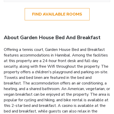
FIND AVAILABLE ROOMS
About Garden House Bed And Breakfast
Offering a tennis court, Garden House Bed and Breakfast
features accommodations in Hannibal. Among the facilities
at this property are a 24-hour front desk and full-day
security, along with free Wifi throughout the property. The
property offers a children's playground and parking on-site.
Towels and bed linen are featured in the bed and
breakfast. The accommodation offers an air conditioning, a
heating, and a shared bathroom. An American, vegetarian, or
vegan breakfast can be enjoyed at the property. The area is
popular for cycling and hiking, and bike rental is available at
this 2-star bed and breakfast. A casino is available at the
bed and breakfast, while guests can also relax in the