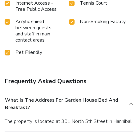
Internet Access -
Tennis Court
Free Public Access
Acrylic shield
Non-Smoking Facility
between guests
and staff in main
contact areas
Pet Friendly
Frequently Asked Questions
What Is The Address For Garden House Bed And
Breakfast?
The property is located at 301 North 5th Street in Hannibal.