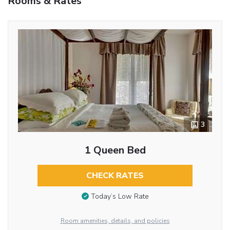
Rooms & Rates
3
1 Queen Bed
CHECK RATES
Today’s Low Rate
Room amenities, details, and policies