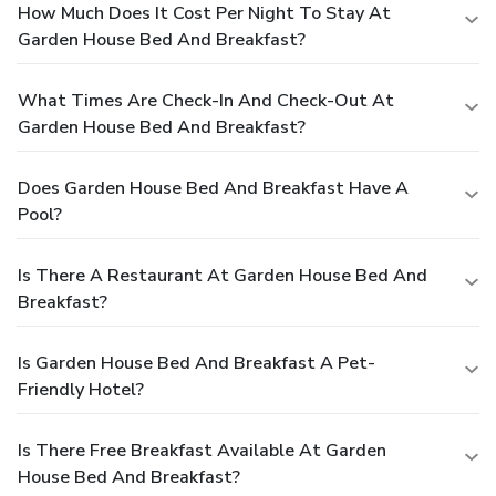
How Much Does It Cost Per Night To Stay At
Garden House Bed And Breakfast?
What Times Are Check-In And Check-Out At
Garden House Bed And Breakfast?
Does Garden House Bed And Breakfast Have A
Pool?
Is There A Restaurant At Garden House Bed And
Breakfast?
Is Garden House Bed And Breakfast A Pet-
Friendly Hotel?
Is There Free Breakfast Available At Garden
House Bed And Breakfast?