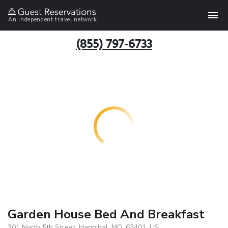
An independent travel network
(855) 797-6733
Garden House Bed And Breakfast
301 North 5th Street, Hannibal, MO, 63401, US