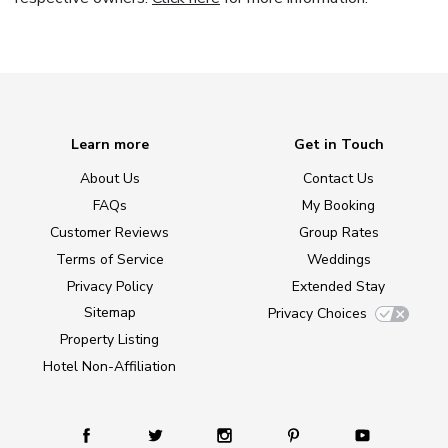
Learn more
Get in Touch
About Us
Contact Us
FAQs
My Booking
Customer Reviews
Group Rates
Terms of Service
Weddings
Privacy Policy
Extended Stay
Sitemap
Privacy Choices
Property Listing
Hotel Non-Affiliation