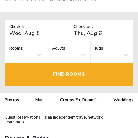
Check-in:
Check-out:
Rooms:
Adults
Kids
FIND ROOMS
Photos
Map
Groups(9+ Rooms)
Weddings
Guest Reservations
is an independent travel network.
TM
Learn more