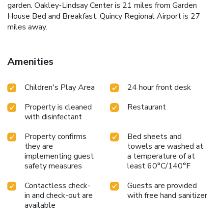
garden. Oakley-Lindsay Center is 21 miles from Garden
House Bed and Breakfast. Quincy Regional Airport is 27
miles away.
Amenities
Children's Play Area
24 hour front desk
Property is cleaned
Restaurant
with disinfectant
Property confirms
Bed sheets and
they are
towels are washed at
implementing guest
a temperature of at
safety measures
least 60°C/140°F
Contactless check-
Guests are provided
in and check-out are
with free hand sanitizer
available