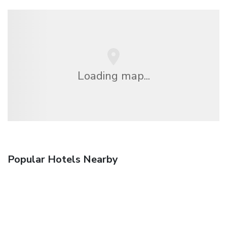
Loading map...
Popular Hotels Nearby