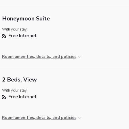
Honeymoon Suite
With your stay:
Free Internet
Room amenities, details, and policies
2 Beds, View
With your stay:
Free Internet
Room amenities, details, and policies