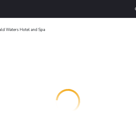
ald Waters Hotel and Spa