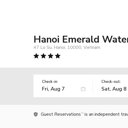
Hanoi Emerald Water
47 Lo Su, Hanoi, 10000, Vietnam
Check-in:
Check-out:
Guest Reservations
is an independent tra
TM