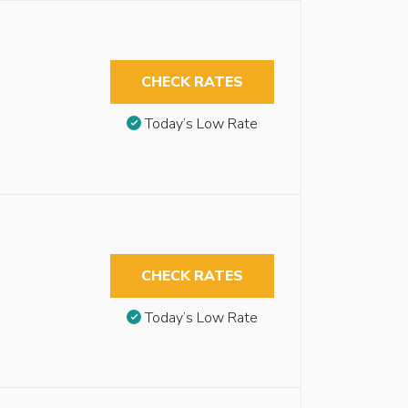
CHECK RATES
Today’s Low Rate
CHECK RATES
Today’s Low Rate