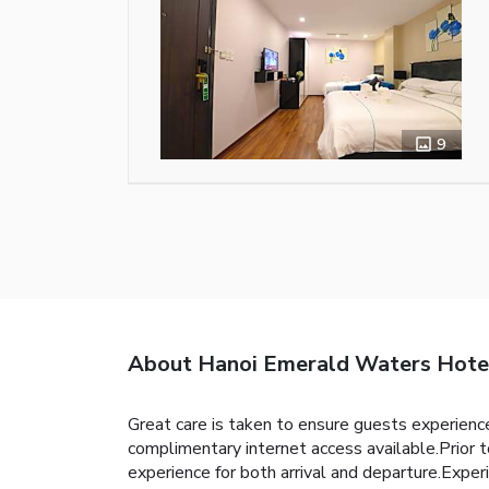
9
About Hanoi Emerald Waters Hote
Great care is taken to ensure guests experience
complimentary internet access available.Prior t
experience for both arrival and departure.Experi