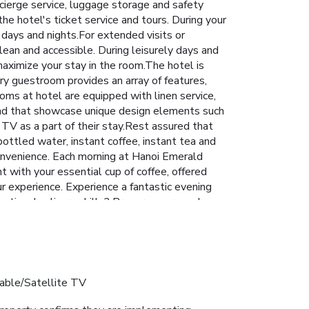
ncierge service, luggage storage and safety
he hotel's ticket service and tours. During your
 days and nights.For extended visits or
lean and accessible. During leisurely days and
aximize your stay in the room.The hotel is
ry guestroom provides an array of features,
ooms at hotel are equipped with linen service,
ound that showcase unique design elements such
 TV as a part of their stay.Rest assured that
ottled water, instant coffee, instant tea and
 convenience. Each morning at Hanoi Emerald
 with your essential cup of coffee, offered
our experience. Experience a fantastic evening
eptional culinary skills? Prepare your meals
ment of leisure amenities for guests to
able/Satellite TV