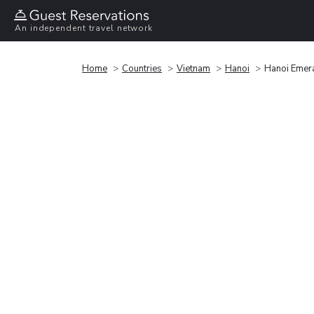
An independent travel network
Home
Countries
Vietnam
Hanoi
Hanoi Emer