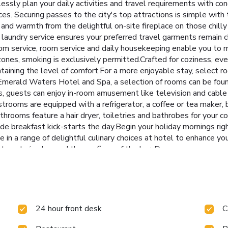
lessly plan your daily activities and travel requirements with co
s. Securing passes to the city's top attractions is simple with t
 and warmth from the delightful on-site fireplace on those chilly
 laundry service ensures your preferred travel garments remain c
om service, room service and daily housekeeping enable you to m
ones, smoking is exclusively permitted.Crafted for coziness, eve
ntaining the level of comfort.For a more enjoyable stay, select r
oi Emerald Waters Hotel and Spa, a selection of rooms can be f
s, guests can enjoy in-room amusement like television and cable
rooms are equipped with a refrigerator, a coffee or tea maker, b
bathrooms feature a hair dryer, toiletries and bathrobes for your
breakfast kick-starts the day.Begin your holiday mornings right
lge in a range of delightful culinary choices at hotel to enhance y
out venturing beyond the confines of the bar. Do you possess exc
hen.Hanoi Emerald Waters Hotel and Spa provides a superb assort
massage, salon and spa for a memorable experience.
24 hour front desk
C