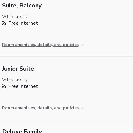
Suite, Balcony
With your stay:
Free Internet
Room amenities, details, and policies
Junior Suite
With your stay:
Free Internet
Room amenities, details, and policies
Deluxe Family