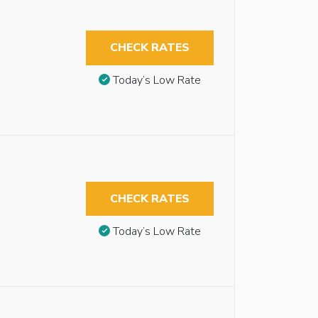
CHECK RATES
Today’s Low Rate
CHECK RATES
Today’s Low Rate