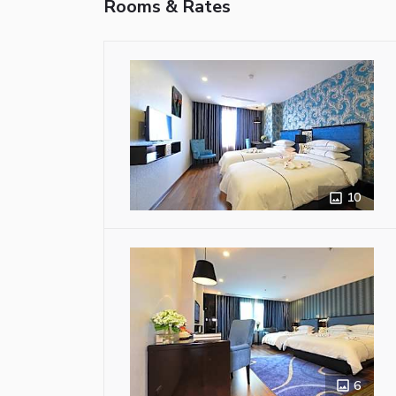
Rooms & Rates
10
6