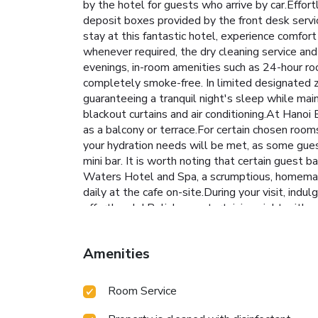
by the hotel for guests who arrive by car.Effort
deposit boxes provided by the front desk service
stay at this fantastic hotel, experience comfort
whenever required, the dry cleaning service and
evenings, in-room amenities such as 24-hour ro
completely smoke-free. In limited designated z
guaranteeing a tranquil night's sleep while mai
blackout curtains and air conditioning.At Han
as a balcony or terrace.For certain chosen room
your hydration needs will be met, as some guest
mini bar. It is worth noting that certain guest 
Waters Hotel and Spa, a scrumptious, homemade 
daily at the cafe on-site.During your visit, indu
effortlessly! Relish an entertaining night with
personally within the hotel at its shared kitc
enjoy.Treat and spoil yourself by stopping at 
Amenities
Room Service