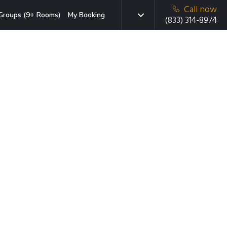
Call now
Groups (9+ Rooms)
My Booking
(833) 314-8974