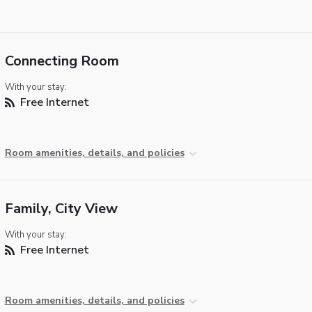
Connecting Room
With your stay:
Free Internet
Room amenities, details, and policies
Family, City View
With your stay:
Free Internet
Room amenities, details, and policies