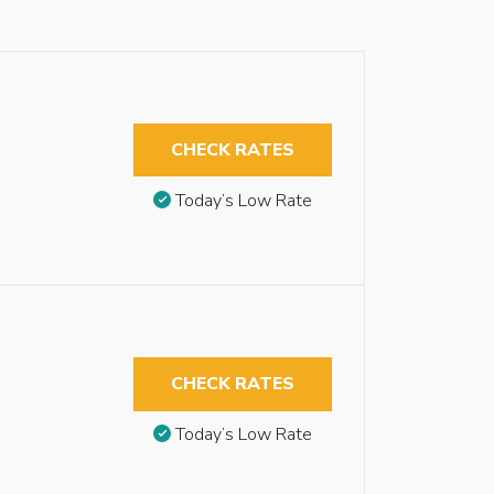
CHECK RATES
Today’s Low Rate
CHECK RATES
Today’s Low Rate