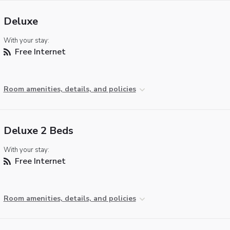
Deluxe
With your stay:
Free Internet
Room amenities, details, and policies
Deluxe 2 Beds
With your stay:
Free Internet
Room amenities, details, and policies