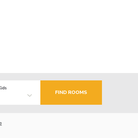
Kids
FIND ROOMS
e