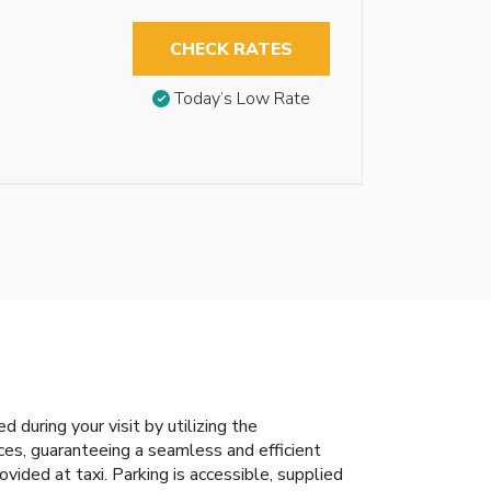
CHECK RATES
Today’s Low Rate
during your visit by utilizing the
ices, guaranteeing a seamless and efficient
vided at taxi. Parking is accessible, supplied