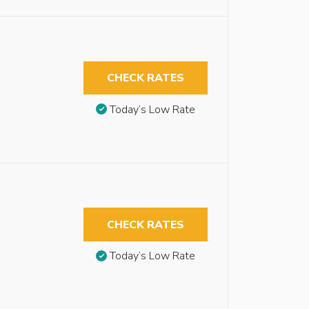
CHECK RATES
Today’s Low Rate
CHECK RATES
Today’s Low Rate