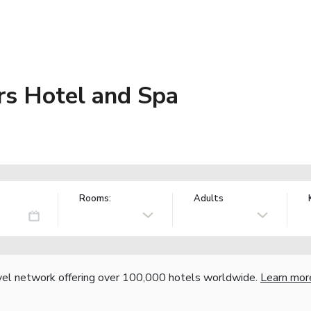
s Hotel and Spa
Rooms:
Adults
vel network offering over 100,000 hotels worldwide.
Learn mor