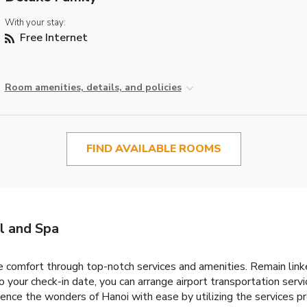
With your stay:
Free Internet
Room amenities, details, and policies
FIND AVAILABLE ROOMS
l and Spa
 comfort through top-notch services and amenities. Remain linked 
o your check-in date, you can arrange airport transportation serv
ence the wonders of Hanoi with ease by utilizing the services pro