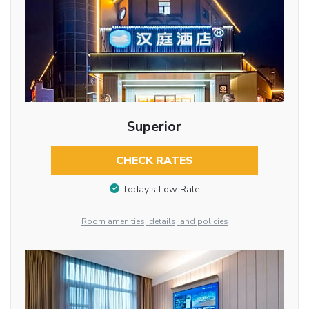
Superior
CHECK RATES
Today’s Low Rate
Room amenities, details, and policies