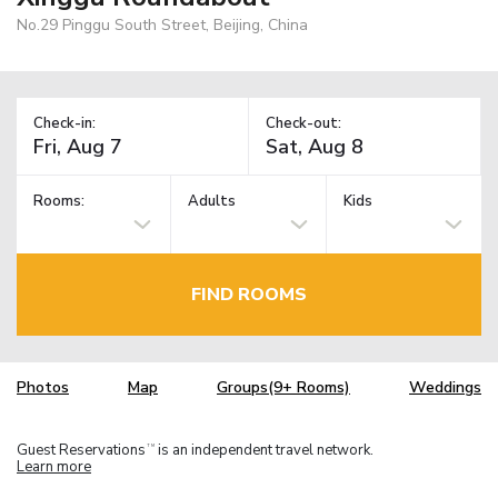
No.29 Pinggu South Street, Beijing, China
Check-in:
Check-out:
Rooms:
Adults
Kids
FIND ROOMS
Photos
Map
Groups(9+ Rooms)
Weddings
Guest Reservations
is an independent travel network.
TM
Learn more