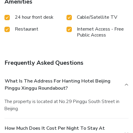
Amenities
and delicious meal choices are available to satisfy your
appetite whenever it strikes.
24 hour front desk
Cable/Satellite TV
Restaurant
Internet Access - Free
Public Access
Frequently Asked Questions
What Is The Address For Hanting Hotel Beijing
Pinggu Xinggu Roundabout?
The property is located at No.29 Pinggu South Street in
Beijing.
How Much Does It Cost Per Night To Stay At