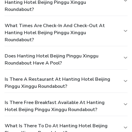
Hanting Hotel Beijing Pinggu Xinggu
Roundabout?
What Times Are Check-In And Check-Out At
Hanting Hotel Beijing Pinggu Xinggu
Roundabout?
Does Hanting Hotel Beijing Pinggu Xinggu
Roundabout Have A Pool?
Is There A Restaurant At Hanting Hotel Beijing
Pinggu Xinggu Roundabout?
Is There Free Breakfast Available At Hanting
Hotel Beijing Pinggu Xinggu Roundabout?
What Is There To Do At Hanting Hotel Beijing