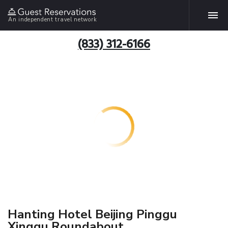
An independent travel network
(833) 312-6166
Hanting Hotel Beijing Pinggu
Xinggu Roundabout