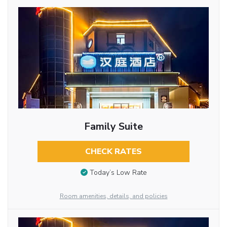
Family Suite
CHECK RATES
Today’s Low Rate
Room amenities, details, and policies