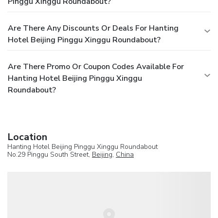
Pinggu Xinggu Roundabout?
Are There Any Discounts Or Deals For Hanting
Hotel Beijing Pinggu Xinggu Roundabout?
Are There Promo Or Coupon Codes Available For
Hanting Hotel Beijing Pinggu Xinggu
Roundabout?
Location
Hanting Hotel Beijing Pinggu Xinggu Roundabout
No.29 Pinggu South Street,
Beijing
,
China