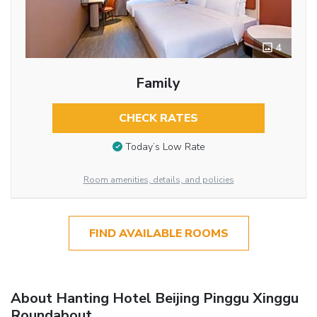
4
Family
CHECK RATES
Today’s Low Rate
Room amenities, details, and policies
FIND AVAILABLE ROOMS
About Hanting Hotel Beijing Pinggu Xinggu
Roundabout