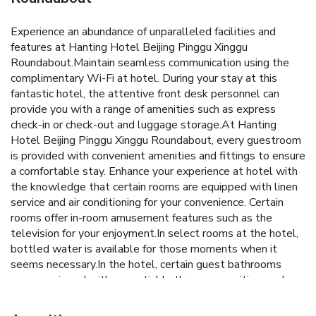
Experience an abundance of unparalleled facilities and
features at Hanting Hotel Beijing Pinggu Xinggu
Roundabout.Maintain seamless communication using the
complimentary Wi-Fi at hotel. During your stay at this
fantastic hotel, the attentive front desk personnel can
provide you with a range of amenities such as express
check-in or check-out and luggage storage.At Hanting
Hotel Beijing Pinggu Xinggu Roundabout, every guestroom
is provided with convenient amenities and fittings to ensure
a comfortable stay. Enhance your experience at hotel with
the knowledge that certain rooms are equipped with linen
service and air conditioning for your convenience. Certain
rooms offer in-room amusement features such as the
television for your enjoyment.In select rooms at the hotel,
bottled water is available for those moments when it
seems necessary.In the hotel, certain guest bathrooms
come equipped with essential bathroom amenities, such as
toiletries and towels, ensuring a comfortable stay for
guests. At the hotel, an assortment of easily accessible