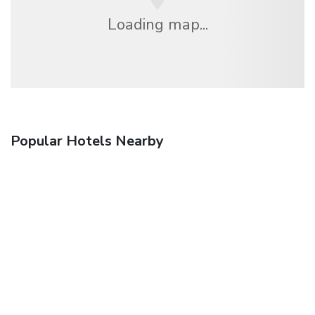
Loading map...
Popular Hotels Nearby