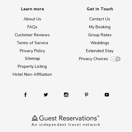
Learn more
Get in Touch
About Us
Contact Us
FAQs
My Booking
Customer Reviews
Group Rates
Terms of Service
Weddings
Privacy Policy
Extended Stay
Sitemap
Privacy Choices
Property Listing
Hotel Non-Affiliation
An independent travel network