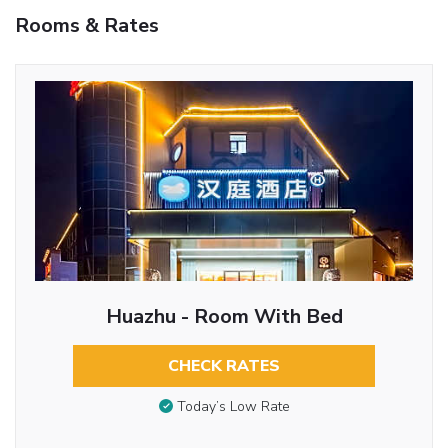
Rooms & Rates
Huazhu - Room With Bed
CHECK RATES
Today’s Low Rate