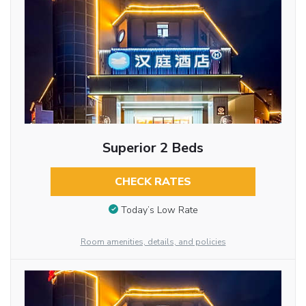
Superior 2 Beds
CHECK RATES
Today’s Low Rate
Room amenities, details, and policies