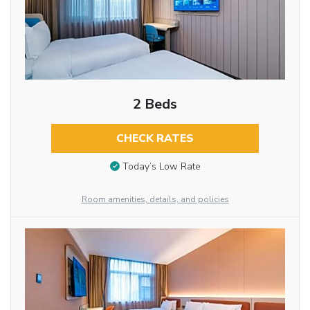
2 Beds
CHECK RATES
Today’s Low Rate
Room amenities, details, and policies