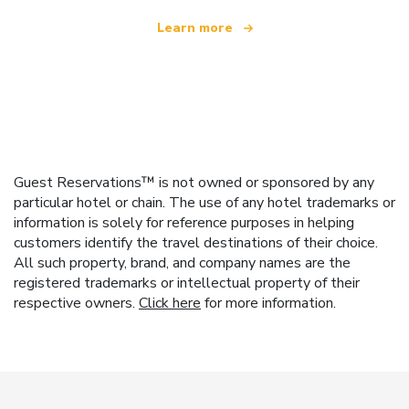
Learn more
Guest Reservations™ is not owned or sponsored by any
particular hotel or chain. The use of any hotel trademarks or
information is solely for reference purposes in helping
customers identify the travel destinations of their choice.
All such property, brand, and company names are the
registered trademarks or intellectual property of their
respective owners.
Click here
for more information.