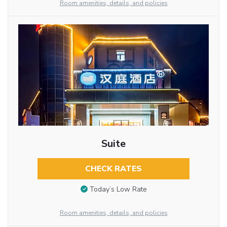
Room amenities, details, and policies
Suite
CHECK RATES
Today’s Low Rate
Room amenities, details, and policies