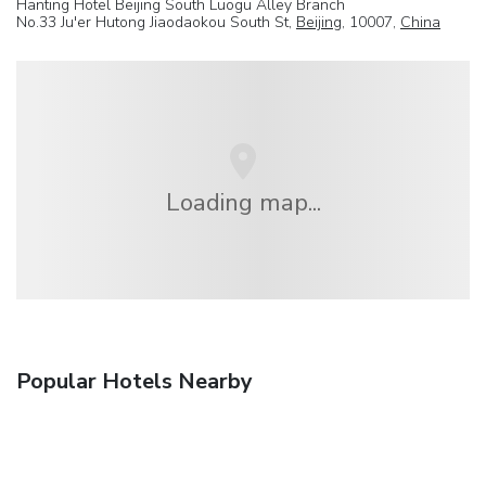
Hanting Hotel Beijing South Luogu Alley Branch
No.33 Ju'er Hutong Jiaodaokou South St,
Beijing
, 10007,
China
Loading map...
Popular Hotels Nearby