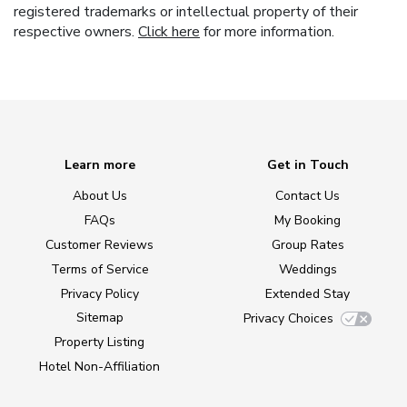
registered trademarks or intellectual property of their
respective owners.
Click here
for more information.
Learn more
Get in Touch
About Us
Contact Us
FAQs
My Booking
Customer Reviews
Group Rates
Terms of Service
Weddings
Privacy Policy
Extended Stay
Sitemap
Privacy Choices
Property Listing
Hotel Non-Affiliation