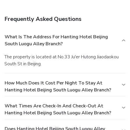
Frequently Asked Questions
What Is The Address For Hanting Hotel Beijing
South Luogu Alley Branch?
The property is located at No.33 Ju'er Hutong Jiaodaokou
South St in Beijing.
How Much Does It Cost Per Night To Stay At
Hanting Hotel Beijing South Luogu Alley Branch?
What Times Are Check-In And Check-Out At
Hanting Hotel Beijing South Luogu Alley Branch?
Does Hanting Hotel Beijing South Luogu Alley