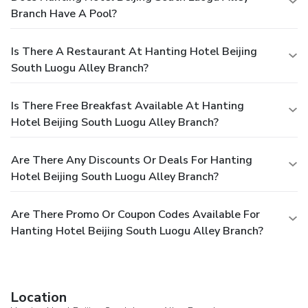
Branch Have A Pool?
Is There A Restaurant At Hanting Hotel Beijing
South Luogu Alley Branch?
Is There Free Breakfast Available At Hanting
Hotel Beijing South Luogu Alley Branch?
Are There Any Discounts Or Deals For Hanting
Hotel Beijing South Luogu Alley Branch?
Are There Promo Or Coupon Codes Available For
Hanting Hotel Beijing South Luogu Alley Branch?
Location