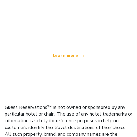
We are an independent travel network
offering over 100,000 hotels worldwide
Learn more
Guest Reservations™ is not owned or sponsored by any
particular hotel or chain. The use of any hotel trademarks or
information is solely for reference purposes in helping
customers identify the travel destinations of their choice.
All such property, brand, and company names are the