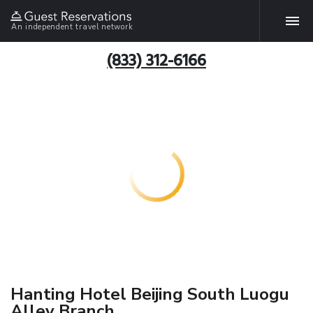
An independent travel network
(833) 312-6166
Hanting Hotel Beijing South Luogu
Alley Branch