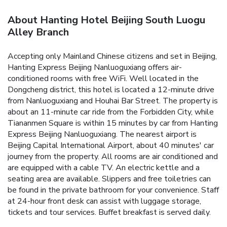
About Hanting Hotel Beijing South Luogu
Alley Branch
Accepting only Mainland Chinese citizens and set in Beijing,
Hanting Express Beijing Nanluoguxiang offers air-
conditioned rooms with free WiFi. Well located in the
Dongcheng district, this hotel is located a 12-minute drive
from Nanluoguxiang and Houhai Bar Street.
The property is
about an 11-minute car ride from the Forbidden City, while
Tiananmen Square is within 15 minutes by car from Hanting
Express Beijing Nanluoguxiang. The nearest airport is
Beijing Capital International Airport, about 40 minutes' car
journey from the property.
All rooms are air conditioned and
are equipped with a cable TV. An electric kettle and a
seating area are available. Slippers and free toiletries can
be found in the private bathroom for your convenience.
Staff
at 24-hour front desk can assist with luggage storage,
tickets and tour services. Buffet breakfast is served daily.