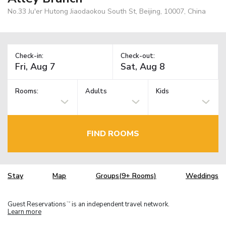
No.33 Ju'er Hutong Jiaodaokou South St, Beijing, 10007, China
Check-in:
Check-out:
Rooms:
Adults
Kids
FIND ROOMS
Stay
Map
Groups(9+ Rooms)
Weddings
Guest Reservations
is an independent travel network.
TM
Learn more