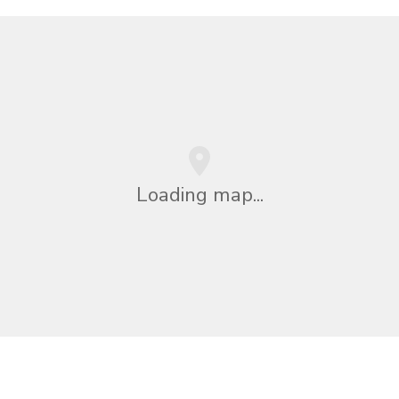
Loading map...