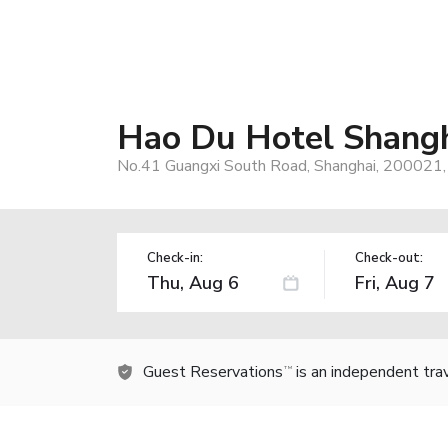
Hao Du Hotel Shang
No.41 Guangxi South Road, Shanghai, 200021,
Check-in:
Check-out:
Guest Reservations
is an independent tra
TM