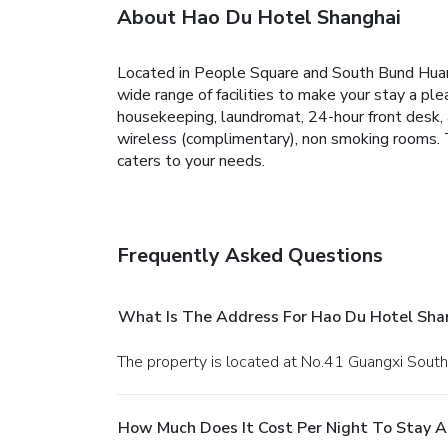
About Hao Du Hotel Shanghai
Located in People Square and South Bund Huan
wide range of facilities to make your stay a plea
housekeeping, laundromat, 24-hour front desk, 
wireless (complimentary), non smoking rooms. T
caters to your needs.
Frequently Asked Questions
What Is The Address For Hao Du Hotel Sha
The property is located at No.41 Guangxi South
How Much Does It Cost Per Night To Stay A