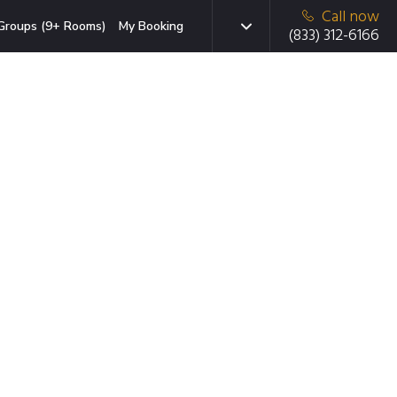
Call now
Groups (9+ Rooms)
My Booking
(833) 312-6166