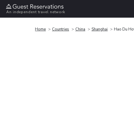
An independent travel network
Home
Countries
China
Shanghai
Hao Du Hot