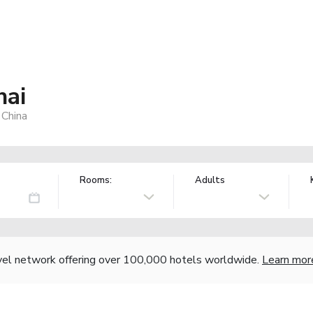
hai
 China
Rooms:
Adults
vel network offering over 100,000 hotels worldwide.
Learn mor