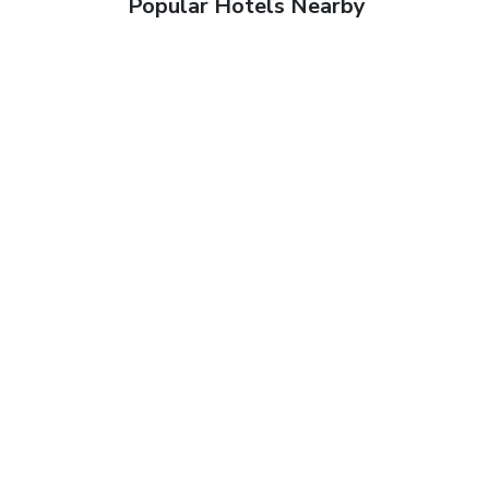
Popular Hotels Nearby