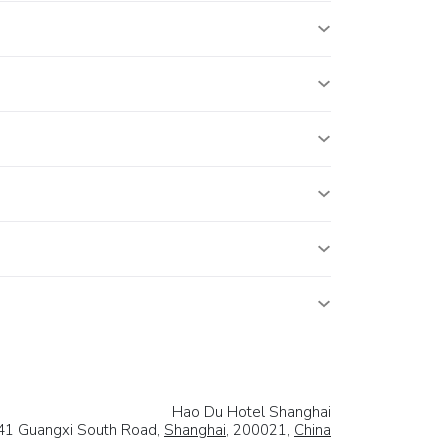
Hao Du Hotel Shanghai
41 Guangxi South Road,
Shanghai
, 200021,
China