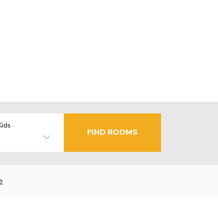
Kids
FIND ROOMS
e