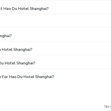
t Hao Du Hotel Shanghai?
nghai?
u Hotel Shanghai?
Du Hotel Shanghai?
e For Hao Du Hotel Shanghai?
No.