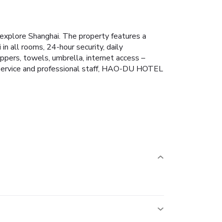
xplore Shanghai. The property features a
 in all rooms, 24-hour security, daily
pers, towels, umbrella, internet access –
le service and professional staff, HAO-DU HOTEL