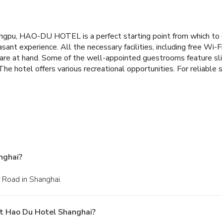
gpu, HAO-DU HOTEL is a perfect starting point from which to e
sant experience. All the necessary facilities, including free Wi-Fi
are at hand. Some of the well-appointed guestrooms feature slip
he hotel offers various recreational opportunities. For reliab
nghai?
 Road in Shanghai.
t Hao Du Hotel Shanghai?