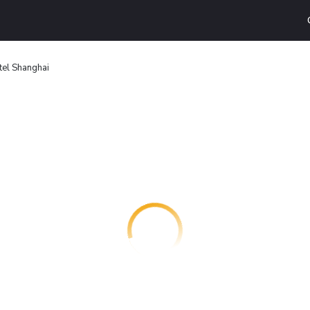
el Shanghai