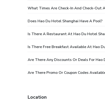
What Times Are Check-In And Check-Out A
Does Hao Du Hotel Shanghai Have A Pool?
Is There A Restaurant At Hao Du Hotel Sha
Is There Free Breakfast Available At Hao D
Are There Any Discounts Or Deals For Hao 
Are There Promo Or Coupon Codes Availabl
Location