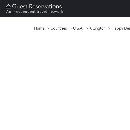
An independent travel network
Home
Countries
U.S.A.
Killington
Happy Bea