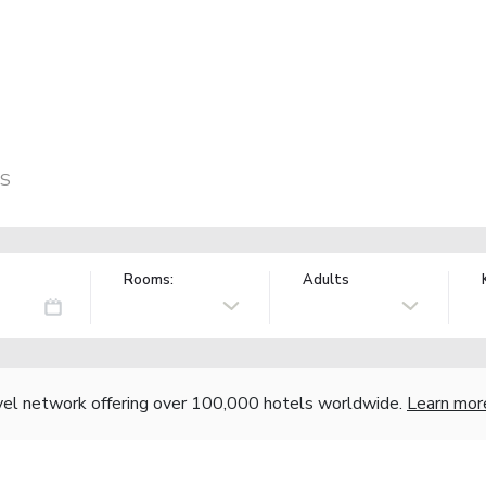
US
Rooms:
Adults
vel network offering over 100,000 hotels worldwide.
Learn mor