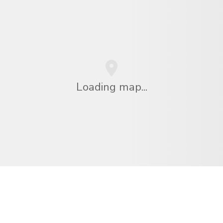
Loading map...