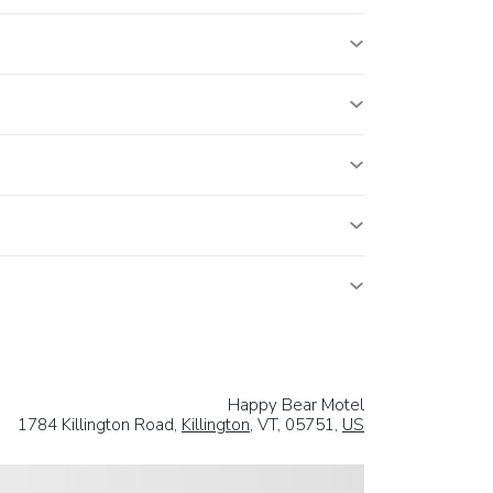
Happy Bear Motel
1784 Killington Road,
Killington
, VT, 05751,
US