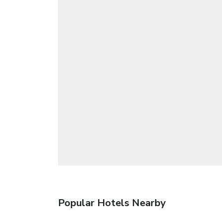
Popular Hotels Nearby