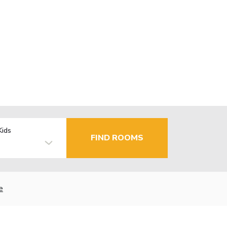
Kids
FIND ROOMS
e