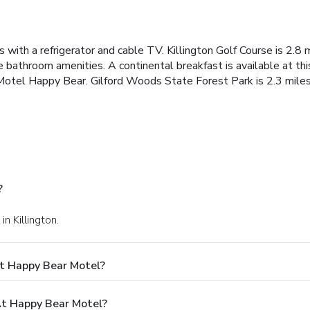
with a refrigerator and cable TV. Killington Golf Course is 2.8 m
athroom amenities. A continental breakfast is available at this
 Motel Happy Bear. Gilford Woods State Forest Park is 2.3 mile
?
n Killington.
t Happy Bear Motel?
t Happy Bear Motel?