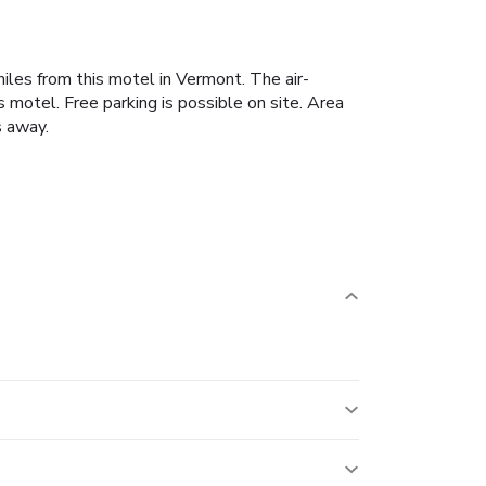
iles from this motel in Vermont. The air-
 motel. Free parking is possible on site. Area
s away.