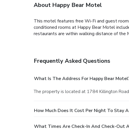
About Happy Bear Motel
This motel features free Wi-Fi and guest rooms 
conditioned rooms at Happy Bear Motel include b
restaurants are within walking distance of the
Frequently Asked Questions
What Is The Address For Happy Bear Motel
The property is located at 1784 Killington Road i
How Much Does It Cost Per Night To Stay A
What Times Are Check-In And Check-Out A