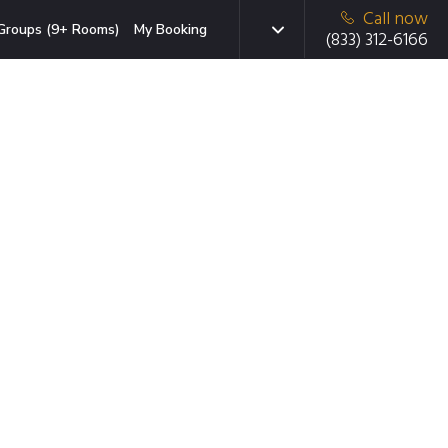
Call now
Groups (9+ Rooms)
My Booking
(833) 312-6166