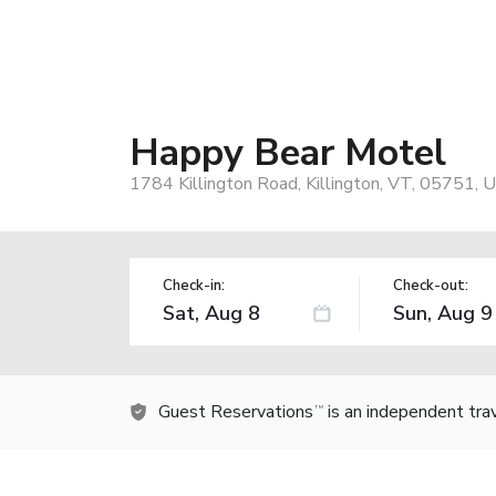
Happy Bear Motel
1784 Killington Road, Killington, VT, 05751, 
Check-in:
Check-out:
Guest Reservations
is an independent tra
TM