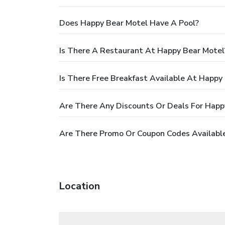
Does Happy Bear Motel Have A Pool?
Is There A Restaurant At Happy Bear Motel
Is There Free Breakfast Available At Happy
Are There Any Discounts Or Deals For Happ
Are There Promo Or Coupon Codes Available
Location