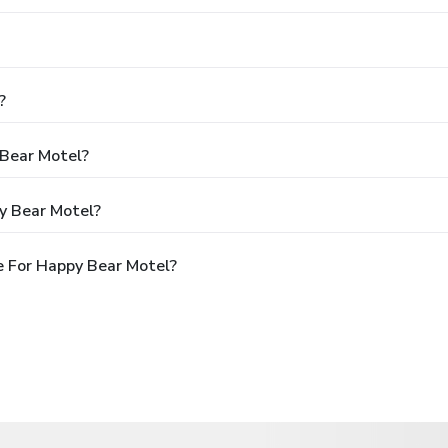
?
 Bear Motel?
y Bear Motel?
 For Happy Bear Motel?