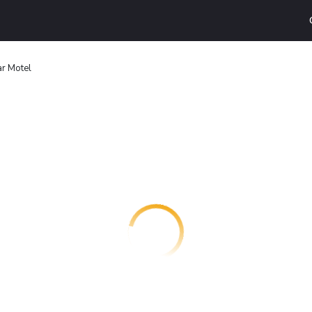
r Motel