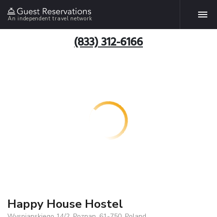
An independent travel network
(833) 312-6166
Happy House Hostel
Wyspianskiego 14/2, Poznan, 61-750, Poland