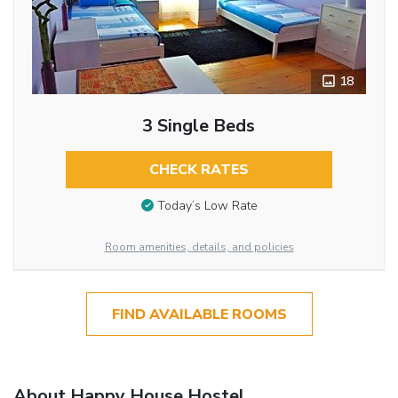
18
3 Single Beds
CHECK RATES
Today’s Low Rate
Room amenities, details, and policies
FIND AVAILABLE ROOMS
About Happy House Hostel