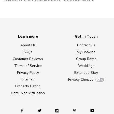
Learn more
Get in Touch
About Us
Contact Us
FAQs
My Booking
Customer Reviews
Group Rates
Terms of Service
Weddings
Privacy Policy
Extended Stay
Sitemap
Privacy Choices
Property Listing
Hotel Non-Affiliation