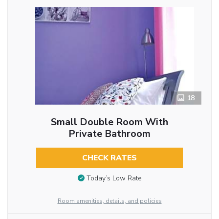
18
Small Double Room With
Private Bathroom
CHECK RATES
Today’s Low Rate
Room amenities, details, and policies