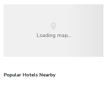
Loading map...
Popular Hotels Nearby