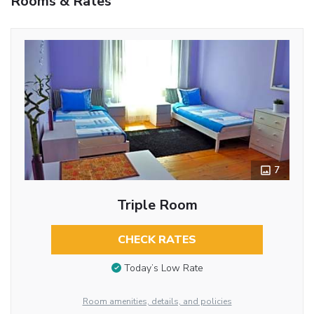
Rooms & Rates
7
Triple Room
CHECK RATES
Today’s Low Rate
Room amenities, details, and policies