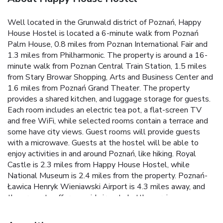
Well located in the Grunwald district of Poznań, Happy
House Hostel is located a 6-minute walk from Poznań
Palm House, 0.8 miles from Poznan International Fair and
1.3 miles from Philharmonic. The property is around a 16-
minute walk from Poznan Central Train Station, 1.5 miles
from Stary Browar Shopping, Arts and Business Center and
1.6 miles from Poznań Grand Theater. The property
provides a shared kitchen, and luggage storage for guests.
Each room includes an electric tea pot, a flat-screen TV
and free WiFi, while selected rooms contain a terrace and
some have city views. Guest rooms will provide guests
with a microwave. Guests at the hostel will be able to
enjoy activities in and around Poznań, like hiking. Royal
Castle is 2.3 miles from Happy House Hostel, while
National Museum is 2.4 miles from the property. Poznań-
Ławica Henryk Wieniawski Airport is 4.3 miles away, and
the property offers a paid airport shuttle service.