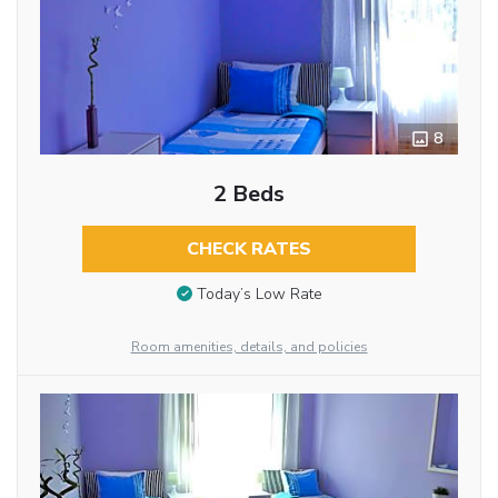
8
2 Beds
CHECK RATES
Today’s Low Rate
Room amenities, details, and policies