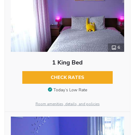
6
1 King Bed
CHECK RATES
Today’s Low Rate
Room amenities, details, and policies