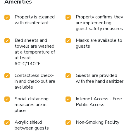
Amenities
Property is cleaned
Property confirms they
with disinfectant
are implementing
guest safety measures
Bed sheets and
Masks are available to
towels are washed
guests
at a temperature of
at least
60°C/140°F
Contactless check-
Guests are provided
in and check-out are
with free hand sanitizer
available
Social distancing
Internet Access - Free
measures are in
Public Access
place
Acrylic shield
Non-Smoking Facility
between guests