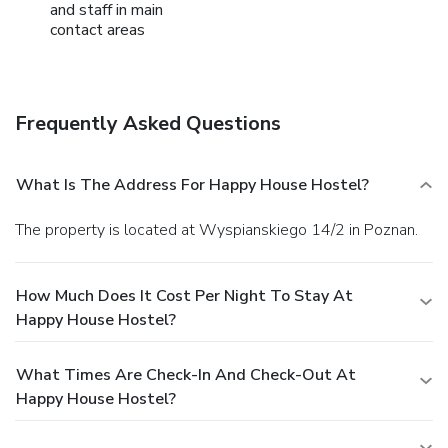
and staff in main
contact areas
Frequently Asked Questions
What Is The Address For Happy House Hostel?
The property is located at Wyspianskiego 14/2 in Poznan.
How Much Does It Cost Per Night To Stay At
Happy House Hostel?
What Times Are Check-In And Check-Out At
Happy House Hostel?