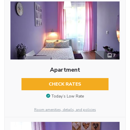
7
Apartment
CHECK RATES
Today’s Low Rate
Room amenities, details, and policies