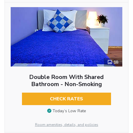
18
Double Room With Shared
Bathroom - Non-Smoking
CHECK RATES
Today’s Low Rate
Room amenities, details, and policies