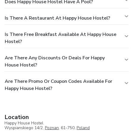
Does Happy House Hostel Have A Pool?
Is There A Restaurant At Happy House Hostel?
Is There Free Breakfast Available At Happy House
Hostel?
Are There Any Discounts Or Deals For Happy
House Hostel?
Are There Promo Or Coupon Codes Available For
Happy House Hostel?
Location
Happy House Hostel
Wyspianskiego 14/2,
Poznan
, 61-750,
Poland