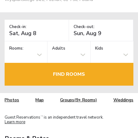
Check-in:
Check-out:
Rooms:
Adults
Kids
FIND ROOMS
Photos
Map
Groups(9+ Rooms)
Weddings
Guest Reservations
is an independent travel network.
TM
Learn more