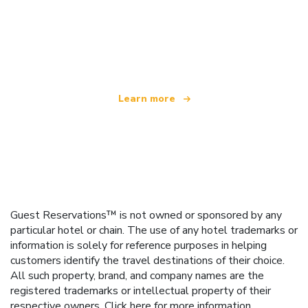
We are an independent travel network
offering over 100,000 hotels worldwide
Learn more
Guest Reservations™ is not owned or sponsored by any
particular hotel or chain. The use of any hotel trademarks or
information is solely for reference purposes in helping
customers identify the travel destinations of their choice.
All such property, brand, and company names are the
registered trademarks or intellectual property of their
respective owners.
Click here
for more information.