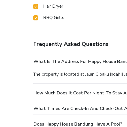
Hair Dryer
BBQ Grills
Frequently Asked Questions
What Is The Address For Happy House Ban
The property is located at Jalan Cipaku Indah II 
How Much Does It Cost Per Night To Stay 
What Times Are Check-In And Check-Out 
Does Happy House Bandung Have A Pool?