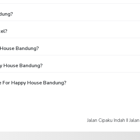
dung?
el?
y House Bandung?
py House Bandung?
e For Happy House Bandung?
Jalan Cipaku Indah II Jala