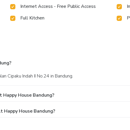
Internet Access - Free Public Access
I
Full Kitchen
P
dung?
Jalan Cipaku Indah II No.24 in Bandung.
At Happy House Bandung?
At Happy House Bandung?