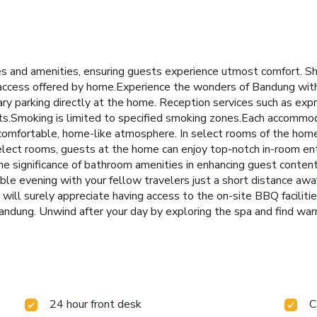
 and amenities, ensuring guests experience utmost comfort. Sh
 access offered by home.Experience the wonders of Bandung with e
ary parking directly at the home. Reception services such as exp
ts.Smoking is limited to specified smoking zones.Each accommo
 comfortable, home-like atmosphere. In select rooms of the home
n select rooms, guests at the home can enjoy top-notch in-room e
he significance of bathroom amenities in enhancing guest content
ble evening with your fellow travelers just a short distance awa
ou will surely appreciate having access to the on-site BBQ facilitie
ndung. Unwind after your day by exploring the spa and find war
24 hour front desk
C