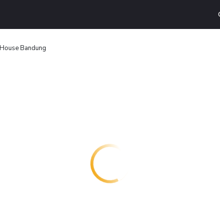
House Bandung