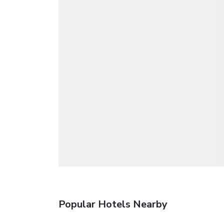
Popular Hotels Nearby