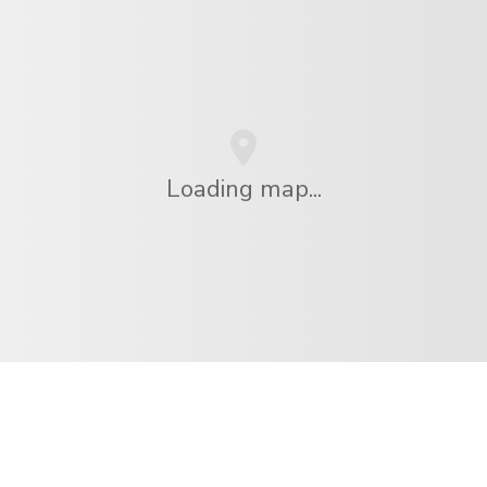
Loading map...