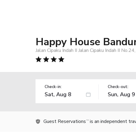
Happy House Bandu
Jalan Cipaku Indah II Jalan Cipaku Indah II No.2
Check-in:
Check-out:
Guest Reservations
is an independent tra
TM