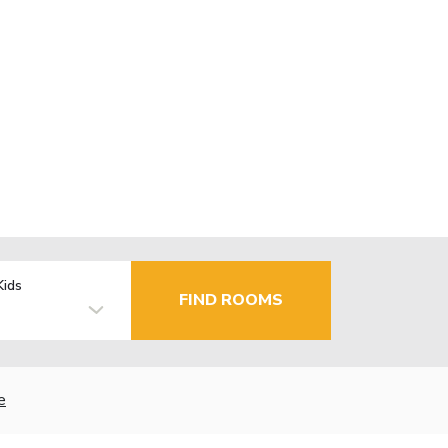
Kids
FIND ROOMS
e