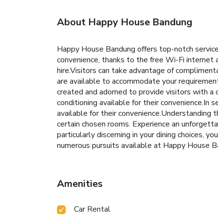
About Happy House Bandung
Happy House Bandung offers top-notch services
convenience, thanks to the free Wi-Fi internet
hire.Visitors can take advantage of compliment
are available to accommodate your requiremen
created and adorned to provide visitors with a
conditioning available for their convenience.I
available for their convenience.Understanding t
certain chosen rooms. Experience an unforgetta
particularly discerning in your dining choices, y
numerous pursuits available at Happy House Ba
Amenities
Car Rental