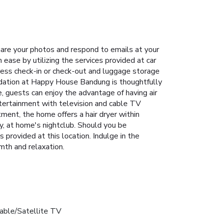
are your photos and respond to emails at your
ase by utilizing the services provided at car
ress check-in or check-out and luggage storage
dation at Happy House Bandung is thoughtfully
, guests can enjoy the advantage of having air
ntertainment with television and cable TV
ment, the home offers a hair dryer within
y, at home's nightclub. Should you be
s provided at this location. Indulge in the
mth and relaxation.
able/Satellite TV