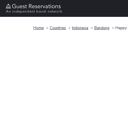
An independent travel network
Home
Countries
Indonesia
Bandung
Happy 