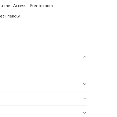
nternet Access - Free in room
et Friendly