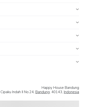
Happy House Bandung
n Cipaku Indah II No.24,
Bandung
, 40143,
Indonesia