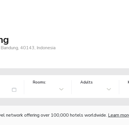
ng
4, Bandung, 40143, Indonesia
Rooms:
Adults
vel network offering over 100,000 hotels worldwide.
Learn mor