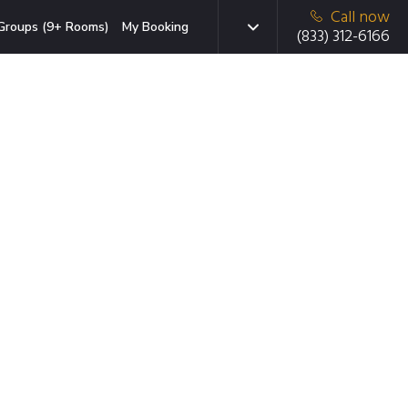
Call now
Groups (9+ Rooms)
My Booking
(833) 312-6166