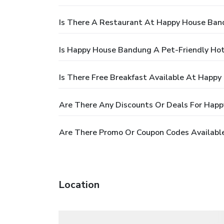
Is There A Restaurant At Happy House Ban
Is Happy House Bandung A Pet-Friendly Hot
Is There Free Breakfast Available At Happ
Are There Any Discounts Or Deals For Hap
Are There Promo Or Coupon Codes Availabl
Location