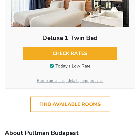
Deluxe 1 Twin Bed
CHECK RATES
Today’s Low Rate
Room amenities, details, and policies
FIND AVAILABLE ROOMS
About Pullman Budapest