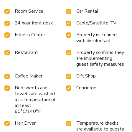
Room Service
Car Rental
24 hour front desk
Cable/Satellite TV
Fitness Center
Property is cleaned
with disinfectant
Restaurant
Property confirms they
are implementing
guest safety measures
Coffee Maker
Gift Shop
Bed sheets and
Concierge
towels are washed
at a temperature of
at least
60°C/140°F
Hair Dryer
Temperature checks
are available to guests