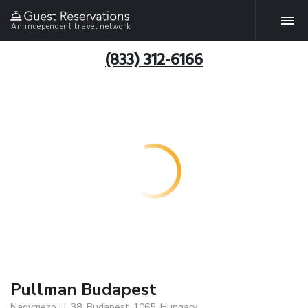
An independent travel network
(833) 312-6166
Pullman Budapest
Nagymezo U. 38, Budapest, 1065, Hungary