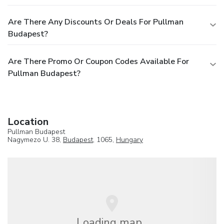
Are There Any Discounts Or Deals For Pullman
Budapest?
Are There Promo Or Coupon Codes Available For
Pullman Budapest?
Location
Pullman Budapest
Nagymezo U. 38,
Budapest
, 1065,
Hungary
Loading map...