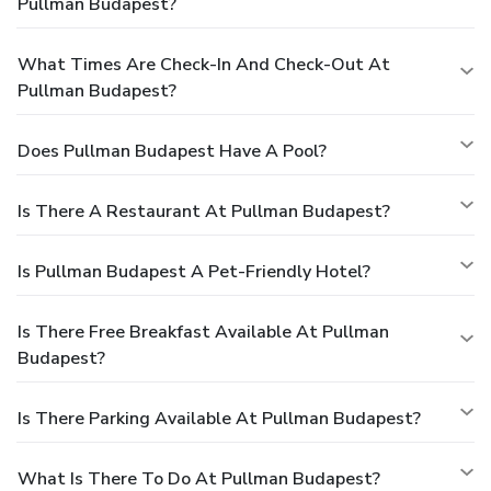
Pullman Budapest?
What Times Are Check-In And Check-Out At
Pullman Budapest?
Does Pullman Budapest Have A Pool?
Is There A Restaurant At Pullman Budapest?
Is Pullman Budapest A Pet-Friendly Hotel?
Is There Free Breakfast Available At Pullman
Budapest?
Is There Parking Available At Pullman Budapest?
What Is There To Do At Pullman Budapest?