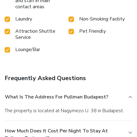
and staff in main
contact areas
Laundry
Non-Smoking Facility
Attraction Shuttle
Pet Friendly
Service
Lounge/Bar
Frequently Asked Questions
What Is The Address For Pullman Budapest?
The property is located at Nagymezo U. 38 in Budapest.
How Much Does It Cost Per Night To Stay At