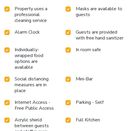
Property uses a
Masks are available to
professional
guests
cleaning service
Alarm Clock
Guests are provided
with free hand sanitizer
Individually-
In room safe
wrapped food
options are
available
Social distancing
Mini-Bar
measures are in
place
Internet Access -
Parking - Self
Free Public Access
Acrylic shield
Full Kitchen
between guests