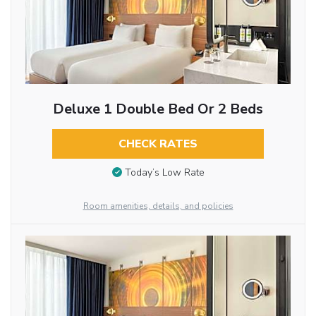
Deluxe 1 Double Bed Or 2 Beds
CHECK RATES
Today’s Low Rate
Room amenities, details, and policies