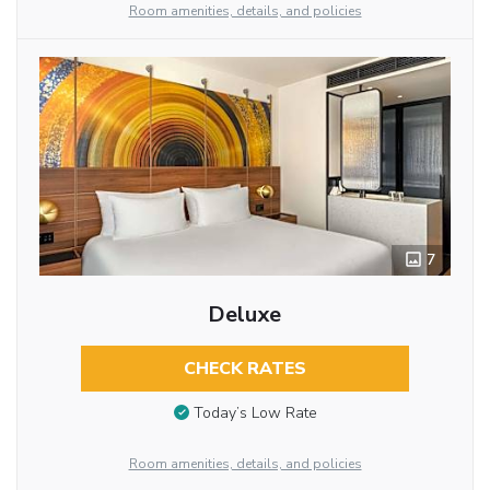
Room amenities, details, and policies
7
Deluxe
CHECK RATES
Today’s Low Rate
Room amenities, details, and policies