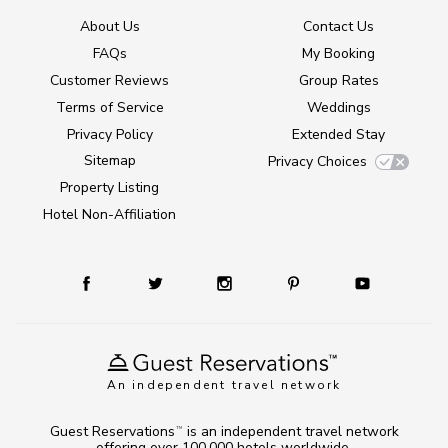
About Us
Contact Us
FAQs
My Booking
Customer Reviews
Group Rates
Terms of Service
Weddings
Privacy Policy
Extended Stay
Sitemap
Privacy Choices
Property Listing
Hotel Non-Affiliation
An independent travel network
Guest Reservations
is an independent travel network
TM
offering over 100,000 hotels worldwide.