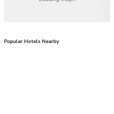
Popular Hotels Nearby