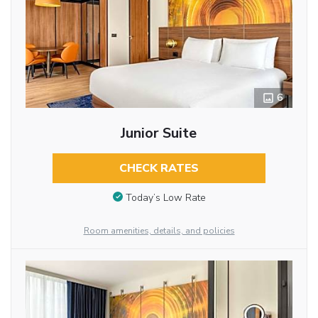
6
Junior Suite
CHECK RATES
Today’s Low Rate
Room amenities, details, and policies