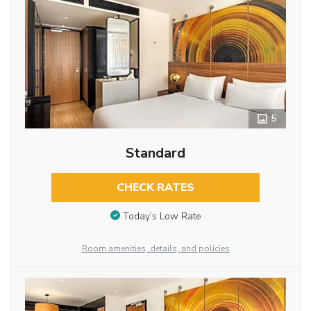
5
Standard
CHECK RATES
Today’s Low Rate
Room amenities, details, and policies