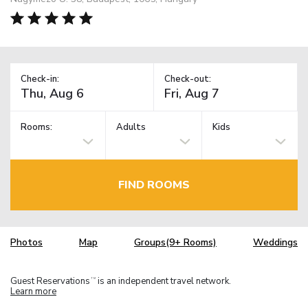
Check-in:
Check-out:
Rooms:
Adults
Kids
FIND ROOMS
Photos
Map
Groups(9+ Rooms)
Weddings
Guest Reservations
is an independent travel network.
TM
Learn more