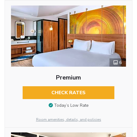
6
Premium
CHECK RATES
Today’s Low Rate
Room amenities, details, and policies