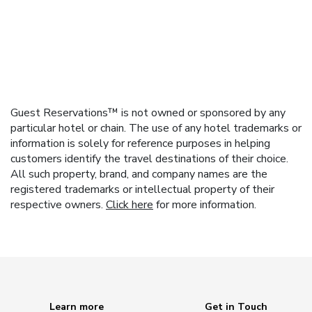
Guest Reservations™ is not owned or sponsored by any
particular hotel or chain. The use of any hotel trademarks or
information is solely for reference purposes in helping
customers identify the travel destinations of their choice.
All such property, brand, and company names are the
registered trademarks or intellectual property of their
respective owners.
Click here
for more information.
Learn more
Get in Touch