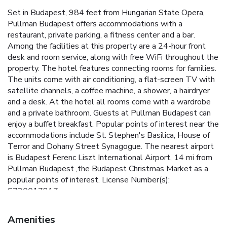
Set in Budapest, 984 feet from Hungarian State Opera,
Pullman Budapest offers accommodations with a
restaurant, private parking, a fitness center and a bar.
Among the facilities at this property are a 24-hour front
desk and room service, along with free WiFi throughout the
property. The hotel features connecting rooms for families.
The units come with air conditioning, a flat-screen TV with
satellite channels, a coffee machine, a shower, a hairdryer
and a desk. At the hotel all rooms come with a wardrobe
and a private bathroom. Guests at Pullman Budapest can
enjoy a buffet breakfast. Popular points of interest near the
accommodations include St. Stephen's Basilica, House of
Terror and Dohany Street Synagogue. The nearest airport
is Budapest Ferenc Liszt International Airport, 14 mi from
Pullman Budapest ,the Budapest Christmas Market as a
popular points of interest. License Number(s):
SZ20017817
Amenities