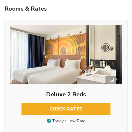
Rooms & Rates
7
Deluxe 2 Beds
CHECK RATES
Today’s Low Rate