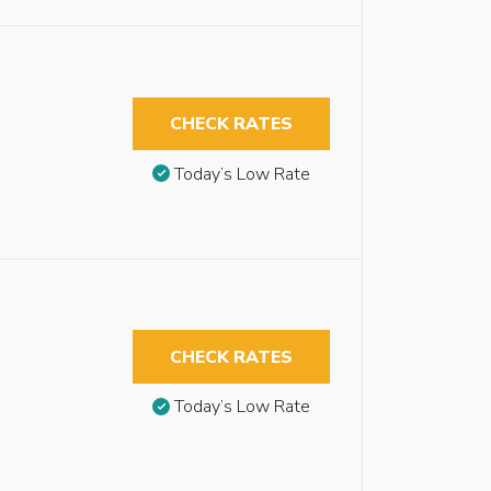
CHECK RATES
Today’s Low Rate
CHECK RATES
Today’s Low Rate