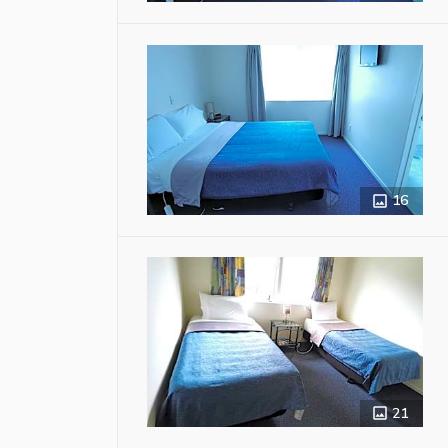
16
21