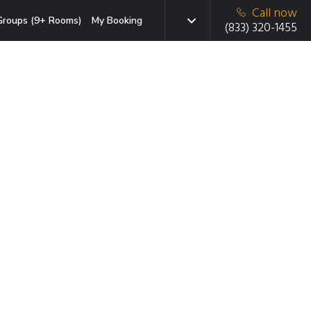
Call now
Groups (9+ Rooms)
My Booking
(833) 320-1455