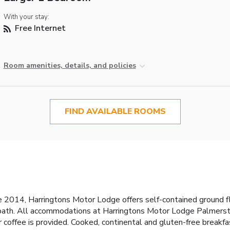
With your stay:
Free Internet
Room amenities, details, and policies
FIND AVAILABLE ROOMS
ce 2014, Harringtons Motor Lodge offers self-contained ground fl
 bath. All accommodations at Harringtons Motor Lodge Palmersto
 coffee is provided. Cooked, continental and gluten-free breakfa