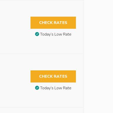
CHECK RATES
Today’s Low Rate
CHECK RATES
Today’s Low Rate