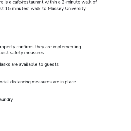
e is a cafe/restaurant within a 2-minute walk of
just 15 minutes' walk to Massey University.
roperty confirms they are implementing
uest safety measures
asks are available to guests
ocial distancing measures are in place
aundry