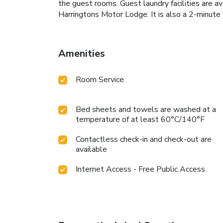
the guest rooms. Guest laundry facilities are a
Harringtons Motor Lodge. It is also a 2-minute 
Amenities
Room Service
Bed sheets and towels are washed at a
temperature of at least 60°C/140°F
Contactless check-in and check-out are
available
Internet Access - Free Public Access