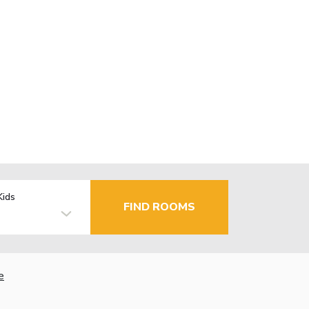
Kids
FIND ROOMS
e