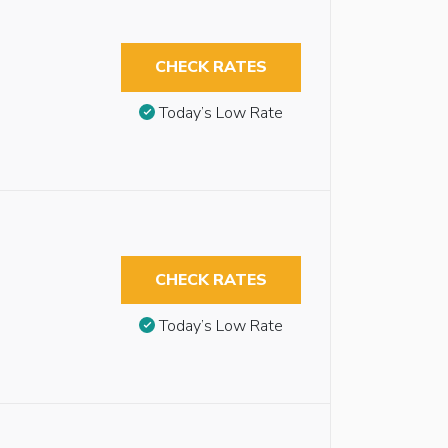
CHECK RATES
Today’s Low Rate
CHECK RATES
Today’s Low Rate