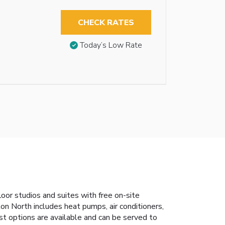
CHECK RATES
Today’s Low Rate
oor studios and suites with free on-site
n North includes heat pumps, air conditioners,
st options are available and can be served to