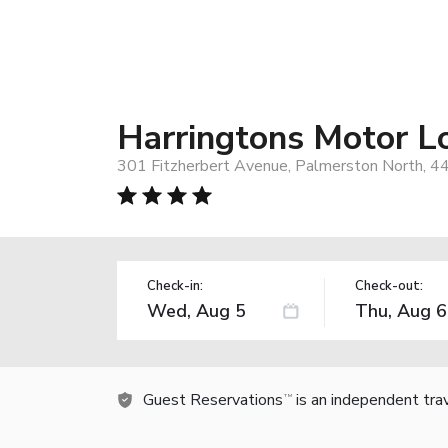
Harringtons Motor L
301 Fitzherbert Avenue, Palmerston North, 
Check-in:
Check-out:
Guest Reservations
is an independent tra
TM