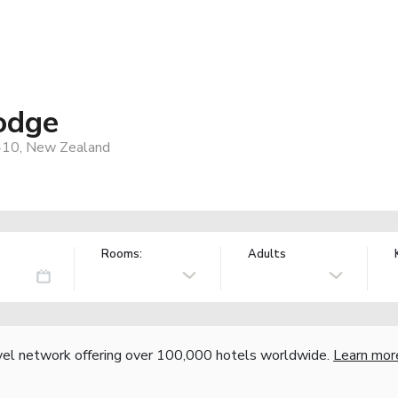
odge
4410, New Zealand
Rooms:
Adults
vel network offering over 100,000 hotels worldwide.
Learn mor