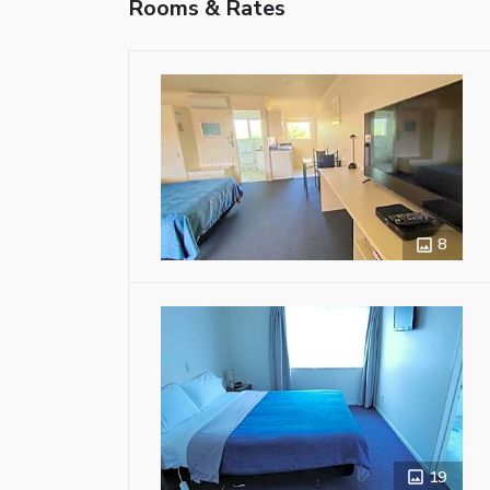
Rooms & Rates
8
19