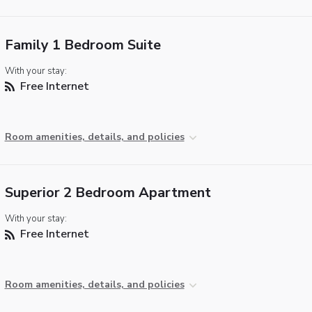
Family 1 Bedroom Suite
With your stay:
Free Internet
Room amenities, details, and policies
Superior 2 Bedroom Apartment
With your stay:
Free Internet
Room amenities, details, and policies