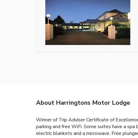
About Harringtons Motor Lodge
Winner of Trip Adviser Certificate of Excellen
parking and free WiFi. Some suites have a spa
electric blankets and a microwave. Free plunger