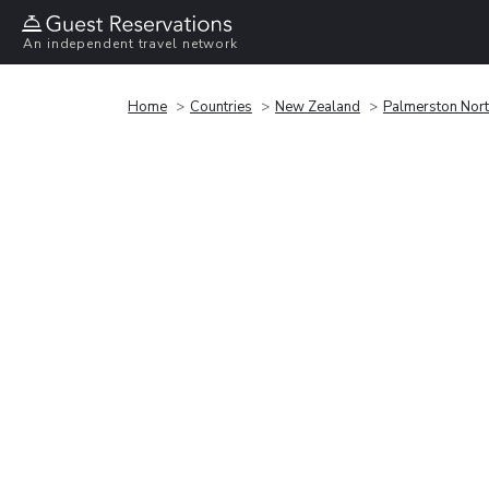
An independent travel network
Home
Countries
New Zealand
Palmerston Nor