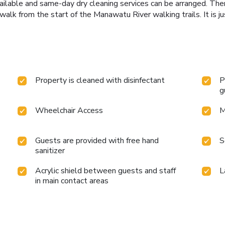
vailable and same-day dry cleaning services can be arranged. Ther
walk from the start of the Manawatu River walking trails. It is 
Property is cleaned with disinfectant
P
g
Wheelchair Access
M
Guests are provided with free hand
S
sanitizer
Acrylic shield between guests and staff
L
in main contact areas