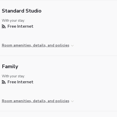
Standard Studio
With your stay:
Free Internet
Room amenities, details, and policies
Family
With your stay:
Free Internet
Room amenities, details, and policies