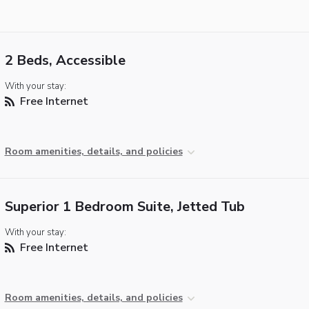
2 Beds, Accessible
With your stay:
Free Internet
Room amenities, details, and policies
Superior 1 Bedroom Suite, Jetted Tub
With your stay:
Free Internet
Room amenities, details, and policies