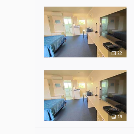
22
19