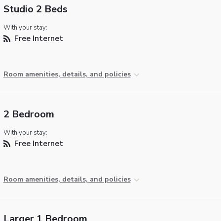
Studio 2 Beds
With your stay:
Free Internet
Room amenities, details, and policies
2 Bedroom
With your stay:
Free Internet
Room amenities, details, and policies
Larger 1 Bedroom