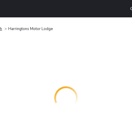
th
Harringtons Motor Lodge