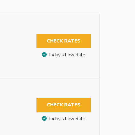
CHECK RATES
Today’s Low Rate
CHECK RATES
Today’s Low Rate