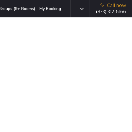
Call now
Groups (9+ Rooms)
My Booking
(833) 312-6166