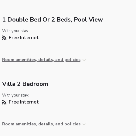
1 Double Bed Or 2 Beds, Pool View
With your stay:
Free Internet
Room amenities, details, and policies
Villa 2 Bedroom
With your stay:
Free Internet
Room amenities, details, and policies