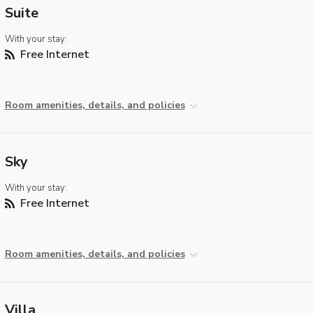
Suite
With your stay:
Free Internet
Room amenities, details, and policies
Sky
With your stay:
Free Internet
Room amenities, details, and policies
Villa