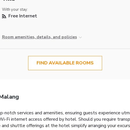
With your stay:
Free Internet
Room amenities, details, and policies
FIND AVAILABLE ROOMS
 Malang
-notch services and amenities, ensuring guests experience utm
i-Fi internet access offered by hotel. Should you require transpo
ire and shuttle offerings at the hotel simplify arranging your excurs