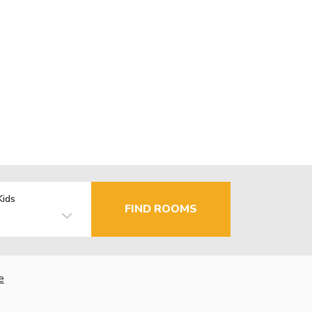
Kids
FIND ROOMS
e