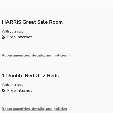
HARRIS Great Sale Room
With your stay:
Free Internet
Room amenities, details, and policies
1 Double Bed Or 2 Beds
With your stay:
Free Internet
Room amenities, details, and policies