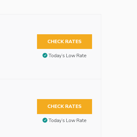
CHECK RATES
Today’s Low Rate
CHECK RATES
Today’s Low Rate