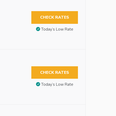
CHECK RATES
Today’s Low Rate
CHECK RATES
Today’s Low Rate