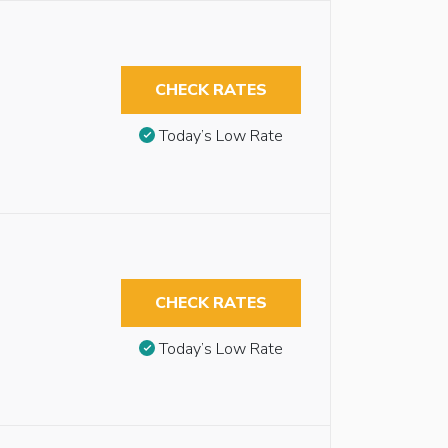
CHECK RATES
Today’s Low Rate
CHECK RATES
Today’s Low Rate