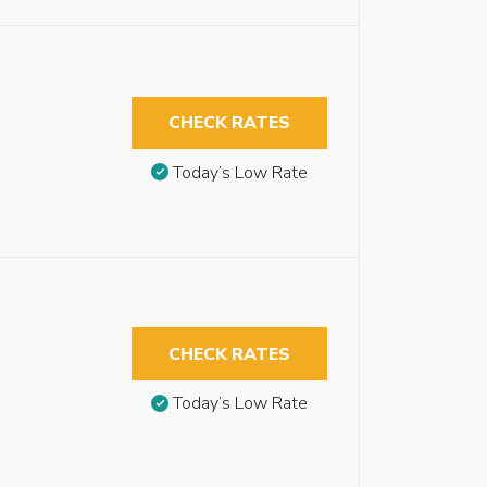
CHECK RATES
Today’s Low Rate
CHECK RATES
Today’s Low Rate