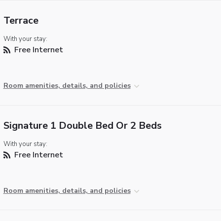
Terrace
With your stay:
Free Internet
Room amenities, details, and policies
Signature 1 Double Bed Or 2 Beds
With your stay:
Free Internet
Room amenities, details, and policies