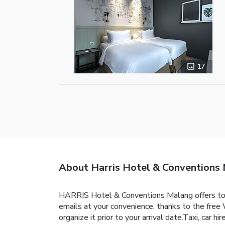
17
About Harris Hotel & Conventions
HARRIS Hotel & Conventions Malang offers top
emails at your convenience, thanks to the free W
organize it prior to your arrival date.Taxi, car h