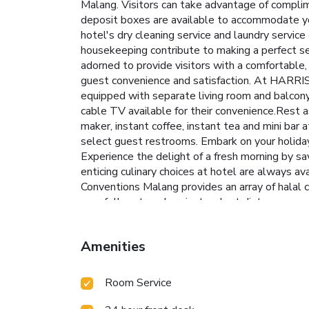
Malang. Visitors can take advantage of complim
deposit boxes are available to accommodate y
hotel's dry cleaning service and laundry servic
housekeeping contribute to making a perfect s
adorned to provide visitors with a comfortable, 
guest convenience and satisfaction. At HARRIS 
equipped with separate living room and balcony
cable TV available for their convenience.Rest as
maker, instant coffee, instant tea and mini bar a
select guest restrooms. Embark on your holiday
Experience the delight of a fresh morning by sa
enticing culinary choices at hotel are always a
Conventions Malang provides an array of halal c
your fellow travelers just a short distance away,
access to the on-site BBQ facilities provided 
after a long day by stopping by massage, steam
Amenities
pool, perfect for a rejuvenating plunge or a seri
center ensures you maintain your vitality and 
Room Service