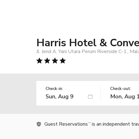
Harris Hotel & Conv
Jl. Jend A. Yani Utara Perum Riverside C-1., Ma
Check-in:
Check-out:
Guest Reservations
is an independent tra
TM