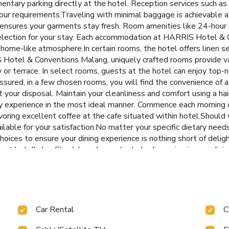
entary parking directly at the hotel. Reception services such as
our requirements.Traveling with minimal baggage is achievable
e ensures your garments stay fresh. Room amenities like 24-hour 
election for your stay. Each accommodation at HARRIS Hotel & 
home-like atmosphere.In certain rooms, the hotel offers linen serv
Hotel & Conventions Malang, uniquely crafted rooms provide var
 or terrace. In select rooms, guests at the hotel can enjoy top-
sured, in a few chosen rooms, you will find the convenience of a 
t your disposal. Maintain your cleanliness and comfort using a hai
 experience in the most ideal manner. Commence each morning of 
voring excellent coffee at the cafe situated within hotel.Should 
vailable for your satisfaction.No matter your specific dietary ne
hoices to ensure your dining experience is nothing short of deli
 at hotel's bar.Should you be particularly discerning in your dini
at this location. Indulge in the numerous pursuits available at
 room and spa to rejuvenate your senses. Each day at hotel, imm
es of revitalizing laps.For individuals who don't want to skip their
wellness. License Number(s): 55110
Car Rental
C