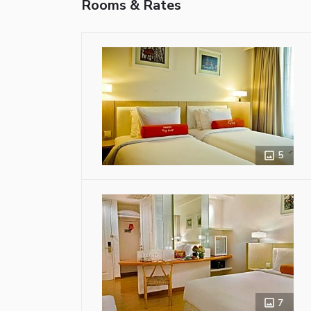
Rooms & Rates
5
7