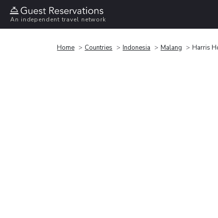
An independent travel network
Home
Countries
Indonesia
Malang
Harris H