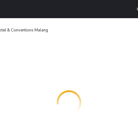
otel & Conventions Malang