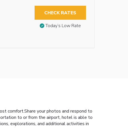
CHECK RATES
Today’s Low Rate
ost comfort.Share your photos and respond to
rtation to or from the airport, hotel is able to
ions, explorations, and additional activities in