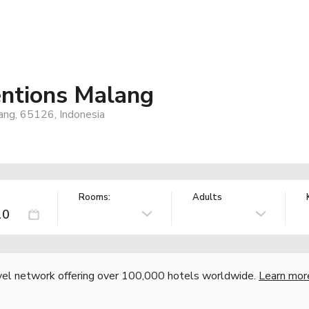
entions Malang
lang, 65126, Indonesia
Rooms:
Adults
vel network offering over 100,000 hotels worldwide.
Learn mor