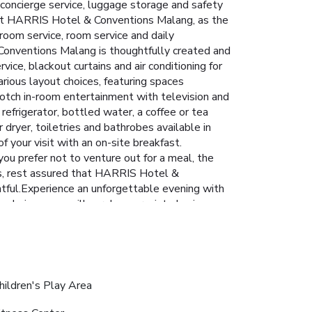
 concierge service, luggage storage and safety
 at HARRIS Hotel & Conventions Malang, as the
room service, room service and daily
Conventions Malang is thoughtfully created and
ice, blackout curtains and air conditioning for
ious layout choices, featuring spaces
notch in-room entertainment with television and
refrigerator, bottled water, a coffee or tea
r dryer, toiletries and bathrobes available in
your visit with an on-site breakfast.
you prefer not to venture out for a meal, the
eds, rest assured that HARRIS Hotel &
ghtful.Experience an unforgettable evening with
ng choices, you will surely appreciate having
 HARRIS Hotel & Conventions Malang. Unwind
erse yourself in the invigorating waters of the
 exercise routine, visiting the hotel fitness
hildren's Play Area