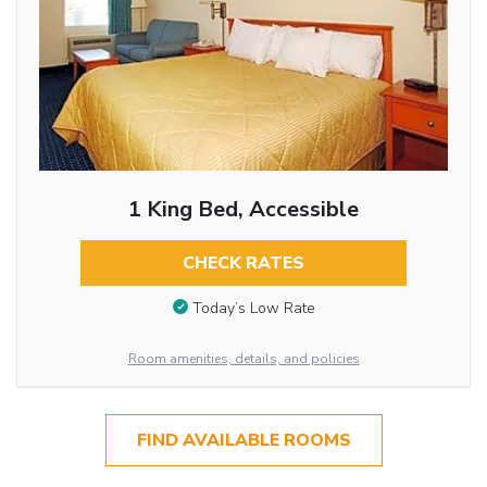
1 King Bed, Accessible
CHECK RATES
Today’s Low Rate
Room amenities, details, and policies
FIND AVAILABLE ROOMS