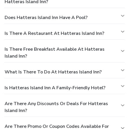
Hatteras Island Inn?
Does Hatteras Island Inn Have A Pool?
Is There A Restaurant At Hatteras Island Inn?
Is There Free Breakfast Available At Hatteras
Island Inn?
What Is There To Do At Hatteras Island Inn?
Is Hatteras Island Inn A Family-Friendly Hotel?
Are There Any Discounts Or Deals For Hatteras
Island Inn?
Are There Promo Or Coupon Codes Available For