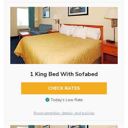
1 King Bed With Sofabed
CHECK RATES
Today’s Low Rate
Room amenities, details, and policies