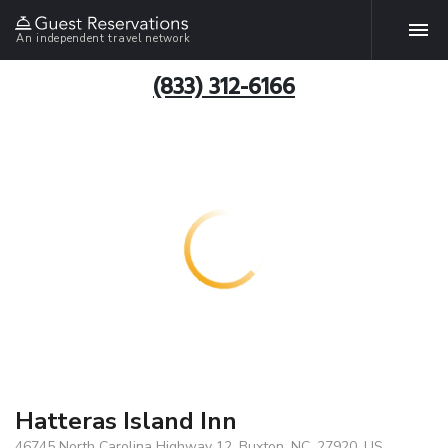
An independent travel network
(833) 312-6166
Hatteras Island Inn
46745 North Carolina Highway 12, Buxton, NC, 27920, US