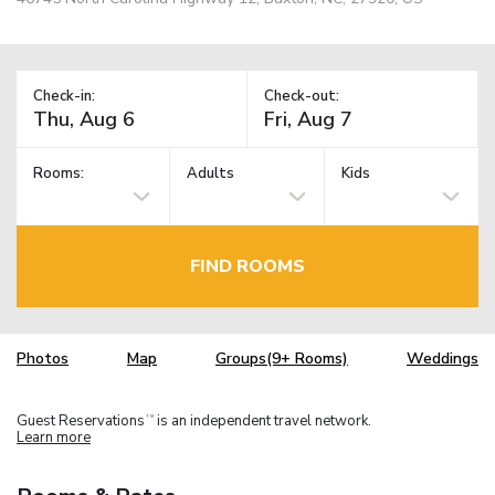
Check-in:
Check-out:
Rooms:
Adults
Kids
FIND ROOMS
Photos
Map
Groups(9+ Rooms)
Weddings
Guest Reservations
is an independent travel network.
TM
Learn more