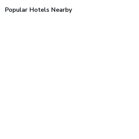
Popular Hotels Nearby