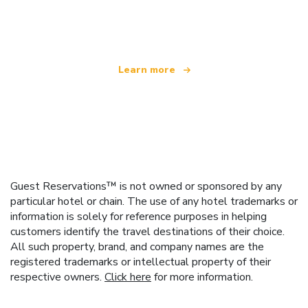
offering over 100,000 hotels worldwide
Learn more
Guest Reservations™ is not owned or sponsored by any
particular hotel or chain. The use of any hotel trademarks or
information is solely for reference purposes in helping
customers identify the travel destinations of their choice.
All such property, brand, and company names are the
registered trademarks or intellectual property of their
respective owners.
Click here
for more information.