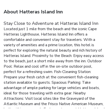
About Hatteras Island Inn
Stay Close to Adventure at Hatteras Island Inn
Located just 1 mile from the beach and the iconic Cape
Hatteras Lighthouse, Hatteras Island Inn offers a
comfortable and convenient stay for travelers. With a
variety of amenities and a prime location, this hotel is
perfect for exploring the natural beauty and rich history of
Hatteras Island.
Proximity to the Beach: Enjoy easy access
to the beach, just a short mile away from the inn.
Outdoor
Pool: Relax and cool off in the on-site outdoor pool,
perfect for a refreshing swim.
Fish-Cleaning Station:
Prepare your fresh catch at the convenient fish-cleaning
station available to guests.
Spacious Parking: Take
advantage of ample parking for large vehicles and boats,
ideal for those traveling with extra gear.
Nearby
Attractions: Visit local sites like the Graveyard of the
Atlantic Museum and the Frisco Native American Museum,