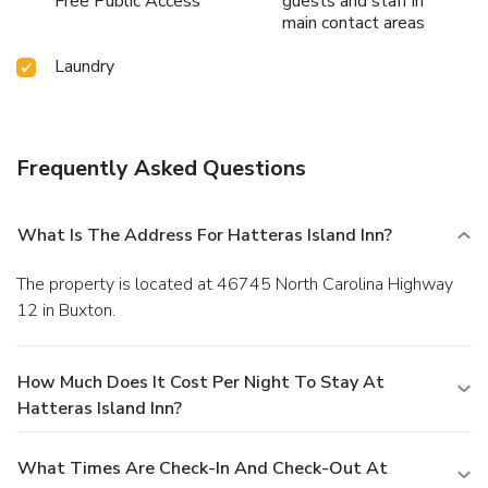
Free Public Access
guests and staff in
main contact areas
Laundry
Frequently Asked Questions
What Is The Address For Hatteras Island Inn?
The property is located at 46745 North Carolina Highway
12 in Buxton.
How Much Does It Cost Per Night To Stay At
Hatteras Island Inn?
What Times Are Check-In And Check-Out At