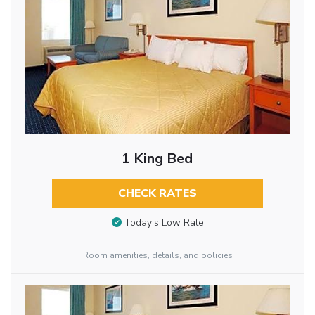
1 King Bed
CHECK RATES
Today’s Low Rate
Room amenities, details, and policies