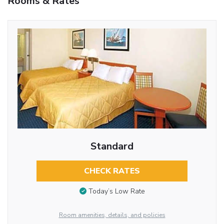
Rooms & Rates
Standard
CHECK RATES
Today’s Low Rate
Room amenities, details, and policies