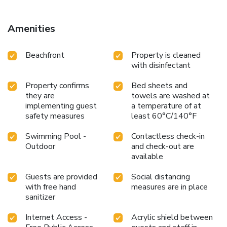
both within easy reach.
Each guest room at Hatteras Island
Inn is equipped with free WiFi, a microwave, a small
refrigerator, and ironing facilities. The inn's location makes it
Amenities
easy to explore nearby attractions and enjoy outdoor
activities. Whether you're here for a beach vacation or a
Beachfront
Property is cleaned
fishing trip, Hatteras Island Inn provides the comfort and
with disinfectant
convenience you need for a memorable stay.
Property confirms
Bed sheets and
they are
towels are washed at
implementing guest
a temperature of at
safety measures
least 60°C/140°F
Swimming Pool -
Contactless check-in
Outdoor
and check-out are
available
Guests are provided
Social distancing
with free hand
measures are in place
sanitizer
Internet Access -
Acrylic shield between