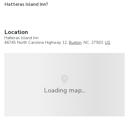
Hatteras Island Inn?
Location
Hatteras Island Inn
46745 North Carolina Highway 12,
Buxton
, NC, 27920,
US
Loading map...