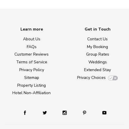
Learn more
Get in Touch
About Us
Contact Us
FAQs
My Booking
Customer Reviews
Group Rates
Terms of Service
Weddings
Privacy Policy
Extended Stay
Sitemap
Privacy Choices
Property Listing
Hotel Non-Affiliation