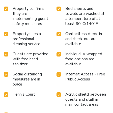
Property confirms
Bed sheets and
they are
towels are washed at
implementing guest
a temperature of at
safety measures
least 60°C/140°F
Property uses a
Contactless check-in
professional
and check-out are
cleaning service
available
Guests are provided
Individually-wrapped
with free hand
food options are
sanitizer
available
Social distancing
Internet Access - Free
measures are in
Public Access
place
Tennis Court
Acrylic shield between
guests and staff in
main contact areas