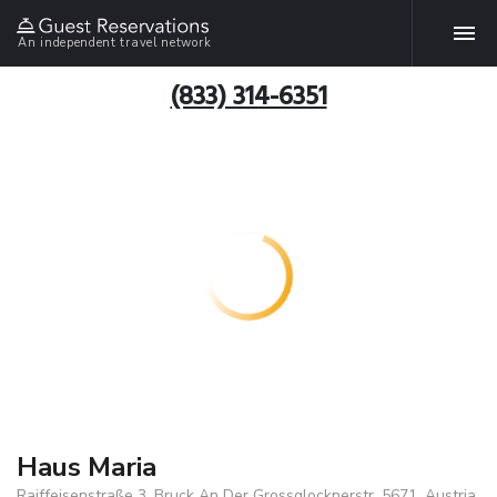
An independent travel network
(833) 314-6351
Haus Maria
Raiffeisenstraße 3, Bruck An Der Grossglocknerstr, 5671, Austria