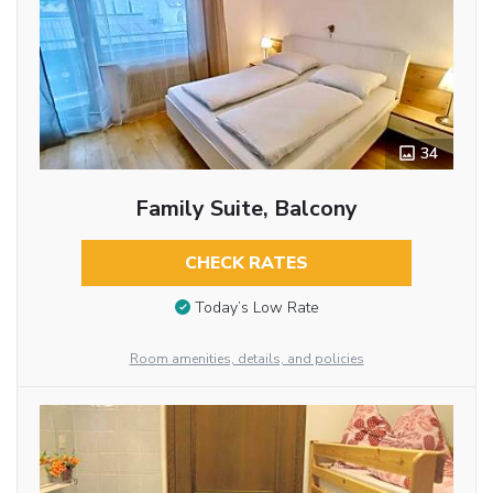
34
Family Suite, Balcony
CHECK RATES
Today’s Low Rate
Room amenities, details, and policies