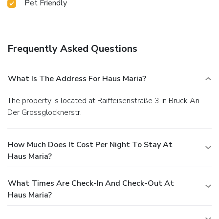
Pet Friendly
Frequently Asked Questions
What Is The Address For Haus Maria?
The property is located at Raiffeisenstraße 3 in Bruck An
Der Grossglocknerstr.
How Much Does It Cost Per Night To Stay At
Haus Maria?
What Times Are Check-In And Check-Out At
Haus Maria?