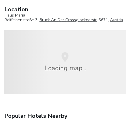
Location
Haus Maria
Raiffeisenstraße 3,
Bruck An Der Grossglocknerstr
, 5671,
Austria
Loading map...
Popular Hotels Nearby