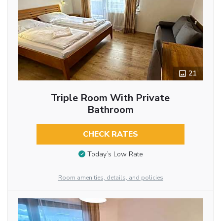
21
Triple Room With Private
Bathroom
CHECK RATES
Today’s Low Rate
Room amenities, details, and policies