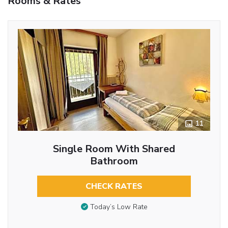
Rooms & Rates
11
Single Room With Shared
Bathroom
CHECK RATES
Today’s Low Rate