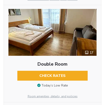
17
Double Room
CHECK RATES
Today’s Low Rate
Room amenities, details, and policies