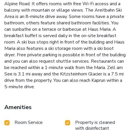
Alpine Road. It offers rooms with free Wi-Fi access and a
balcony with mountain or village views. The Areitbahn Ski
Area is an 8-minute drive away. Some rooms have a private
bathroom, others feature shared bathroom facilities. You
can sunbathe on a terrace or barbecue at Haus Maria. A
breakfast buffet is served daily in the on-site breakfast
room. A ski bus stops right in front of the building and Haus
Maria also features a ski storage room with a ski boot
dryer. Free private parking is possible in front of the building
and you can also request shuttle services. Restaurants can
be reached within a 1-minute walk from the Maria. Zell am
See is 3.1 mi away and the Kitzsteinhorn Glacier is a 7.5 mi
drive from the property. You can also reach Kaprun within a
5-minute drive.
Amenities
Room Service
Property is cleaned
with disinfectant