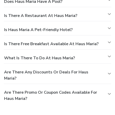
Does Haus Maria Have A Pool?
Is There A Restaurant At Haus Maria?
Is Haus Maria A Pet-Friendly Hotel?
Is There Free Breakfast Available At Haus Maria?
What Is There To Do At Haus Maria?
Are There Any Discounts Or Deals For Haus
Maria?
Are There Promo Or Coupon Codes Available For
Haus Maria?