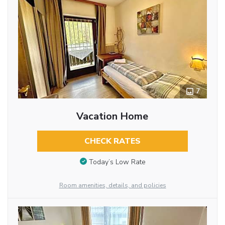
7
Vacation Home
CHECK RATES
Today’s Low Rate
Room amenities, details, and policies