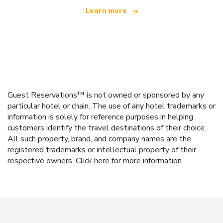
Learn more
Guest Reservations™ is not owned or sponsored by any
particular hotel or chain. The use of any hotel trademarks or
information is solely for reference purposes in helping
customers identify the travel destinations of their choice.
All such property, brand, and company names are the
registered trademarks or intellectual property of their
respective owners.
Click here
for more information.