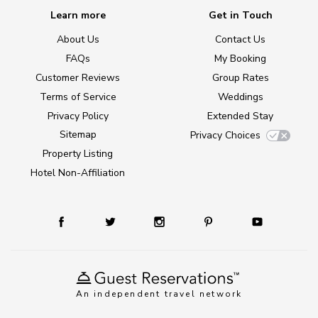
Learn more
Get in Touch
About Us
Contact Us
FAQs
My Booking
Customer Reviews
Group Rates
Terms of Service
Weddings
Privacy Policy
Extended Stay
Sitemap
Privacy Choices
Property Listing
Hotel Non-Affiliation
An independent travel network