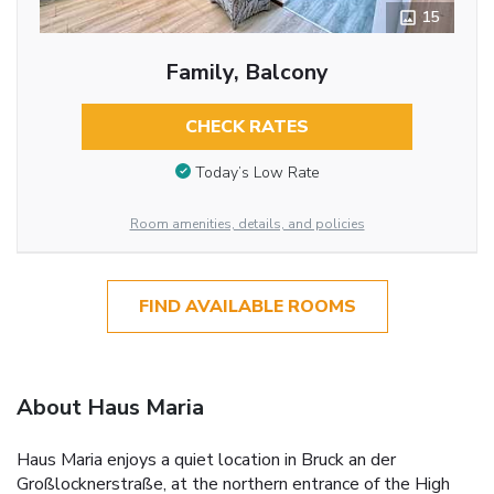
15
Family, Balcony
CHECK RATES
Today’s Low Rate
Room amenities, details, and policies
FIND AVAILABLE ROOMS
About Haus Maria
Haus Maria enjoys a quiet location in Bruck an der
Großlocknerstraße, at the northern entrance of the High