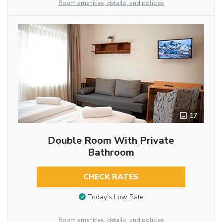
Room amenities, details, and policies
17
Double Room With Private
Bathroom
CHECK RATES
Today’s Low Rate
Room amenities, details, and policies