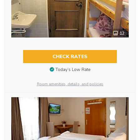
12
CHECK RATES
Today’s Low Rate
Room amenities, details, and policies