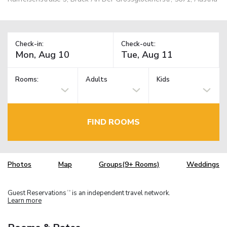
Check-in:
Check-out:
Rooms:
Adults
Kids
FIND ROOMS
Photos
Map
Groups(9+ Rooms)
Weddings
Guest Reservations
is an independent travel network.
TM
Learn more