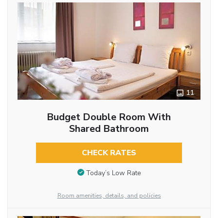
11
Budget Double Room With
Shared Bathroom
CHECK RATES
Today’s Low Rate
Room amenities, details, and policies