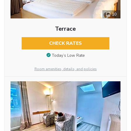
10
Terrace
CHECK RATES
Today’s Low Rate
Room amenities, details, and policies