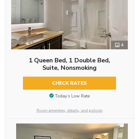
4
1 Queen Bed, 1 Double Bed,
Suite, Nonsmoking
CHECK RATES
Today’s Low Rate
Room amenities, details, and policies