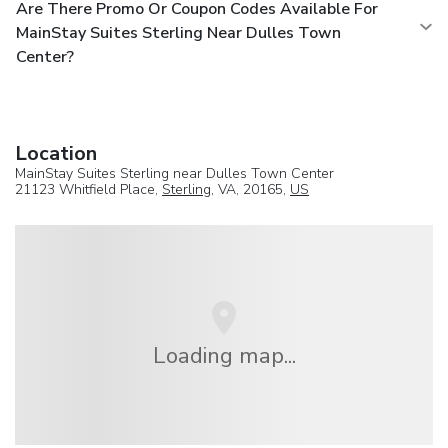
Are There Promo Or Coupon Codes Available For
MainStay Suites Sterling Near Dulles Town
Center?
Location
MainStay Suites Sterling near Dulles Town Center
21123 Whitfield Place,
Sterling
, VA, 20165,
US
Loading map...