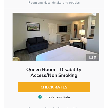
Room amenities, details, and policies
9
Queen Room - Disability
Access/Non Smoking
CHECK RATES
Today’s Low Rate