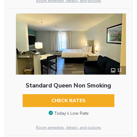
Room amenities, details, and policies
12
Standard Queen Non Smoking
CHECK RATES
Today’s Low Rate
Room amenities, details, and policies