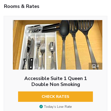
Rooms & Rates
4
Accessible Suite 1 Queen 1
Double Non Smoking
CHECK RATES
Today’s Low Rate