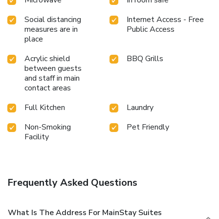
Social distancing
Internet Access - Free
measures are in
Public Access
place
Acrylic shield
BBQ Grills
between guests
and staff in main
contact areas
Full Kitchen
Laundry
Non-Smoking
Pet Friendly
Facility
Frequently Asked Questions
What Is The Address For MainStay Suites