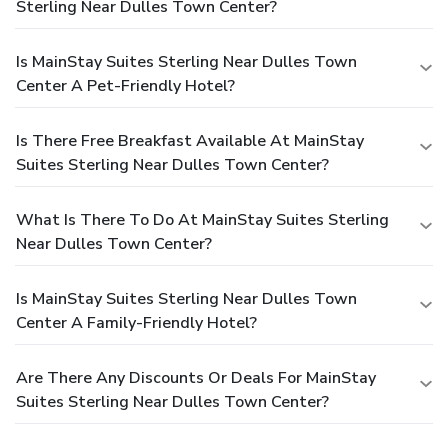
Sterling Near Dulles Town Center?
Is MainStay Suites Sterling Near Dulles Town
Center A Pet-Friendly Hotel?
Is There Free Breakfast Available At MainStay
Suites Sterling Near Dulles Town Center?
What Is There To Do At MainStay Suites Sterling
Near Dulles Town Center?
Is MainStay Suites Sterling Near Dulles Town
Center A Family-Friendly Hotel?
Are There Any Discounts Or Deals For MainStay
Suites Sterling Near Dulles Town Center?