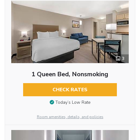
3
1 Queen Bed, Nonsmoking
CHECK RATES
Today’s Low Rate
Room amenities, details, and policies