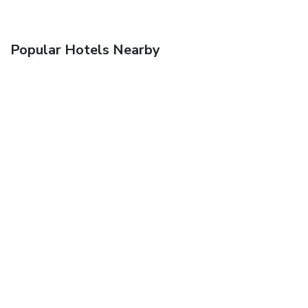
Popular Hotels Nearby