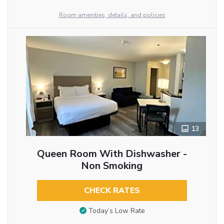
Room amenities, details, and policies
13
Queen Room With Dishwasher -
Non Smoking
CHECK RATES
Today’s Low Rate