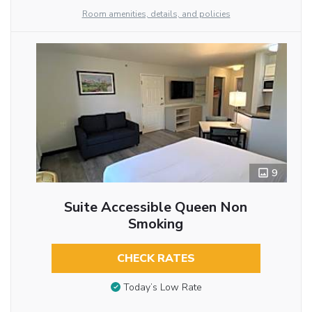
Room amenities, details, and policies
9
Suite Accessible Queen Non
Smoking
CHECK RATES
Today’s Low Rate