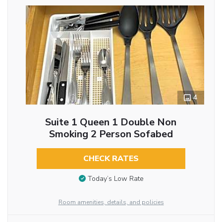
4
Suite 1 Queen 1 Double Non
Smoking 2 Person Sofabed
CHECK RATES
Today’s Low Rate
Room amenities, details, and policies