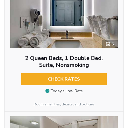
5
2 Queen Beds, 1 Double Bed,
Suite, Nonsmoking
CHECK RATES
Today’s Low Rate
Room amenities, details, and policies