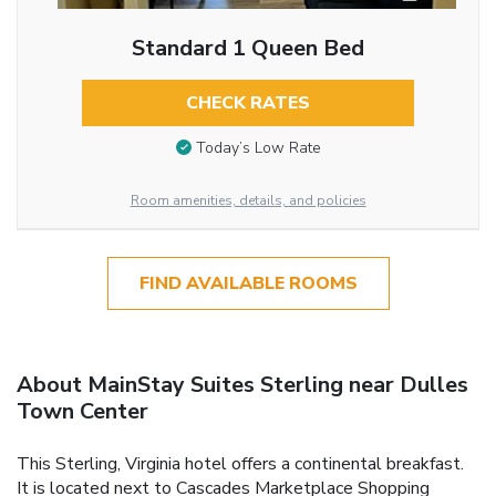
Standard 1 Queen Bed
CHECK RATES
Today’s Low Rate
Room amenities, details, and policies
FIND AVAILABLE ROOMS
About MainStay Suites Sterling near Dulles
Town Center
This Sterling, Virginia hotel offers a continental breakfast.
It is located next to Cascades Marketplace Shopping