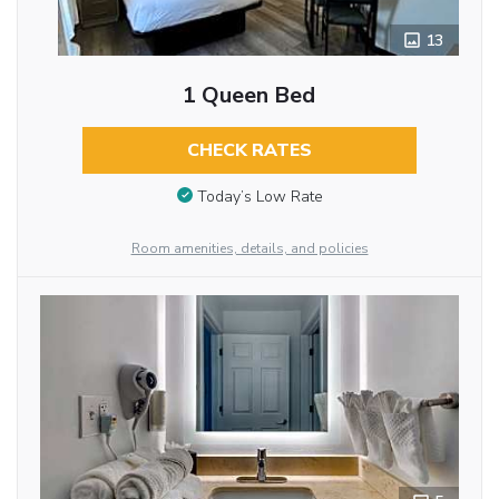
13
1 Queen Bed
CHECK RATES
Today’s Low Rate
Room amenities, details, and policies