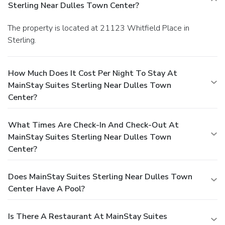
Sterling Near Dulles Town Center?
The property is located at 21123 Whitfield Place in
Sterling.
How Much Does It Cost Per Night To Stay At
MainStay Suites Sterling Near Dulles Town
Center?
What Times Are Check-In And Check-Out At
MainStay Suites Sterling Near Dulles Town
Center?
Does MainStay Suites Sterling Near Dulles Town
Center Have A Pool?
Is There A Restaurant At MainStay Suites