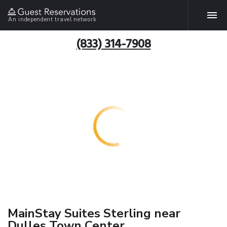
An independent travel network
(833) 314-7908
MainStay Suites Sterling near
Dulles Town Center