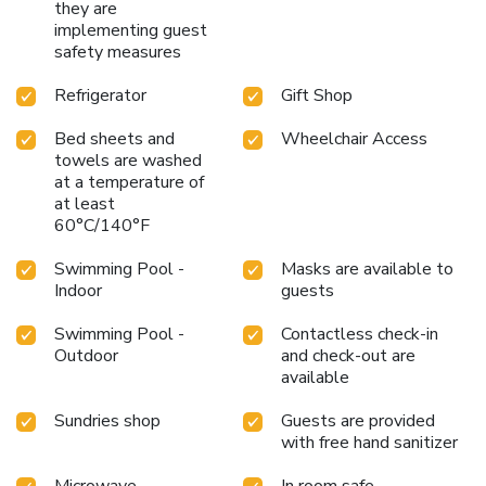
they are
implementing guest
safety measures
Refrigerator
Gift Shop
Bed sheets and
Wheelchair Access
towels are washed
at a temperature of
at least
60°C/140°F
Swimming Pool -
Masks are available to
Indoor
guests
Swimming Pool -
Contactless check-in
Outdoor
and check-out are
available
Sundries shop
Guests are provided
with free hand sanitizer
Microwave
In room safe