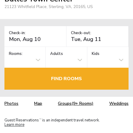
21123 Whitfield Place, Sterling, VA, 20165, US
Check-in:
Check-out:
Rooms:
Adults
Kids
FIND ROOMS
Photos
Map
Groups(9+ Rooms)
Weddings
Guest Reservations
is an independent travel network.
TM
Learn more