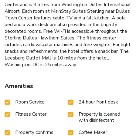
Center and is 8 miles from Washington Dulles International
Airport. Each room at MainStay Suites Sterling near Dulles
Town Center features cable TV and a full kitchen. A sofa
bed and a work desk are also provided in the brightly
decorated rooms. Free Wi-Fi is accessible throughout the
Sterling Dulles Hawthorn Suites. The fitness center
includes cardiovascular machines and free weights. For light
snacks and refreshments, the hotel offers a snack bar. The
Leesburg Outlet Mall is 10 miles from the hotel.
Washington, DC is 25 miles away.
Amenities
Room Service
24 hour front desk
Fitness Center
Property is cleaned
with disinfectant
Property confirms
Coffee Maker