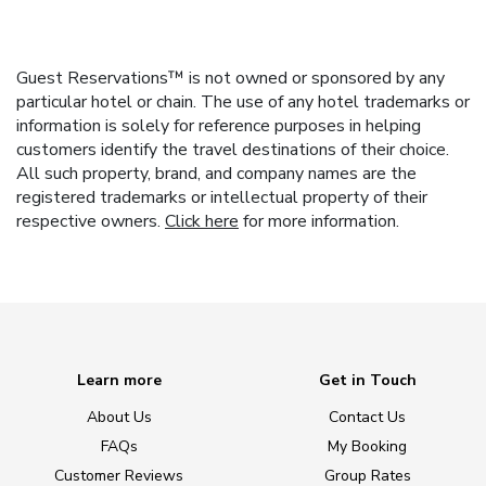
Guest Reservations™ is not owned or sponsored by any
particular hotel or chain. The use of any hotel trademarks or
information is solely for reference purposes in helping
customers identify the travel destinations of their choice.
All such property, brand, and company names are the
registered trademarks or intellectual property of their
respective owners.
Click here
for more information.
Learn more
Get in Touch
About Us
Contact Us
FAQs
My Booking
Customer Reviews
Group Rates