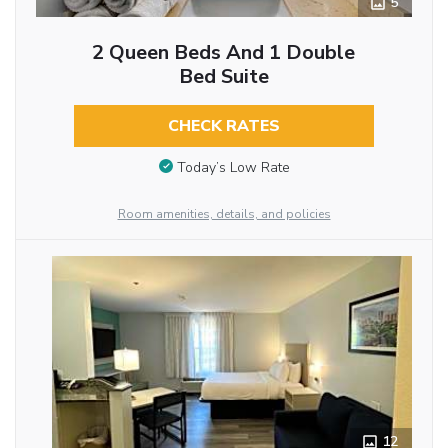
5
2 Queen Beds And 1 Double
Bed Suite
CHECK RATES
Today’s Low Rate
Room amenities, details, and policies
12