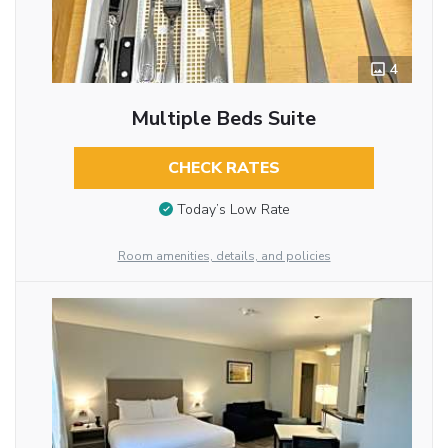
4
Multiple Beds Suite
CHECK RATES
Today’s Low Rate
Room amenities, details, and policies