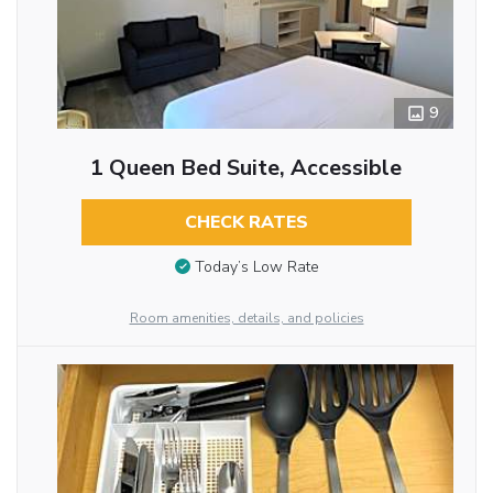
9
1 Queen Bed Suite, Accessible
CHECK RATES
Today’s Low Rate
Room amenities, details, and policies