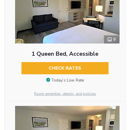
9
1 Queen Bed, Accessible
CHECK RATES
Today’s Low Rate
Room amenities, details, and policies