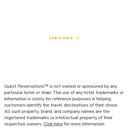
We are an independent travel network
offering over 100,000 hotels worldwide
Learn more
Guest Reservations™ is not owned or sponsored by any
particular hotel or chain. The use of any hotel trademarks or
information is solely for reference purposes in helping
customers identify the travel destinations of their choice.
All such property, brand, and company names are the
registered trademarks or intellectual property of their
respective owners.
Click here
for more information.