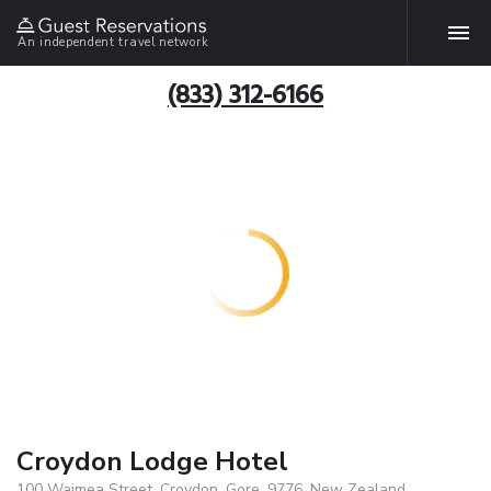
An independent travel network
(833) 312-6166
Croydon Lodge Hotel
100 Waimea Street, Croydon, Gore, 9776, New Zealand