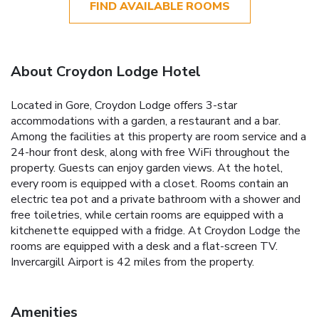
FIND AVAILABLE ROOMS
About Croydon Lodge Hotel
Located in Gore, Croydon Lodge offers 3-star
accommodations with a garden, a restaurant and a bar.
Among the facilities at this property are room service and a
24-hour front desk, along with free WiFi throughout the
property. Guests can enjoy garden views. At the hotel,
every room is equipped with a closet. Rooms contain an
electric tea pot and a private bathroom with a shower and
free toiletries, while certain rooms are equipped with a
kitchenette equipped with a fridge. At Croydon Lodge the
rooms are equipped with a desk and a flat-screen TV.
Invercargill Airport is 42 miles from the property.
Amenities