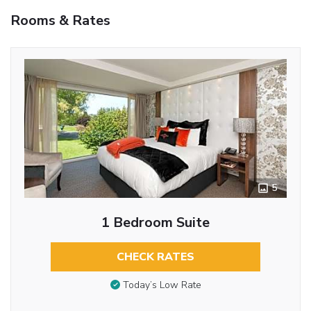
Rooms & Rates
5
1 Bedroom Suite
CHECK RATES
Today’s Low Rate