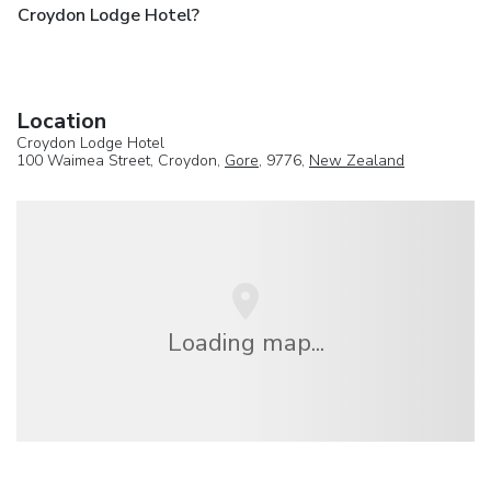
Croydon Lodge Hotel?
Location
Croydon Lodge Hotel
100 Waimea Street, Croydon,
Gore
, 9776,
New Zealand
Loading map...