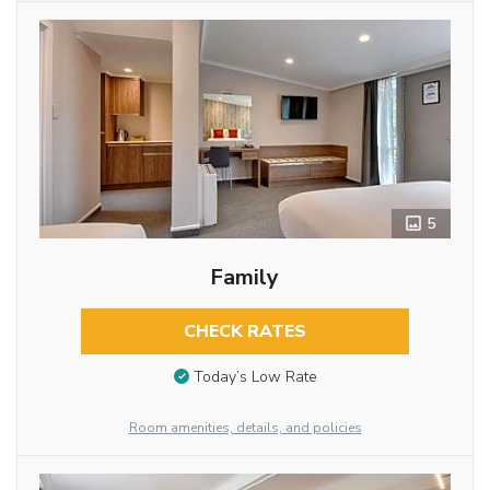
5
Family
CHECK RATES
Today’s Low Rate
Room amenities, details, and policies