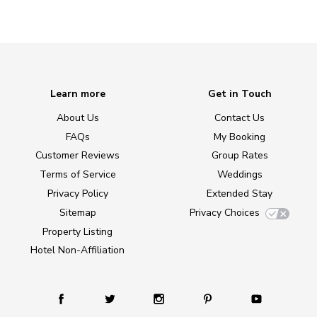
Learn more
Get in Touch
About Us
Contact Us
FAQs
My Booking
Customer Reviews
Group Rates
Terms of Service
Weddings
Privacy Policy
Extended Stay
Sitemap
Privacy Choices
Property Listing
Hotel Non-Affiliation