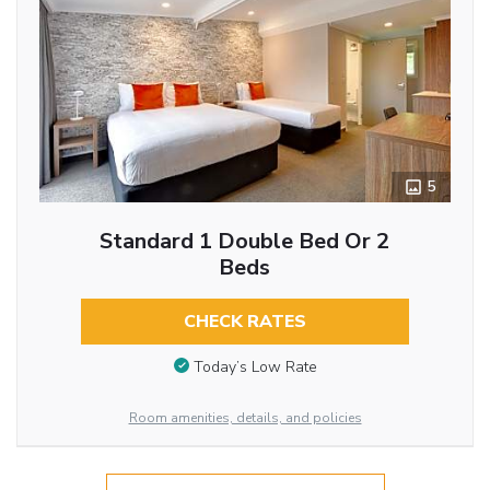
5
Standard 1 Double Bed Or 2
Beds
CHECK RATES
Today’s Low Rate
Room amenities, details, and policies