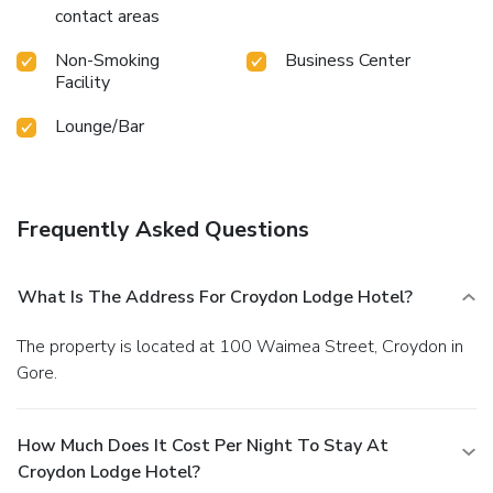
contact areas
Non-Smoking
Business Center
Facility
Lounge/Bar
Frequently Asked Questions
What Is The Address For Croydon Lodge Hotel?
The property is located at 100 Waimea Street, Croydon in
Gore.
How Much Does It Cost Per Night To Stay At
Croydon Lodge Hotel?