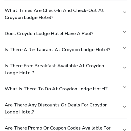
What Times Are Check-In And Check-Out At
Croydon Lodge Hotel?
Does Croydon Lodge Hotel Have A Pool?
Is There A Restaurant At Croydon Lodge Hotel?
Is There Free Breakfast Available At Croydon
Lodge Hotel?
What Is There To Do At Croydon Lodge Hotel?
Are There Any Discounts Or Deals For Croydon
Lodge Hotel?
Are There Promo Or Coupon Codes Available For