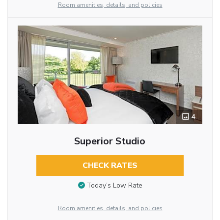
Room amenities, details, and policies
4
Superior Studio
CHECK RATES
Today’s Low Rate
Room amenities, details, and policies