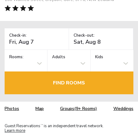
Check-in:
Check-out:
Rooms:
Adults
Kids
FIND ROOMS
Photos
Map
Groups(9+ Rooms)
Weddings
Guest Reservations
is an independent travel network.
TM
Learn more