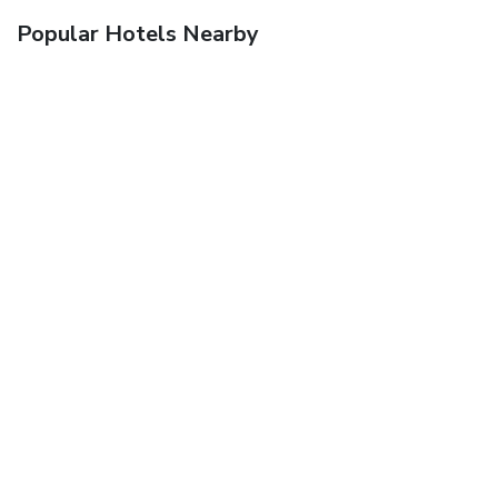
Popular Hotels Nearby