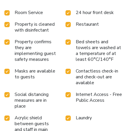
Room Service
24 hour front desk
Property is cleaned
Restaurant
with disinfectant
Property confirms
Bed sheets and
they are
towels are washed at
implementing guest
a temperature of at
safety measures
least 60°C/140°F
Masks are available
Contactless check-in
to guests
and check-out are
available
Social distancing
Internet Access - Free
measures are in
Public Access
place
Acrylic shield
Laundry
between guests
and staff in main