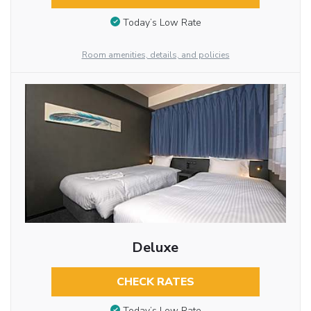
Today’s Low Rate
Room amenities, details, and policies
Deluxe
CHECK RATES
Today’s Low Rate