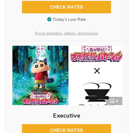
CHECK RATES
Today’s Low Rate
Room amenities, details, and policies
4
Executive
CHECK RATES