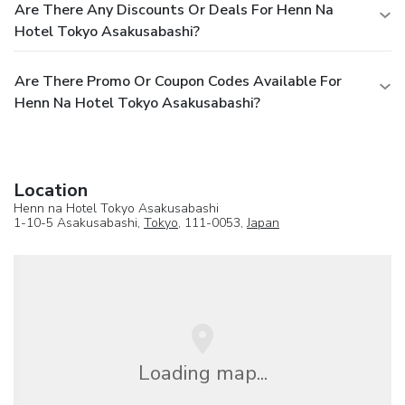
Are There Any Discounts Or Deals For Henn Na
Hotel Tokyo Asakusabashi?
Are There Promo Or Coupon Codes Available For
Henn Na Hotel Tokyo Asakusabashi?
Location
Henn na Hotel Tokyo Asakusabashi
1-10-5 Asakusabashi,
Tokyo
, 111-0053,
Japan
Loading map...