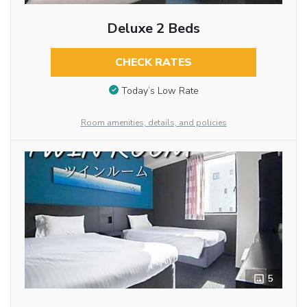
Deluxe 2 Beds
CHECK RATES
Today’s Low Rate
Room amenities, details, and policies
5