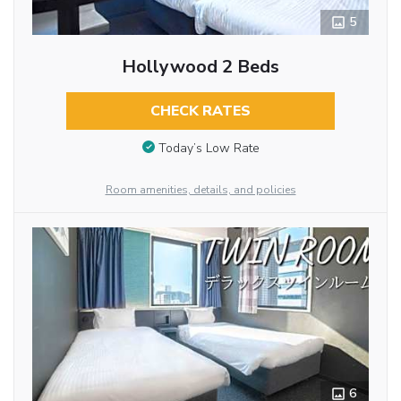
5
Hollywood 2 Beds
CHECK RATES
Today’s Low Rate
Room amenities, details, and policies
6