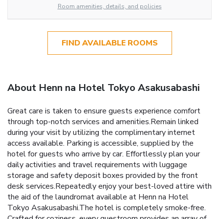
Room amenities, details, and policies
FIND AVAILABLE ROOMS
About Henn na Hotel Tokyo Asakusabashi
Great care is taken to ensure guests experience comfort
through top-notch services and amenities.Remain linked
during your visit by utilizing the complimentary internet
access available. Parking is accessible, supplied by the
hotel for guests who arrive by car. Effortlessly plan your
daily activities and travel requirements with luggage
storage and safety deposit boxes provided by the front
desk services.Repeatedly enjoy your best-loved attire with
the aid of the laundromat available at Henn na Hotel
Tokyo Asakusabashi.The hotel is completely smoke-free.
Crafted for coziness, every guestroom provides an array of