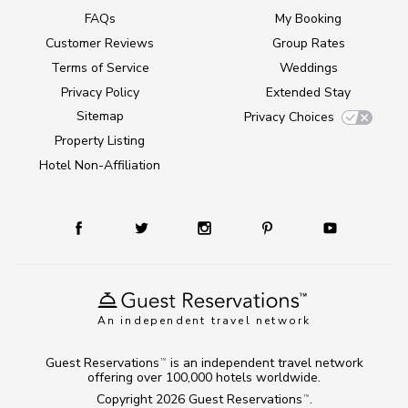
FAQs
My Booking
Customer Reviews
Group Rates
Terms of Service
Weddings
Privacy Policy
Extended Stay
Sitemap
Privacy Choices
Property Listing
Hotel Non-Affiliation
An independent travel network
Guest Reservations
is an independent travel network
TM
offering over 100,000 hotels worldwide.
Copyright 2026
Guest Reservations
.
TM