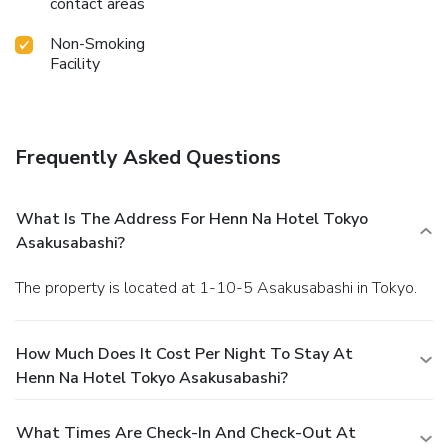
contact areas
Non-Smoking
Facility
Frequently Asked Questions
What Is The Address For Henn Na Hotel Tokyo
Asakusabashi?
The property is located at 1-10-5 Asakusabashi in Tokyo.
How Much Does It Cost Per Night To Stay At
Henn Na Hotel Tokyo Asakusabashi?
What Times Are Check-In And Check-Out At