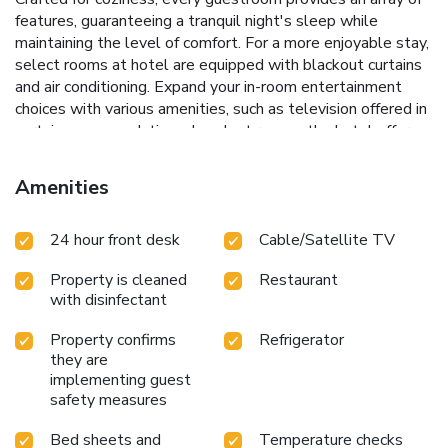
features, guaranteeing a tranquil night's sleep while
maintaining the level of comfort. For a more enjoyable stay,
select rooms at hotel are equipped with blackout curtains
and air conditioning. Expand your in-room entertainment
choices with various amenities, such as television offered in
certain accommodations. In select rooms, the hotel offers
visitors access to a refrigerator. It is worth noting that
certain guest bathrooms feature a hair dryer and toiletries
Amenities
for your convenience. Each morning at Henn na Hotel Tokyo
Asakusabashi, a scrumptious, homemade breakfast kick-
24 hour front desk
Cable/Satellite TV
starts the day.During your visit, indulge in a range of
delightful culinary choices at hotel to enhance your
Property is cleaned
Restaurant
experience.Concerned about your dining preferences? Fret
with disinfectant
not! Henn na Hotel Tokyo Asakusabashi offers an
assortment of culinary varieties featuring halal choices,
Property confirms
Refrigerator
catering to all tastes. Snack vending machines operate
they are
around the clock, providing you with easy access to treats
implementing guest
regardless of the hour.
safety measures
Bed sheets and
Temperature checks