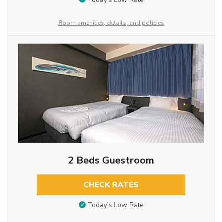
Room amenities, details, and policies
2 Beds Guestroom
CHECK RATES
Today’s Low Rate