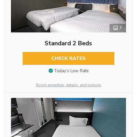
7
Standard 2 Beds
CHECK RATES
Today’s Low Rate
Room amenities, details, and policies