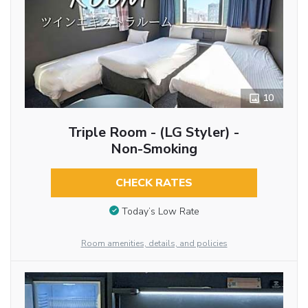
10
Triple Room - (LG Styler) -
Non-Smoking
CHECK RATES
Today’s Low Rate
Room amenities, details, and policies