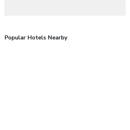
Popular Hotels Nearby