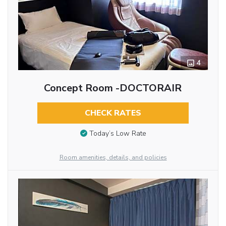
4
Concept Room -DOCTORAIR
CHECK RATES
Today’s Low Rate
Room amenities, details, and policies