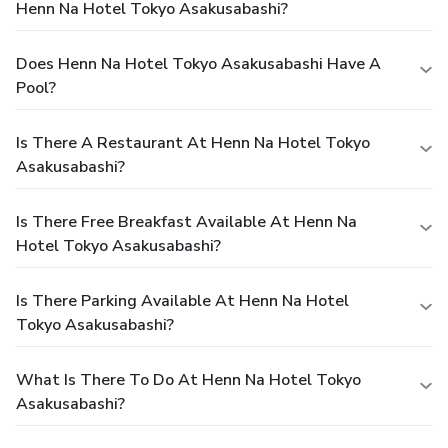
Henn Na Hotel Tokyo Asakusabashi?
Does Henn Na Hotel Tokyo Asakusabashi Have A
Pool?
Is There A Restaurant At Henn Na Hotel Tokyo
Asakusabashi?
Is There Free Breakfast Available At Henn Na
Hotel Tokyo Asakusabashi?
Is There Parking Available At Henn Na Hotel
Tokyo Asakusabashi?
What Is There To Do At Henn Na Hotel Tokyo
Asakusabashi?