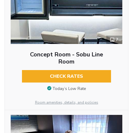
7
Concept Room - Sobu Line
Room
CHECK RATES
Today’s Low Rate
Room amenities, details, and policies