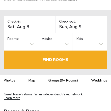
Check-in:
Check-out:
Rooms:
Adults
Kids
FIND ROOMS
Photos
Map
Groups(9+ Rooms)
Weddings
Guest Reservations
is an independent travel network.
TM
Learn more