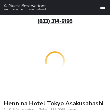
An independent travel network
(833) 314-9196
Henn na Hotel Tokyo Asakusabashi
1-10-5 Asakusabashi, Tokyo, 111-0053, Japan