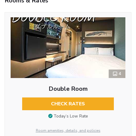
Rooms & Rates
4
Double Room
CHECK RATES
Today’s Low Rate
Room amenities, details, and policies