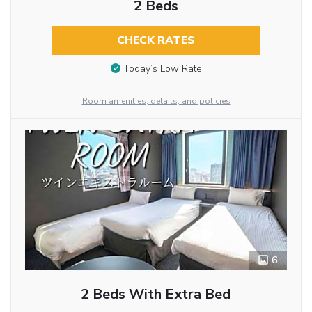
2 Beds
CHECK RATES
Today’s Low Rate
Room amenities, details, and policies
6
2 Beds With Extra Bed