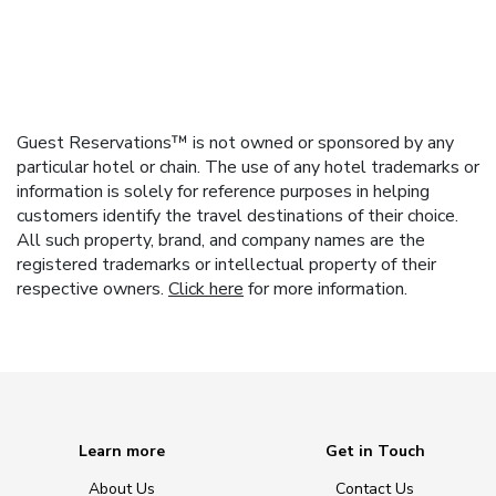
Guest Reservations™ is not owned or sponsored by any
particular hotel or chain. The use of any hotel trademarks or
information is solely for reference purposes in helping
customers identify the travel destinations of their choice.
All such property, brand, and company names are the
registered trademarks or intellectual property of their
respective owners.
Click here
for more information.
Learn more
Get in Touch
About Us
Contact Us