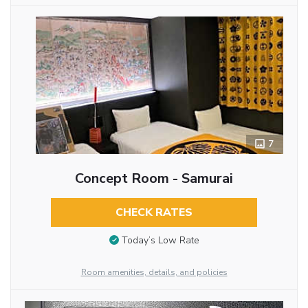
7
Concept Room - Samurai
CHECK RATES
Today’s Low Rate
Room amenities, details, and policies