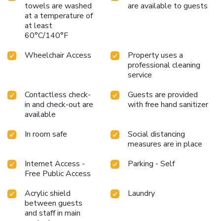
towels are washed
are available to guests
at a temperature of
at least
60°C/140°F
Wheelchair Access
Property uses a
professional cleaning
service
Contactless check-
Guests are provided
in and check-out are
with free hand sanitizer
available
In room safe
Social distancing
measures are in place
Internet Access -
Parking - Self
Free Public Access
Acrylic shield
Laundry
between guests
and staff in main