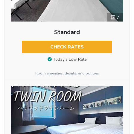
7
Standard
CHECK RATES
Today’s Low Rate
Room amenities, details, and policies