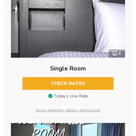
4
Single Room
CHECK RATES
Today’s Low Rate
Room amenities, details, and policies