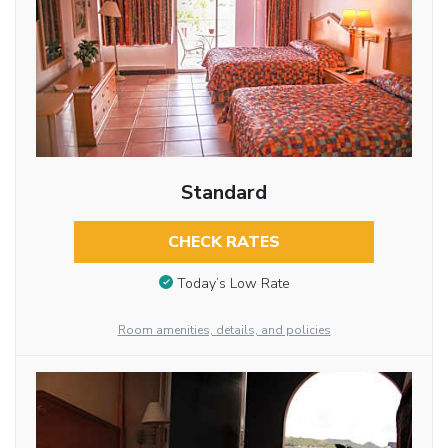
Standard
CHECK RATES
Today’s Low Rate
Room amenities, details, and policies