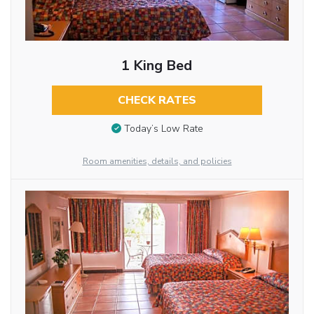
1 King Bed
CHECK RATES
Today’s Low Rate
Room amenities, details, and policies