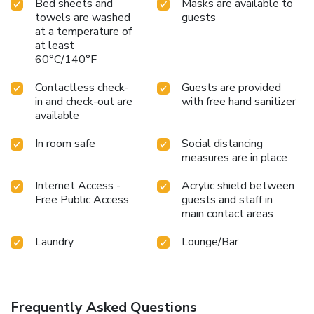
Bed sheets and
Masks are available to
towels are washed
guests
at a temperature of
at least
60°C/140°F
Contactless check-
Guests are provided
in and check-out are
with free hand sanitizer
available
In room safe
Social distancing
measures are in place
Internet Access -
Acrylic shield between
Free Public Access
guests and staff in
main contact areas
Laundry
Lounge/Bar
Frequently Asked Questions