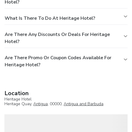
Hotel?
What Is There To Do At Heritage Hotel?
Are There Any Discounts Or Deals For Heritage
Hotel?
Are There Promo Or Coupon Codes Available For
Heritage Hotel?
Location
Heritage Hotel
Heritage Quay,
Antigua
, 00000,
Antigua and Barbuda