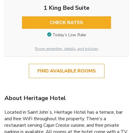
1 King Bed Suite
CHECK RATES
Today’s Low Rate
Room amenities, details, and policies
FIND AVAILABLE ROOMS
About Heritage Hotel
Located in Saint Johnʼs, Heritage Hotel has a terrace, bar
and free WiFi throughout the property. There's a
restaurant serving Cajun Creole cuisine, and free private
parking is available. All rooms at the hotel come with a TV