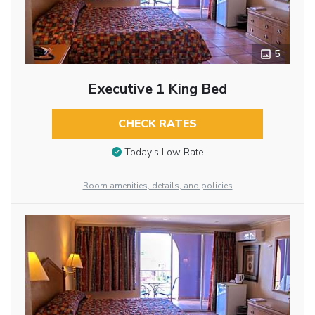
5
Executive 1 King Bed
CHECK RATES
Today’s Low Rate
Room amenities, details, and policies