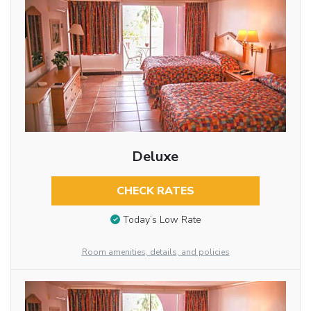
Deluxe
CHECK RATES
Today’s Low Rate
Room amenities, details, and policies