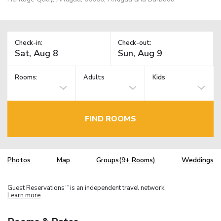
Check-in:
Check-out:
Rooms:
Adults
Kids
FIND ROOMS
Photos
Map
Groups(9+ Rooms)
Weddings
Guest Reservations
is an independent travel network.
TM
Learn more