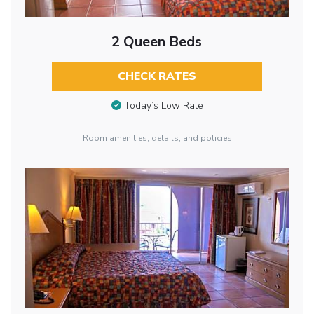
2 Queen Beds
CHECK RATES
Today’s Low Rate
Room amenities, details, and policies