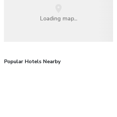
Loading map...
Popular Hotels Nearby