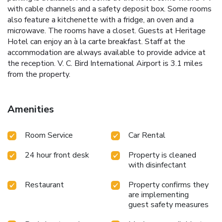
with cable channels and a safety deposit box. Some rooms
also feature a kitchenette with a fridge, an oven and a
microwave. The rooms have a closet. Guests at Heritage
Hotel can enjoy an à la carte breakfast. Staff at the
accommodation are always available to provide advice at
the reception. V. C. Bird International Airport is 3.1 miles
from the property.
Amenities
Room Service
Car Rental
24 hour front desk
Property is cleaned
with disinfectant
Restaurant
Property confirms they
are implementing
guest safety measures