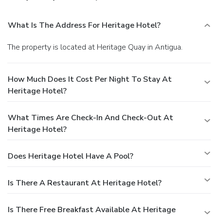
What Is The Address For Heritage Hotel?
The property is located at Heritage Quay in Antigua.
How Much Does It Cost Per Night To Stay At
Heritage Hotel?
What Times Are Check-In And Check-Out At
Heritage Hotel?
Does Heritage Hotel Have A Pool?
Is There A Restaurant At Heritage Hotel?
Is There Free Breakfast Available At Heritage