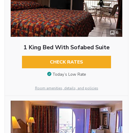
6
1 King Bed With Sofabed Suite
CHECK RATES
Today’s Low Rate
Room amenities, details, and policies