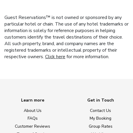
Guest Reservations™ is not owned or sponsored by any
particular hotel or chain. The use of any hotel trademarks or
information is solely for reference purposes in helping
customers identify the travel destinations of their choice.
All such property, brand, and company names are the
registered trademarks or intellectual property of their
respective owners.
Click here
for more information.
Learn more
Get in Touch
About Us
Contact Us
FAQs
My Booking
Customer Reviews
Group Rates