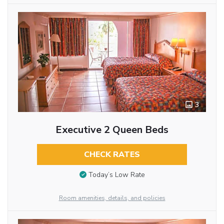
3
Executive 2 Queen Beds
CHECK RATES
Today’s Low Rate
Room amenities, details, and policies