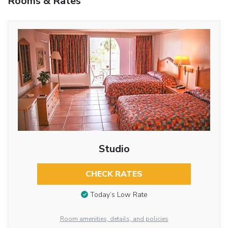
Rooms & Rates
Studio
CHECK RATES
Today’s Low Rate
Room amenities, details, and policies