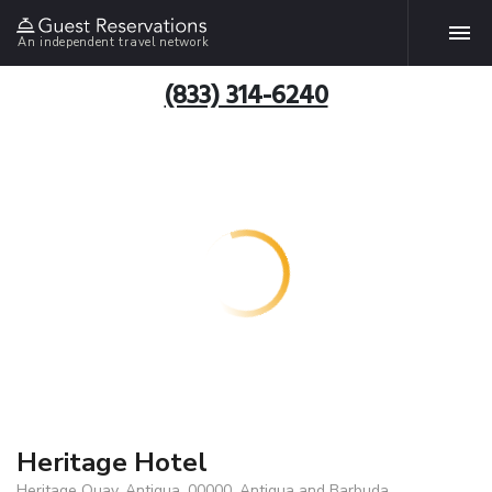
An independent travel network
(833) 314-6240
Heritage Hotel
Heritage Quay, Antigua, 00000, Antigua and Barbuda