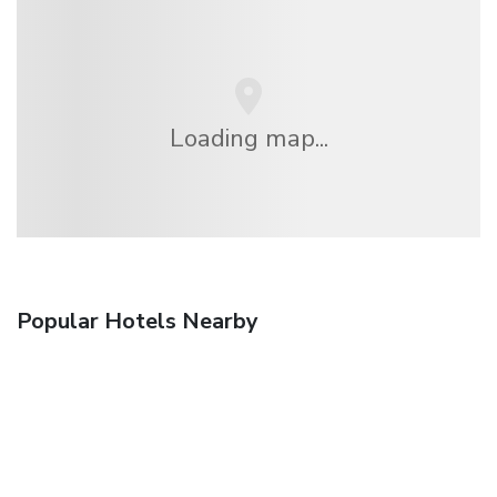
Loading map...
Popular Hotels Nearby