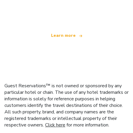
We are an independent travel network
offering over 100,000 hotels worldwide
Learn more
Guest Reservations™ is not owned or sponsored by any
particular hotel or chain. The use of any hotel trademarks or
information is solely for reference purposes in helping
customers identify the travel destinations of their choice.
All such property, brand, and company names are the
registered trademarks or intellectual property of their
respective owners.
Click here
for more information.