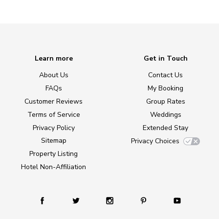
Learn more
Get in Touch
About Us
Contact Us
FAQs
My Booking
Customer Reviews
Group Rates
Terms of Service
Weddings
Privacy Policy
Extended Stay
Sitemap
Privacy Choices
Property Listing
Hotel Non-Affiliation