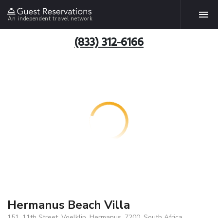
An independent travel network
(833) 312-6166
Hermanus Beach Villa
151, 11th Street, Voelklip, Hermanus, 7200, South Africa