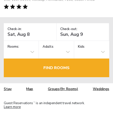
Check-in:
Check-out:
Rooms:
Adults
Kids
FIND ROOMS
Stay
Map
Groups(9+ Rooms)
Weddings
Guest Reservations
is an independent travel network.
TM
Learn more