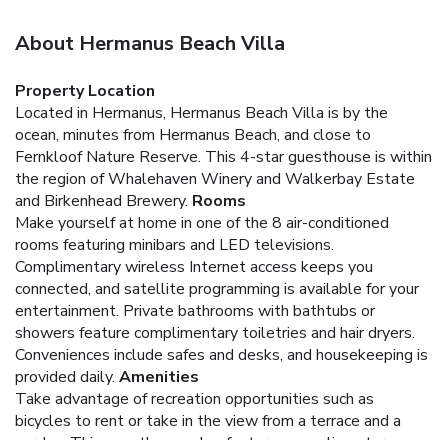
About Hermanus Beach Villa
Property Location
Located in Hermanus, Hermanus Beach Villa is by the
ocean, minutes from Hermanus Beach, and close to
Fernkloof Nature Reserve. This 4-star guesthouse is within
the region of Whalehaven Winery and Walkerbay Estate
and Birkenhead Brewery.
Rooms
Make yourself at home in one of the 8 air-conditioned
rooms featuring minibars and LED televisions.
Complimentary wireless Internet access keeps you
connected, and satellite programming is available for your
entertainment. Private bathrooms with bathtubs or
showers feature complimentary toiletries and hair dryers.
Conveniences include safes and desks, and housekeeping is
provided daily.
Amenities
Take advantage of recreation opportunities such as
bicycles to rent or take in the view from a terrace and a
garden. This guesthouse also features complimentary