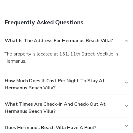
wireless Internet access, concierge services, and
babysitting/childcare (surcharge). Guests can catch a ride to
nearby destinations on the area shuttle (surcharge).
Dining
Frequently Asked Questions
A complimentary buffet breakfast is served daily.
Business, Other Amenities
Featured amenities include complimentary newspapers in
What Is The Address For Hermanus Beach Villa?
the lobby, dry cleaning/laundry services, and multilingual
staff. A roundtrip airport shuttle is provided for a surcharge
The property is located at 151, 11th Street, Voelklip in
(available on request), and free self parking is available
Hermanus.
onsite.
How Much Does It Cost Per Night To Stay At
Hermanus Beach Villa?
What Times Are Check-In And Check-Out At
Hermanus Beach Villa?
Does Hermanus Beach Villa Have A Pool?