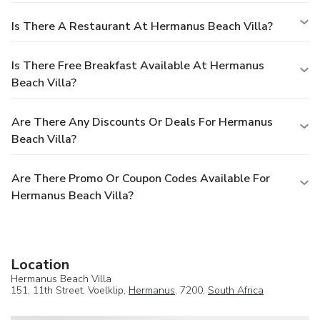
Is There A Restaurant At Hermanus Beach Villa?
Is There Free Breakfast Available At Hermanus
Beach Villa?
Are There Any Discounts Or Deals For Hermanus
Beach Villa?
Are There Promo Or Coupon Codes Available For
Hermanus Beach Villa?
Location
Hermanus Beach Villa
151, 11th Street, Voelklip,
Hermanus
, 7200,
South Africa