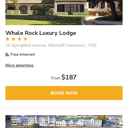
Whale Rock Luxury Lodge
26 Springfield Avenue, Westcliff, Hermanus, 7200
Free Internet
More amenities
$187
From
BOOK NOW