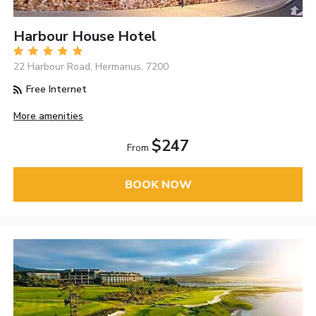
Harbour House Hotel
22 Harbour Road, Hermanus, 7200
Free Internet
More amenities
$247
From
BOOK NOW