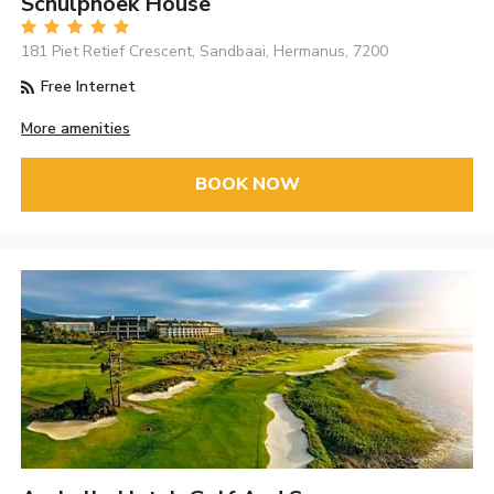
Schulphoek House
181 Piet Retief Crescent, Sandbaai, Hermanus, 7200
Free Internet
More amenities
BOOK NOW