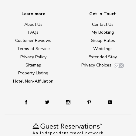
Learn more
Get in Touch
About Us
Contact Us
FAQs
My Booking
Customer Reviews
Group Rates
Terms of Service
Weddings
Privacy Policy
Extended Stay
Sitemap
Privacy Choices
Property Listing
Hotel Non-Affiliation
An independent travel network