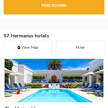
FIND ROOMS
57 Hermanus hotels
View Map
Filter