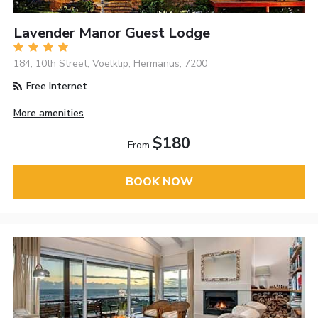
Lavender Manor Guest Lodge
184, 10th Street, Voelklip, Hermanus, 7200
Free Internet
More amenities
$180
From
BOOK NOW