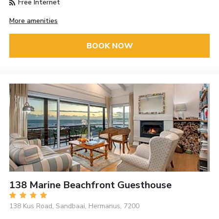
Free Internet
More amenities
BOOK NOW
138 Marine Beachfront Guesthouse
138 Kus Road, Sandbaai, Hermanus, 7200