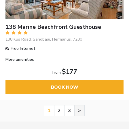
138 Marine Beachfront Guesthouse
138 Kus Road, Sandbaai, Hermanus, 7200
Free Internet
More amenities
$177
From
BOOK NOW
1
2
3
>