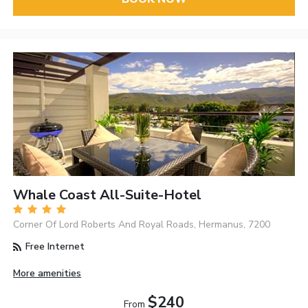
Whale Coast All-Suite-Hotel
Corner Of Lord Roberts And Royal Roads, Hermanus, 7200
Free Internet
More amenities
$240
From