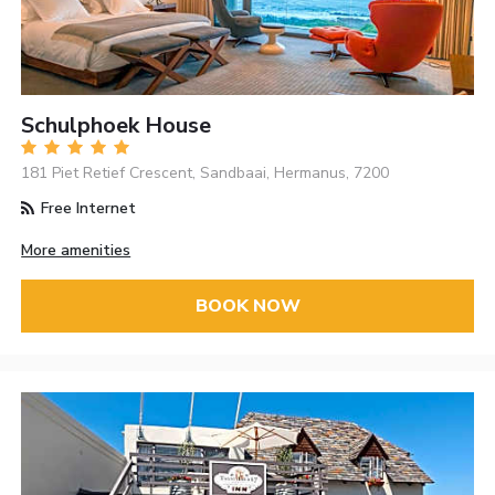
Schulphoek House
181 Piet Retief Crescent, Sandbaai, Hermanus, 7200
Free Internet
More amenities
BOOK NOW