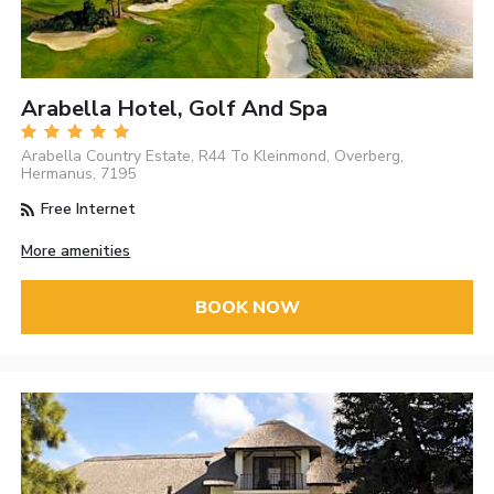
Arabella Hotel, Golf And Spa
Arabella Country Estate, R44 To Kleinmond, Overberg,
Hermanus, 7195
Free Internet
More amenities
BOOK NOW