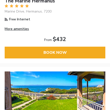
The Marine Hermanus
Marine Drive, Hermanus, 7200
Free Internet
More amenities
$432
From
BOOK NOW