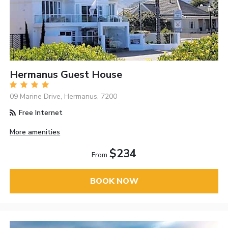
Hermanus Guest House
09 Marine Drive, Hermanus, 7200
Free Internet
More amenities
$234
From
BOOK NOW