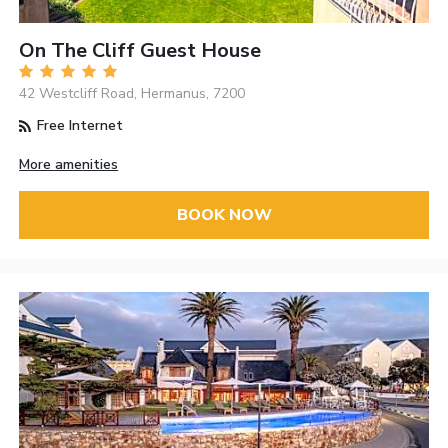
On The Cliff Guest House
42 Westcliff Road, Hermanus, 7200
Free Internet
More amenities
BOOK NOW