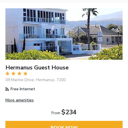
Hermanus Guest House
09 Marine Drive, Hermanus, 7200
Free Internet
More amenities
$234
From
BOOK NOW