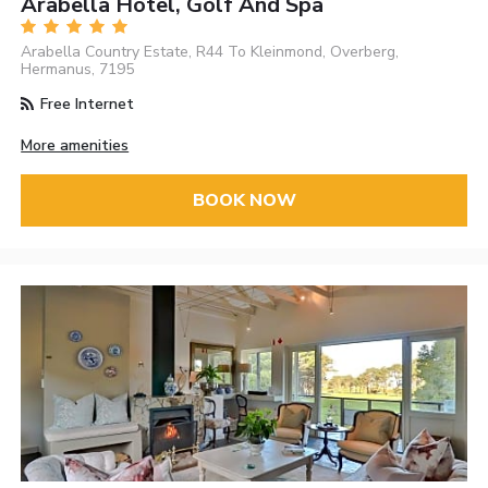
Arabella Hotel, Golf And Spa
Arabella Country Estate, R44 To Kleinmond, Overberg,
Hermanus, 7195
Free Internet
More amenities
BOOK NOW