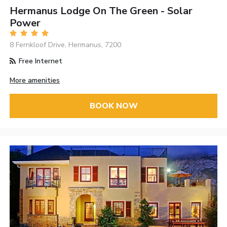
Hermanus Lodge On The Green - Solar
Power
8 Fernkloof Drive, Hermanus, 7200
Free Internet
More amenities
BOOK NOW