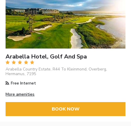
Arabella Hotel, Golf And Spa
Arabella Country Estate, R44 To Kleinmond, Overberg,
Hermanus, 7195
Free Internet
More amenities
BOOK NOW