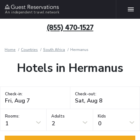
An independent travel network
(855) 470-1527
Home
Countries
South Africa
Hermanus
Hotels in Hermanus
Check-in:
Check-out:
Rooms:
Adults
Kids
1
2
0