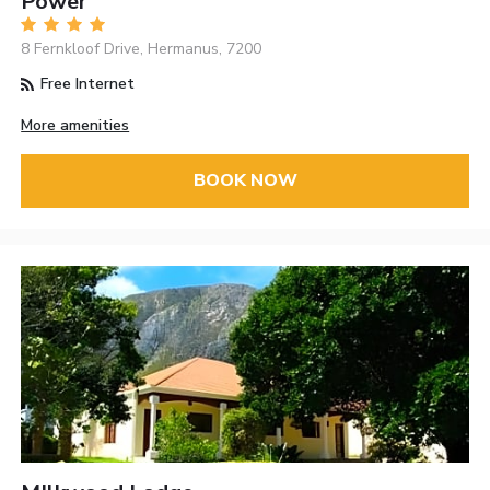
Power
8 Fernkloof Drive, Hermanus, 7200
Free Internet
More amenities
BOOK NOW