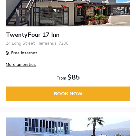
TwentyFour 17 Inn
24 Long Street, Hermanus, 7200
Free Internet
More amenities
$85
From
BOOK NOW