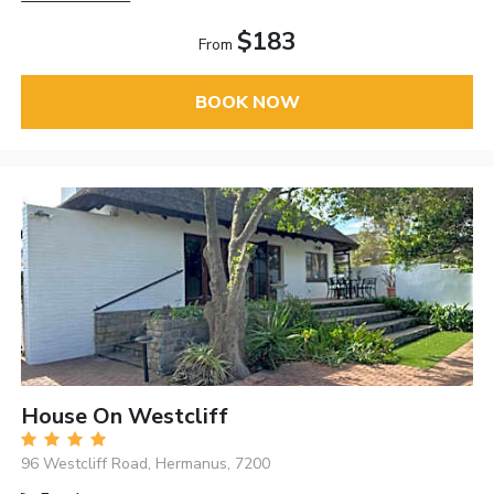
$183
From
BOOK NOW
House On Westcliff
96 Westcliff Road, Hermanus, 7200