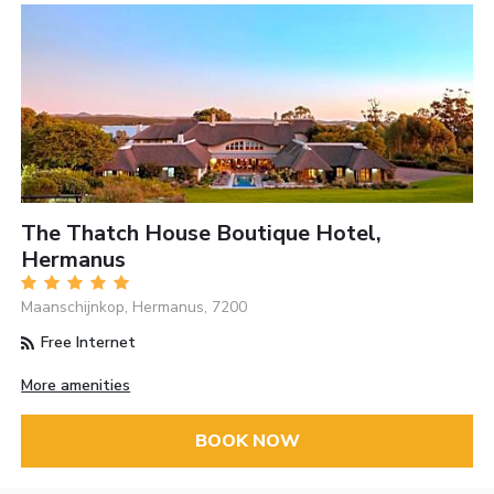
The Thatch House Boutique Hotel,
Hermanus
Maanschijnkop, Hermanus, 7200
Free Internet
More amenities
BOOK NOW