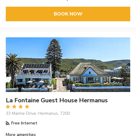
BOOK NOW
La Fontaine Guest House Hermanus
33 Marine Drive, Hermanus, 7200
Free Internet
More amenities