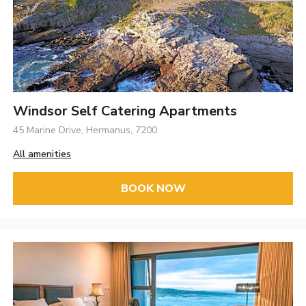
Windsor Self Catering Apartments
45 Marine Drive, Hermanus, 7200
All amenities
BOOK NOW