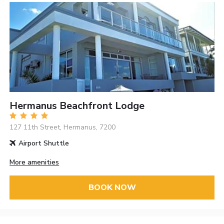
Hermanus Beachfront Lodge
127 11th Street, Hermanus, 7200
Airport Shuttle
More amenities
BOOK NOW