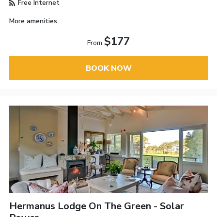
Free Internet
More amenities
$177
From
BOOK NOW
Hermanus Lodge On The Green - Solar