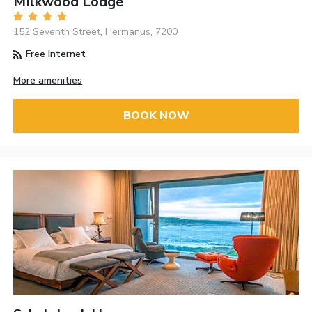
MIlkwood Lodge
152 Seventh Street, Hermanus, 7200
Free Internet
More amenities
BOOK NOW