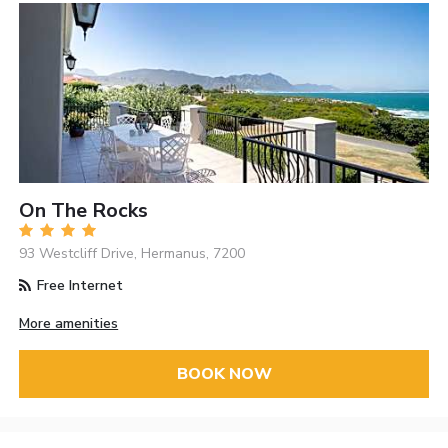
On The Rocks
93 Westcliff Drive, Hermanus, 7200
Free Internet
More amenities
BOOK NOW