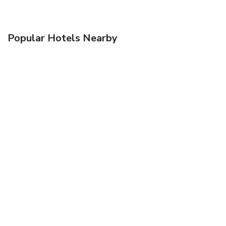
Popular Hotels Nearby