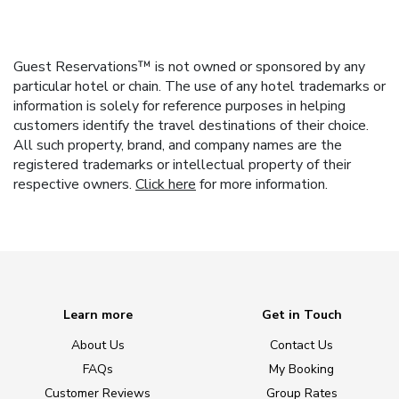
Guest Reservations™ is not owned or sponsored by any
particular hotel or chain. The use of any hotel trademarks or
information is solely for reference purposes in helping
customers identify the travel destinations of their choice.
All such property, brand, and company names are the
registered trademarks or intellectual property of their
respective owners.
Click here
for more information.
Learn more
Get in Touch
About Us
Contact Us
FAQs
My Booking
Customer Reviews
Group Rates