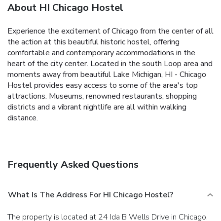
About HI Chicago Hostel
Experience the excitement of Chicago from the center of all
the action at this beautiful historic hostel, offering
comfortable and contemporary accommodations in the
heart of the city center. Located in the south Loop area and
moments away from beautiful Lake Michigan, HI - Chicago
Hostel provides easy access to some of the area's top
attractions. Museums, renowned restaurants, shopping
districts and a vibrant nightlife are all within walking
distance.
Frequently Asked Questions
What Is The Address For HI Chicago Hostel?
The property is located at 24 Ida B Wells Drive in Chicago.