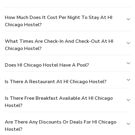
How Much Does It Cost Per Night To Stay At HI
Chicago Hostel?
What Times Are Check-In And Check-Out At HI
Chicago Hostel?
Does HI Chicago Hostel Have A Pool?
Is There A Restaurant At HI Chicago Hostel?
Is There Free Breakfast Available At HI Chicago
Hostel?
Are There Any Discounts Or Deals For HI Chicago
Hostel?