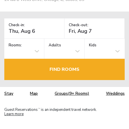
Check-in:
Check-out:
Rooms:
Adults
Kids
FIND ROOMS
Stay
Map
Groups(9+ Rooms)
Weddings
Guest Reservations
is an independent travel network.
TM
Learn more