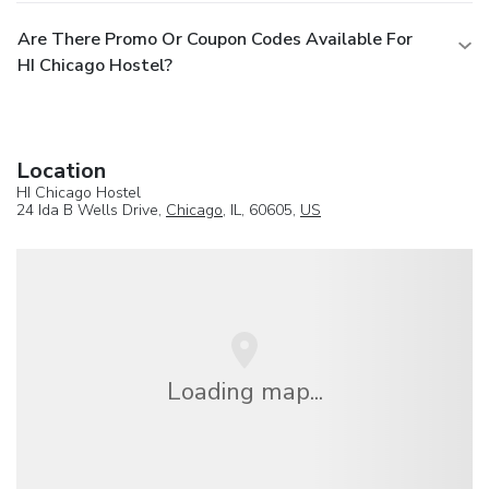
Are There Promo Or Coupon Codes Available For
HI Chicago Hostel?
Location
HI Chicago Hostel
24 Ida B Wells Drive,
Chicago
, IL, 60605,
US
Loading map...