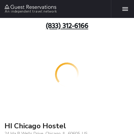
An independent travel network
(833) 312-6166
HI Chicago Hostel
24 Ida B Wells Drive, Chicago, IL, 60605, US