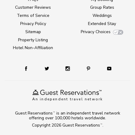
Customer Reviews
Group Rates
Terms of Service
Weddings
Privacy Policy
Extended Stay
Sitemap
Privacy Choices
Property Listing
Hotel Non-Affiliation
An independent travel network
Guest Reservations
is an independent travel network
TM
offering over 100,000 hotels worldwide.
Copyright 2026
Guest Reservations
.
TM