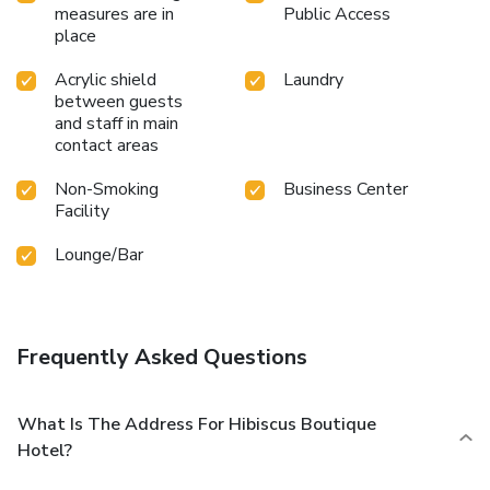
measures are in
Public Access
place
Acrylic shield
Laundry
between guests
and staff in main
contact areas
Non-Smoking
Business Center
Facility
Lounge/Bar
Frequently Asked Questions
What Is The Address For Hibiscus Boutique
Hotel?