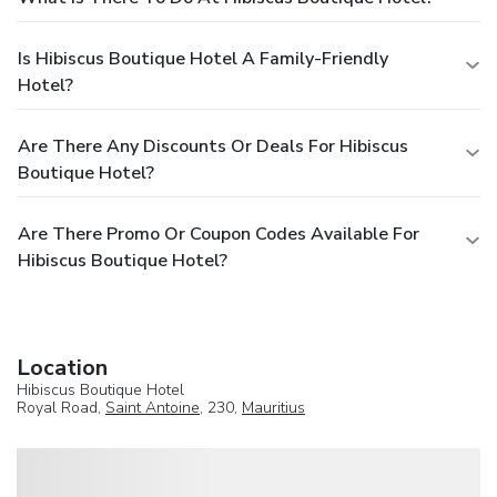
Is Hibiscus Boutique Hotel A Family-Friendly
Hotel?
Are There Any Discounts Or Deals For Hibiscus
Boutique Hotel?
Are There Promo Or Coupon Codes Available For
Hibiscus Boutique Hotel?
Location
Hibiscus Boutique Hotel
Royal Road,
Saint Antoine
, 230,
Mauritius