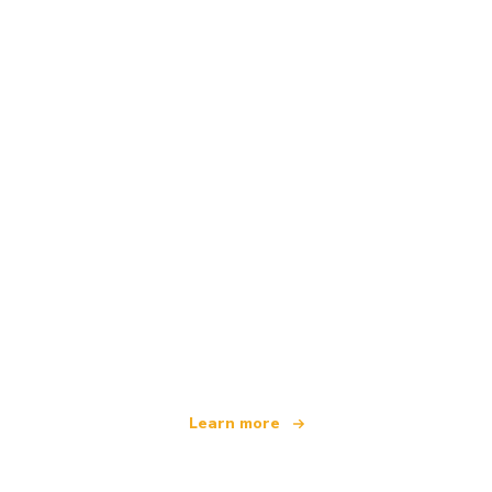
We are an independent travel network
offering over 100,000 hotels worldwide
Learn more