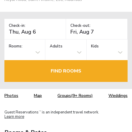
Check-in:
Check-out:
Rooms:
Adults
Kids
FIND ROOMS
Photos
Map
Groups(9+ Rooms)
Weddings
Guest Reservations
is an independent travel network.
TM
Learn more