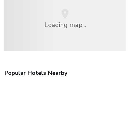
Loading map...
Popular Hotels Nearby