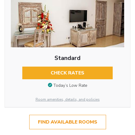
Standard
CHECK RATES
Today’s Low Rate
Room amenities, details, and policies
FIND AVAILABLE ROOMS