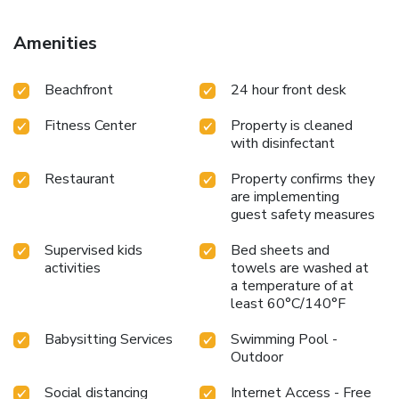
Amenities
Beachfront
24 hour front desk
Fitness Center
Property is cleaned
with disinfectant
Restaurant
Property confirms they
are implementing
guest safety measures
Supervised kids
Bed sheets and
activities
towels are washed at
a temperature of at
least 60°C/140°F
Babysitting Services
Swimming Pool -
Outdoor
Social distancing
Internet Access - Free