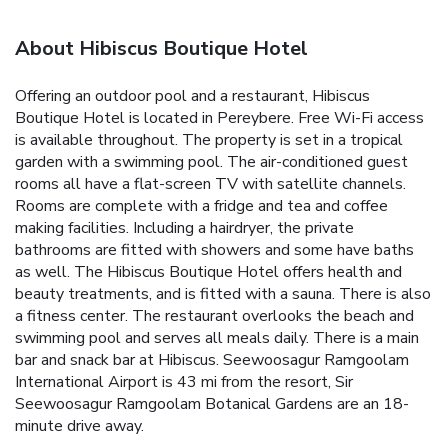
About Hibiscus Boutique Hotel
Offering an outdoor pool and a restaurant, Hibiscus
Boutique Hotel is located in Pereybere. Free Wi-Fi access
is available throughout. The property is set in a tropical
garden with a swimming pool. The air-conditioned guest
rooms all have a flat-screen TV with satellite channels.
Rooms are complete with a fridge and tea and coffee
making facilities. Including a hairdryer, the private
bathrooms are fitted with showers and some have baths
as well. The Hibiscus Boutique Hotel offers health and
beauty treatments, and is fitted with a sauna. There is also
a fitness center. The restaurant overlooks the beach and
swimming pool and serves all meals daily. There is a main
bar and snack bar at Hibiscus. Seewoosagur Ramgoolam
International Airport is 43 mi from the resort, Sir
Seewoosagur Ramgoolam Botanical Gardens are an 18-
minute drive away.