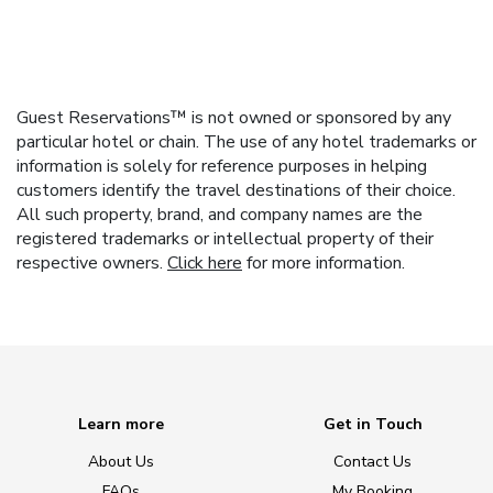
Guest Reservations™ is not owned or sponsored by any
particular hotel or chain. The use of any hotel trademarks or
information is solely for reference purposes in helping
customers identify the travel destinations of their choice.
All such property, brand, and company names are the
registered trademarks or intellectual property of their
respective owners.
Click here
for more information.
Learn more
Get in Touch
About Us
Contact Us
FAQs
My Booking