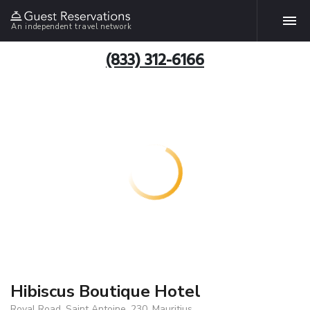
An independent travel network
(833) 312-6166
Hibiscus Boutique Hotel
Royal Road, Saint Antoine, 230, Mauritius