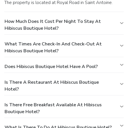
The property is located at Royal Road in Saint Antoine.
How Much Does It Cost Per Night To Stay At
Hibiscus Boutique Hotel?
What Times Are Check-In And Check-Out At
Hibiscus Boutique Hotel?
Does Hibiscus Boutique Hotel Have A Pool?
Is There A Restaurant At Hibiscus Boutique
Hotel?
Is There Free Breakfast Available At Hibiscus
Boutique Hotel?
What Is There To Do At Hibiscus Boutique Hotel?