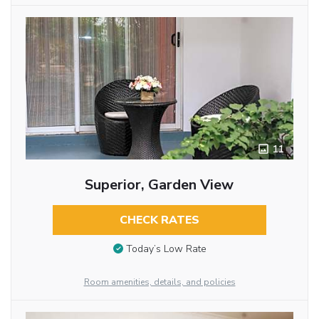
11
Superior, Garden View
CHECK RATES
Today’s Low Rate
Room amenities, details, and policies