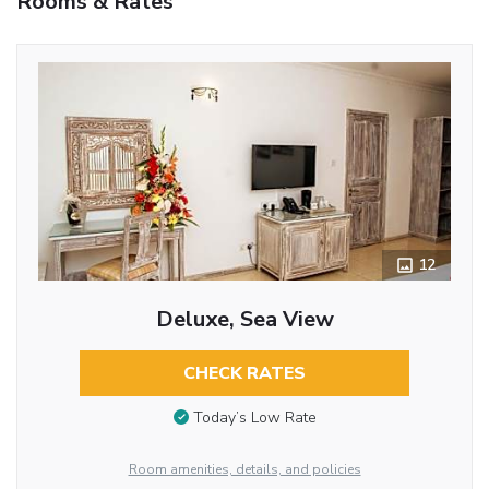
Rooms & Rates
12
Deluxe, Sea View
CHECK RATES
Today’s Low Rate
Room amenities, details, and policies