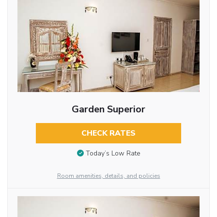
Garden Superior
CHECK RATES
Today’s Low Rate
Room amenities, details, and policies